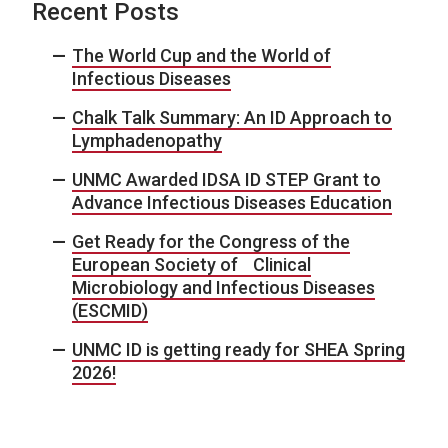
Recent Posts
The World Cup and the World of
Infectious Diseases
Chalk Talk Summary: An ID Approach to
Lymphadenopathy
UNMC Awarded IDSA ID STEP Grant to
Advance Infectious Diseases Education
Get Ready for the Congress of the
European Society of Clinical
Microbiology and Infectious Diseases
(ESCMID)
UNMC ID is getting ready for SHEA Spring
2026!