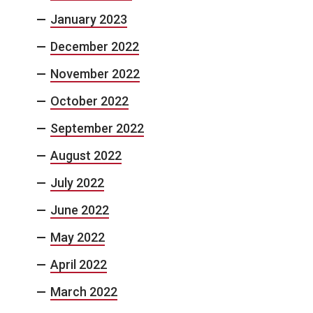
January 2023
December 2022
November 2022
October 2022
September 2022
August 2022
July 2022
June 2022
May 2022
April 2022
March 2022