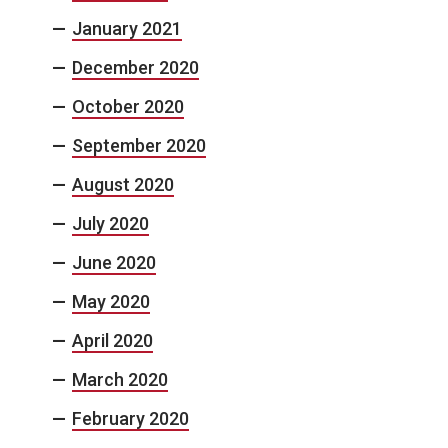
January 2021
December 2020
October 2020
September 2020
August 2020
July 2020
June 2020
May 2020
April 2020
March 2020
February 2020