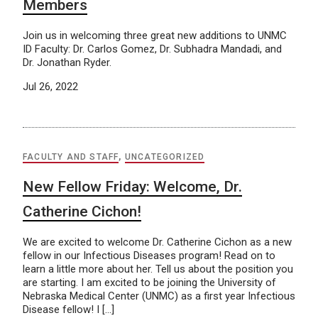
Members
Join us in welcoming three great new additions to UNMC
ID Faculty: Dr. Carlos Gomez, Dr. Subhadra Mandadi, and
Dr. Jonathan Ryder.
Jul 26, 2022
FACULTY AND STAFF
,
UNCATEGORIZED
New Fellow Friday: Welcome, Dr.
Catherine Cichon!
We are excited to welcome Dr. Catherine Cichon as a new
fellow in our Infectious Diseases program! Read on to
learn a little more about her. Tell us about the position you
are starting. I am excited to be joining the University of
Nebraska Medical Center (UNMC) as a first year Infectious
Disease fellow! I […]