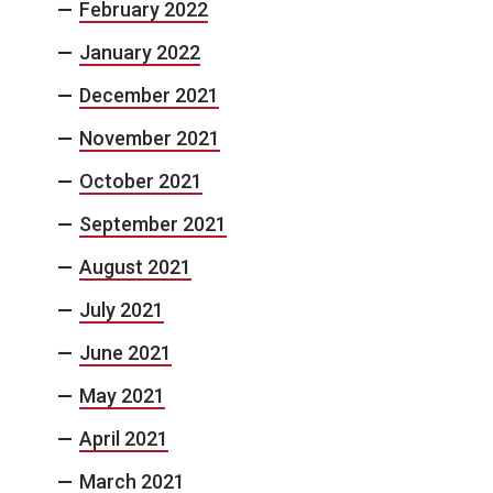
February 2022
January 2022
December 2021
November 2021
October 2021
September 2021
August 2021
July 2021
June 2021
May 2021
April 2021
March 2021