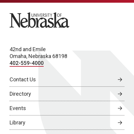
University of Nebraska
42nd and Emile
Omaha, Nebraska 68198
402-559-4000
Contact Us
Directory
Events
Library