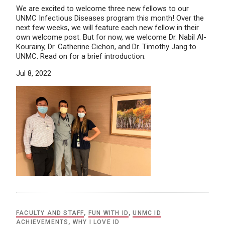
We are excited to welcome three new fellows to our
UNMC Infectious Diseases program this month! Over the
next few weeks, we will feature each new fellow in their
own welcome post. But for now, we welcome Dr. Nabil Al-
Kourainy, Dr. Catherine Cichon, and Dr. Timothy Jang to
UNMC. Read on for a brief introduction.
Jul 8, 2022
FACULTY AND STAFF
,
FUN WITH ID
,
UNMC ID
ACHIEVEMENTS
,
WHY I LOVE ID