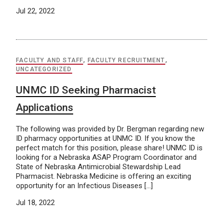
Jul 22, 2022
FACULTY AND STAFF
,
FACULTY RECRUITMENT
,
UNCATEGORIZED
UNMC ID Seeking Pharmacist
Applications
The following was provided by Dr. Bergman regarding new
ID pharmacy opportunities at UNMC ID. If you know the
perfect match for this position, please share! UNMC ID is
looking for a Nebraska ASAP Program Coordinator and
State of Nebraska Antimicrobial Stewardship Lead
Pharmacist. Nebraska Medicine is offering an exciting
opportunity for an Infectious Diseases […]
Jul 18, 2022