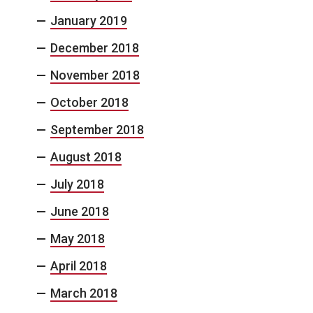
January 2019
December 2018
November 2018
October 2018
September 2018
August 2018
July 2018
June 2018
May 2018
April 2018
March 2018