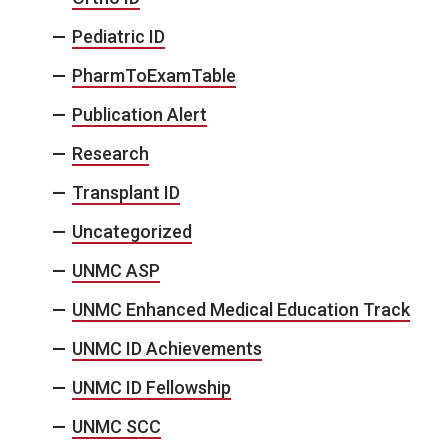
Pediatric ID
PharmToExamTable
Publication Alert
Research
Transplant ID
Uncategorized
UNMC ASP
UNMC Enhanced Medical Education Track
UNMC ID Achievements
UNMC ID Fellowship
UNMC SCC