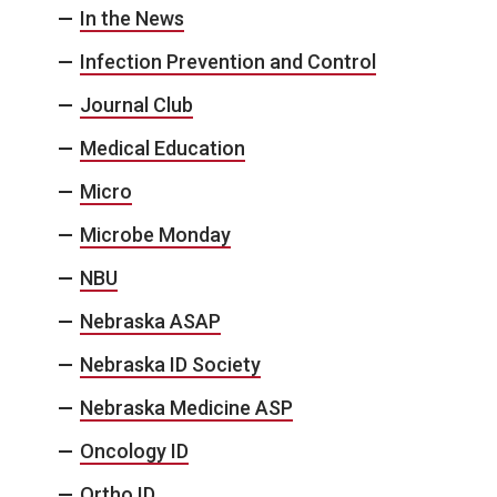
In the News
Infection Prevention and Control
Journal Club
Medical Education
Micro
Microbe Monday
NBU
Nebraska ASAP
Nebraska ID Society
Nebraska Medicine ASP
Oncology ID
Ortho ID