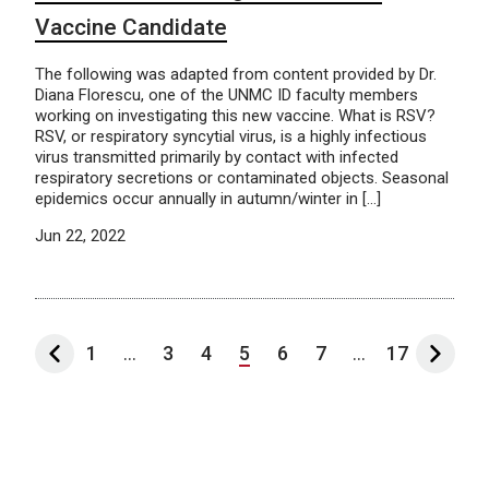
Vaccine Candidate
The following was adapted from content provided by Dr.
Diana Florescu, one of the UNMC ID faculty members
working on investigating this new vaccine. What is RSV?
RSV, or respiratory syncytial virus, is a highly infectious
virus transmitted primarily by contact with infected
respiratory secretions or contaminated objects. Seasonal
epidemics occur annually in autumn/winter in […]
Jun 22, 2022
1
...
3
4
5
6
7
...
17