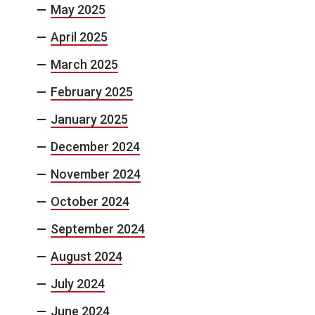
May 2025
April 2025
March 2025
February 2025
January 2025
December 2024
November 2024
October 2024
September 2024
August 2024
July 2024
June 2024