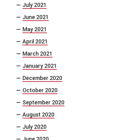
July 2021
June 2021
May 2021
April 2021
March 2021
January 2021
December 2020
October 2020
September 2020
August 2020
July 2020
June 2020