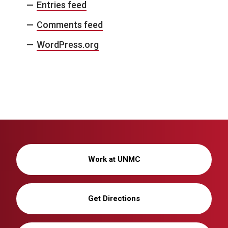
Entries feed
Comments feed
WordPress.org
Work at UNMC
Get Directions