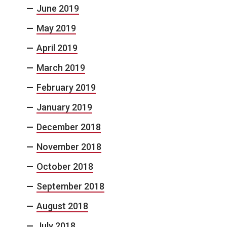
June 2019
May 2019
April 2019
March 2019
February 2019
January 2019
December 2018
November 2018
October 2018
September 2018
August 2018
July 2018