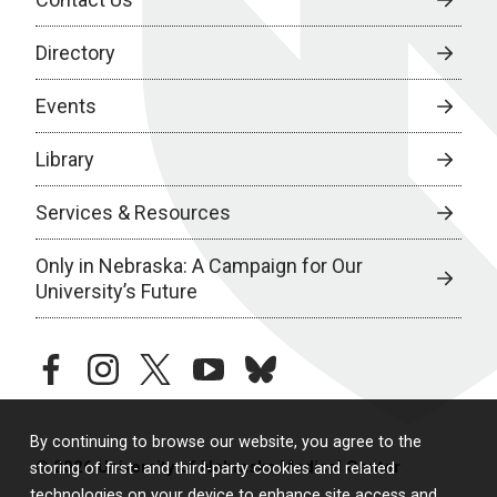
Directory
Events
Library
Services & Resources
Only in Nebraska: A Campaign for Our
University’s Future
facebook
instagram
twitter
youtube
bluesky
By continuing to browse our website, you agree to the
© 2026 University of Nebraska Medical Center
storing of first- and third-party cookies and related
technologies on your device to enhance site access and