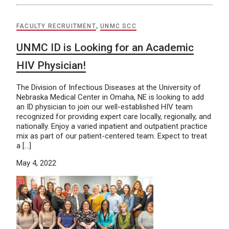
FACULTY RECRUITMENT
,
UNMC SCC
UNMC ID is Looking for an Academic
HIV Physician!
The Division of Infectious Diseases at the University of
Nebraska Medical Center in Omaha, NE is looking to add
an ID physician to join our well-established HIV team
recognized for providing expert care locally, regionally, and
nationally. Enjoy a varied inpatient and outpatient practice
mix as part of our patient-centered team. Expect to treat
a […]
May 4, 2022