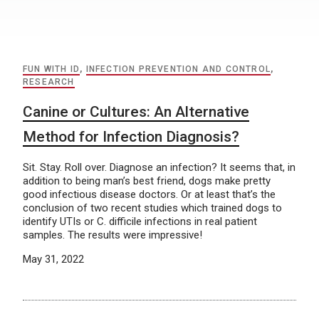
FUN WITH ID
,
INFECTION PREVENTION AND CONTROL
,
RESEARCH
Canine or Cultures: An Alternative
Method for Infection Diagnosis?
Sit. Stay. Roll over. Diagnose an infection? It seems that, in
addition to being man’s best friend, dogs make pretty
good infectious disease doctors. Or at least that’s the
conclusion of two recent studies which trained dogs to
identify UTIs or C. difficile infections in real patient
samples. The results were impressive!
May 31, 2022