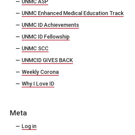
UNMC ASP
UNMC Enhanced Medical Education Track
UNMC ID Achievements
UNMC ID Fellowship
UNMC SCC
UNMCID GIVES BACK
Weekly Corona
Why I Love ID
Meta
Log in