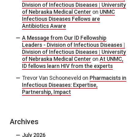
Division of Infectious Diseases | University
of Nebraska Medical Center
on
UNMC
Infectious Diseases Fellows are
Antibiotics Aware
A Message from Our ID Fellowship
Leaders - Division of Infectious Diseases |
Division of Infectious Diseases | University
of Nebraska Medical Center
on
At UNMC,
ID fellows learn HIV from the experts
Trevor Van Schooneveld
on
Pharmacists in
Infectious Diseases: Expertise,
Partnership, Impact
Archives
July 2026