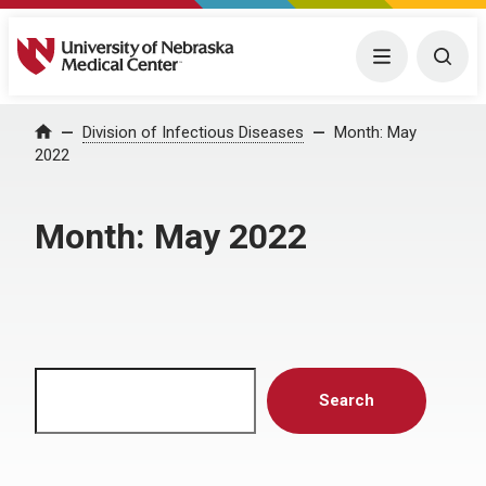
University of Nebraska Medical Center
Menu
Togg
Home
Division of Infectious Diseases
Month:
May
2022
Month:
May 2022
Search
Search