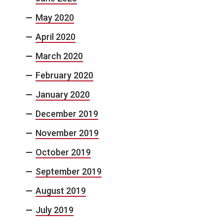
May 2020
April 2020
March 2020
February 2020
January 2020
December 2019
November 2019
October 2019
September 2019
August 2019
July 2019