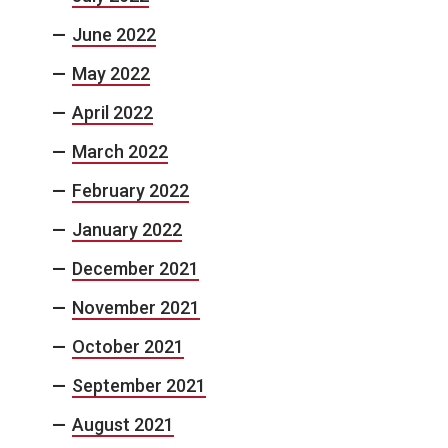
June 2022
May 2022
April 2022
March 2022
February 2022
January 2022
December 2021
November 2021
October 2021
September 2021
August 2021