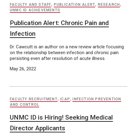
FACULTY AND STAFF
,
PUBLICATION ALERT
,
RESEARCH
,
UNMC ID ACHIEVEMENTS
Publication Alert: Chronic Pain and
Infection
Dr. Cawcutt is an author on a new review article focusing
on the relationship between infection and chronic pain
persisting even after resolution of acute illness.
May 26, 2022
FACULTY RECRUITMENT
,
ICAP
,
INFECTION PREVENTION
AND CONTROL
UNMC ID is Hiring! Seeking Medical
Director Applicants