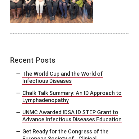
Recent Posts
The World Cup and the World of
Infectious Diseases
Chalk Talk Summary: An ID Approach to
Lymphadenopathy
UNMC Awarded IDSA ID STEP Grant to
Advance Infectious Diseases Education
Get Ready for the Congress of the
European Society of Clinical