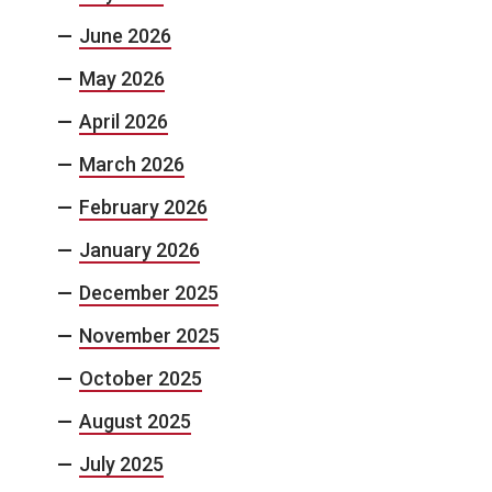
June 2026
May 2026
April 2026
March 2026
February 2026
January 2026
December 2025
November 2025
October 2025
August 2025
July 2025