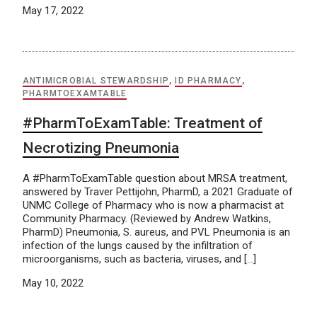
May 17, 2022
ANTIMICROBIAL STEWARDSHIP
,
ID PHARMACY
,
PHARMTOEXAMTABLE
#PharmToExamTable: Treatment of
Necrotizing Pneumonia
A #PharmToExamTable question about MRSA treatment,
answered by Traver Pettijohn, PharmD, a 2021 Graduate of
UNMC College of Pharmacy who is now a pharmacist at
Community Pharmacy. (Reviewed by Andrew Watkins,
PharmD) Pneumonia, S. aureus, and PVL Pneumonia is an
infection of the lungs caused by the infiltration of
microorganisms, such as bacteria, viruses, and […]
May 10, 2022