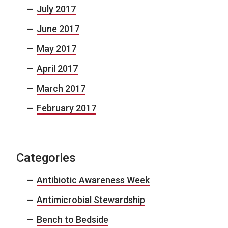
July 2017
June 2017
May 2017
April 2017
March 2017
February 2017
Categories
Antibiotic Awareness Week
Antimicrobial Stewardship
Bench to Bedside