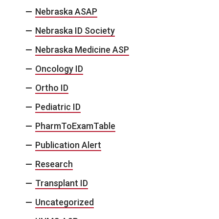
Nebraska ASAP
Nebraska ID Society
Nebraska Medicine ASP
Oncology ID
Ortho ID
Pediatric ID
PharmToExamTable
Publication Alert
Research
Transplant ID
Uncategorized