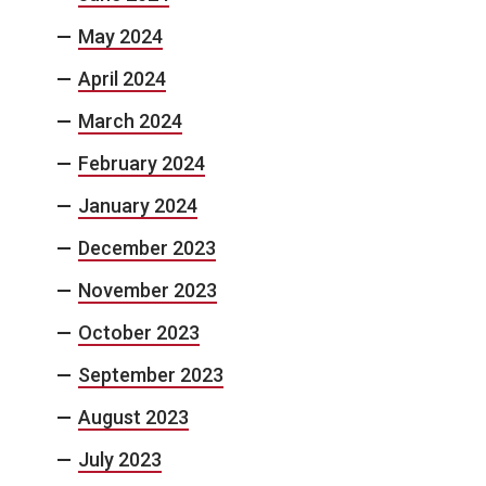
May 2024
April 2024
March 2024
February 2024
January 2024
December 2023
November 2023
October 2023
September 2023
August 2023
July 2023