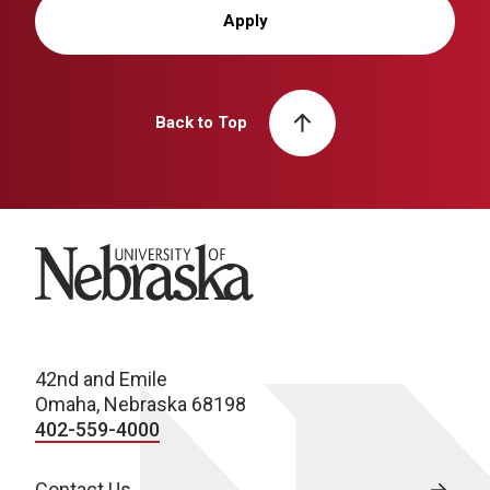
Apply
Back to Top
University of Nebraska
42nd and Emile
Omaha, Nebraska 68198
402-559-4000
Contact Us