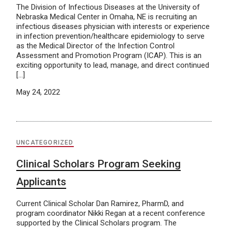
The Division of Infectious Diseases at the University of
Nebraska Medical Center in Omaha, NE is recruiting an
infectious diseases physician with interests or experience
in infection prevention/healthcare epidemiology to serve
as the Medical Director of the Infection Control
Assessment and Promotion Program (ICAP). This is an
exciting opportunity to lead, manage, and direct continued
[…]
May 24, 2022
UNCATEGORIZED
Clinical Scholars Program Seeking
Applicants
Current Clinical Scholar Dan Ramirez, PharmD, and
program coordinator Nikki Regan at a recent conference
supported by the Clinical Scholars program. The