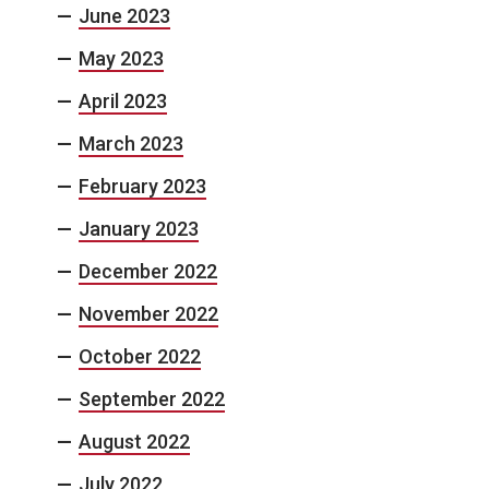
June 2023
May 2023
April 2023
March 2023
February 2023
January 2023
December 2022
November 2022
October 2022
September 2022
August 2022
July 2022