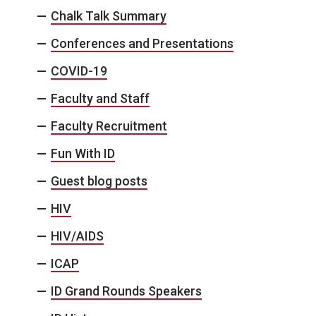
Chalk Talk Summary
Conferences and Presentations
COVID-19
Faculty and Staff
Faculty Recruitment
Fun With ID
Guest blog posts
HIV
HIV/AIDS
ICAP
ID Grand Rounds Speakers