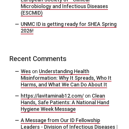
Microbiology and Infectious Diseases
(ESCMID)
UNMC ID is getting ready for SHEA Spring
2026!
Recent Comments
Wes
on
Understanding Health
Misinformation: Why It Spreads, Who It
Harms, and What We Can Do About It
https://lavitaminab12.com/
on
Clean
Hands, Safe Patients: A National Hand
Hygiene Week Message
A Message from Our ID Fellowship
Leaders - Division of Infectious Diseases |