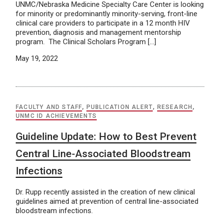
UNMC/Nebraska Medicine Specialty Care Center is looking
for minority or predominantly minority-serving, front-line
clinical care providers to participate in a 12 month HIV
prevention, diagnosis and management mentorship
program. The Clinical Scholars Program […]
May 19, 2022
FACULTY AND STAFF
,
PUBLICATION ALERT
,
RESEARCH
,
UNMC ID ACHIEVEMENTS
Guideline Update: How to Best Prevent
Central Line-Associated Bloodstream
Infections
Dr. Rupp recently assisted in the creation of new clinical
guidelines aimed at prevention of central line-associated
bloodstream infections.