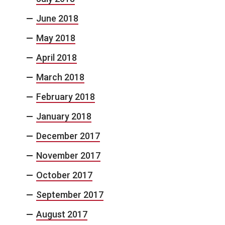
June 2018
May 2018
April 2018
March 2018
February 2018
January 2018
December 2017
November 2017
October 2017
September 2017
August 2017