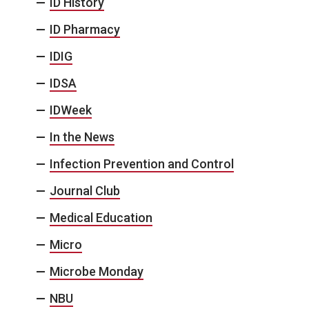
ID History
ID Pharmacy
IDIG
IDSA
IDWeek
In the News
Infection Prevention and Control
Journal Club
Medical Education
Micro
Microbe Monday
NBU