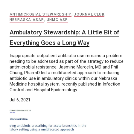
ANTIMICROBIAL STEWARDSHIP
,
JOURNAL CLUB
,
NEBRASKA ASAP
,
UNMC ASP
Ambulatory Stewardship: A Little Bit of
Everything Goes a Long Way
Inappropriate outpatient antibiotic use remains a problem
needing to be addressed as part of the strategy to reduce
antimicrobial resistance. Jasmine Marcelin, MD and Phil
Chung, PharmD led a multifaceted approach to reducing
antibiotic use in ambulatory clinics within our Nebraska
Medicine hospital system, recently published in Infection
Control and Hospital Epidemiology.
Jul 6, 2021