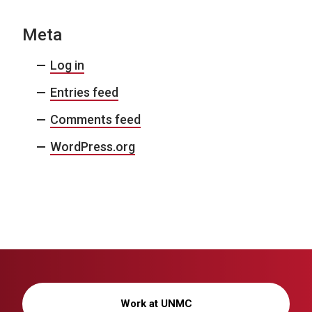
Meta
Log in
Entries feed
Comments feed
WordPress.org
Work at UNMC