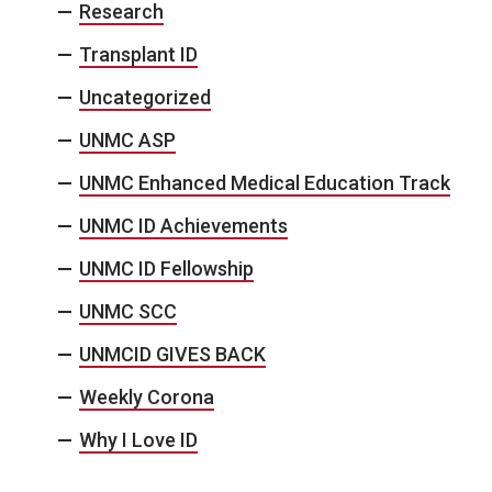
Research
Transplant ID
Uncategorized
UNMC ASP
UNMC Enhanced Medical Education Track
UNMC ID Achievements
UNMC ID Fellowship
UNMC SCC
UNMCID GIVES BACK
Weekly Corona
Why I Love ID