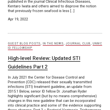
published in the journal Clinical Infectious Diseases,
Kentaro Iwata and others aimed to disprove the notion
that previously frozen seafood is less […]
Apr 19, 2022
GUEST BLOG POSTS
,
IN THE NEWS
,
JOURNAL CLUB
,
UNMC
ID FELLOWSHIP
High-level Review: Updated STI
Guidelines Part 2
In July 2021 the Center for Disease Control and
Prevention (CDC) released their sexually transmitted
infections (STI) treatment guideline, an update from
2015.1 Below, senior ID fellow Dr. Jonathan Ryder
highlights significant (but by no means comprehensive)
changes in this new guideline that can be incorporated
into clinical practice and some of the evidence supporting
these changes. Part 2 – Bacterial Vaginosis, Trichomonas,