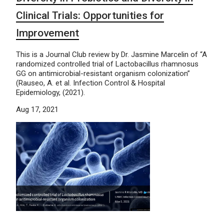
Clinical Trials: Opportunities for
Improvement
This is a Journal Club review by Dr. Jasmine Marcelin of “A
randomized controlled trial of Lactobacillus rhamnosus
GG on antimicrobial-resistant organism colonization”
(Rauseo, A. et al. Infection Control & Hospital
Epidemiology, (2021).
Aug 17, 2021