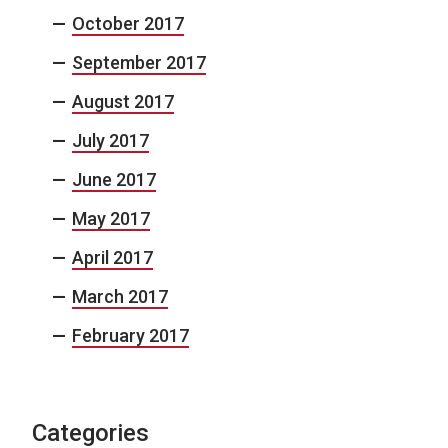
October 2017
September 2017
August 2017
July 2017
June 2017
May 2017
April 2017
March 2017
February 2017
Categories