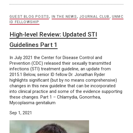
GUEST BLOG POSTS
,
IN THE NEWS
,
JOURNAL CLUB
,
UNMC
ID FELLOWSHIP
High-level Review: Updated STI
Guidelines Part 1
In July 2021 the Center for Disease Control and
Prevention (CDC) released their sexually transmitted
infections (STI) treatment guideline, an update from
2015.1 Below, senior ID fellow Dr. Jonathan Ryder
highlights significant (but by no means comprehensive)
changes in this new guideline that can be incorporated
into clinical practice and some of the evidence supporting
these changes. Part 1 – Chlamydia, Gonorrhea,
Mycoplasma genitalium
Sep 1, 2021