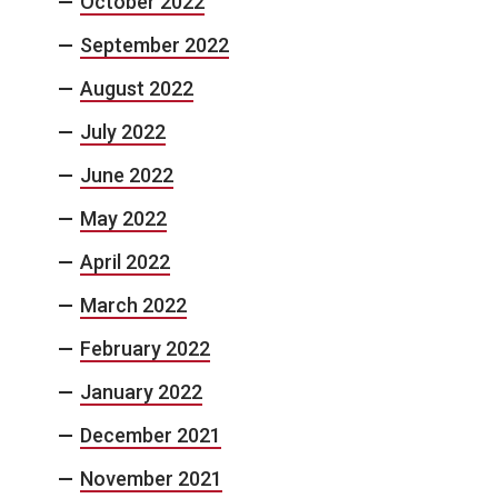
October 2022
September 2022
August 2022
July 2022
June 2022
May 2022
April 2022
March 2022
February 2022
January 2022
December 2021
November 2021