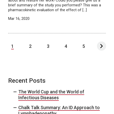
about and feature her work! Could you please give us a
brief summary of the study you performed? This was a
pharmacokinetic evaluation of the effect of […]
Mar 16, 2020
1
2
3
4
5
Recent Posts
The World Cup and the World of
Infectious Diseases
Chalk Talk Summary: An ID Approach to
Lymphadenopathy