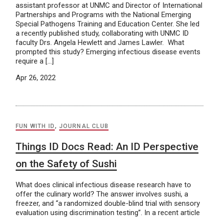
assistant professor at UNMC and Director of International
Partnerships and Programs with the National Emerging
Special Pathogens Training and Education Center. She led
a recently published study, collaborating with UNMC ID
faculty Drs. Angela Hewlett and James Lawler. What
prompted this study? Emerging infectious disease events
require a […]
Apr 26, 2022
FUN WITH ID
,
JOURNAL CLUB
Things ID Docs Read: An ID Perspective
on the Safety of Sushi
What does clinical infectious disease research have to
offer the culinary world? The answer involves sushi, a
freezer, and “a randomized double-blind trial with sensory
evaluation using discrimination testing”. In a recent article