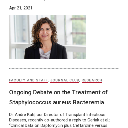
Apr 21, 2021
FACULTY AND STAFF
,
JOURNAL CLUB
,
RESEARCH
Ongoing Debate on the Treatment of
Staphylococcus aureus Bacteremia
Dr. Andre Kalil, our Director of Transplant Infectious
Diseases, recently co-authored a reply to Geriak et al.:
“Clinical Data on Daptomycin plus Ceftaroline versus