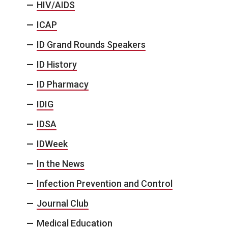
HIV/AIDS
ICAP
ID Grand Rounds Speakers
ID History
ID Pharmacy
IDIG
IDSA
IDWeek
In the News
Infection Prevention and Control
Journal Club
Medical Education