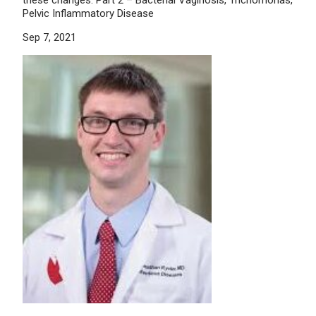
Pelvic Inflammatory Disease
Sep 7, 2021