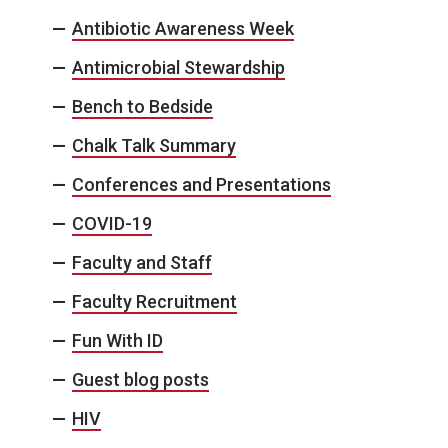
Antibiotic Awareness Week
Antimicrobial Stewardship
Bench to Bedside
Chalk Talk Summary
Conferences and Presentations
COVID-19
Faculty and Staff
Faculty Recruitment
Fun With ID
Guest blog posts
HIV