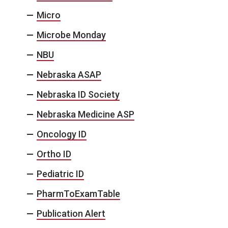
Micro
Microbe Monday
NBU
Nebraska ASAP
Nebraska ID Society
Nebraska Medicine ASP
Oncology ID
Ortho ID
Pediatric ID
PharmToExamTable
Publication Alert