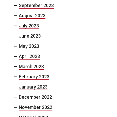
September 2023
August 2023
July 2023
June 2023
May 2023
April 2023
March 2023
February 2023
January 2023
December 2022
November 2022