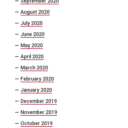
September 2020
August 2020
July 2020
June 2020
May 2020
April 2020
March 2020
February 2020
January 2020
December 2019
November 2019
October 2019