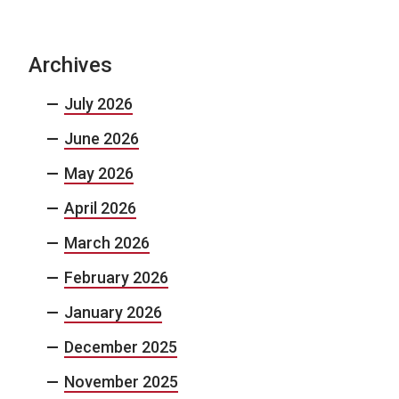
Archives
July 2026
June 2026
May 2026
April 2026
March 2026
February 2026
January 2026
December 2025
November 2025