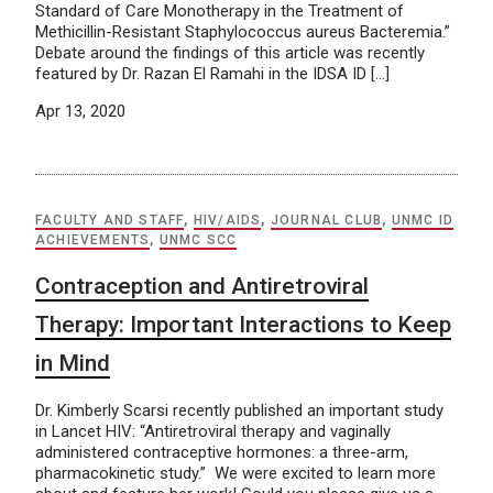
Standard of Care Monotherapy in the Treatment of
Methicillin-Resistant Staphylococcus aureus Bacteremia.”
Debate around the findings of this article was recently
featured by Dr. Razan El Ramahi in the IDSA ID […]
Apr 13, 2020
FACULTY AND STAFF
,
HIV/AIDS
,
JOURNAL CLUB
,
UNMC ID
ACHIEVEMENTS
,
UNMC SCC
Contraception and Antiretroviral
Therapy: Important Interactions to Keep
in Mind
Dr. Kimberly Scarsi recently published an important study
in Lancet HIV: “Antiretroviral therapy and vaginally
administered contraceptive hormones: a three-arm,
pharmacokinetic study.” We were excited to learn more