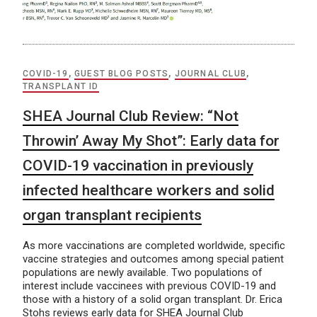
COVID-19
,
GUEST BLOG POSTS
,
JOURNAL CLUB
,
TRANSPLANT ID
SHEA Journal Club Review: “Not
Throwin’ Away My Shot”: Early data for
COVID-19 vaccination in previously
infected healthcare workers and solid
organ transplant recipients
As more vaccinations are completed worldwide, specific
vaccine strategies and outcomes among special patient
populations are newly available. Two populations of
interest include vaccinees with previous COVID-19 and
those with a history of a solid organ transplant. Dr. Erica
Stohs reviews early data for SHEA Journal Club