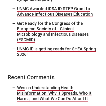
UNMC Awarded IDSA ID STEP Grant to
Advance Infectious Diseases Education
Get Ready for the Congress of the
European Society of Clinical
Microbiology and Infectious Diseases
(ESCMID)
UNMC ID is getting ready for SHEA Spring
2026!
Recent Comments
Wes
on
Understanding Health
Misinformation: Why It Spreads, Who It
Harms, and What We Can Do About It