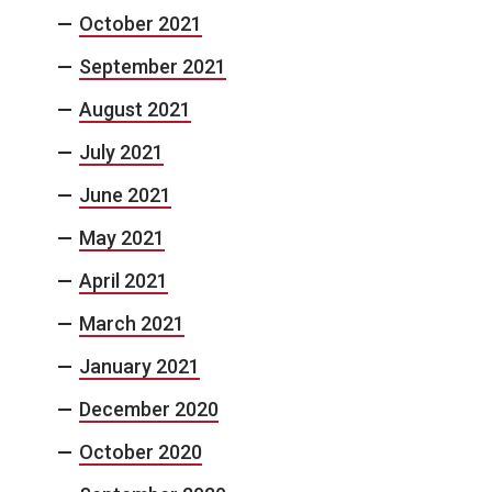
October 2021
September 2021
August 2021
July 2021
June 2021
May 2021
April 2021
March 2021
January 2021
December 2020
October 2020