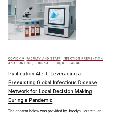
COVID-19
,
FACULTY AND STAFF
,
INFECTION PREVENTION
AND CONTROL
,
JOURNAL CLUB
,
RESEARCH
Publication Alert: Leveraging a
Preexisting Global Infectious Disease
Network for Local Decision Making
During a Pandemic
The content below was provided by Jocelyn Herstein, an