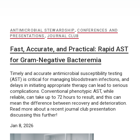
ANTIMICROBIAL STEWARDSHIP
,
CONFERENCES AND
PRESENTATIONS
,
JOURNAL CLUB
Fast, Accurate, and Practical: Rapid AST
for Gram-Negative Bacteremia
Timely and accurate antimicrobial susceptibility testing
(AST) is critical for managing bloodstream infections, and
delays in initiating appropriate therapy can lead to serious
complications. Conventional phenotypic AST, while
reliable, can take up to 72 hours to result, and this can
mean the difference between recovery and deterioration.
Read more about a recent journal club presentation
discussing this further!
Jan 8, 2026