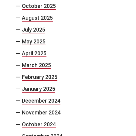
October 2025
August 2025
July 2025
May 2025
April 2025
March 2025
February 2025
January 2025
December 2024
November 2024
October 2024