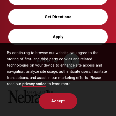
Get Directions
Apply
By continuing to browse our website, you agree to the
storing of first- and third-party cookies and related
Back to Top
technologies on your device to enhance site access and
navigation, analyze site usage, authenticate users, facilitate
transactions, and assist in our marketing efforts. Please
read our
privacy notice
to learn more.
University of Nebraska
Accept