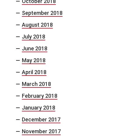
October 2018
September 2018
August 2018
July 2018
June 2018
May 2018
April 2018
March 2018
February 2018
January 2018
December 2017
November 2017