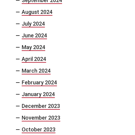
September 2024
August 2024
July 2024
June 2024
May 2024
April 2024
March 2024
February 2024
January 2024
December 2023
November 2023
October 2023