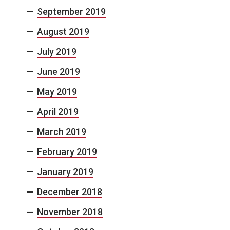
September 2019
August 2019
July 2019
June 2019
May 2019
April 2019
March 2019
February 2019
January 2019
December 2018
November 2018