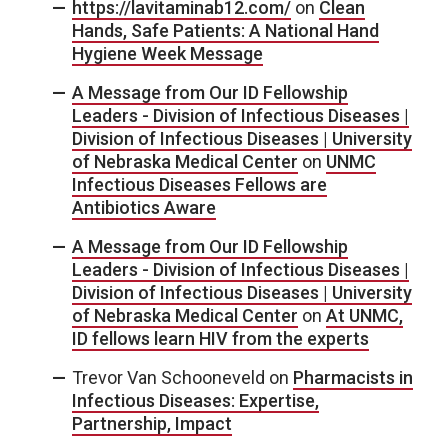
https://lavitaminab12.com/
on
Clean
Hands, Safe Patients: A National Hand
Hygiene Week Message
A Message from Our ID Fellowship
Leaders - Division of Infectious Diseases |
Division of Infectious Diseases | University
of Nebraska Medical Center
on
UNMC
Infectious Diseases Fellows are
Antibiotics Aware
A Message from Our ID Fellowship
Leaders - Division of Infectious Diseases |
Division of Infectious Diseases | University
of Nebraska Medical Center
on
At UNMC,
ID fellows learn HIV from the experts
Trevor Van Schooneveld
on
Pharmacists in
Infectious Diseases: Expertise,
Partnership, Impact