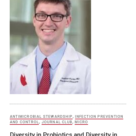
ANTIMICROBIAL STEWARDSHIP
,
INFECTION PREVENTION
AND CONTROL
,
JOURNAL CLUB
,
MICRO
Diversity in Probiotics and Diversity in