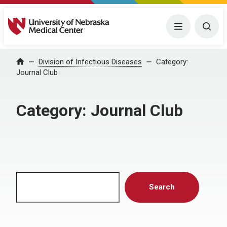
University of Nebraska Medical Center
Menu
Togg
Home
Division of Infectious Diseases
Category:
Journal Club
Category:
Journal Club
Search
Search