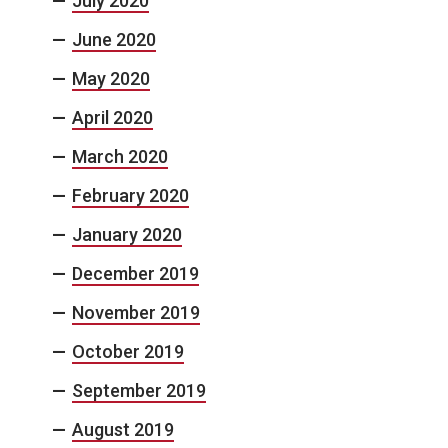
July 2020
June 2020
May 2020
April 2020
March 2020
February 2020
January 2020
December 2019
November 2019
October 2019
September 2019
August 2019