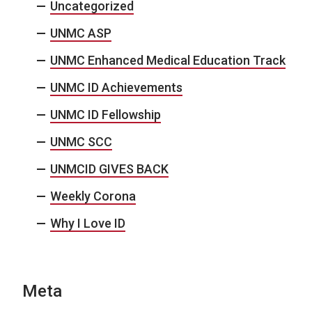
Uncategorized
UNMC ASP
UNMC Enhanced Medical Education Track
UNMC ID Achievements
UNMC ID Fellowship
UNMC SCC
UNMCID GIVES BACK
Weekly Corona
Why I Love ID
Meta