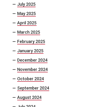
July 2025
May 2025
April 2025
March 2025
February 2025
January 2025
December 2024
November 2024
October 2024
September 2024
August 2024
July 2024