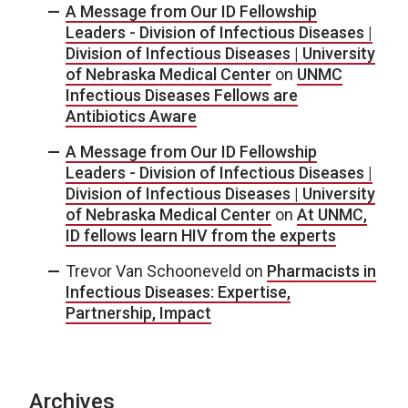
A Message from Our ID Fellowship
Leaders - Division of Infectious Diseases |
Division of Infectious Diseases | University
of Nebraska Medical Center
on
UNMC
Infectious Diseases Fellows are
Antibiotics Aware
A Message from Our ID Fellowship
Leaders - Division of Infectious Diseases |
Division of Infectious Diseases | University
of Nebraska Medical Center
on
At UNMC,
ID fellows learn HIV from the experts
Trevor Van Schooneveld
on
Pharmacists in
Infectious Diseases: Expertise,
Partnership, Impact
Archives