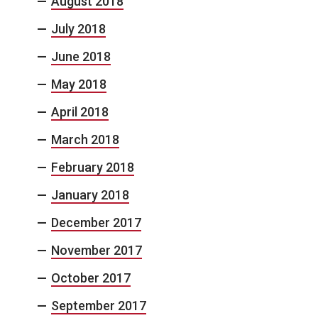
August 2018
July 2018
June 2018
May 2018
April 2018
March 2018
February 2018
January 2018
December 2017
November 2017
October 2017
September 2017