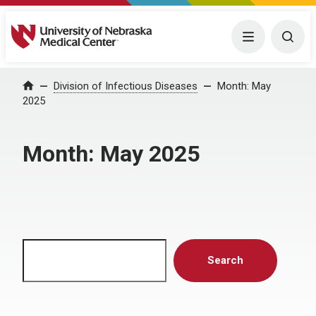
University of Nebraska Medical Center
Menu
Togg
Home
Division of Infectious Diseases
Month:
May
2025
Month:
May 2025
Search
Search