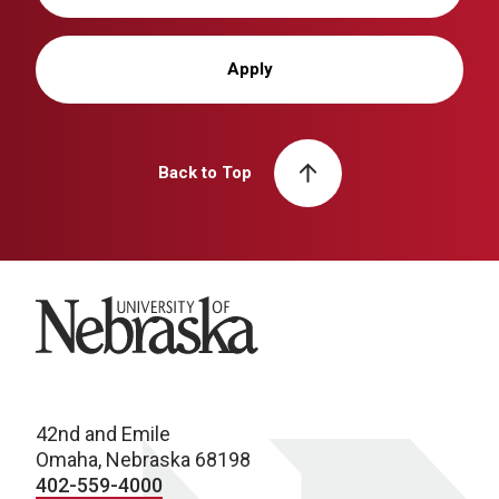
Apply
Back to Top
University of Nebraska
42nd and Emile
Omaha, Nebraska 68198
402-559-4000