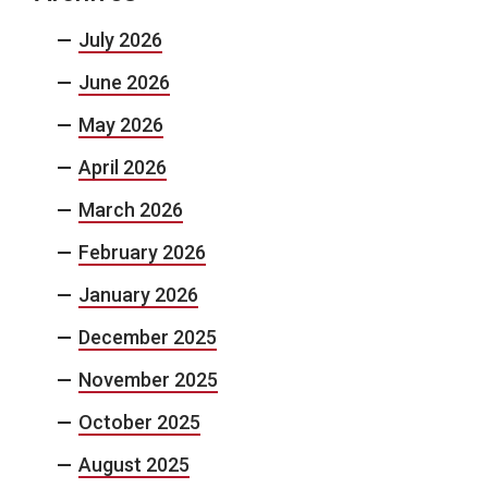
July 2026
June 2026
May 2026
April 2026
March 2026
February 2026
January 2026
December 2025
November 2025
October 2025
August 2025