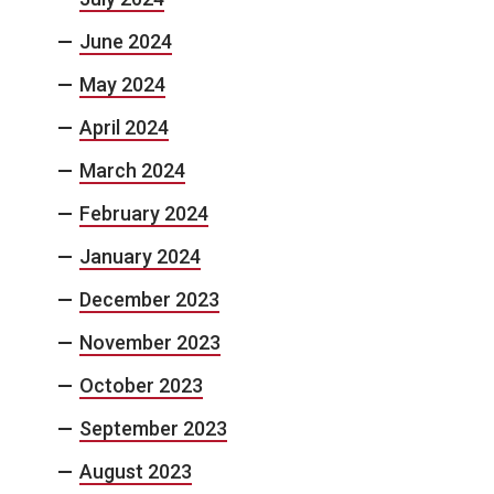
June 2024
May 2024
April 2024
March 2024
February 2024
January 2024
December 2023
November 2023
October 2023
September 2023
August 2023