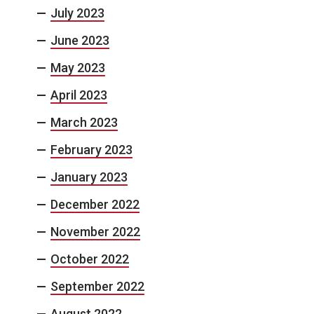
July 2023
June 2023
May 2023
April 2023
March 2023
February 2023
January 2023
December 2022
November 2022
October 2022
September 2022
August 2022