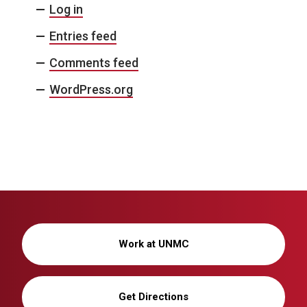
Log in
Entries feed
Comments feed
WordPress.org
Work at UNMC
Get Directions