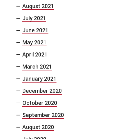
August 2021
July 2021
June 2021
May 2021
April 2021
March 2021
January 2021
December 2020
October 2020
September 2020
August 2020