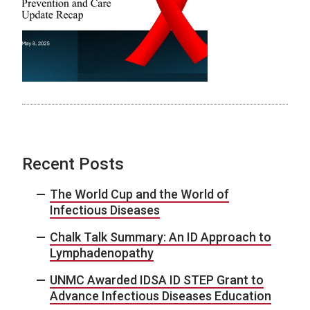
Recent Posts
The World Cup and the World of
Infectious Diseases
Chalk Talk Summary: An ID Approach to
Lymphadenopathy
UNMC Awarded IDSA ID STEP Grant to
Advance Infectious Diseases Education