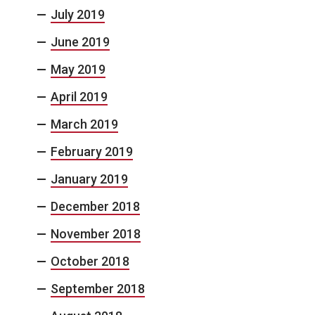
July 2019
June 2019
May 2019
April 2019
March 2019
February 2019
January 2019
December 2018
November 2018
October 2018
September 2018