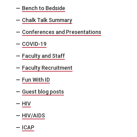
Bench to Bedside
Chalk Talk Summary
Conferences and Presentations
COVID-19
Faculty and Staff
Faculty Recruitment
Fun With ID
Guest blog posts
HIV
HIV/AIDS
ICAP