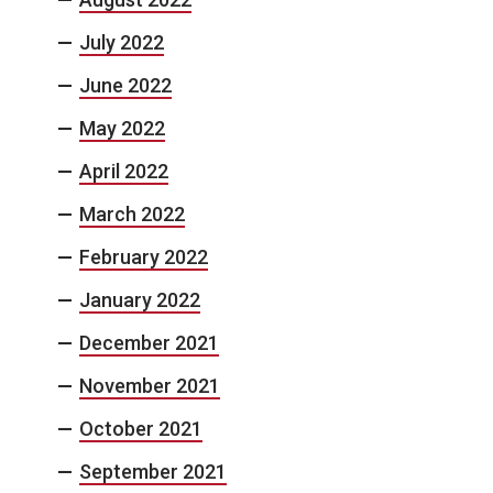
July 2022
June 2022
May 2022
April 2022
March 2022
February 2022
January 2022
December 2021
November 2021
October 2021
September 2021