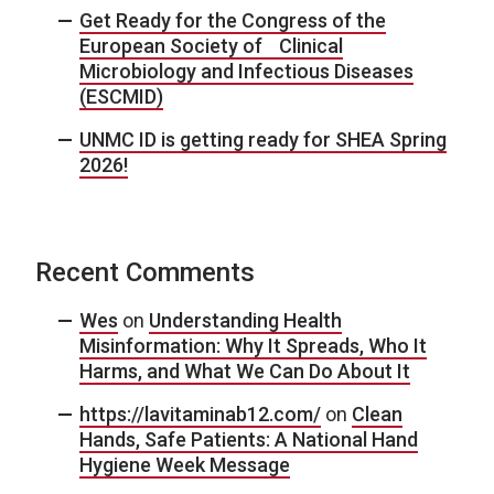
Get Ready for the Congress of the
European Society of Clinical
Microbiology and Infectious Diseases
(ESCMID)
UNMC ID is getting ready for SHEA Spring
2026!
Recent Comments
Wes
on
Understanding Health
Misinformation: Why It Spreads, Who It
Harms, and What We Can Do About It
https://lavitaminab12.com/
on
Clean
Hands, Safe Patients: A National Hand
Hygiene Week Message