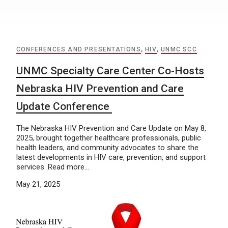
CONFERENCES AND PRESENTATIONS
,
HIV
,
UNMC SCC
UNMC Specialty Care Center Co-Hosts
Nebraska HIV Prevention and Care
Update Conference
The Nebraska HIV Prevention and Care Update on May 8,
2025, brought together healthcare professionals, public
health leaders, and community advocates to share the
latest developments in HIV care, prevention, and support
services. Read more…
May 21, 2025