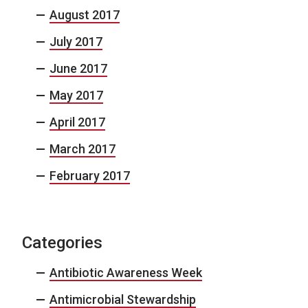
August 2017
July 2017
June 2017
May 2017
April 2017
March 2017
February 2017
Categories
Antibiotic Awareness Week
Antimicrobial Stewardship