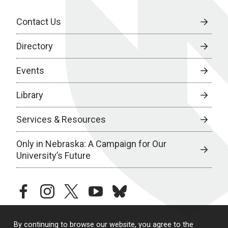
Contact Us
Directory
Events
Library
Services & Resources
Only in Nebraska: A Campaign for Our
University’s Future
facebook
instagram
twitter
youtube
bluesky
By continuing to browse our website, you agree to the