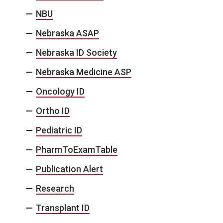
NBU
Nebraska ASAP
Nebraska ID Society
Nebraska Medicine ASP
Oncology ID
Ortho ID
Pediatric ID
PharmToExamTable
Publication Alert
Research
Transplant ID