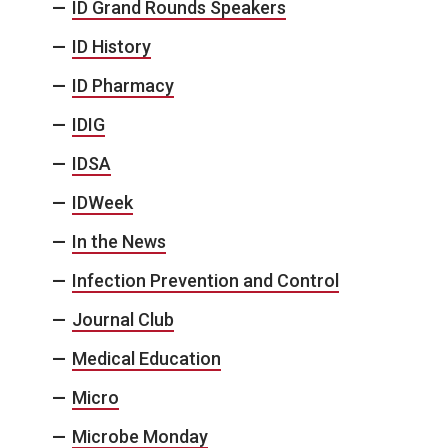
ID Grand Rounds Speakers
ID History
ID Pharmacy
IDIG
IDSA
IDWeek
In the News
Infection Prevention and Control
Journal Club
Medical Education
Micro
Microbe Monday