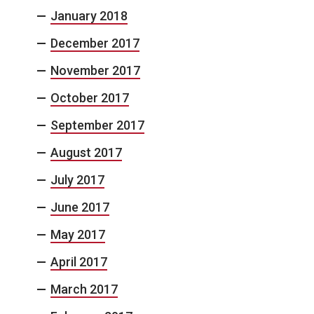
January 2018
December 2017
November 2017
October 2017
September 2017
August 2017
July 2017
June 2017
May 2017
April 2017
March 2017