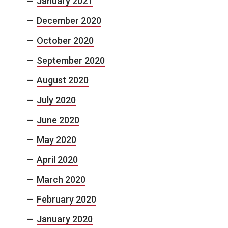
January 2021
December 2020
October 2020
September 2020
August 2020
July 2020
June 2020
May 2020
April 2020
March 2020
February 2020
January 2020