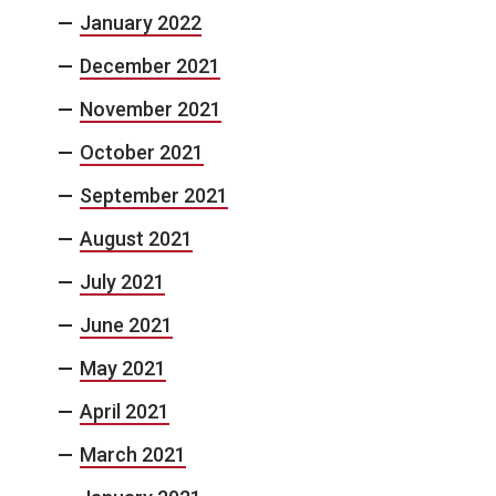
January 2022
December 2021
November 2021
October 2021
September 2021
August 2021
July 2021
June 2021
May 2021
April 2021
March 2021