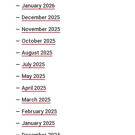
January 2026
December 2025
November 2025
October 2025
August 2025
July 2025
May 2025
April 2025
March 2025
February 2025
January 2025
December 2024