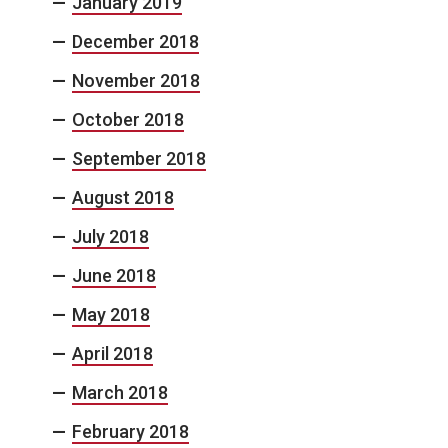
January 2019
December 2018
November 2018
October 2018
September 2018
August 2018
July 2018
June 2018
May 2018
April 2018
March 2018
February 2018