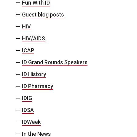
Fun With ID
Guest blog posts
HIV
HIV/AIDS
ICAP
ID Grand Rounds Speakers
ID History
ID Pharmacy
IDIG
IDSA
IDWeek
In the News