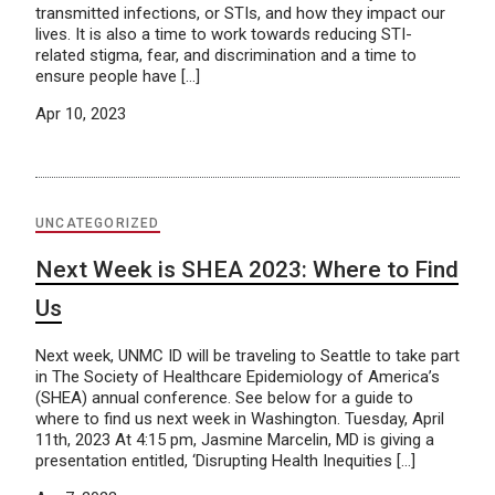
transmitted infections, or STIs, and how they impact our
lives. It is also a time to work towards reducing STI-
related stigma, fear, and discrimination and a time to
ensure people have […]
Apr 10, 2023
UNCATEGORIZED
Next Week is SHEA 2023: Where to Find
Us
Next week, UNMC ID will be traveling to Seattle to take part
in The Society of Healthcare Epidemiology of America’s
(SHEA) annual conference. See below for a guide to
where to find us next week in Washington. Tuesday, April
11th, 2023 At 4:15 pm, Jasmine Marcelin, MD is giving a
presentation entitled, ‘Disrupting Health Inequities […]