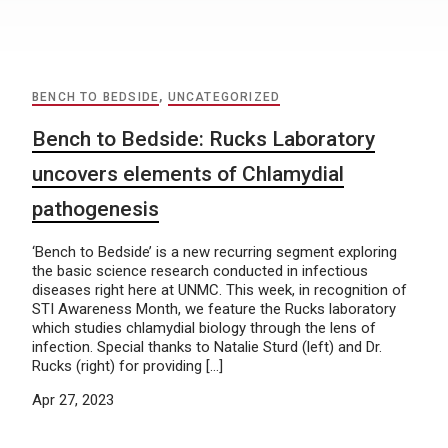
BENCH TO BEDSIDE
,
UNCATEGORIZED
Bench to Bedside: Rucks Laboratory
uncovers elements of Chlamydial
pathogenesis
‘Bench to Bedside’ is a new recurring segment exploring
the basic science research conducted in infectious
diseases right here at UNMC. This week, in recognition of
STI Awareness Month, we feature the Rucks laboratory
which studies chlamydial biology through the lens of
infection. Special thanks to Natalie Sturd (left) and Dr.
Rucks (right) for providing […]
Apr 27, 2023