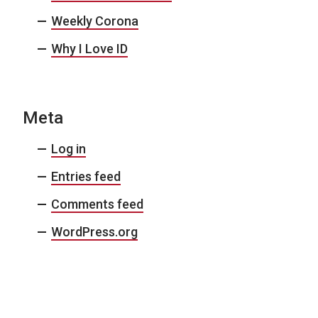
Weekly Corona
Why I Love ID
Meta
Log in
Entries feed
Comments feed
WordPress.org