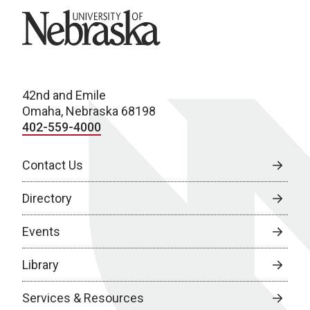
University of Nebraska
42nd and Emile
Omaha, Nebraska 68198
402-559-4000
Contact Us
Directory
Events
Library
Services & Resources