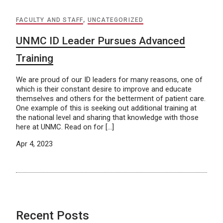
FACULTY AND STAFF
,
UNCATEGORIZED
UNMC ID Leader Pursues Advanced
Training
We are proud of our ID leaders for many reasons, one of
which is their constant desire to improve and educate
themselves and others for the betterment of patient care.
One example of this is seeking out additional training at
the national level and sharing that knowledge with those
here at UNMC. Read on for […]
Apr 4, 2023
Recent Posts