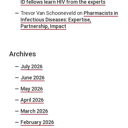
ID fellows learn HIV from the experts
Trevor Van Schooneveld
on
Pharmacists in
Infectious Diseases: Expertise,
Partnership, Impact
Archives
July 2026
June 2026
May 2026
April 2026
March 2026
February 2026