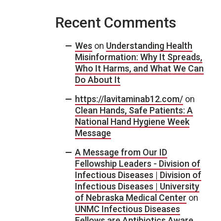
Recent Comments
Wes
on
Understanding Health
Misinformation: Why It Spreads,
Who It Harms, and What We Can
Do About It
https://lavitaminab12.com/
on
Clean Hands, Safe Patients: A
National Hand Hygiene Week
Message
A Message from Our ID
Fellowship Leaders - Division of
Infectious Diseases | Division of
Infectious Diseases | University
of Nebraska Medical Center
on
UNMC Infectious Diseases
Fellows are Antibiotics Aware