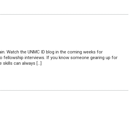
again. Watch the UNMC ID blog in the coming weeks for
 to fellowship interviews. If you know someone gearing up for
 skills can always […]