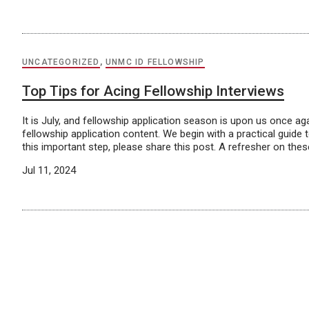
UNCATEGORIZED
,
UNMC ID FELLOWSHIP
Top Tips for Acing Fellowship Interviews
It is July, and fellowship application season is upon us once 
fellowship application content. We begin with a practical guide
this important step, please share this post. A refresher on these
Jul 11, 2024