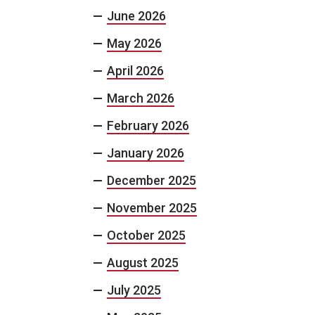
June 2026
May 2026
April 2026
March 2026
February 2026
January 2026
December 2025
November 2025
October 2025
August 2025
July 2025