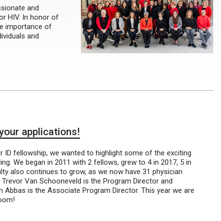
ssionate and
for HIV. In honor of
he importance of
dividuals and
your applications!
r ID fellowship, we wanted to highlight some of the exciting
g. We began in 2011 with 2 fellows, grew to 4 in 2017, 5 in
ulty also continues to grow, as we now have 31 physician
Dr. Trevor Van Schooneveld is the Program Director and
m Abbas is the Associate Program Director. This year we are
Zoom!