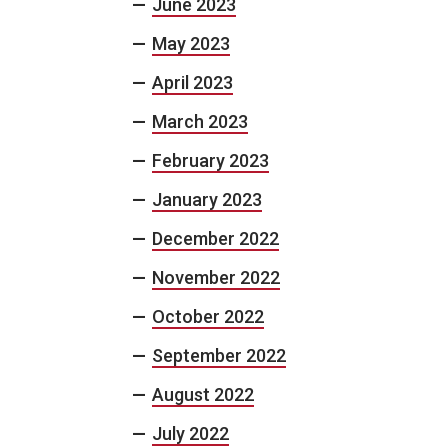
June 2023
May 2023
April 2023
March 2023
February 2023
January 2023
December 2022
November 2022
October 2022
September 2022
August 2022
July 2022