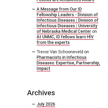
A Message from Our ID
Fellowship Leaders - Division of
Infectious Diseases | Division of
Infectious Diseases | University
of Nebraska Medical Center
on
At UNMC, ID fellows learn HIV
from the experts
Trevor Van Schooneveld
on
Pharmacists in Infectious
Diseases: Expertise, Partnership,
Impact
Archives
July 2026