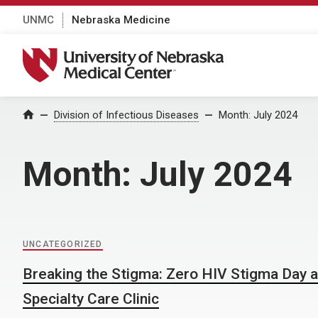
UNMC
Nebraska Medicine
University of Nebraska Medical Center
Home
Division of Infectious Diseases
Month:
July 2024
Month:
July 2024
UNCATEGORIZED
Breaking the Stigma: Zero HIV Stigma Day 
Specialty Care Clinic