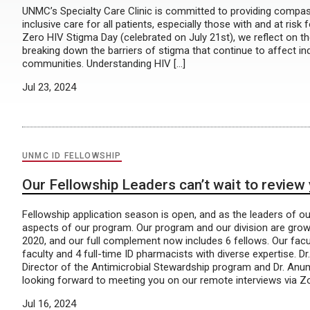
UNMC’s Specialty Care Clinic is committed to providing compa
inclusive care for all patients, especially those with and at risk 
Zero HIV Stigma Day (celebrated on July 21st), we reflect on t
breaking down the barriers of stigma that continue to affect in
communities. Understanding HIV […]
Jul 23, 2024
UNMC ID FELLOWSHIP
Our Fellowship Leaders can’t wait to review 
Fellowship application season is open, and as the leaders of ou
aspects of our program. Our program and our division are growin
2020, and our full complement now includes 6 fellows. Our fac
faculty and 4 full-time ID pharmacists with diverse expertise. 
Director of the Antimicrobial Stewardship program and Dr. Anu
looking forward to meeting you on our remote interviews via 
Jul 16, 2024