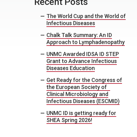
Recent Posts
The World Cup and the World of
Infectious Diseases
Chalk Talk Summary: An ID
Approach to Lymphadenopathy
UNMC Awarded IDSA ID STEP
Grant to Advance Infectious
Diseases Education
Get Ready for the Congress of
the European Society of
Clinical Microbiology and
Infectious Diseases (ESCMID)
UNMC ID is getting ready for
SHEA Spring 2026!