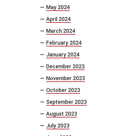
May 2024
April 2024
March 2024
February 2024
January 2024
December 2023
November 2023
October 2023
September 2023
August 2023
July 2023