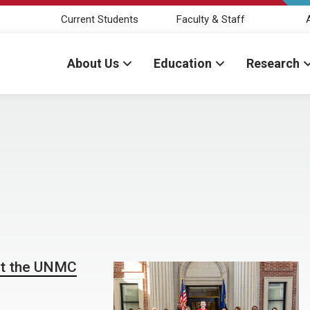
Current Students
Faculty & Staff
About Us
Education
Research
at the UNMC