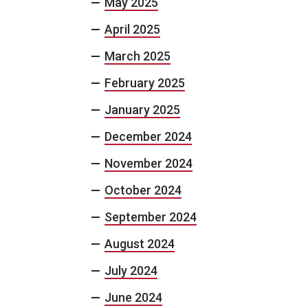
May 2025
April 2025
March 2025
February 2025
January 2025
December 2024
November 2024
October 2024
September 2024
August 2024
July 2024
June 2024