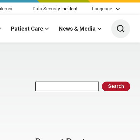
Alumni
Data Security Incident
Language
Toggle 
Patient Care
News & Media
Search
Search