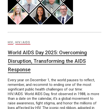
HIV
,
HIV/AIDS
World AIDS Day 2025: Overcoming
Disruption, Transforming the AIDS
Response
Every year on December 1, the world pauses to reflect,
remember, and recommit to ending one of the most
significant public health challenges of our time:
HIV/AIDS. World AIDS Day, first observed in 1988, is more
than a date on the calendar, it’s a global movement to
raise awareness, fight stigma, and honor the millions of
lives affected by HIV. The iconic red ribbon, adopted in