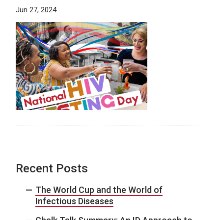
Jun 27, 2024
Recent Posts
The World Cup and the World of
Infectious Diseases