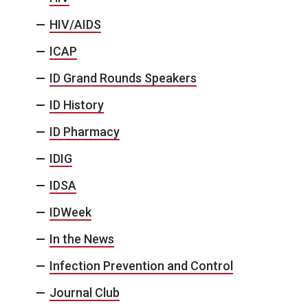
HIV/AIDS
ICAP
ID Grand Rounds Speakers
ID History
ID Pharmacy
IDIG
IDSA
IDWeek
In the News
Infection Prevention and Control
Journal Club