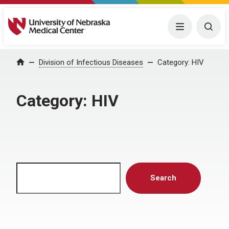
University of Nebraska Medical Center
Menu
Togg
Home
Division of Infectious Diseases
Category:
HIV
Category:
HIV
Search
Search