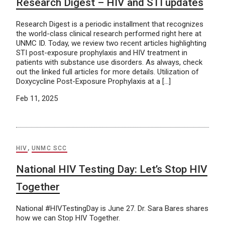
Research Digest – HIV and STI updates
Research Digest is a periodic installment that recognizes
the world-class clinical research performed right here at
UNMC ID. Today, we review two recent articles highlighting
STI post-exposure prophylaxis and HIV treatment in
patients with substance use disorders. As always, check
out the linked full articles for more details. Utilization of
Doxycycline Post-Exposure Prophylaxis at a […]
Feb 11, 2025
HIV
,
UNMC SCC
National HIV Testing Day: Let’s Stop HIV
Together
National #HIVTestingDay is June 27. Dr. Sara Bares shares
how we can Stop HIV Together.