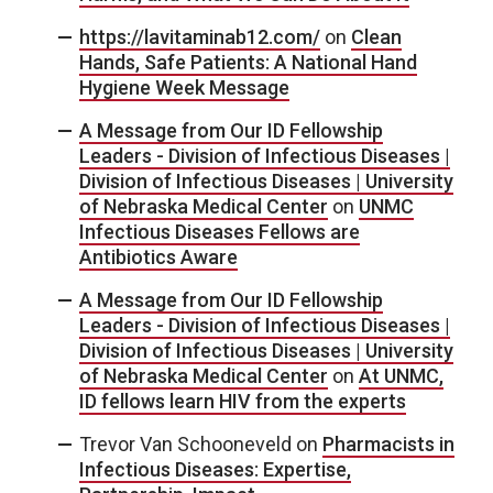
https://lavitaminab12.com/
on
Clean
Hands, Safe Patients: A National Hand
Hygiene Week Message
A Message from Our ID Fellowship
Leaders - Division of Infectious Diseases |
Division of Infectious Diseases | University
of Nebraska Medical Center
on
UNMC
Infectious Diseases Fellows are
Antibiotics Aware
A Message from Our ID Fellowship
Leaders - Division of Infectious Diseases |
Division of Infectious Diseases | University
of Nebraska Medical Center
on
At UNMC,
ID fellows learn HIV from the experts
Trevor Van Schooneveld
on
Pharmacists in
Infectious Diseases: Expertise,