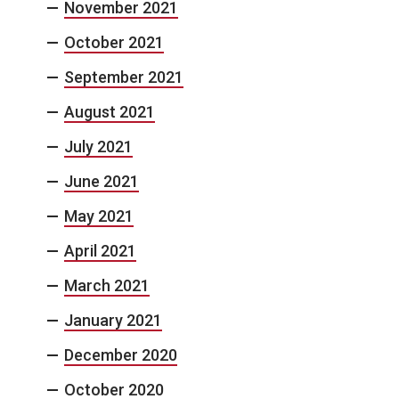
November 2021
October 2021
September 2021
August 2021
July 2021
June 2021
May 2021
April 2021
March 2021
January 2021
December 2020
October 2020