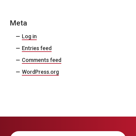
Meta
Log in
Entries feed
Comments feed
WordPress.org