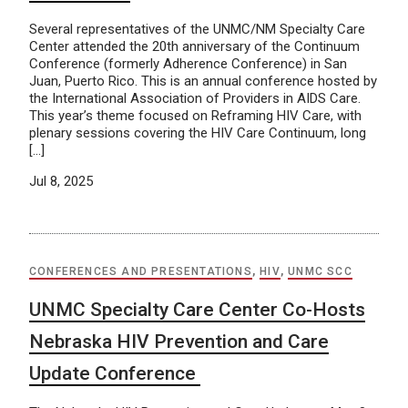
Several representatives of the UNMC/NM Specialty Care
Center attended the 20th anniversary of the Continuum
Conference (formerly Adherence Conference) in San
Juan, Puerto Rico. This is an annual conference hosted by
the International Association of Providers in AIDS Care.
This year’s theme focused on Reframing HIV Care, with
plenary sessions covering the HIV Care Continuum, long
[…]
Jul 8, 2025
CONFERENCES AND PRESENTATIONS
,
HIV
,
UNMC SCC
UNMC Specialty Care Center Co-Hosts
Nebraska HIV Prevention and Care
Update Conference