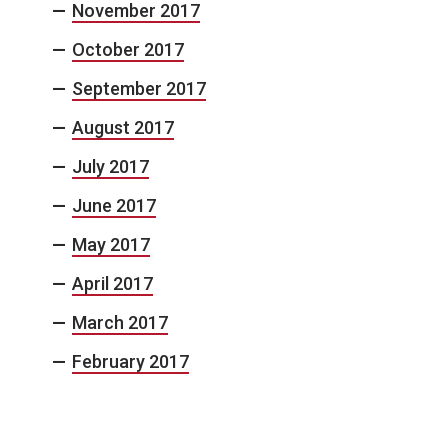
November 2017
October 2017
September 2017
August 2017
July 2017
June 2017
May 2017
April 2017
March 2017
February 2017