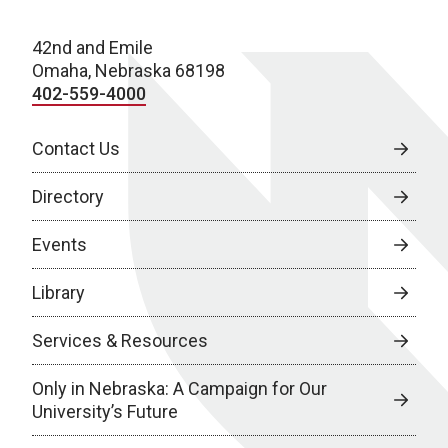
42nd and Emile
Omaha, Nebraska 68198
402-559-4000
Contact Us
Directory
Events
Library
Services & Resources
Only in Nebraska: A Campaign for Our
University’s Future