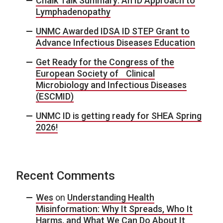
Chalk Talk Summary: An ID Approach to
Lymphadenopathy
UNMC Awarded IDSA ID STEP Grant to
Advance Infectious Diseases Education
Get Ready for the Congress of the
European Society of Clinical
Microbiology and Infectious Diseases
(ESCMID)
UNMC ID is getting ready for SHEA Spring
2026!
Recent Comments
Wes
on
Understanding Health
Misinformation: Why It Spreads, Who It
Harms, and What We Can Do About It