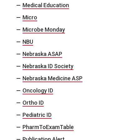
Medical Education
Micro
Microbe Monday
NBU
Nebraska ASAP
Nebraska ID Society
Nebraska Medicine ASP
Oncology ID
Ortho ID
Pediatric ID
PharmToExamTable
Publication Alert