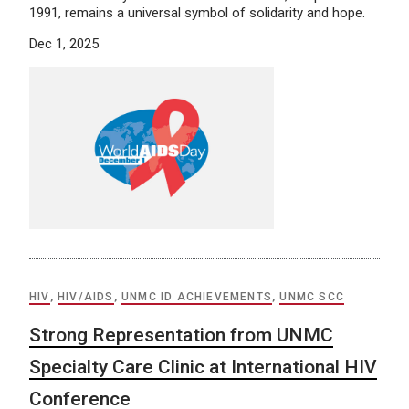
1991, remains a universal symbol of solidarity and hope.
Dec 1, 2025
HIV
,
HIV/AIDS
,
UNMC ID ACHIEVEMENTS
,
UNMC SCC
Strong Representation from UNMC
Specialty Care Clinic at International HIV
Conference