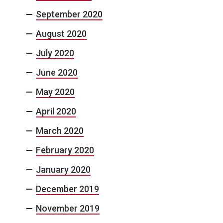
September 2020
August 2020
July 2020
June 2020
May 2020
April 2020
March 2020
February 2020
January 2020
December 2019
November 2019