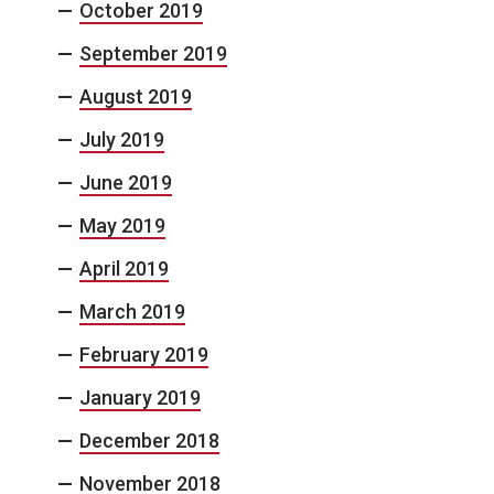
October 2019
September 2019
August 2019
July 2019
June 2019
May 2019
April 2019
March 2019
February 2019
January 2019
December 2018
November 2018