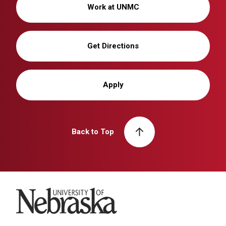
Work at UNMC
Get Directions
Apply
Back to Top
University of Nebraska