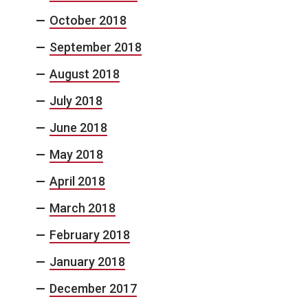
October 2018
September 2018
August 2018
July 2018
June 2018
May 2018
April 2018
March 2018
February 2018
January 2018
December 2017