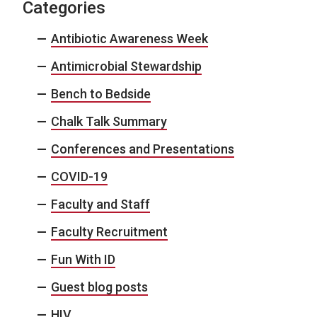
Categories
Antibiotic Awareness Week
Antimicrobial Stewardship
Bench to Bedside
Chalk Talk Summary
Conferences and Presentations
COVID-19
Faculty and Staff
Faculty Recruitment
Fun With ID
Guest blog posts
HIV