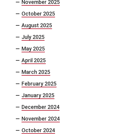
November 2025
October 2025
August 2025
July 2025
May 2025
April 2025
March 2025
February 2025
January 2025
December 2024
November 2024
October 2024