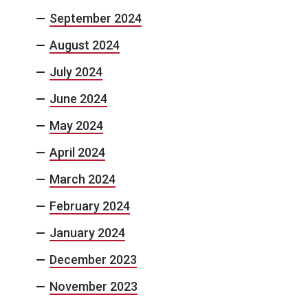
September 2024
August 2024
July 2024
June 2024
May 2024
April 2024
March 2024
February 2024
January 2024
December 2023
November 2023