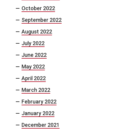
October 2022
September 2022
August 2022
July 2022
June 2022
May 2022
April 2022
March 2022
February 2022
January 2022
December 2021