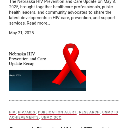
The Nebraska HIV Prevention and Care Update on May 8,
2025, brought together healthcare professionals, public
health leaders, and community advocates to share the
latest developments in HIV care, prevention, and support
services. Read more…
May 21, 2025
HIV
,
HIV/AIDS
,
PUBLICATION ALERT
,
RESEARCH
,
UNMC ID
ACHIEVEMENTS
,
UNMC SCC