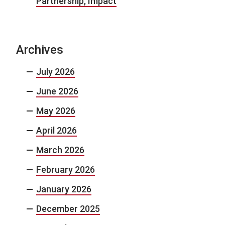
Partnership, Impact
Archives
July 2026
June 2026
May 2026
April 2026
March 2026
February 2026
January 2026
December 2025