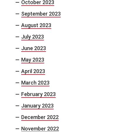
October 2023
September 2023
August 2023
July 2023
June 2023
May 2023
April 2023
March 2023
February 2023
January 2023
December 2022
November 2022