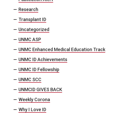
Research
Transplant ID
Uncategorized
UNMC ASP
UNMC Enhanced Medical Education Track
UNMC ID Achievements
UNMC ID Fellowship
UNMC SCC
UNMCID GIVES BACK
Weekly Corona
Why I Love ID