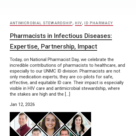
ANTIMICROBIAL STEWARDSHIP
,
HIV
,
ID PHARMACY
Pharmacists in Infectious Diseases:
Expertise, Partnership, Impact
Today, on National Pharmacist Day, we celebrate the
incredible contributions of pharmacists to healthcare, and
especially to our UNMC ID division. Pharmacists are not
only medication experts; they are co-pilots for safe,
effective, and equitable ID care. Their impact is especially
visible in HIV care and antimicrobial stewardship, where
the stakes are high and the […]
Jan 12, 2026