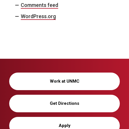
Comments feed
WordPress.org
Work at UNMC
Get Directions
Apply