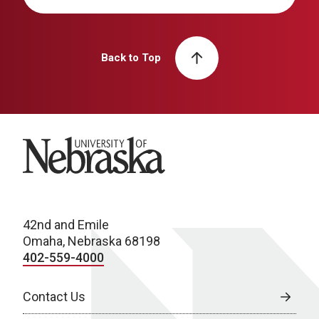
Back to Top
University of Nebraska
42nd and Emile
Omaha, Nebraska 68198
402-559-4000
Contact Us