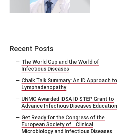
Recent Posts
The World Cup and the World of
Infectious Diseases
Chalk Talk Summary: An ID Approach to
Lymphadenopathy
UNMC Awarded IDSA ID STEP Grant to
Advance Infectious Diseases Education
Get Ready for the Congress of the
European Society of Clinical
Microbiology and Infectious Diseases