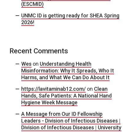
(ESCMID)
UNMC ID is getting ready for SHEA Spring
2026!
Recent Comments
Wes
on
Understanding Health
Misinformation: Why It Spreads, Who It
Harms, and What We Can Do About It
https://lavitaminab12.com/
on
Clean
Hands, Safe Patients: A National Hand
Hygiene Week Message
A Message from Our ID Fellowship
Leaders - Division of Infectious Diseases |
Division of Infectious Diseases | University