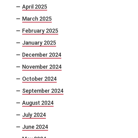
April 2025
March 2025
February 2025
January 2025
December 2024
November 2024
October 2024
September 2024
August 2024
July 2024
June 2024