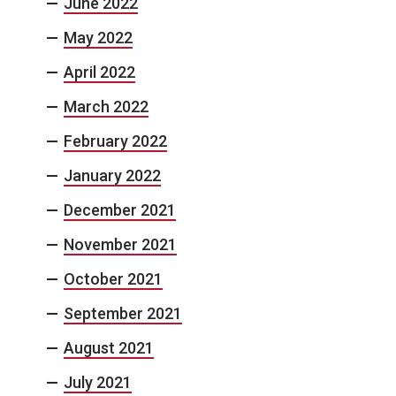
June 2022
May 2022
April 2022
March 2022
February 2022
January 2022
December 2021
November 2021
October 2021
September 2021
August 2021
July 2021