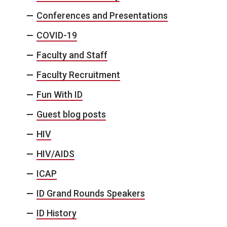
Conferences and Presentations
COVID-19
Faculty and Staff
Faculty Recruitment
Fun With ID
Guest blog posts
HIV
HIV/AIDS
ICAP
ID Grand Rounds Speakers
ID History