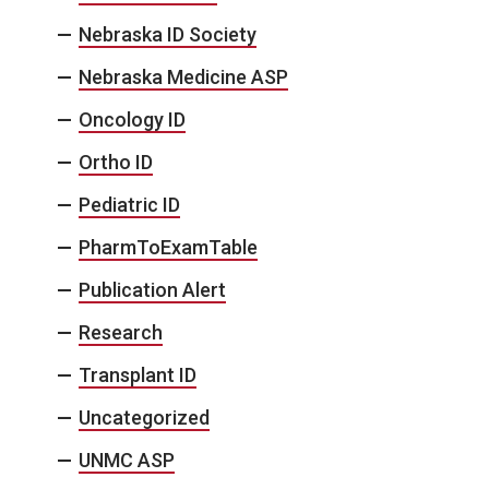
Nebraska ID Society
Nebraska Medicine ASP
Oncology ID
Ortho ID
Pediatric ID
PharmToExamTable
Publication Alert
Research
Transplant ID
Uncategorized
UNMC ASP