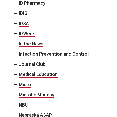
ID Pharmacy
IDIG
IDSA
IDWeek
In the News
Infection Prevention and Control
Journal Club
Medical Education
Micro
Microbe Monday
NBU
Nebraska ASAP