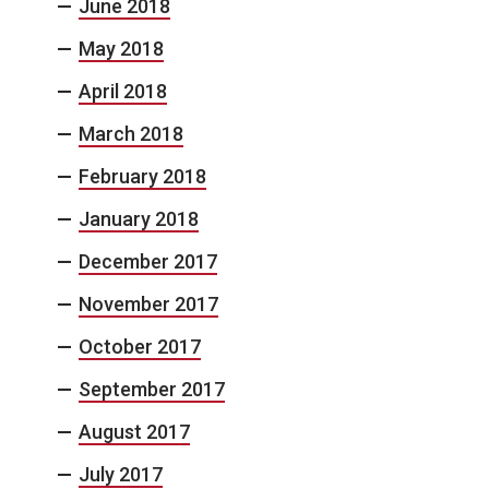
June 2018
May 2018
April 2018
March 2018
February 2018
January 2018
December 2017
November 2017
October 2017
September 2017
August 2017
July 2017