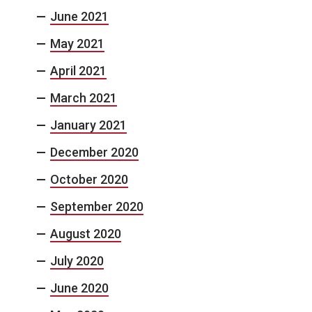
June 2021
May 2021
April 2021
March 2021
January 2021
December 2020
October 2020
September 2020
August 2020
July 2020
June 2020