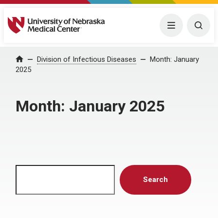
University of Nebraska Medical Center
Menu
Togg
Home
Division of Infectious Diseases
Month:
January
2025
Month:
January 2025
Search
Search