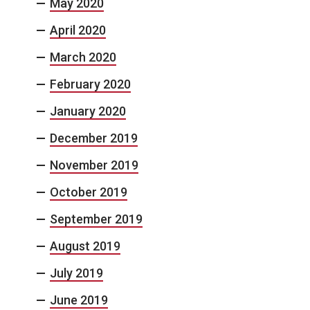
May 2020
April 2020
March 2020
February 2020
January 2020
December 2019
November 2019
October 2019
September 2019
August 2019
July 2019
June 2019