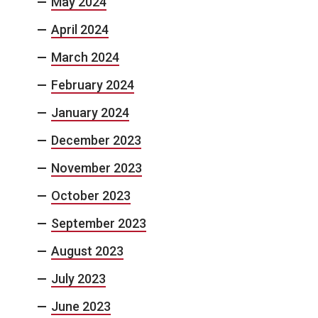
May 2024
April 2024
March 2024
February 2024
January 2024
December 2023
November 2023
October 2023
September 2023
August 2023
July 2023
June 2023