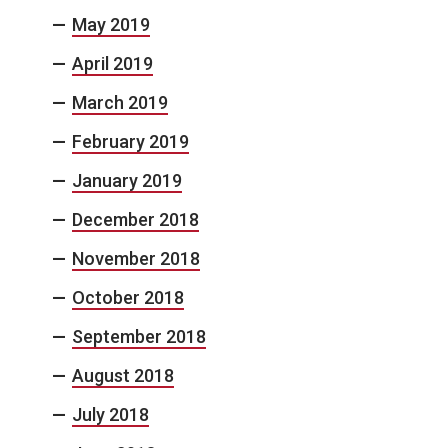
May 2019
April 2019
March 2019
February 2019
January 2019
December 2018
November 2018
October 2018
September 2018
August 2018
July 2018