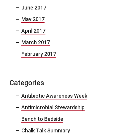
June 2017
May 2017
April 2017
March 2017
February 2017
Categories
Antibiotic Awareness Week
Antimicrobial Stewardship
Bench to Bedside
Chalk Talk Summary