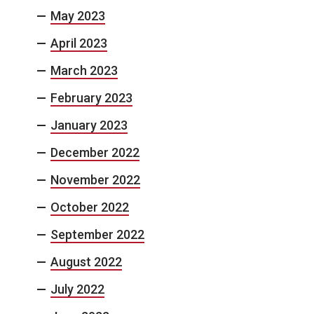
May 2023
April 2023
March 2023
February 2023
January 2023
December 2022
November 2022
October 2022
September 2022
August 2022
July 2022