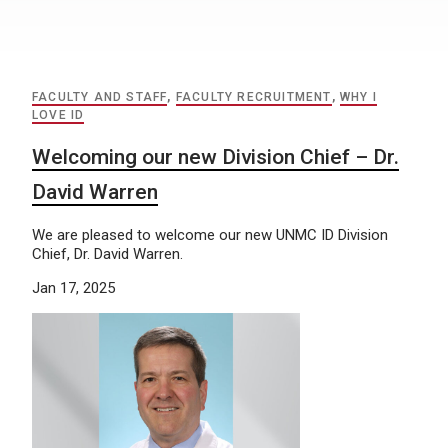
FACULTY AND STAFF
,
FACULTY RECRUITMENT
,
WHY I
LOVE ID
Welcoming our new Division Chief – Dr.
David Warren
We are pleased to welcome our new UNMC ID Division
Chief, Dr. David Warren.
Jan 17, 2025