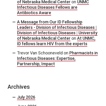
of Nebraska Medical Center
on
UNMC
Infectious Diseases Fellows are
Antibiotics Aware
A Message from Our ID Fellowship
Leaders - Division of Infectious Diseases |
Division of Infectious Diseases | University
of Nebraska Medical Center
on
At UNMC,
ID fellows learn HIV from the experts
Trevor Van Schooneveld
on
Pharmacists in
Infectious Diseases: Expertise,
Partnership, Impact
Archives
July 2026