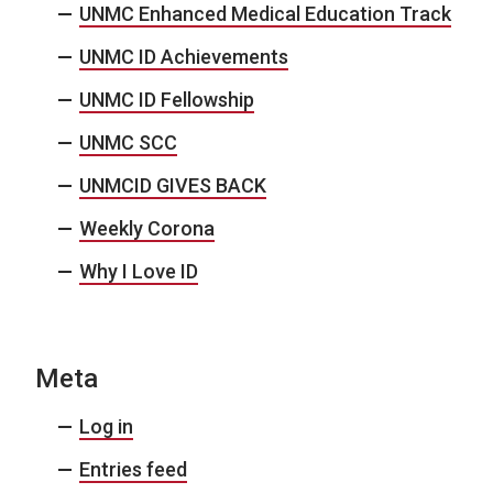
UNMC Enhanced Medical Education Track
UNMC ID Achievements
UNMC ID Fellowship
UNMC SCC
UNMCID GIVES BACK
Weekly Corona
Why I Love ID
Meta
Log in
Entries feed