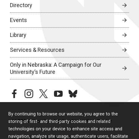
Directory
Events
Library
Services & Resources
Only in Nebraska: A Campaign for Our
University’s Future
facebook
instagram
twitter
youtube
bluesky
By continuing to browse our website, you agree to the
© 2026 University of Nebraska Medical Center
storing of first- and third-party cookies and related
technologies on your device to enhance site access and
navigation, analyze site usage, authenticate users, facilitate
Policies
Legal & Privacy
Non-Discrimination