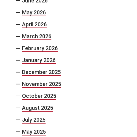
June 2026
May 2026
April 2026
March 2026
February 2026
January 2026
December 2025
November 2025
October 2025
August 2025
July 2025
May 2025