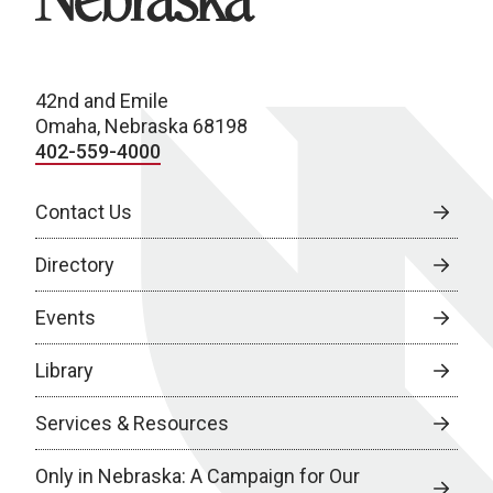
42nd and Emile
Omaha, Nebraska 68198
402-559-4000
Contact Us
Directory
Events
Library
Services & Resources
Only in Nebraska: A Campaign for Our