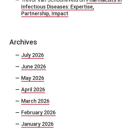
Infectious Diseases: Expertise,
Partnership, Impact
Archives
July 2026
June 2026
May 2026
April 2026
March 2026
February 2026
January 2026