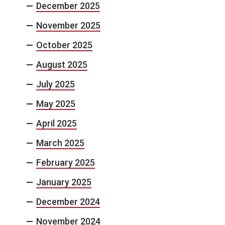
December 2025
November 2025
October 2025
August 2025
July 2025
May 2025
April 2025
March 2025
February 2025
January 2025
December 2024
November 2024