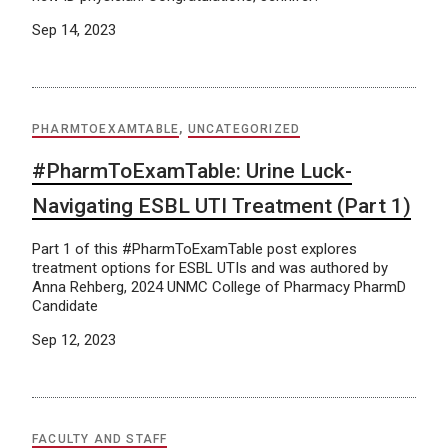
Sep 14, 2023
PHARMTOEXAMTABLE
,
UNCATEGORIZED
#PharmToExamTable: Urine Luck-
Navigating ESBL UTI Treatment (Part 1)
Part 1 of this #PharmToExamTable post explores
treatment options for ESBL UTIs and was authored by
Anna Rehberg, 2024 UNMC College of Pharmacy PharmD
Candidate
Sep 12, 2023
FACULTY AND STAFF