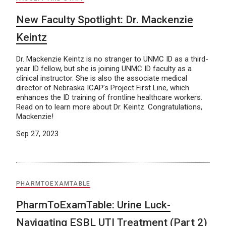
New Faculty Spotlight: Dr. Mackenzie
Keintz
Dr. Mackenzie Keintz is no stranger to UNMC ID as a third-
year ID fellow, but she is joining UNMC ID faculty as a
clinical instructor. She is also the associate medical
director of Nebraska ICAP’s Project First Line, which
enhances the ID training of frontline healthcare workers.
Read on to learn more about Dr. Keintz. Congratulations,
Mackenzie!
Sep 27, 2023
PHARMTOEXAMTABLE
PharmToExamTable: Urine Luck-
Navigating ESBL UTI Treatment (Part 2)