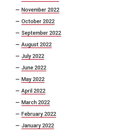
November 2022
October 2022
September 2022
August 2022
July 2022
June 2022
May 2022
April 2022
March 2022
February 2022
January 2022