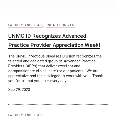
FACULTY AND STAFF
,
UNCATEGORIZED
UNMC ID Recognizes Advanced
Practice Provider Appreciation Week!
The UNMC Infectious Diseases Division recognizes the
talented and dedicated group of Advanced Practice
Providers (APPs) that deliver excellent and
compassionate clinical care for our patients. We are
appreciative and feel privileged to work with you. Thank
you for all that you do – every day!
Sep 29, 2023
FACULTY AND STAFF