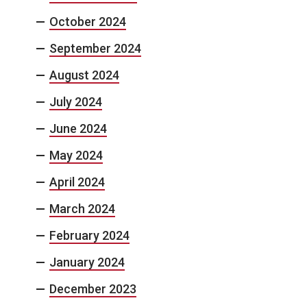
October 2024
September 2024
August 2024
July 2024
June 2024
May 2024
April 2024
March 2024
February 2024
January 2024
December 2023