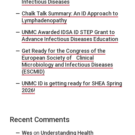
Infectious Diseases
Chalk Talk Summary: An ID Approach to
Lymphadenopathy
UNMC Awarded IDSA ID STEP Grant to
Advance Infectious Diseases Education
Get Ready for the Congress of the
European Society of Clinical
Microbiology and Infectious Diseases
(ESCMID)
UNMC ID is getting ready for SHEA Spring
2026!
Recent Comments
Wes
on
Understanding Health