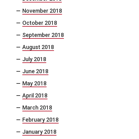
November 2018
October 2018
September 2018
August 2018
July 2018
June 2018
May 2018
April 2018
March 2018
February 2018
January 2018