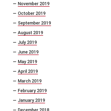
November 2019
October 2019
September 2019
August 2019
July 2019
June 2019
May 2019
April 2019
March 2019
February 2019
January 2019
December 2018