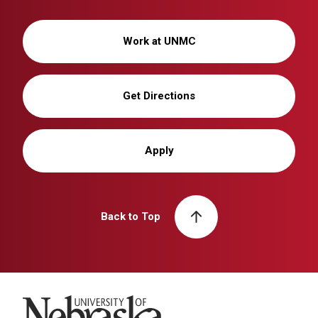
Work at UNMC
Get Directions
Apply
Back to Top
University of Nebraska