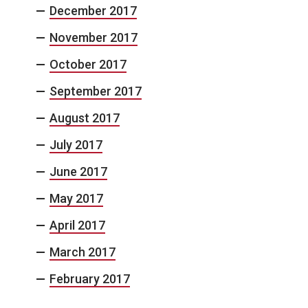
December 2017
November 2017
October 2017
September 2017
August 2017
July 2017
June 2017
May 2017
April 2017
March 2017
February 2017