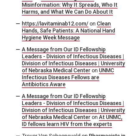
Misinformation: Why It Spreads, Who It
Harms, and What We Can Do About It
https://lavitaminab12.com/
on
Clean
Hands, Safe Patients: A National Hand
Hygiene Week Message
A Message from Our ID Fellowship
Leaders - Division of Infectious Diseases |
Division of Infectious Diseases | University
of Nebraska Medical Center
on
UNMC
Infectious Diseases Fellows are
Antibiotics Aware
A Message from Our ID Fellowship
Leaders - Division of Infectious Diseases |
Division of Infectious Diseases | University
of Nebraska Medical Center
on
At UNMC,
ID fellows learn HIV from the experts
Trevor Van Schooneveld
on
Pharmacists in