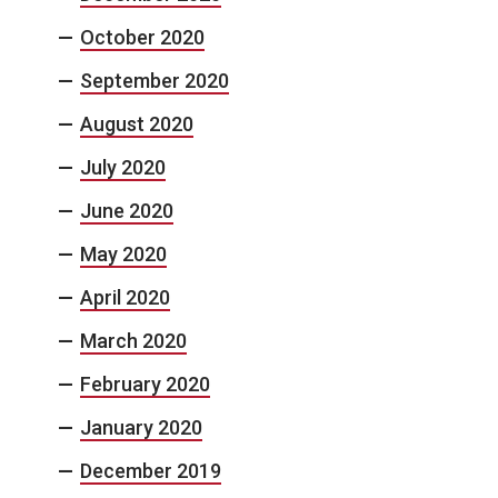
October 2020
September 2020
August 2020
July 2020
June 2020
May 2020
April 2020
March 2020
February 2020
January 2020
December 2019