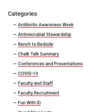
Categories
Antibiotic Awareness Week
Antimicrobial Stewardship
Bench to Bedside
Chalk Talk Summary
Conferences and Presentations
COVID-19
Faculty and Staff
Faculty Recruitment
Fun With ID