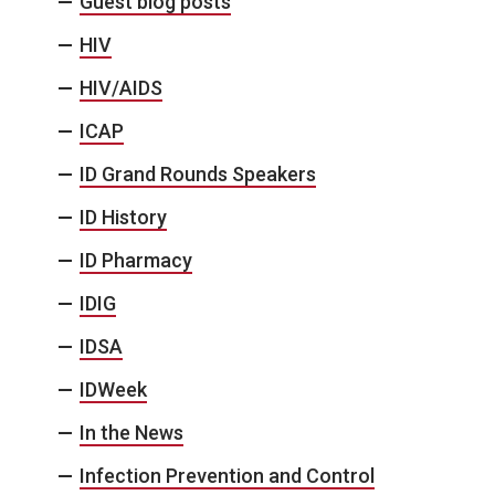
Guest blog posts
HIV
HIV/AIDS
ICAP
ID Grand Rounds Speakers
ID History
ID Pharmacy
IDIG
IDSA
IDWeek
In the News
Infection Prevention and Control