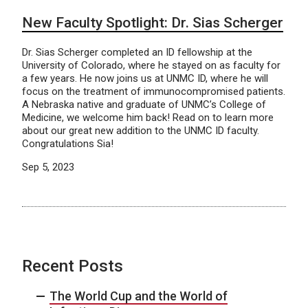
New Faculty Spotlight: Dr. Sias Scherger
Dr. Sias Scherger completed an ID fellowship at the
University of Colorado, where he stayed on as faculty for
a few years. He now joins us at UNMC ID, where he will
focus on the treatment of immunocompromised patients.
A Nebraska native and graduate of UNMC’s College of
Medicine, we welcome him back! Read on to learn more
about our great new addition to the UNMC ID faculty.
Congratulations Sia!
Sep 5, 2023
Recent Posts
The World Cup and the World of