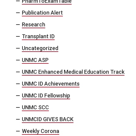
PharmToExamTable
Publication Alert
Research
Transplant ID
Uncategorized
UNMC ASP
UNMC Enhanced Medical Education Track
UNMC ID Achievements
UNMC ID Fellowship
UNMC SCC
UNMCID GIVES BACK
Weekly Corona