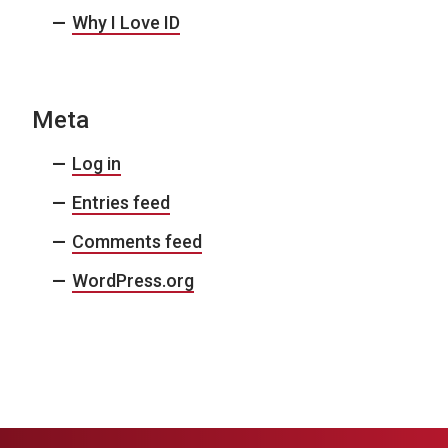
Why I Love ID
Meta
Log in
Entries feed
Comments feed
WordPress.org