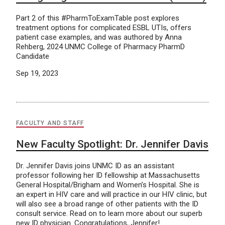
Part 2 of this #PharmToExamTable post explores
treatment options for complicated ESBL UTIs, offers
patient case examples, and was authored by Anna
Rehberg, 2024 UNMC College of Pharmacy PharmD
Candidate
Sep 19, 2023
FACULTY AND STAFF
New Faculty Spotlight: Dr. Jennifer Davis
Dr. Jennifer Davis joins UNMC ID as an assistant
professor following her ID fellowship at Massachusetts
General Hospital/Brigham and Women’s Hospital. She is
an expert in HIV care and will practice in our HIV clinic, but
will also see a broad range of other patients with the ID
consult service. Read on to learn more about our superb
new ID physician. Congratulations, Jennifer!