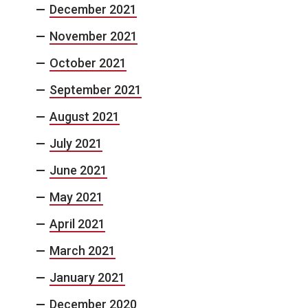
December 2021
November 2021
October 2021
September 2021
August 2021
July 2021
June 2021
May 2021
April 2021
March 2021
January 2021
December 2020