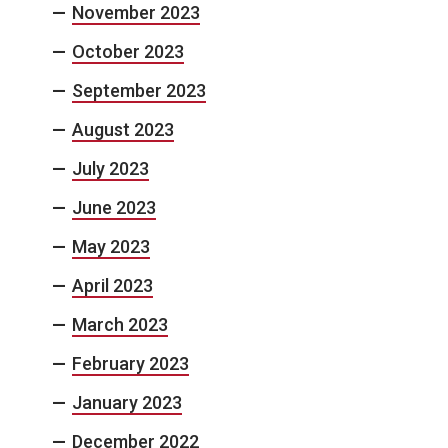
November 2023
October 2023
September 2023
August 2023
July 2023
June 2023
May 2023
April 2023
March 2023
February 2023
January 2023
December 2022