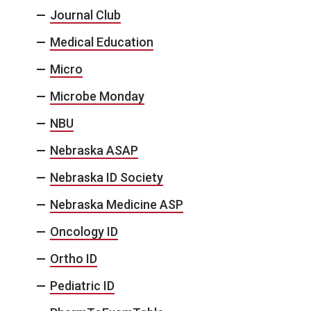
Journal Club
Medical Education
Micro
Microbe Monday
NBU
Nebraska ASAP
Nebraska ID Society
Nebraska Medicine ASP
Oncology ID
Ortho ID
Pediatric ID