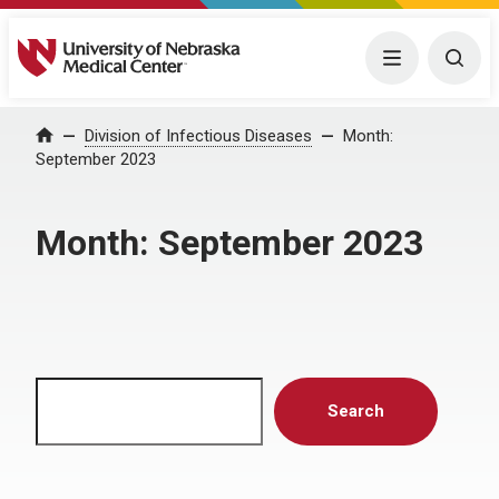
University of Nebraska Medical Center
Menu
Togg
Home
Division of Infectious Diseases
Month:
September 2023
Month:
September 2023
Search
Search