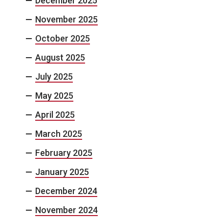
December 2025
November 2025
October 2025
August 2025
July 2025
May 2025
April 2025
March 2025
February 2025
January 2025
December 2024
November 2024