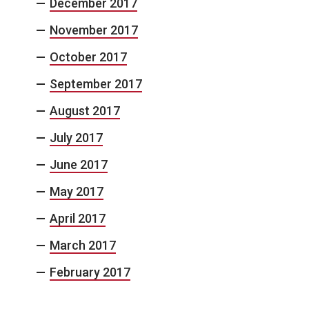
December 2017
November 2017
October 2017
September 2017
August 2017
July 2017
June 2017
May 2017
April 2017
March 2017
February 2017