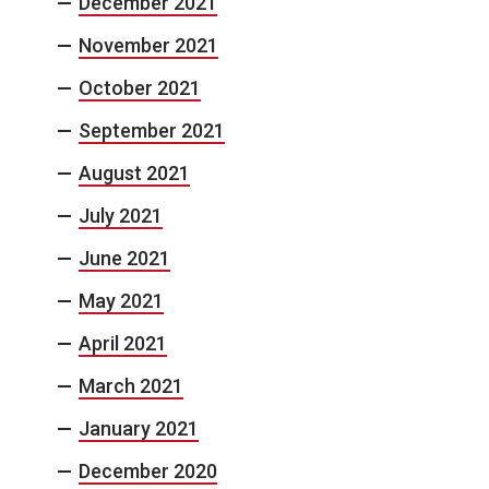
December 2021
November 2021
October 2021
September 2021
August 2021
July 2021
June 2021
May 2021
April 2021
March 2021
January 2021
December 2020