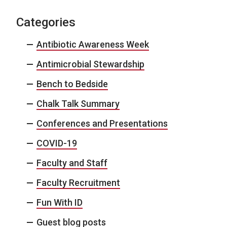
Categories
Antibiotic Awareness Week
Antimicrobial Stewardship
Bench to Bedside
Chalk Talk Summary
Conferences and Presentations
COVID-19
Faculty and Staff
Faculty Recruitment
Fun With ID
Guest blog posts