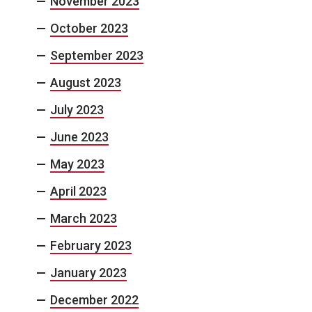
November 2023
October 2023
September 2023
August 2023
July 2023
June 2023
May 2023
April 2023
March 2023
February 2023
January 2023
December 2022