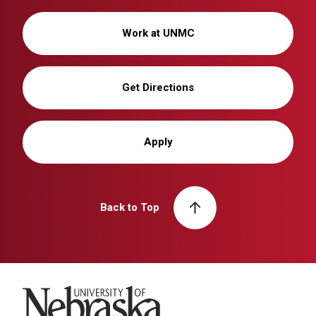
Work at UNMC
Get Directions
Apply
Back to Top
University of Nebraska