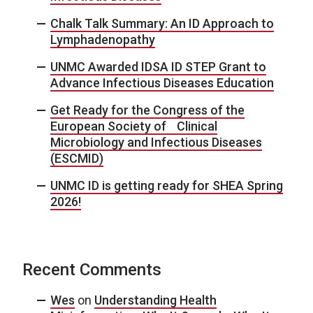
Chalk Talk Summary: An ID Approach to
Lymphadenopathy
UNMC Awarded IDSA ID STEP Grant to
Advance Infectious Diseases Education
Get Ready for the Congress of the
European Society of Clinical
Microbiology and Infectious Diseases
(ESCMID)
UNMC ID is getting ready for SHEA Spring
2026!
Recent Comments
Wes
on
Understanding Health