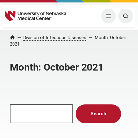
University of Nebraska Medical Center
Menu
Togg
Home
Division of Infectious Diseases
Month:
October
2021
Month:
October 2021
Search
Search