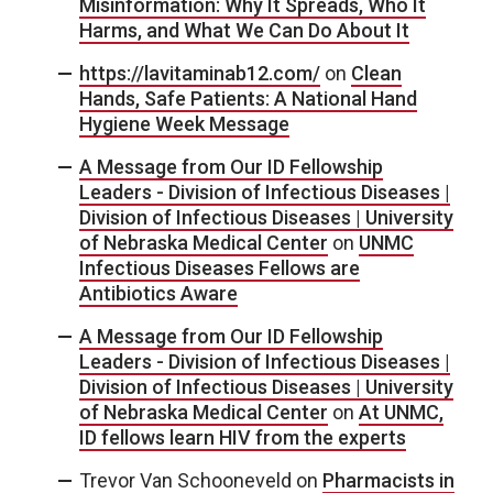
Misinformation: Why It Spreads, Who It
Harms, and What We Can Do About It
https://lavitaminab12.com/
on
Clean
Hands, Safe Patients: A National Hand
Hygiene Week Message
A Message from Our ID Fellowship
Leaders - Division of Infectious Diseases |
Division of Infectious Diseases | University
of Nebraska Medical Center
on
UNMC
Infectious Diseases Fellows are
Antibiotics Aware
A Message from Our ID Fellowship
Leaders - Division of Infectious Diseases |
Division of Infectious Diseases | University
of Nebraska Medical Center
on
At UNMC,
ID fellows learn HIV from the experts
Trevor Van Schooneveld
on
Pharmacists in