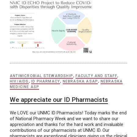
ANTIMICROBIAL STEWARDSHIP
,
FACULTY AND STAFF
,
HIV/AIDS
,
ID PHARMACY
,
NEBRASKA ASAP
,
NEBRASKA
MEDICINE ASP
We appreciate our ID Pharmacists
We LOVE our UNMC ID Pharmacists! Today marks the end
of National Pharmacy Week and we want to share our
appreciation and thanks for the hard work and invaluable
contributions of our pharmacists at UNMC ID. Our
pharmacists are exceptional clinicians giving us the clinical