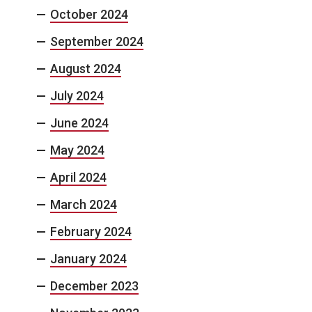
October 2024
September 2024
August 2024
July 2024
June 2024
May 2024
April 2024
March 2024
February 2024
January 2024
December 2023