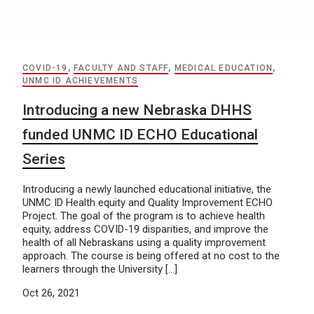
COVID-19
,
FACULTY AND STAFF
,
MEDICAL EDUCATION
,
UNMC ID ACHIEVEMENTS
Introducing a new Nebraska DHHS
funded UNMC ID ECHO Educational
Series
Introducing a newly launched educational initiative, the
UNMC ID Health equity and Quality Improvement ECHO
Project. The goal of the program is to achieve health
equity, address COVID-19 disparities, and improve the
health of all Nebraskans using a quality improvement
approach. The course is being offered at no cost to the
learners through the University […]
Oct 26, 2021