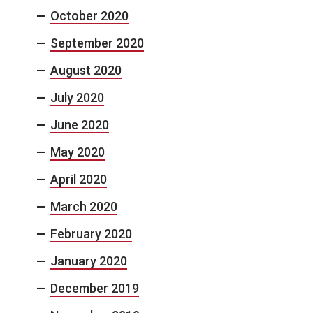
October 2020
September 2020
August 2020
July 2020
June 2020
May 2020
April 2020
March 2020
February 2020
January 2020
December 2019