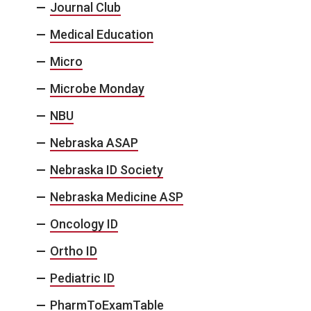
Journal Club
Medical Education
Micro
Microbe Monday
NBU
Nebraska ASAP
Nebraska ID Society
Nebraska Medicine ASP
Oncology ID
Ortho ID
Pediatric ID
PharmToExamTable