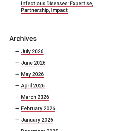
Infectious Diseases: Expertise,
Partnership, Impact
Archives
July 2026
June 2026
May 2026
April 2026
March 2026
February 2026
January 2026