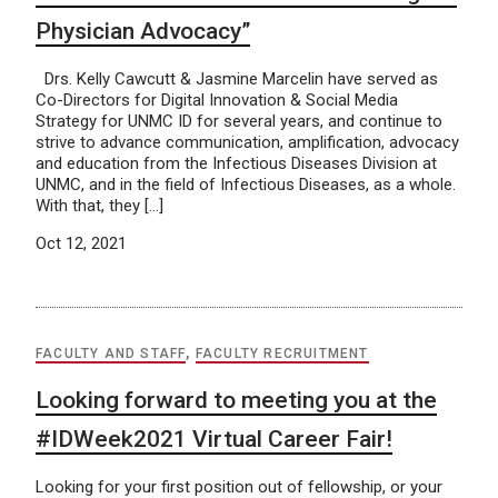
Physician Advocacy”
Drs. Kelly Cawcutt & Jasmine Marcelin have served as
Co-Directors for Digital Innovation & Social Media
Strategy for UNMC ID for several years, and continue to
strive to advance communication, amplification, advocacy
and education from the Infectious Diseases Division at
UNMC, and in the field of Infectious Diseases, as a whole.
With that, they […]
Oct 12, 2021
FACULTY AND STAFF
,
FACULTY RECRUITMENT
Looking forward to meeting you at the
#IDWeek2021 Virtual Career Fair!
Looking for your first position out of fellowship, or your