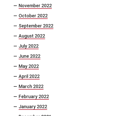
November 2022
October 2022
September 2022
August 2022
July 2022
June 2022
May 2022
April 2022
March 2022
February 2022
January 2022