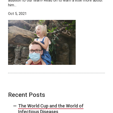
addition to our team! Read on to learn a little more about
him…
Oct 5, 2021
Recent Posts
The World Cup and the World of
Infectious Diseases