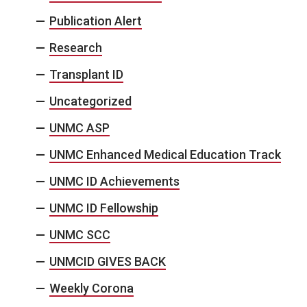
Publication Alert
Research
Transplant ID
Uncategorized
UNMC ASP
UNMC Enhanced Medical Education Track
UNMC ID Achievements
UNMC ID Fellowship
UNMC SCC
UNMCID GIVES BACK
Weekly Corona