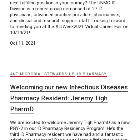
next fulfilling position in your journey? The UNMC ID
Division is a robust group comprised of 27 ID
physicians, advanced practice providers, pharmacists,
and clinical and research support staff. Looking forward
to meeting you at the #IDWeek2021 Virtual Career Fair on
10/14/21!
Oct 11, 2021
ANTIMICROBIAL STEWARDSHIP
,
ID PHARMACY
Welcoming our new Infectious Diseases
Pharmacy Resident: Jeremy Tigh
PharmD
We are excited to welcome Jeremy Tigh PharmD as a new
PGY-2 in our ID Pharmacy Residency Program! He’s the
third ID Pharmacy resident we have had and a fantastic