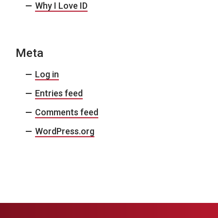
Why I Love ID
Meta
Log in
Entries feed
Comments feed
WordPress.org