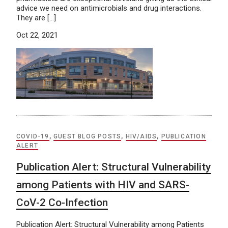
advice we need on antimicrobials and drug interactions.
They are […]
Oct 22, 2021
COVID-19
,
GUEST BLOG POSTS
,
HIV/AIDS
,
PUBLICATION
ALERT
Publication Alert: Structural Vulnerability
among Patients with HIV and SARS-
CoV-2 Co-Infection
Publication Alert: Structural Vulnerability among Patients