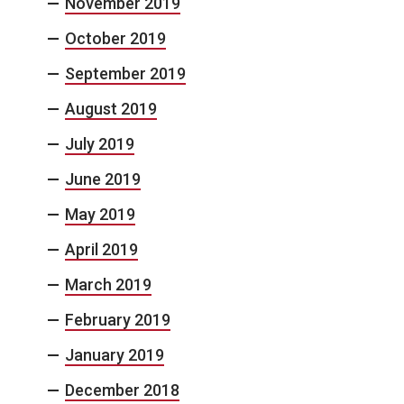
November 2019
October 2019
September 2019
August 2019
July 2019
June 2019
May 2019
April 2019
March 2019
February 2019
January 2019
December 2018