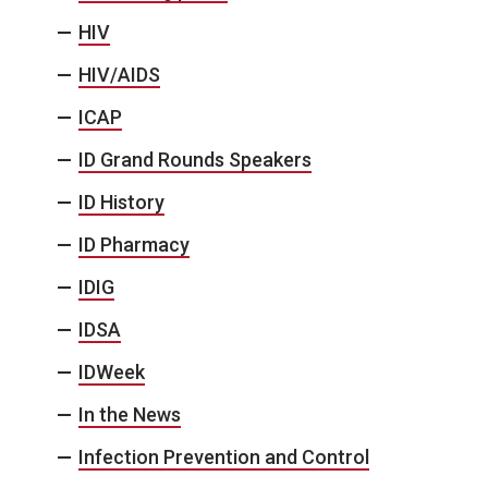
HIV
HIV/AIDS
ICAP
ID Grand Rounds Speakers
ID History
ID Pharmacy
IDIG
IDSA
IDWeek
In the News
Infection Prevention and Control