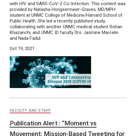
with HIV and SARS-CoV-2 Co-Infection. This content was
provided by Natasha Hongsermeier-Graves, MD/MPH
student at UNMC College of Medicine/Harvard School of
Public Health. She led a recently published study,
collaborating with another UNMC medical student Rohan
Khazanchi, and UNMC ID faculty Drs. Jasmine Marcelin
and Nada Fadul.
Oct 19, 2021
FACULTY AND STAFF
Publication Alert : “Moment vs
Movement: Mission-Based Tweeting for