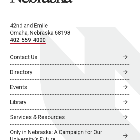
42nd and Emile
Omaha, Nebraska 68198
402-559-4000
Contact Us
Directory
Events
Library
Services & Resources
Only in Nebraska: A Campaign for Our
University’s Future