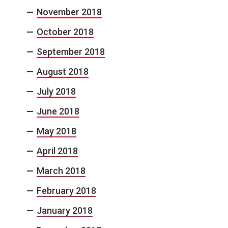
November 2018
October 2018
September 2018
August 2018
July 2018
June 2018
May 2018
April 2018
March 2018
February 2018
January 2018