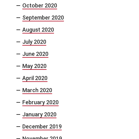
October 2020
September 2020
August 2020
July 2020
June 2020
May 2020
April 2020
March 2020
February 2020
January 2020
December 2019
November 2019