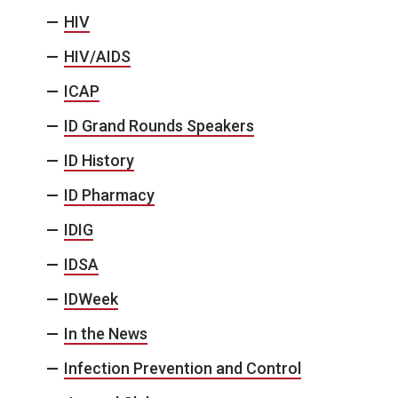
HIV
HIV/AIDS
ICAP
ID Grand Rounds Speakers
ID History
ID Pharmacy
IDIG
IDSA
IDWeek
In the News
Infection Prevention and Control