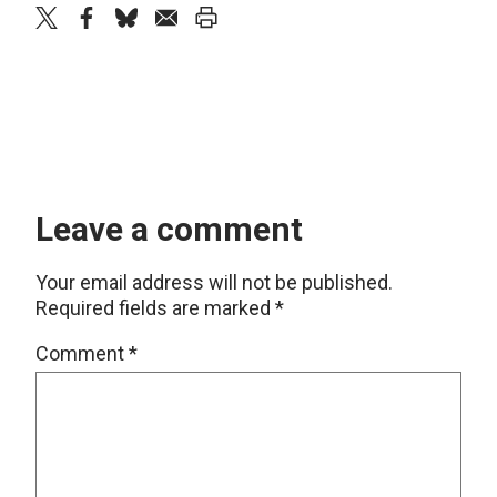
twitter
facebook
bluesky
email
print
Leave a comment
Your email address will not be published.
Required fields are marked
*
Comment
*