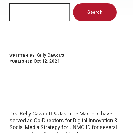
Search
Search
Kelly Cawcutt
WRITTEN BY
Oct 12, 2021
PUBLISHED
Drs. Kelly Cawcutt & Jasmine Marcelin have
served as Co-Directors for Digital Innovation &
Social Media Strategy for UNMC ID for several