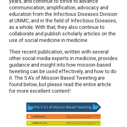
years, and continue to strive to advance
communication, amplification, advocacy and
education from the Infectious Diseases Division
at UNMC, and in the field of Infectious Diseases,
as a whole. With that, they also continue to
collaborate and publish scholarly articles on the
use of social medicine in medicine.
Their recent publication, written with several
other social media experts in medicine, provides
guidance and insight into how mission-based
tweeting can be used effectively, and how to do
it. The 5 A’s of Mission Based Tweeting are
found below, but please read the entire article
for more excellent content!