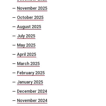
November 2025
October 2025
August 2025
July 2025
May 2025
April 2025
March 2025
February 2025
January 2025
December 2024
November 2024