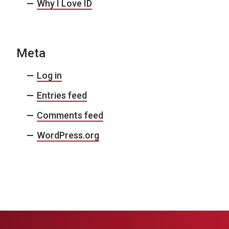
Why I Love ID
Meta
Log in
Entries feed
Comments feed
WordPress.org