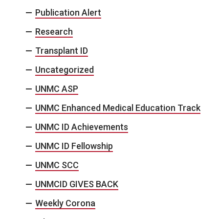
Publication Alert
Research
Transplant ID
Uncategorized
UNMC ASP
UNMC Enhanced Medical Education Track
UNMC ID Achievements
UNMC ID Fellowship
UNMC SCC
UNMCID GIVES BACK
Weekly Corona