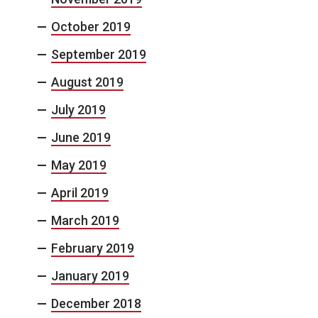
October 2019
September 2019
August 2019
July 2019
June 2019
May 2019
April 2019
March 2019
February 2019
January 2019
December 2018