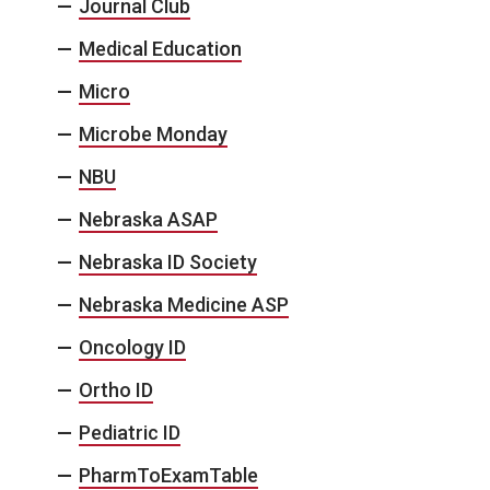
Journal Club
Medical Education
Micro
Microbe Monday
NBU
Nebraska ASAP
Nebraska ID Society
Nebraska Medicine ASP
Oncology ID
Ortho ID
Pediatric ID
PharmToExamTable