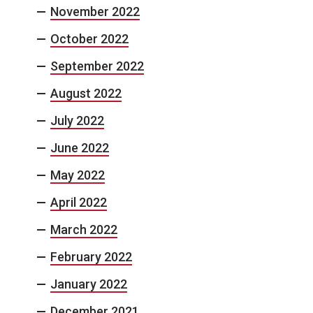
November 2022
October 2022
September 2022
August 2022
July 2022
June 2022
May 2022
April 2022
March 2022
February 2022
January 2022
December 2021