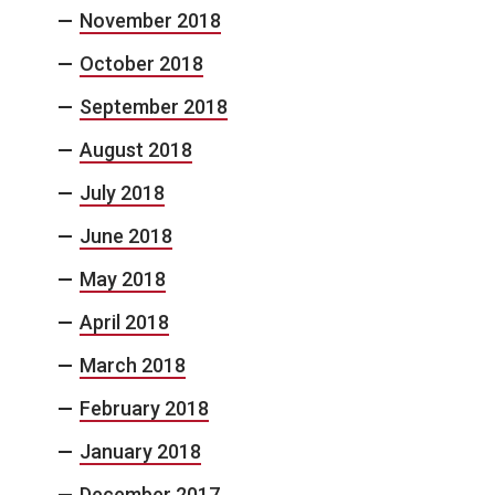
November 2018
October 2018
September 2018
August 2018
July 2018
June 2018
May 2018
April 2018
March 2018
February 2018
January 2018
December 2017