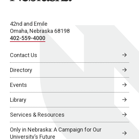
42nd and Emile
Omaha, Nebraska 68198
402-559-4000
Contact Us
Directory
Events
Library
Services & Resources
Only in Nebraska: A Campaign for Our
University’s Future