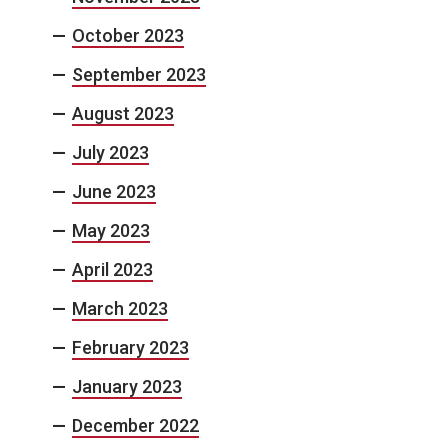
October 2023
September 2023
August 2023
July 2023
June 2023
May 2023
April 2023
March 2023
February 2023
January 2023
December 2022