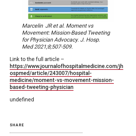
Marcelin JR et al. Moment vs
Movement: Mission-Based Tweeting
for Physician Advocacy. J. Hosp.
Med 2021;8;507-509.
Link to the full article –
https://www.journalofhospitalmedicine.com/jh
ospmed/article/243007/hospital-
medicine/moment-vs-movement-mission-
based-tweeting-physician
undefined
SHARE