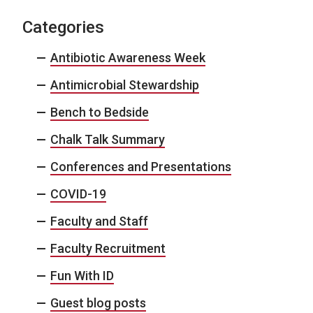
Categories
Antibiotic Awareness Week
Antimicrobial Stewardship
Bench to Bedside
Chalk Talk Summary
Conferences and Presentations
COVID-19
Faculty and Staff
Faculty Recruitment
Fun With ID
Guest blog posts