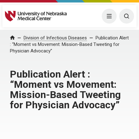
University of Nebraska Medical Center
Menu
Togg
Home
Division of Infectious Diseases
Publication Alert
: “Moment vs Movement: Mission-Based Tweeting for
Physician Advocacy”
Publication Alert :
“Moment vs Movement:
Mission-Based Tweeting
for Physician Advocacy”