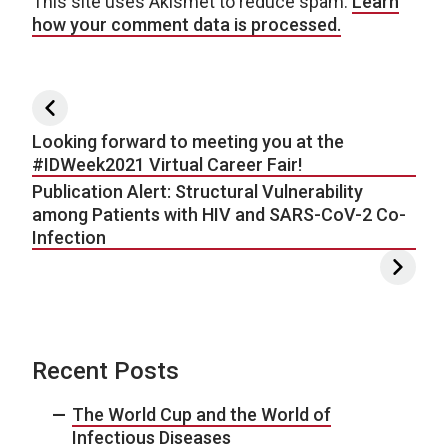
This site uses Akismet to reduce spam.
Learn
how your comment data is processed.
Post navigation
Looking forward to meeting you at the
#IDWeek2021 Virtual Career Fair!
Publication Alert: Structural Vulnerability
among Patients with HIV and SARS-CoV-2 Co-
Infection
Recent Posts
The World Cup and the World of
Infectious Diseases