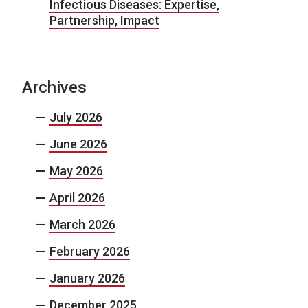
Infectious Diseases: Expertise,
Partnership, Impact
Archives
July 2026
June 2026
May 2026
April 2026
March 2026
February 2026
January 2026
December 2025