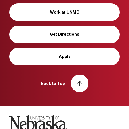
Work at UNMC
Get Directions
Apply
Back to Top
University of Nebraska