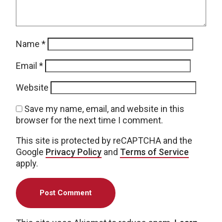
Name
*
Email
*
Website
Save my name, email, and website in this
browser for the next time I comment.
This site is protected by reCAPTCHA and the
Google
Privacy Policy
and
Terms of Service
apply.