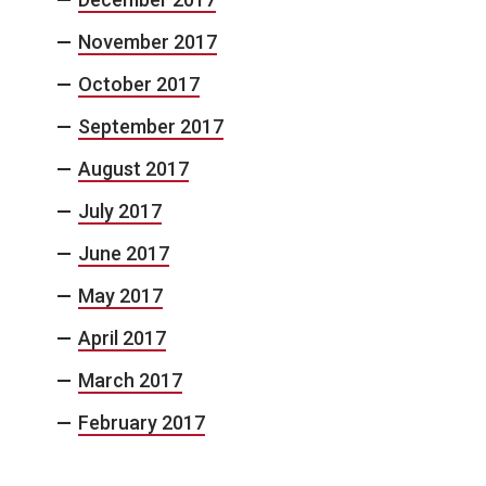
November 2017
October 2017
September 2017
August 2017
July 2017
June 2017
May 2017
April 2017
March 2017
February 2017