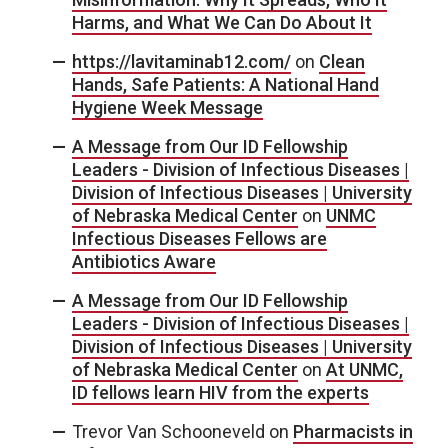
Harms, and What We Can Do About It
https://lavitaminab12.com/
on
Clean
Hands, Safe Patients: A National Hand
Hygiene Week Message
A Message from Our ID Fellowship
Leaders - Division of Infectious Diseases |
Division of Infectious Diseases | University
of Nebraska Medical Center
on
UNMC
Infectious Diseases Fellows are
Antibiotics Aware
A Message from Our ID Fellowship
Leaders - Division of Infectious Diseases |
Division of Infectious Diseases | University
of Nebraska Medical Center
on
At UNMC,
ID fellows learn HIV from the experts
Trevor Van Schooneveld
on
Pharmacists in