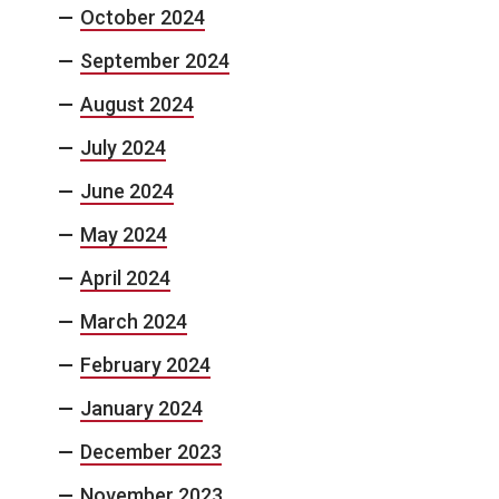
October 2024
September 2024
August 2024
July 2024
June 2024
May 2024
April 2024
March 2024
February 2024
January 2024
December 2023
November 2023