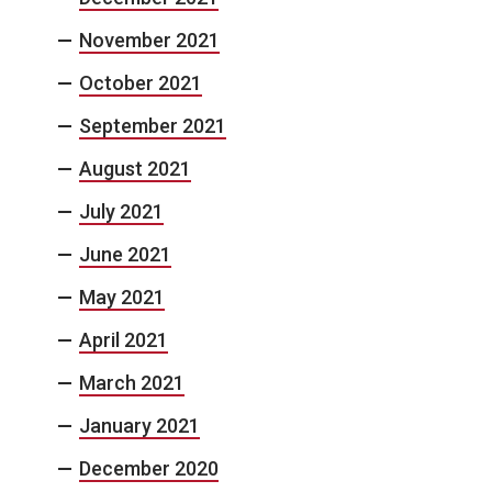
November 2021
October 2021
September 2021
August 2021
July 2021
June 2021
May 2021
April 2021
March 2021
January 2021
December 2020