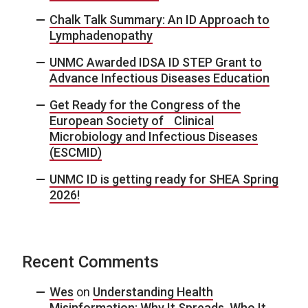
Chalk Talk Summary: An ID Approach to
Lymphadenopathy
UNMC Awarded IDSA ID STEP Grant to
Advance Infectious Diseases Education
Get Ready for the Congress of the
European Society of Clinical
Microbiology and Infectious Diseases
(ESCMID)
UNMC ID is getting ready for SHEA Spring
2026!
Recent Comments
Wes
on
Understanding Health
Misinformation: Why It Spreads, Who It