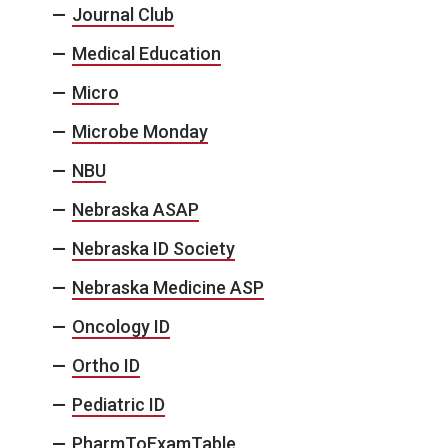
Journal Club
Medical Education
Micro
Microbe Monday
NBU
Nebraska ASAP
Nebraska ID Society
Nebraska Medicine ASP
Oncology ID
Ortho ID
Pediatric ID
PharmToExamTable