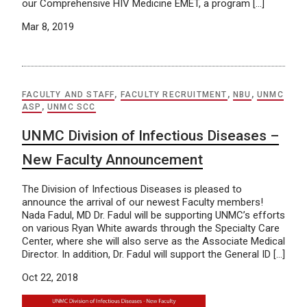
our Comprehensive HIV Medicine EMET, a program […]
Mar 8, 2019
FACULTY AND STAFF
,
FACULTY RECRUITMENT
,
NBU
,
UNMC
ASP
,
UNMC SCC
UNMC Division of Infectious Diseases –
New Faculty Announcement
The Division of Infectious Diseases is pleased to
announce the arrival of our newest Faculty members!
Nada Fadul, MD Dr. Fadul will be supporting UNMC’s efforts
on various Ryan White awards through the Specialty Care
Center, where she will also serve as the Associate Medical
Director. In addition, Dr. Fadul will support the General ID […]
Oct 22, 2018