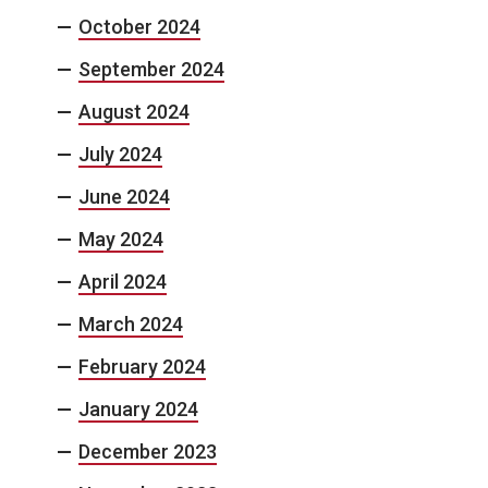
October 2024
September 2024
August 2024
July 2024
June 2024
May 2024
April 2024
March 2024
February 2024
January 2024
December 2023