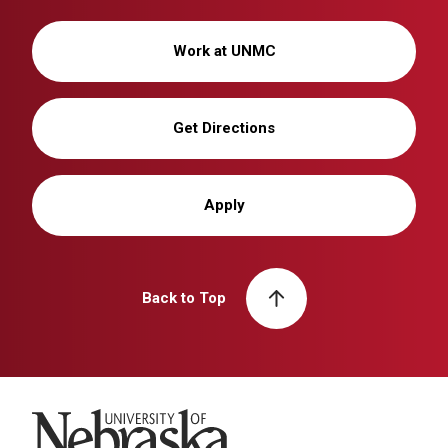
Work at UNMC
Get Directions
Apply
Back to Top
University of Nebraska