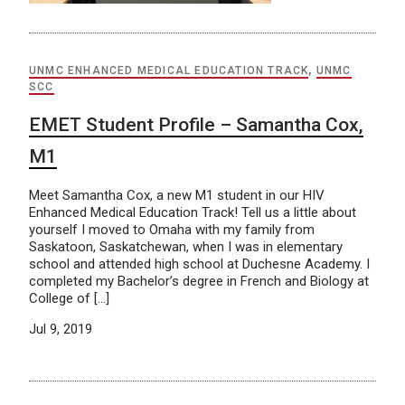
UNMC ENHANCED MEDICAL EDUCATION TRACK
,
UNMC
SCC
EMET Student Profile – Samantha Cox,
M1
Meet Samantha Cox, a new M1 student in our HIV
Enhanced Medical Education Track! Tell us a little about
yourself I moved to Omaha with my family from
Saskatoon, Saskatchewan, when I was in elementary
school and attended high school at Duchesne Academy. I
completed my Bachelor’s degree in French and Biology at
College of […]
Jul 9, 2019