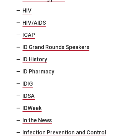
HIV
HIV/AIDS
ICAP
ID Grand Rounds Speakers
ID History
ID Pharmacy
IDIG
IDSA
IDWeek
In the News
Infection Prevention and Control