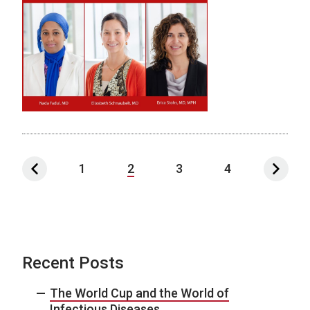
1
2
3
4
Recent Posts
The World Cup and the World of
Infectious Diseases