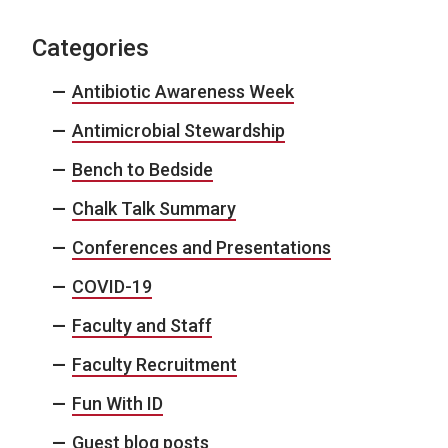
Categories
Antibiotic Awareness Week
Antimicrobial Stewardship
Bench to Bedside
Chalk Talk Summary
Conferences and Presentations
COVID-19
Faculty and Staff
Faculty Recruitment
Fun With ID
Guest blog posts