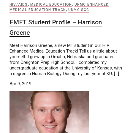
HIV/AIDS
,
MEDICAL EDUCATION
,
UNMC ENHANCED
MEDICAL EDUCATION TRACK
,
UNMC SCC
EMET Student Profile – Harrison
Greene
Meet Harrison Greene, a new M1 student in our HIV
Enhanced Medical Education Track! Tell us a little about
yourself. I grew up in Omaha, Nebraska and graduated
from Creighton Prep High School. I completed my
undergraduate education at the University of Kansas, with
a degree in Human Biology. During my last year at KU, […]
Apr 9, 2019