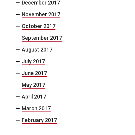
December 2017
November 2017
October 2017
September 2017
August 2017
July 2017
June 2017
May 2017
April 2017
March 2017
February 2017