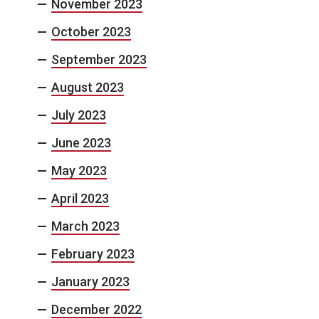
November 2023
October 2023
September 2023
August 2023
July 2023
June 2023
May 2023
April 2023
March 2023
February 2023
January 2023
December 2022