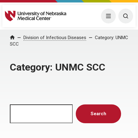
University of Nebraska Medical Center
Menu
Togg
Home
Division of Infectious Diseases
Category:
UNMC
SCC
Category:
UNMC SCC
Search
Search