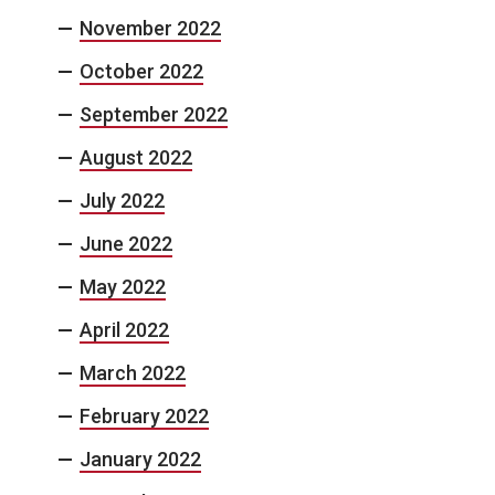
November 2022
October 2022
September 2022
August 2022
July 2022
June 2022
May 2022
April 2022
March 2022
February 2022
January 2022