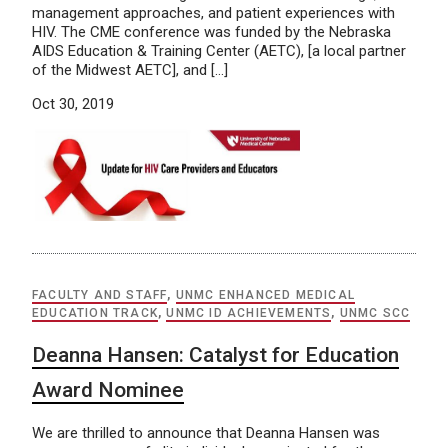
management approaches, and patient experiences with
HIV. The CME conference was funded by the Nebraska
AIDS Education & Training Center (AETC), [a local partner
of the Midwest AETC], and […]
Oct 30, 2019
FACULTY AND STAFF
,
UNMC ENHANCED MEDICAL
EDUCATION TRACK
,
UNMC ID ACHIEVEMENTS
,
UNMC SCC
Deanna Hansen: Catalyst for Education
Award Nominee
We are thrilled to announce that Deanna Hansen was