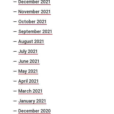
December 2021
November 2021
October 2021
September 2021
August 2021
July 2021
June 2021
May 2021
April 2021
March 2021
January 2021
December 2020