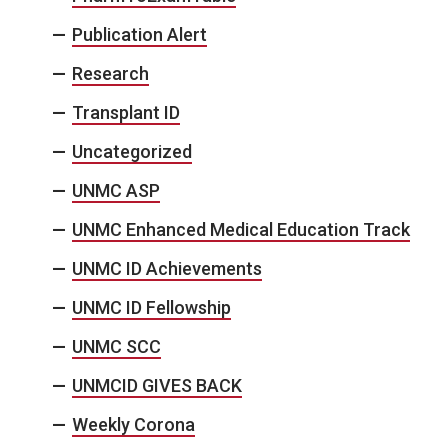
Publication Alert
Research
Transplant ID
Uncategorized
UNMC ASP
UNMC Enhanced Medical Education Track
UNMC ID Achievements
UNMC ID Fellowship
UNMC SCC
UNMCID GIVES BACK
Weekly Corona