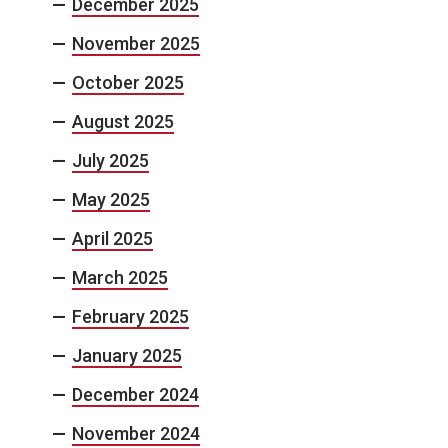
December 2025
November 2025
October 2025
August 2025
July 2025
May 2025
April 2025
March 2025
February 2025
January 2025
December 2024
November 2024