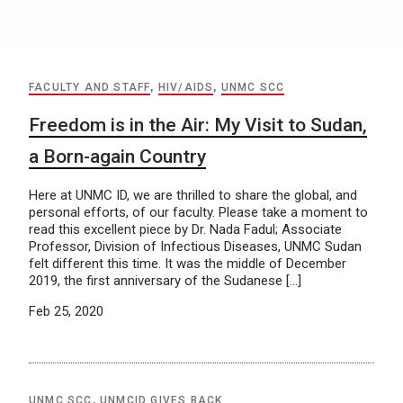
FACULTY AND STAFF
,
HIV/AIDS
,
UNMC SCC
Freedom is in the Air: My Visit to Sudan,
a Born-again Country
Here at UNMC ID, we are thrilled to share the global, and
personal efforts, of our faculty. Please take a moment to
read this excellent piece by Dr. Nada Fadul; Associate
Professor, Division of Infectious Diseases, UNMC Sudan
felt different this time. It was the middle of December
2019, the first anniversary of the Sudanese […]
Feb 25, 2020
UNMC SCC
,
UNMCID GIVES BACK