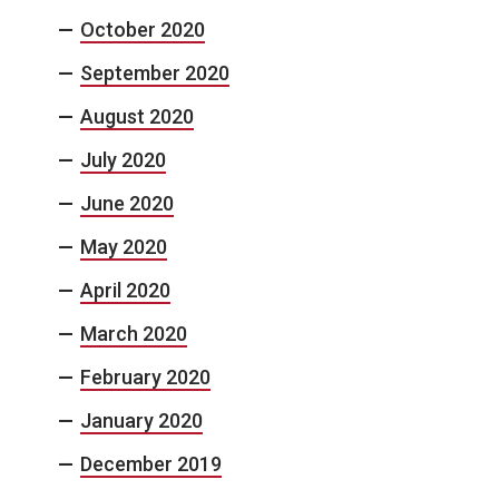
October 2020
September 2020
August 2020
July 2020
June 2020
May 2020
April 2020
March 2020
February 2020
January 2020
December 2019