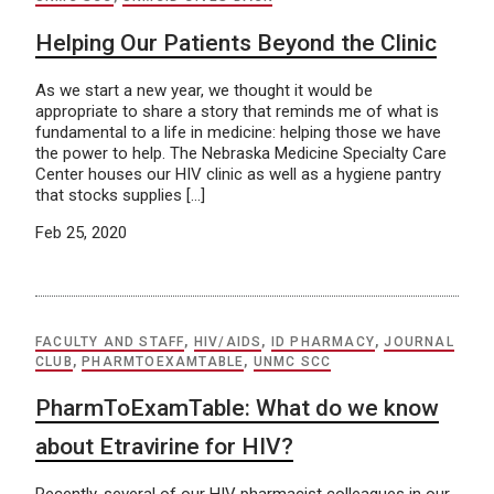
Helping Our Patients Beyond the Clinic
As we start a new year, we thought it would be
appropriate to share a story that reminds me of what is
fundamental to a life in medicine: helping those we have
the power to help. The Nebraska Medicine Specialty Care
Center houses our HIV clinic as well as a hygiene pantry
that stocks supplies […]
Feb 25, 2020
FACULTY AND STAFF
,
HIV/AIDS
,
ID PHARMACY
,
JOURNAL
CLUB
,
PHARMTOEXAMTABLE
,
UNMC SCC
PharmToExamTable: What do we know
about Etravirine for HIV?