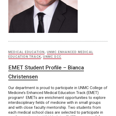
MEDICAL EDUCATION
,
UNMC ENHANCED MEDICAL
EDUCATION TRACK
,
UNMC SCC
EMET Student Profile – Bianca
Christensen
Our department is proud to participate in UNMC College of
Medicine’s Enhanced Medical Education Track (EMET)
program! EMETs are enrichment opportunities to explore
interdisciplinary fields of medicine with in small groups
and with close faculty mentorship. Two students from
each medical school class are selected to participate in