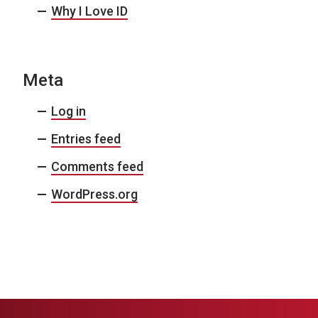
Why I Love ID
Meta
Log in
Entries feed
Comments feed
WordPress.org