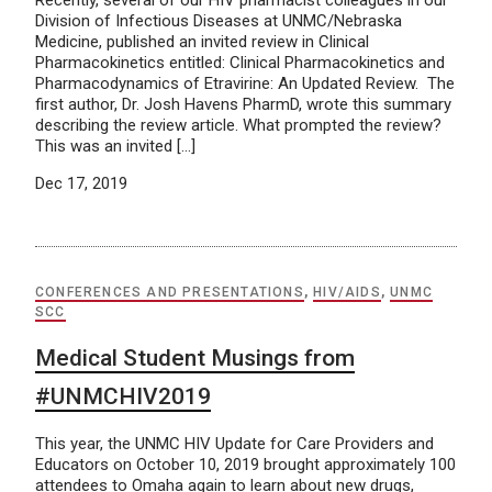
Recently, several of our HIV pharmacist colleagues in our
Division of Infectious Diseases at UNMC/Nebraska
Medicine, published an invited review in Clinical
Pharmacokinetics entitled: Clinical Pharmacokinetics and
Pharmacodynamics of Etravirine: An Updated Review. The
first author, Dr. Josh Havens PharmD, wrote this summary
describing the review article. What prompted the review?
This was an invited […]
Dec 17, 2019
CONFERENCES AND PRESENTATIONS
,
HIV/AIDS
,
UNMC
SCC
Medical Student Musings from
#UNMCHIV2019
This year, the UNMC HIV Update for Care Providers and
Educators on October 10, 2019 brought approximately 100
attendees to Omaha again to learn about new drugs,