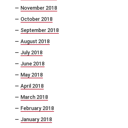
November 2018
October 2018
September 2018
August 2018
July 2018
June 2018
May 2018
April 2018
March 2018
February 2018
January 2018