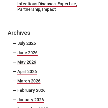
Infectious Diseases: Expertise,
Partnership, Impact
Archives
July 2026
June 2026
May 2026
April 2026
March 2026
February 2026
January 2026