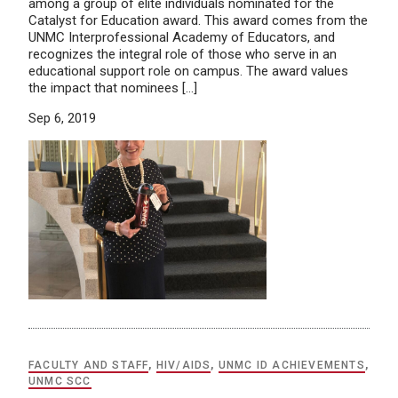
among a group of elite individuals nominated for the
Catalyst for Education award. This award comes from the
UNMC Interprofessional Academy of Educators, and
recognizes the integral role of those who serve in an
educational support role on campus. The award values
the impact that nominees […]
Sep 6, 2019
FACULTY AND STAFF
,
HIV/AIDS
,
UNMC ID ACHIEVEMENTS
,
UNMC SCC