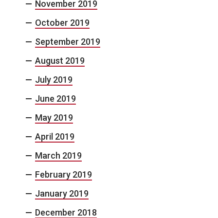
November 2019
October 2019
September 2019
August 2019
July 2019
June 2019
May 2019
April 2019
March 2019
February 2019
January 2019
December 2018