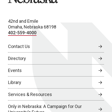
42nd and Emile
Omaha, Nebraska 68198
402-559-4000
Contact Us
Directory
Events
Library
Services & Resources
Only in Nebraska: A Campaign for Our