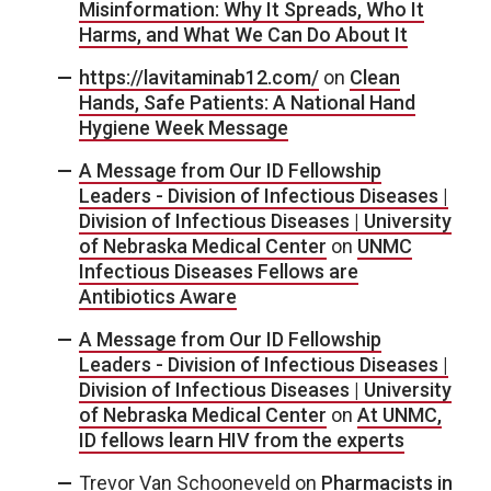
Misinformation: Why It Spreads, Who It
Harms, and What We Can Do About It
https://lavitaminab12.com/
on
Clean
Hands, Safe Patients: A National Hand
Hygiene Week Message
A Message from Our ID Fellowship
Leaders - Division of Infectious Diseases |
Division of Infectious Diseases | University
of Nebraska Medical Center
on
UNMC
Infectious Diseases Fellows are
Antibiotics Aware
A Message from Our ID Fellowship
Leaders - Division of Infectious Diseases |
Division of Infectious Diseases | University
of Nebraska Medical Center
on
At UNMC,
ID fellows learn HIV from the experts
Trevor Van Schooneveld
on
Pharmacists in