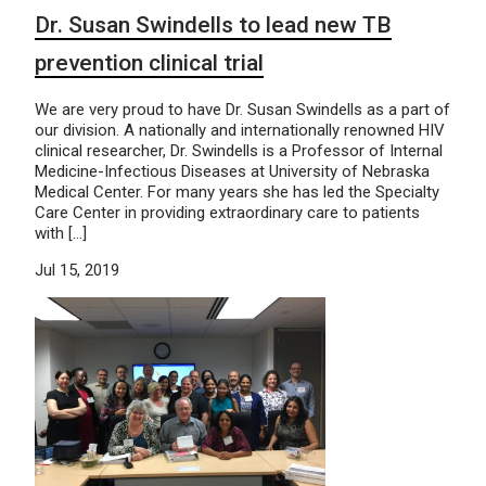
Dr. Susan Swindells to lead new TB
prevention clinical trial
We are very proud to have Dr. Susan Swindells as a part of
our division. A nationally and internationally renowned HIV
clinical researcher, Dr. Swindells is a Professor of Internal
Medicine-Infectious Diseases at University of Nebraska
Medical Center. For many years she has led the Specialty
Care Center in providing extraordinary care to patients
with […]
Jul 15, 2019