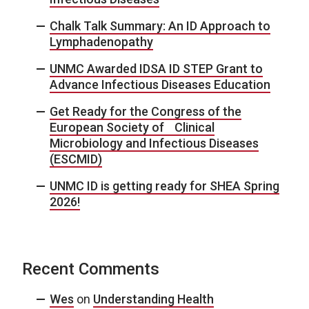
Chalk Talk Summary: An ID Approach to
Lymphadenopathy
UNMC Awarded IDSA ID STEP Grant to
Advance Infectious Diseases Education
Get Ready for the Congress of the
European Society of Clinical
Microbiology and Infectious Diseases
(ESCMID)
UNMC ID is getting ready for SHEA Spring
2026!
Recent Comments
Wes
on
Understanding Health