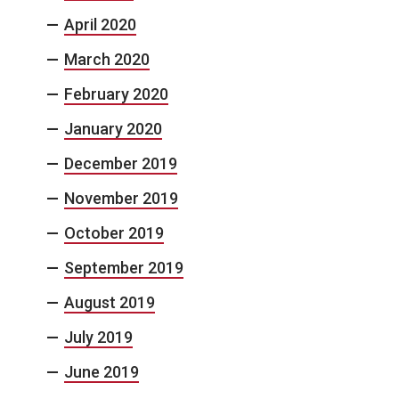
April 2020
March 2020
February 2020
January 2020
December 2019
November 2019
October 2019
September 2019
August 2019
July 2019
June 2019