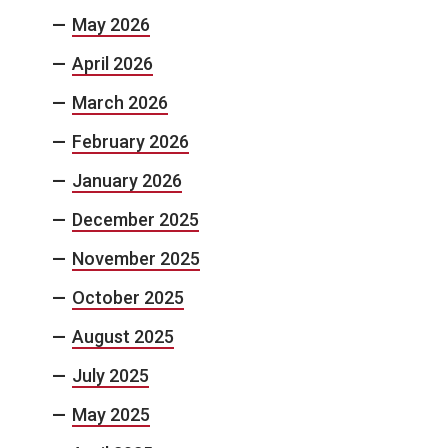
May 2026
April 2026
March 2026
February 2026
January 2026
December 2025
November 2025
October 2025
August 2025
July 2025
May 2025