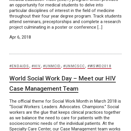
an opportunity for medical students to delve into
particular disciplines of interest in the field of medicine
throughout their four year degree program. Track students
attend seminars, preceptorships and complete a research
project culminating in a poster or conference […]
Apr 6, 2018
#ENDAIDS
,
#HIV
,
#UNMCID
,
#UNMCSCC
,
#WSWD2018
World Social Work Day – Meet our HIV
Case Management Team
The official theme for Social Work Month in March 2018 is
“Social Workers: Leaders. Advocates. Champions.” Social
workers are the glue that keeps clinical practices together
as we balance the need to care for patients with the
socioeconomic needs of the individual patients. At the
Specialty Care Center, our Case Management team works