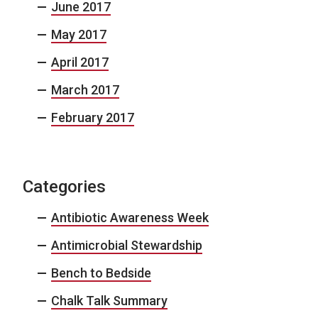
June 2017
May 2017
April 2017
March 2017
February 2017
Categories
Antibiotic Awareness Week
Antimicrobial Stewardship
Bench to Bedside
Chalk Talk Summary