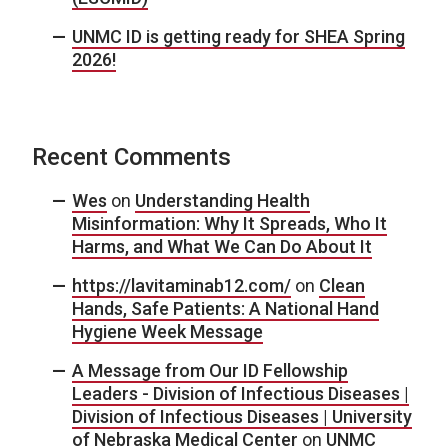
UNMC ID is getting ready for SHEA Spring
2026!
Recent Comments
Wes
on
Understanding Health
Misinformation: Why It Spreads, Who It
Harms, and What We Can Do About It
https://lavitaminab12.com/
on
Clean
Hands, Safe Patients: A National Hand
Hygiene Week Message
A Message from Our ID Fellowship
Leaders - Division of Infectious Diseases |
Division of Infectious Diseases | University
of Nebraska Medical Center
on
UNMC