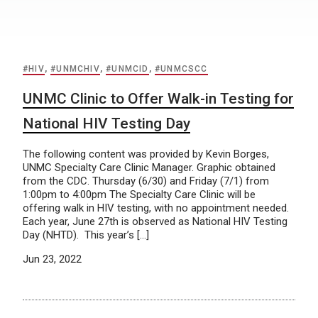
#HIV
,
#UNMCHIV
,
#UNMCID
,
#UNMCSCC
UNMC Clinic to Offer Walk-in Testing for
National HIV Testing Day
The following content was provided by Kevin Borges,
UNMC Specialty Care Clinic Manager. Graphic obtained
from the CDC. Thursday (6/30) and Friday (7/1) from
1:00pm to 4:00pm The Specialty Care Clinic will be
offering walk in HIV testing, with no appointment needed.
Each year, June 27th is observed as National HIV Testing
Day (NHTD). This year’s […]
Jun 23, 2022