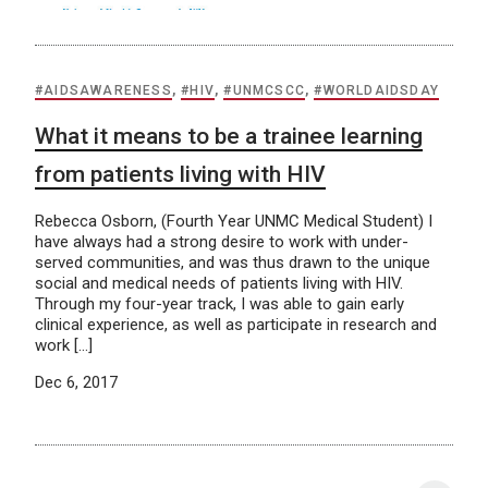
#AIDSAWARENESS
,
#HIV
,
#UNMCSCC
,
#WORLDAIDSDAY
What it means to be a trainee learning
from patients living with HIV
Rebecca Osborn, (Fourth Year UNMC Medical Student) I
have always had a strong desire to work with under-
served communities, and was thus drawn to the unique
social and medical needs of patients living with HIV.
Through my four-year track, I was able to gain early
clinical experience, as well as participate in research and
work […]
Dec 6, 2017