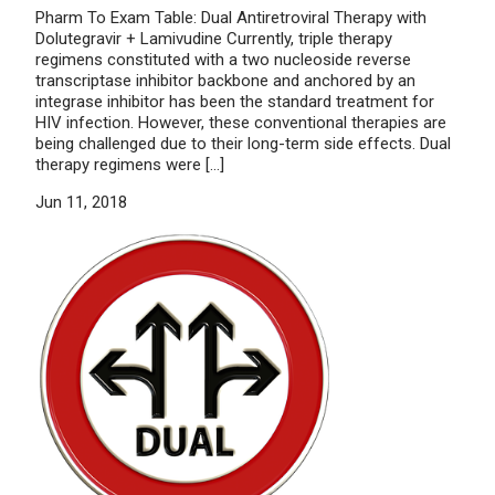
Pharm To Exam Table: Dual Antiretroviral Therapy with
Dolutegravir + Lamivudine Currently, triple therapy
regimens constituted with a two nucleoside reverse
transcriptase inhibitor backbone and anchored by an
integrase inhibitor has been the standard treatment for
HIV infection. However, these conventional therapies are
being challenged due to their long-term side effects. Dual
therapy regimens were […]
Jun 11, 2018