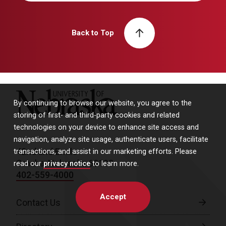
Back to Top
University of Nebraska
By continuing to browse our website, you agree to the
storing of first- and third-party cookies and related
technologies on your device to enhance site access and
navigation, analyze site usage, authenticate users, facilitate
42nd and Emile
transactions, and assist in our marketing efforts. Please
Omaha, Nebraska 68198
read our
privacy notice
to learn more.
402-559-4000
Accept
Contact Us