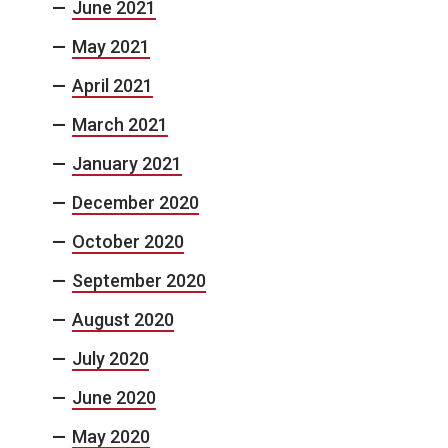
June 2021
May 2021
April 2021
March 2021
January 2021
December 2020
October 2020
September 2020
August 2020
July 2020
June 2020
May 2020