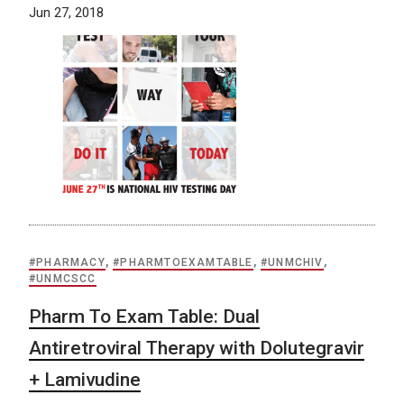
Jun 27, 2018
#PHARMACY
,
#PHARMTOEXAMTABLE
,
#UNMCHIV
,
#UNMCSCC
Pharm To Exam Table: Dual
Antiretroviral Therapy with Dolutegravir
+ Lamivudine