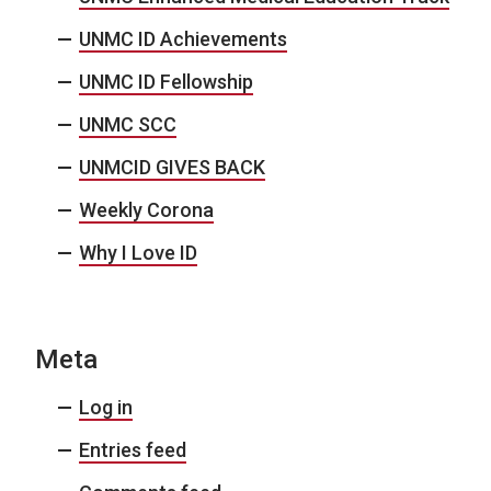
UNMC ID Achievements
UNMC ID Fellowship
UNMC SCC
UNMCID GIVES BACK
Weekly Corona
Why I Love ID
Meta
Log in
Entries feed