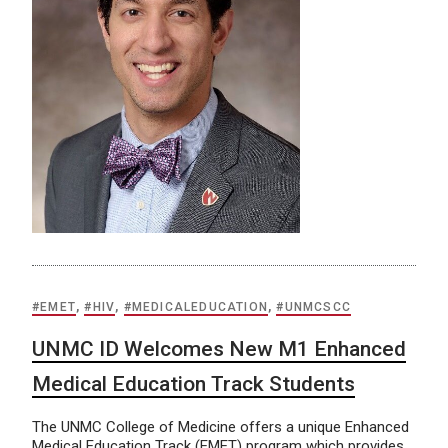
#EMET
,
#HIV
,
#MEDICALEDUCATION
,
#UNMCSCC
UNMC ID Welcomes New M1 Enhanced
Medical Education Track Students
The UNMC College of Medicine offers a unique Enhanced
Medical Education Track (EMET) program which provides