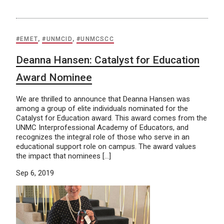
#EMET
,
#UNMCID
,
#UNMCSCC
Deanna Hansen: Catalyst for Education
Award Nominee
We are thrilled to announce that Deanna Hansen was
among a group of elite individuals nominated for the
Catalyst for Education award. This award comes from the
UNMC Interprofessional Academy of Educators, and
recognizes the integral role of those who serve in an
educational support role on campus. The award values
the impact that nominees […]
Sep 6, 2019