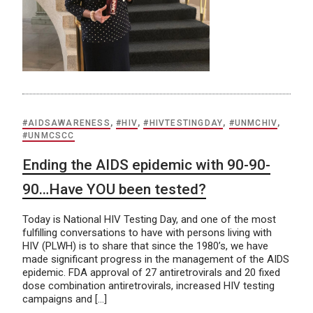
#AIDSAWARENESS
,
#HIV
,
#HIVTESTINGDAY
,
#UNMCHIV
,
#UNMCSCC
Ending the AIDS epidemic with 90-90-
90…Have YOU been tested?
Today is National HIV Testing Day, and one of the most
fulfilling conversations to have with persons living with
HIV (PLWH) is to share that since the 1980’s, we have
made significant progress in the management of the AIDS
epidemic. FDA approval of 27 antiretrovirals and 20 fixed
dose combination antiretrovirals, increased HIV testing
campaigns and […]