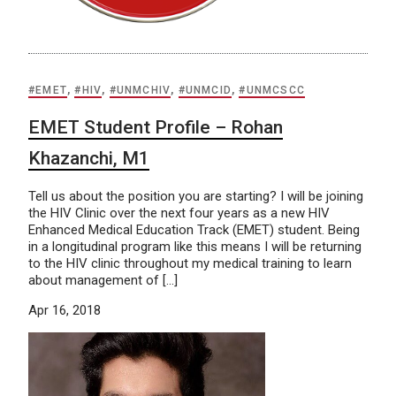
#EMET
,
#HIV
,
#UNMCHIV
,
#UNMCID
,
#UNMCSCC
EMET Student Profile – Rohan
Khazanchi, M1
Tell us about the position you are starting? I will be joining
the HIV Clinic over the next four years as a new HIV
Enhanced Medical Education Track (EMET) student. Being
in a longitudinal program like this means I will be returning
to the HIV clinic throughout my medical training to learn
about management of […]
Apr 16, 2018