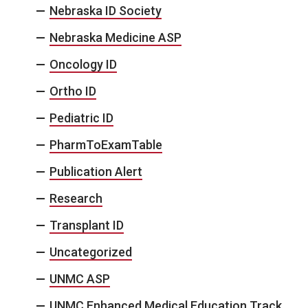
Nebraska ID Society
Nebraska Medicine ASP
Oncology ID
Ortho ID
Pediatric ID
PharmToExamTable
Publication Alert
Research
Transplant ID
Uncategorized
UNMC ASP
UNMC Enhanced Medical Education Track