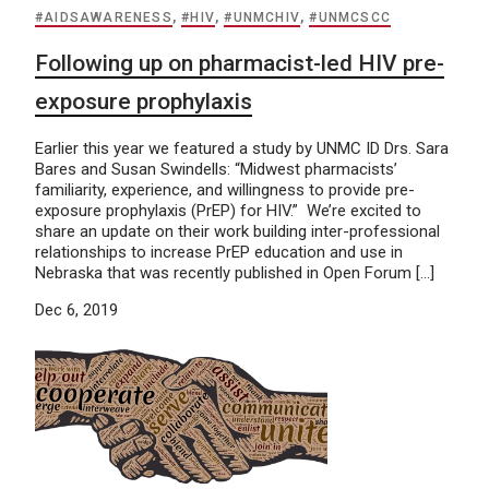
#AIDSAWARENESS
,
#HIV
,
#UNMCHIV
,
#UNMCSCC
Following up on pharmacist-led HIV pre-
exposure prophylaxis
Earlier this year we featured a study by UNMC ID Drs. Sara
Bares and Susan Swindells: “Midwest pharmacists’
familiarity, experience, and willingness to provide pre-
exposure prophylaxis (PrEP) for HIV.” We’re excited to
share an update on their work building inter-professional
relationships to increase PrEP education and use in
Nebraska that was recently published in Open Forum […]
Dec 6, 2019