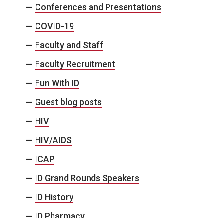
Conferences and Presentations
COVID-19
Faculty and Staff
Faculty Recruitment
Fun With ID
Guest blog posts
HIV
HIV/AIDS
ICAP
ID Grand Rounds Speakers
ID History
ID Pharmacy