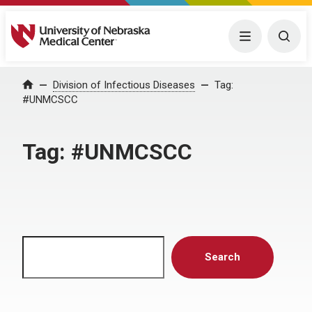
University of Nebraska Medical Center
Menu
Togg
Home
Division of Infectious Diseases
Tag:
#UNMCSCC
Tag:
#UNMCSCC
Search
Search