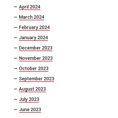
April 2024
March 2024
February 2024
January 2024
December 2023
November 2023
October 2023
September 2023
August 2023
July 2023
June 2023