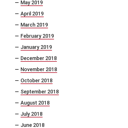
May 2019
April 2019
March 2019
February 2019
January 2019
December 2018
November 2018
October 2018
September 2018
August 2018
July 2018
June 2018