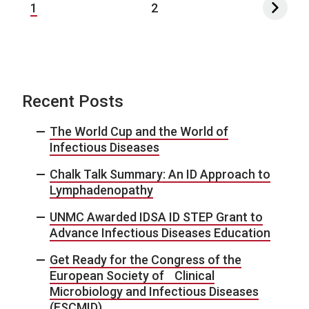
1
2
Recent Posts
The World Cup and the World of
Infectious Diseases
Chalk Talk Summary: An ID Approach to
Lymphadenopathy
UNMC Awarded IDSA ID STEP Grant to
Advance Infectious Diseases Education
Get Ready for the Congress of the
European Society of Clinical
Microbiology and Infectious Diseases
(ESCMID)