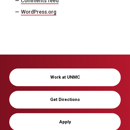
Comments feed
WordPress.org
Work at UNMC
Get Directions
Apply