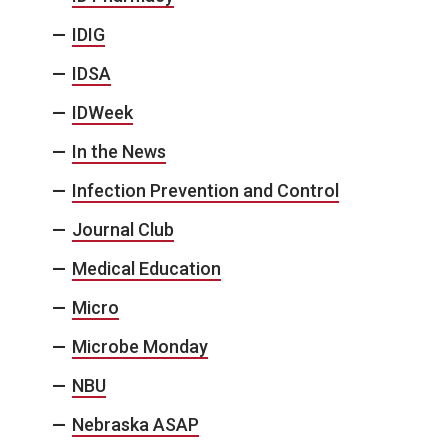
IDIG
IDSA
IDWeek
In the News
Infection Prevention and Control
Journal Club
Medical Education
Micro
Microbe Monday
NBU
Nebraska ASAP