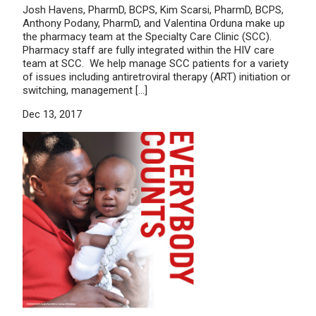
Josh Havens, PharmD, BCPS, Kim Scarsi, PharmD, BCPS,
Anthony Podany, PharmD, and Valentina Orduna make up
the pharmacy team at the Specialty Care Clinic (SCC).
Pharmacy staff are fully integrated within the HIV care
team at SCC. We help manage SCC patients for a variety
of issues including antiretroviral therapy (ART) initiation or
switching, management […]
Dec 13, 2017