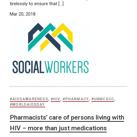
tirelessly to ensure that […]
Mar 20, 2018
#AIDSAWARENESS
,
#HIV
,
#PHARMACY
,
#UNMCSCC
,
#WORLDAIDSDAY
Pharmacists’ care of persons living with
HIV – more than just medications