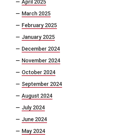
April 2025
March 2025
February 2025
January 2025
December 2024
November 2024
October 2024
September 2024
August 2024
July 2024
June 2024
May 2024