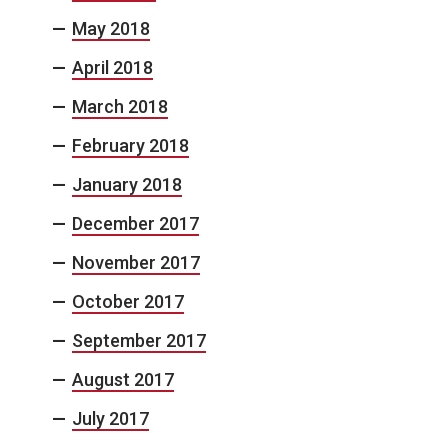
May 2018
April 2018
March 2018
February 2018
January 2018
December 2017
November 2017
October 2017
September 2017
August 2017
July 2017