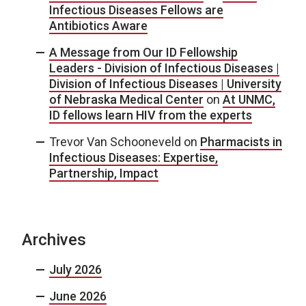
Infectious Diseases Fellows are
Antibiotics Aware
A Message from Our ID Fellowship
Leaders - Division of Infectious Diseases |
Division of Infectious Diseases | University
of Nebraska Medical Center
on
At UNMC,
ID fellows learn HIV from the experts
Trevor Van Schooneveld
on
Pharmacists in
Infectious Diseases: Expertise,
Partnership, Impact
Archives
July 2026
June 2026