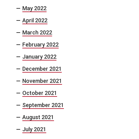
May 2022
April 2022
March 2022
February 2022
January 2022
December 2021
November 2021
October 2021
September 2021
August 2021
July 2021