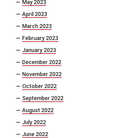
May 2023
April 2023
March 2023
February 2023
January 2023
December 2022
November 2022
October 2022
September 2022
August 2022
July 2022
June 2022