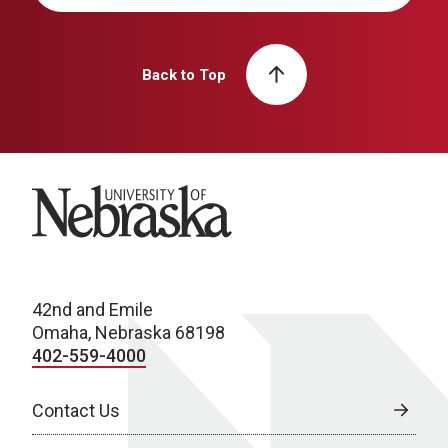
Back to Top
University of Nebraska
42nd and Emile
Omaha, Nebraska 68198
402-559-4000
Contact Us