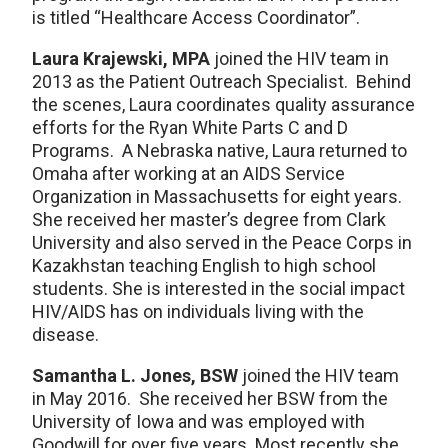
is titled “Healthcare Access Coordinator”.
Laura Krajewski, MPA
joined the HIV team in
2013 as the Patient Outreach Specialist. Behind
the scenes, Laura coordinates quality assurance
efforts for the Ryan White Parts C and D
Programs. A Nebraska native, Laura returned to
Omaha after working at an AIDS Service
Organization in Massachusetts for eight years.
She received her master’s degree from Clark
University and also served in the Peace Corps in
Kazakhstan teaching English to high school
students. She is interested in the social impact
HIV/AIDS has on individuals living with the
disease.
Samantha L. Jones, BSW
joined the HIV team
in May 2016. She received her BSW from the
University of Iowa and was employed with
Goodwill for over five years. Most recently she