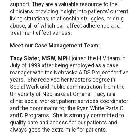
support. They are a valuable resource to the
clinicians, providing insight into patients’ current
living situations, relationship struggles, or drug
abuse, all of which can affect adherence and
treatment effectiveness.
Meet our Case Management Team:
Tacy Slater, MSW, MPH
joined the HIV team in
July of 1999 after being employed as a case
manager with the Nebraska AIDS Project for five
years. She received her Master’s degree in
Social Work and Public administration from the
University of Nebraska at Omaha. Tacy is a
clinic social worker, patient services coordinator
and the coordinator for the Ryan White Parts C
and D Programs. She is strongly committed to
quality care and access for our patients and
always goes the extra-mile for patients.