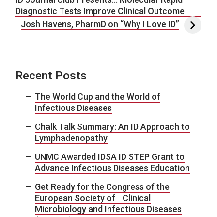
Diagnostic Tests Improve Clinical Outcome
Josh Havens, PharmD on “Why I Love ID”
Recent Posts
The World Cup and the World of
Infectious Diseases
Chalk Talk Summary: An ID Approach to
Lymphadenopathy
UNMC Awarded IDSA ID STEP Grant to
Advance Infectious Diseases Education
Get Ready for the Congress of the
European Society of Clinical
Microbiology and Infectious Diseases