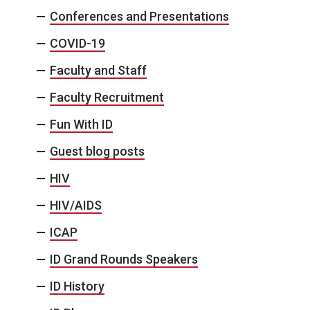
Conferences and Presentations
COVID-19
Faculty and Staff
Faculty Recruitment
Fun With ID
Guest blog posts
HIV
HIV/AIDS
ICAP
ID Grand Rounds Speakers
ID History