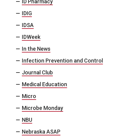
ID Pharmacy
IDIG
IDSA
IDWeek
In the News
Infection Prevention and Control
Journal Club
Medical Education
Micro
Microbe Monday
NBU
Nebraska ASAP