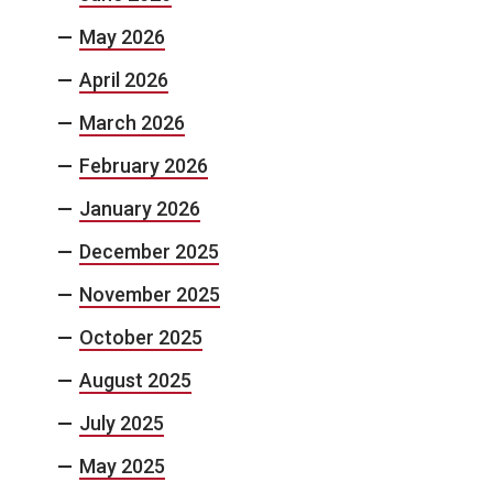
May 2026
April 2026
March 2026
February 2026
January 2026
December 2025
November 2025
October 2025
August 2025
July 2025
May 2025