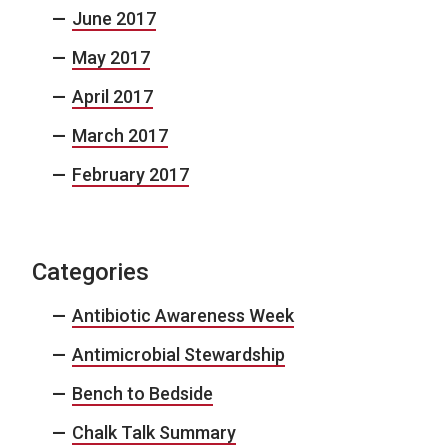
June 2017
May 2017
April 2017
March 2017
February 2017
Categories
Antibiotic Awareness Week
Antimicrobial Stewardship
Bench to Bedside
Chalk Talk Summary