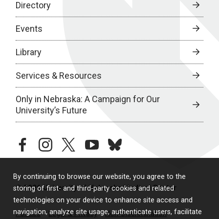
Directory
Events
Library
Services & Resources
Only in Nebraska: A Campaign for Our
University’s Future
facebook
instagram
twitter
youtube
bluesky
By continuing to browse our website, you agree to the
© 2026 University of Nebraska Medical Center
storing of first- and third-party cookies and related
technologies on your device to enhance site access and
navigation, analyze site usage, authenticate users, facilitate
Policies
Legal & Privacy
Non-Discrimination