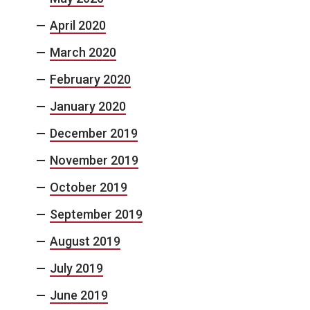
April 2020
March 2020
February 2020
January 2020
December 2019
November 2019
October 2019
September 2019
August 2019
July 2019
June 2019