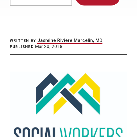
Jasmine Riviere Marcelin, MD
WRITTEN BY
Mar 20, 2018
PUBLISHED