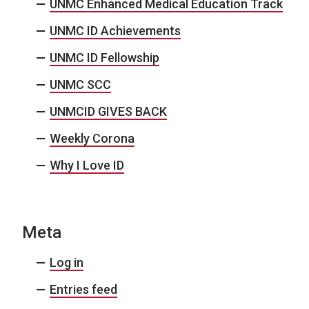
UNMC Enhanced Medical Education Track
UNMC ID Achievements
UNMC ID Fellowship
UNMC SCC
UNMCID GIVES BACK
Weekly Corona
Why I Love ID
Meta
Log in
Entries feed