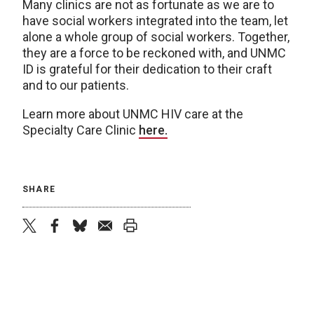
Many clinics are not as fortunate as we are to
have social workers integrated into the team, let
alone a whole group of social workers. Together,
they are a force to be reckoned with, and UNMC
ID is grateful for their dedication to their craft
and to our patients.
Learn more about UNMC HIV care at the
Specialty Care Clinic
here.
SHARE
twitter
facebook
bluesky
email
print