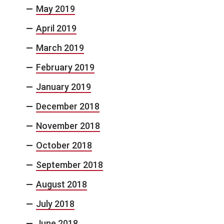
May 2019
April 2019
March 2019
February 2019
January 2019
December 2018
November 2018
October 2018
September 2018
August 2018
July 2018
June 2018