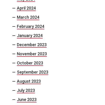
April 2024
March 2024
February 2024
January 2024
December 2023
November 2023
October 2023
September 2023
August 2023
July 2023
June 2023