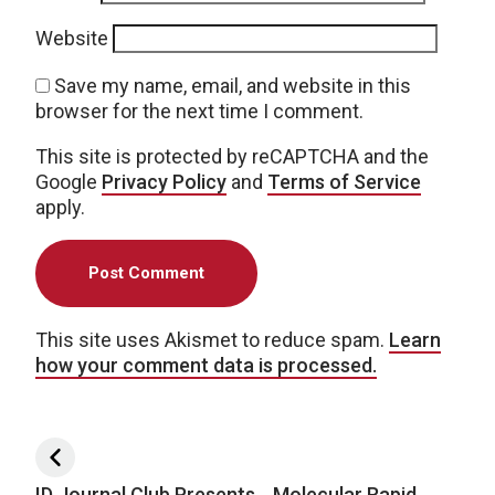
Website
Save my name, email, and website in this
browser for the next time I comment.
This site is protected by reCAPTCHA and the
Google
Privacy Policy
and
Terms of Service
apply.
This site uses Akismet to reduce spam.
Learn
how your comment data is processed.
Post navigation
ID Journal Club Presents… Molecular Rapid