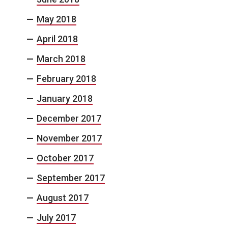
May 2018
April 2018
March 2018
February 2018
January 2018
December 2017
November 2017
October 2017
September 2017
August 2017
July 2017