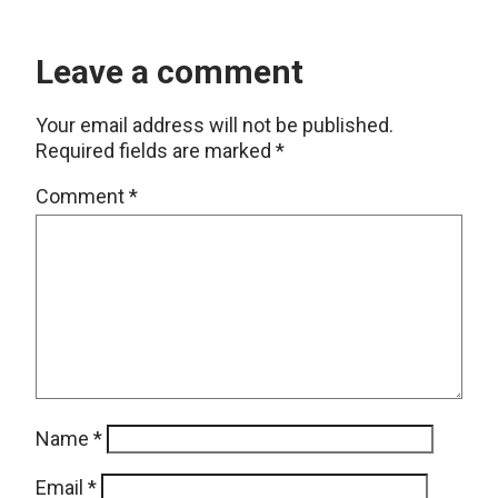
Leave a comment
Your email address will not be published.
Required fields are marked
*
Comment
*
Name
*
Email
*