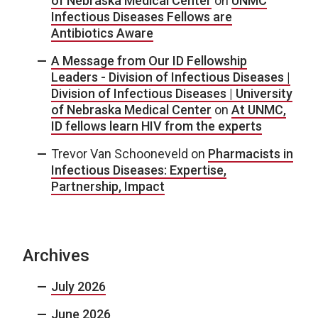
of Nebraska Medical Center
on
UNMC
Infectious Diseases Fellows are
Antibiotics Aware
A Message from Our ID Fellowship
Leaders - Division of Infectious Diseases |
Division of Infectious Diseases | University
of Nebraska Medical Center
on
At UNMC,
ID fellows learn HIV from the experts
Trevor Van Schooneveld
on
Pharmacists in
Infectious Diseases: Expertise,
Partnership, Impact
Archives
July 2026
June 2026