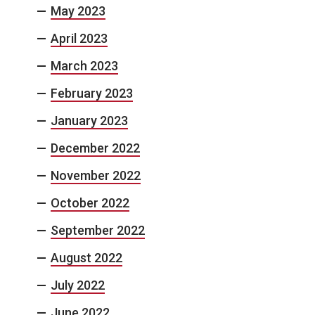
May 2023
April 2023
March 2023
February 2023
January 2023
December 2022
November 2022
October 2022
September 2022
August 2022
July 2022
June 2022