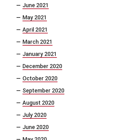
June 2021
May 2021
April 2021
March 2021
January 2021
December 2020
October 2020
September 2020
August 2020
July 2020
June 2020
May 2020