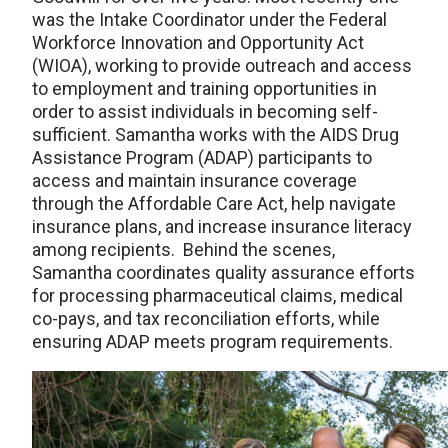
was the Intake Coordinator under the Federal
Workforce Innovation and Opportunity Act
(WIOA), working to provide outreach and access
to employment and training opportunities in
order to assist individuals in becoming self-
sufficient. Samantha works with the AIDS Drug
Assistance Program (ADAP) participants to
access and maintain insurance coverage
through the Affordable Care Act, help navigate
insurance plans, and increase insurance literacy
among recipients. Behind the scenes,
Samantha coordinates quality assurance efforts
for processing pharmaceutical claims, medical
co-pays, and tax reconciliation efforts, while
ensuring ADAP meets program requirements.