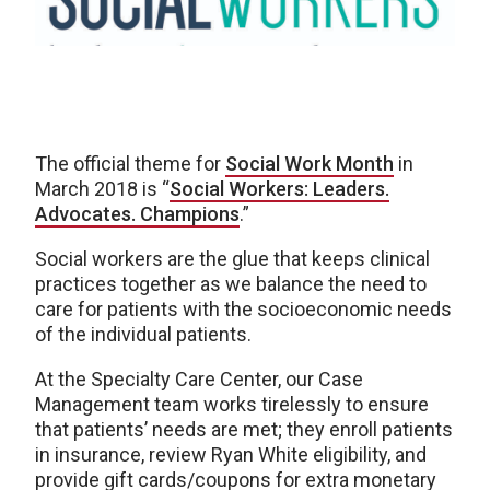
The official theme for
Social Work Month
in
March 2018 is “
Social Workers: Leaders.
Advocates. Champions
.”
Social workers are the glue that keeps clinical
practices together as we balance the need to
care for patients with the socioeconomic needs
of the individual patients.
At the Specialty Care Center, our Case
Management team works tirelessly to ensure
that patients’ needs are met; they enroll patients
in insurance, review Ryan White eligibility, and
provide gift cards/coupons for extra monetary