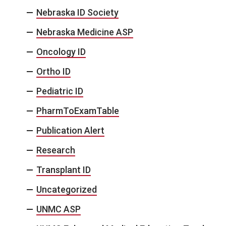
Nebraska ID Society
Nebraska Medicine ASP
Oncology ID
Ortho ID
Pediatric ID
PharmToExamTable
Publication Alert
Research
Transplant ID
Uncategorized
UNMC ASP