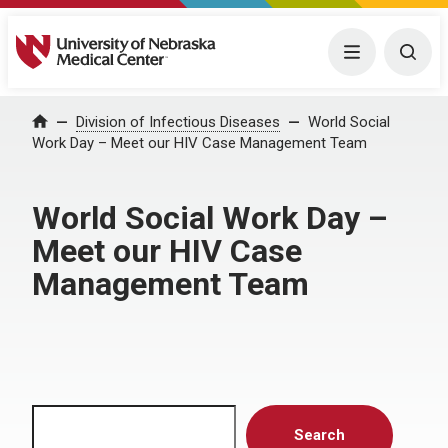
University of Nebraska Medical Center
Menu
Togg
Home
Division of Infectious Diseases
World Social
Work Day – Meet our HIV Case Management Team
World Social Work Day –
Meet our HIV Case
Management Team
Search
Search