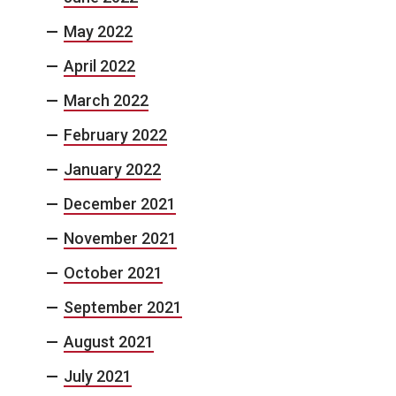
May 2022
April 2022
March 2022
February 2022
January 2022
December 2021
November 2021
October 2021
September 2021
August 2021
July 2021