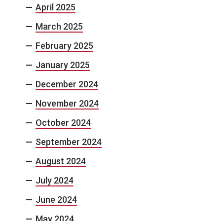
April 2025
March 2025
February 2025
January 2025
December 2024
November 2024
October 2024
September 2024
August 2024
July 2024
June 2024
May 2024