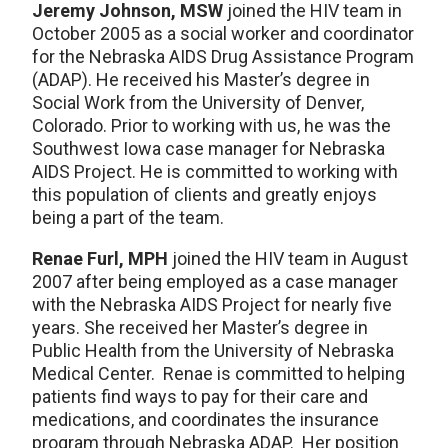
Jeremy Johnson, MSW
joined the HIV team in
October 2005 as a social worker and coordinator
for the Nebraska AIDS Drug Assistance Program
(ADAP). He received his Master’s degree in
Social Work from the University of Denver,
Colorado. Prior to working with us, he was the
Southwest Iowa case manager for Nebraska
AIDS Project. He is committed to working with
this population of clients and greatly enjoys
being a part of the team.
Renae Furl, MPH
joined the HIV team in August
2007 after being employed as a case manager
with the Nebraska AIDS Project for nearly five
years. She received her Master’s degree in
Public Health from the University of Nebraska
Medical Center. Renae is committed to helping
patients find ways to pay for their care and
medications, and coordinates the insurance
program through Nebraska ADAP. Her position