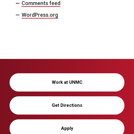
Comments feed
WordPress.org
Work at UNMC
Get Directions
Apply