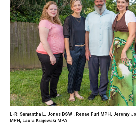
L-R: Samantha L. Jones BSW , Renae Furl MPH, Jeremy J
MPH, Laura Krajewski MPA