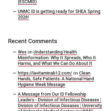
(ESCMID)
UNMC ID is getting ready for SHEA Spring
2026!
Recent Comments
Wes
on
Understanding Health
Misinformation: Why It Spreads, Who It
Harms, and What We Can Do About It
https://lavitaminab12.com/
on
Clean
Hands, Safe Patients: A National Hand
Hygiene Week Message
A Message from Our ID Fellowship
Leaders - Division of Infectious Diseases |
Division of Infectious Diseases | University