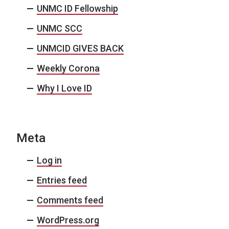
UNMC ID Fellowship
UNMC SCC
UNMCID GIVES BACK
Weekly Corona
Why I Love ID
Meta
Log in
Entries feed
Comments feed
WordPress.org