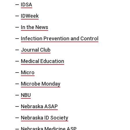
IDSA
IDWeek
In the News
Infection Prevention and Control
Journal Club
Medical Education
Micro
Microbe Monday
NBU
Nebraska ASAP
Nebraska ID Society
Nebraska Medicine ASP