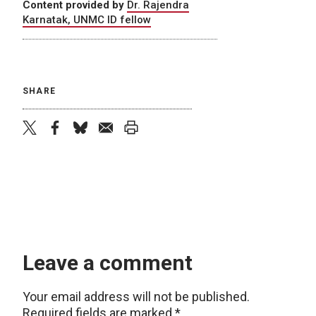
Content provided by
Dr. Rajendra
Karnatak, UNMC ID fellow
SHARE
twitter
facebook
bluesky
email
print
Leave a comment
Your email address will not be published.
Required fields are marked
*