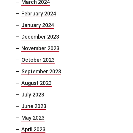
March 2024
February 2024
January 2024
December 2023
November 2023
October 2023
September 2023
August 2023
July 2023
June 2023
May 2023
April 2023