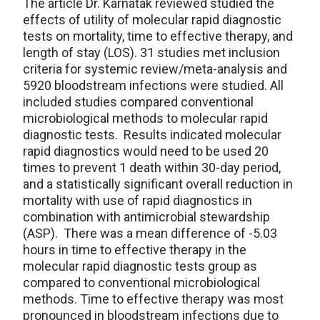
The article Dr. Karnatak reviewed studied the
effects of utility of molecular rapid diagnostic
tests on mortality, time to effective therapy, and
length of stay (LOS). 31 studies met inclusion
criteria for systemic review/meta-analysis and
5920 bloodstream infections were studied. All
included studies compared conventional
microbiological methods to molecular rapid
diagnostic tests. Results indicated molecular
rapid diagnostics would need to be used 20
times to prevent 1 death within 30-day period,
and a statistically significant overall reduction in
mortality with use of rapid diagnostics in
combination with antimicrobial stewardship
(ASP). There was a mean difference of -5.03
hours in time to effective therapy in the
molecular rapid diagnostic tests group as
compared to conventional microbiological
methods. Time to effective therapy was most
pronounced in bloodstream infections due to