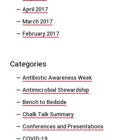
April 2017
March 2017
February 2017
Categories
Antibiotic Awareness Week
Antimicrobial Stewardship
Bench to Bedside
Chalk Talk Summary
Conferences and Presentations
COVID-19