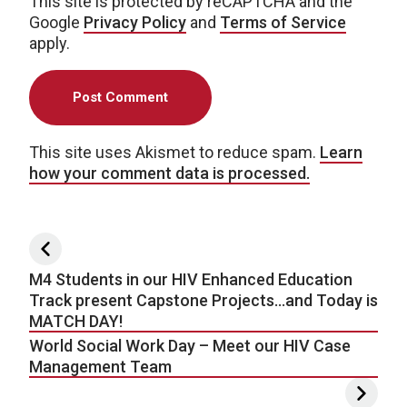
This site is protected by reCAPTCHA and the
Google
Privacy Policy
and
Terms of Service
apply.
This site uses Akismet to reduce spam.
Learn
how your comment data is processed.
Post navigation
M4 Students in our HIV Enhanced Education
Track present Capstone Projects…and Today is
MATCH DAY!
World Social Work Day – Meet our HIV Case
Management Team