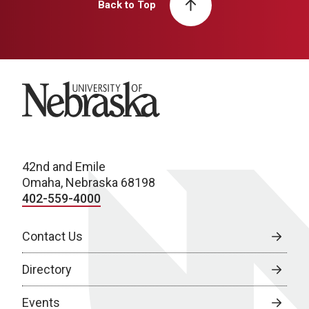
Back to Top
University of Nebraska
42nd and Emile
Omaha, Nebraska 68198
402-559-4000
Contact Us
Directory
Events