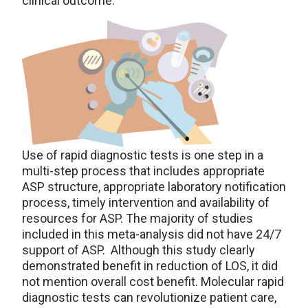
clinical outcome.
Use of rapid diagnostic tests is one step in a
multi-step process that includes appropriate
ASP structure, appropriate laboratory notification
process, timely intervention and availability of
resources for ASP. The majority of studies
included in this meta-analysis did not have 24/7
support of ASP. Although this study clearly
demonstrated benefit in reduction of LOS, it did
not mention overall cost benefit. Molecular rapid
diagnostic tests can revolutionize patient care,