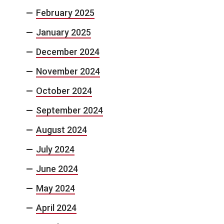
February 2025
January 2025
December 2024
November 2024
October 2024
September 2024
August 2024
July 2024
June 2024
May 2024
April 2024