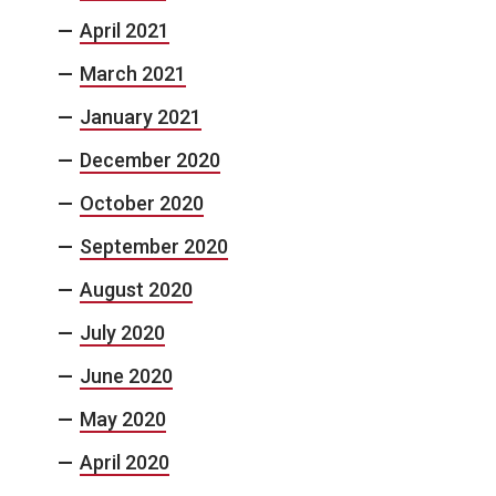
April 2021
March 2021
January 2021
December 2020
October 2020
September 2020
August 2020
July 2020
June 2020
May 2020
April 2020