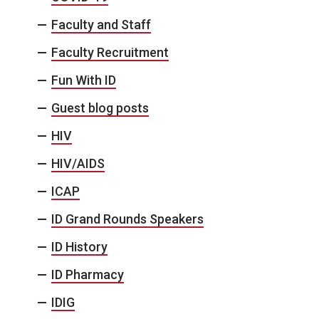
Faculty and Staff
Faculty Recruitment
Fun With ID
Guest blog posts
HIV
HIV/AIDS
ICAP
ID Grand Rounds Speakers
ID History
ID Pharmacy
IDIG