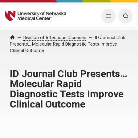
University of Nebraska Medical Center
Menu
Togg
Home
Division of Infectious Diseases
ID Journal Club
Presents… Molecular Rapid Diagnostic Tests Improve
Clinical Outcome
ID Journal Club Presents…
Molecular Rapid
Diagnostic Tests Improve
Clinical Outcome