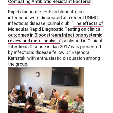
Combating Antibiotic Resistant Bacteria
”.
Rapid diagnostic tests in bloodstream
infections were discussed at a recent UNMC
infectious disease journal club. “
The effects of
Molecular Rapid Diagnostic Testing on clinical
outcomes in Bloodstream Infections systemic
review and meta-analysis
” published in Clinical
Infectious Disease in Jan 2017 was presented
by infectious disease fellow Dr. Rajendra
Karnatak, with enthusiastic discussion among
the group.