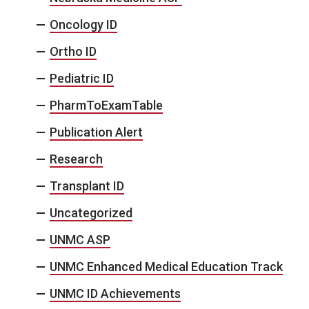
Oncology ID
Ortho ID
Pediatric ID
PharmToExamTable
Publication Alert
Research
Transplant ID
Uncategorized
UNMC ASP
UNMC Enhanced Medical Education Track
UNMC ID Achievements