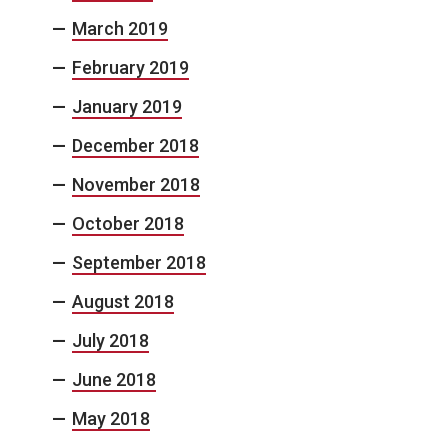
March 2019
February 2019
January 2019
December 2018
November 2018
October 2018
September 2018
August 2018
July 2018
June 2018
May 2018