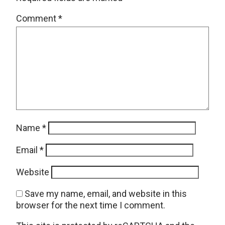
Comment
*
Name
*
Email
*
Website
Save my name, email, and website in this
browser for the next time I comment.