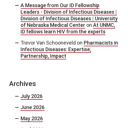
A Message from Our ID Fellowship
Leaders - Division of Infectious Diseases |
Division of Infectious Diseases | University
of Nebraska Medical Center
on
At UNMC,
ID fellows learn HIV from the experts
Trevor Van Schooneveld
on
Pharmacists in
Infectious Diseases: Expertise,
Partnership, Impact
Archives
July 2026
June 2026
May 2026