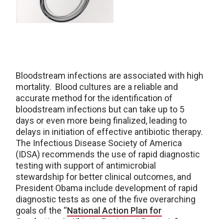
Bloodstream infections are associated with high
mortality. Blood cultures are a reliable and
accurate method for the identification of
bloodstream infections but can take up to 5
days or even more being finalized, leading to
delays in initiation of effective antibiotic therapy.
The Infectious Disease Society of America
(IDSA) recommends the use of rapid diagnostic
testing with support of antimicrobial
stewardship for better clinical outcomes, and
President Obama include development of rapid
diagnostic tests as one of the five overarching
goals of the “
National Action Plan for