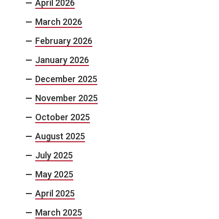
April 2026
March 2026
February 2026
January 2026
December 2025
November 2025
October 2025
August 2025
July 2025
May 2025
April 2025
March 2025