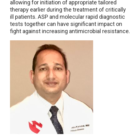
allowing for initiation of appropriate tailored
therapy earlier during the treatment of critically
ill patients. ASP and molecular rapid diagnostic
tests together can have significant impact on
fight against increasing antimicrobial resistance.