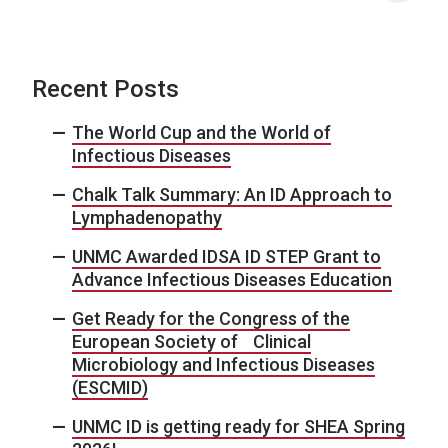
Recent Posts
The World Cup and the World of
Infectious Diseases
Chalk Talk Summary: An ID Approach to
Lymphadenopathy
UNMC Awarded IDSA ID STEP Grant to
Advance Infectious Diseases Education
Get Ready for the Congress of the
European Society of Clinical
Microbiology and Infectious Diseases
(ESCMID)
UNMC ID is getting ready for SHEA Spring