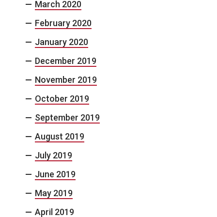
March 2020
February 2020
January 2020
December 2019
November 2019
October 2019
September 2019
August 2019
July 2019
June 2019
May 2019
April 2019