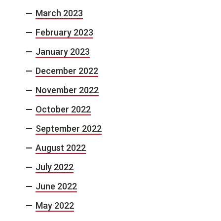
March 2023
February 2023
January 2023
December 2022
November 2022
October 2022
September 2022
August 2022
July 2022
June 2022
May 2022