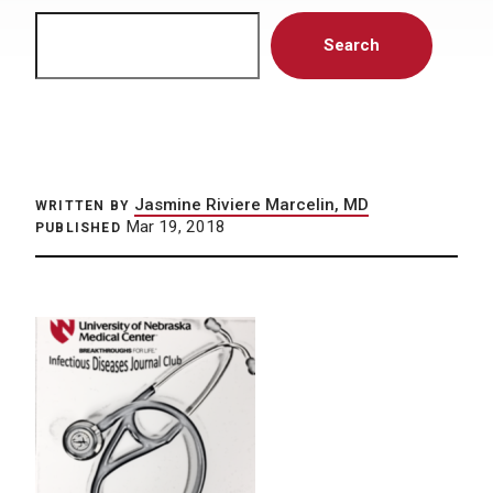
Search
Search
Jasmine Riviere Marcelin, MD
WRITTEN BY
Mar 19, 2018
PUBLISHED