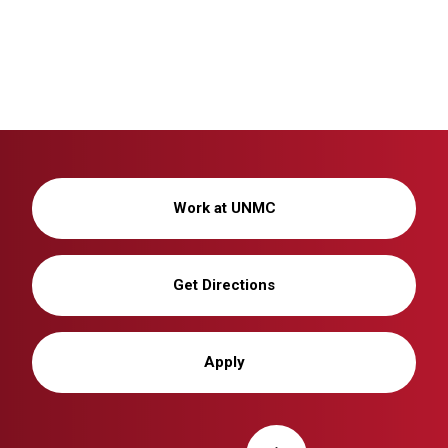
Work at UNMC
Get Directions
Apply