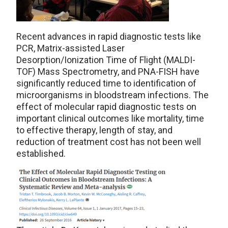
Recent advances in rapid diagnostic tests like
PCR, Matrix-assisted Laser
Desorption/Ionization Time of Flight (MALDI-
TOF) Mass Spectrometry, and PNA-FISH have
significantly reduced time to identification of
microorganisms in bloodstream infections. The
effect of molecular rapid diagnostic tests on
important clinical outcomes like mortality, time
to effective therapy, length of stay, and
reduction of treatment cost has not been well
established.