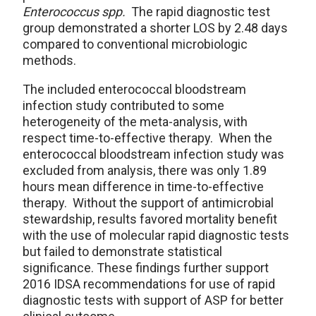
Enterococcus spp.
The rapid diagnostic test
group demonstrated a shorter LOS by 2.48 days
compared to conventional microbiologic
methods.
The included enterococcal bloodstream
infection study contributed to some
heterogeneity of the meta-analysis, with
respect time-to-effective therapy. When the
enterococcal bloodstream infection study was
excluded from analysis, there was only 1.89
hours mean difference in time-to-effective
therapy. Without the support of antimicrobial
stewardship, results favored mortality benefit
with the use of molecular rapid diagnostic tests
but failed to demonstrate statistical
significance. These findings further support
2016 IDSA recommendations for use of rapid
diagnostic tests with support of ASP for better