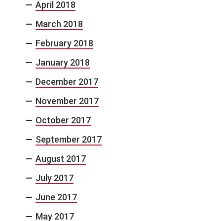
April 2018
March 2018
February 2018
January 2018
December 2017
November 2017
October 2017
September 2017
August 2017
July 2017
June 2017
May 2017