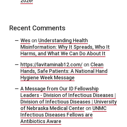
2026!
Recent Comments
Wes
on
Understanding Health
Misinformation: Why It Spreads, Who It
Harms, and What We Can Do About It
https://lavitaminab12.com/
on
Clean
Hands, Safe Patients: A National Hand
Hygiene Week Message
A Message from Our ID Fellowship
Leaders - Division of Infectious Diseases |
Division of Infectious Diseases | University
of Nebraska Medical Center
on
UNMC
Infectious Diseases Fellows are
Antibiotics Aware