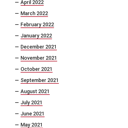
April 2022
March 2022
February 2022
January 2022
December 2021
November 2021
October 2021
September 2021
August 2021
July 2021
June 2021
May 2021