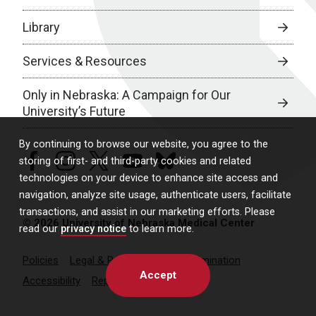
Library
Services & Resources
Only in Nebraska: A Campaign for Our
University’s Future
By continuing to browse our website, you agree to the
facebook
instagram
twitter
youtube
bluesky
storing of first- and third-party cookies and related
technologies on your device to enhance site access and
navigation, analyze site usage, authenticate users, facilitate
transactions, and assist in our marketing efforts. Please
© 2026 University of Nebraska Medical Center
read our
privacy notice
to learn more.
Policies
Legal & Privacy
Non-Discrimination
Accept
Accessibility
Report a Concern