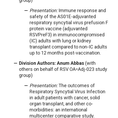
group)
Presentation:
Immune response and
safety of the AS01E-adjuvanted
respiratory syncytial virus prefusion F
protein vaccine (adjuvanted
RSVPreF3) in immunocompromised
(IC) adults with lung or kidney
transplant compared to non-IC adults
up to 12 months post-vaccination.
Division Authors: Anum Abbas
(with
others on behalf of RSV OA=Adj-023 study
group)
Presentation:
The outcomes of
Respiratory Syncytial Virus Infection
in adult patients with cancer, solid
organ transplant, and other co-
morbidities: an international
multicenter comparative study.