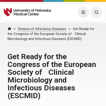
University of Nebraska Medical Center
Menu
Togg
Home
Division of Infectious Diseases
Get Ready for
the Congress of the European Society of Clinical
Microbiology and Infectious Diseases (ESCMID)
Get Ready for the
Congress of the European
Society of Clinical
Microbiology and
Infectious Diseases
(ESCMID)