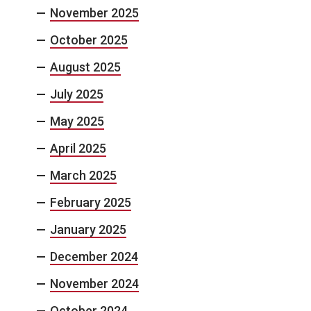
November 2025
October 2025
August 2025
July 2025
May 2025
April 2025
March 2025
February 2025
January 2025
December 2024
November 2024
October 2024