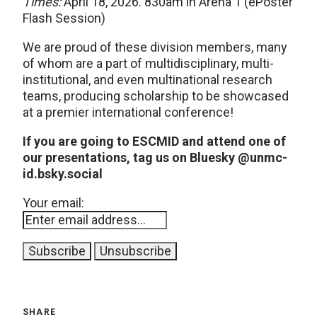
Times:
April 18, 2026. 830am in Arena 1 (ePoster
Flash Session)
We are proud of these division members, many
of whom are a part of multidisciplinary, multi-
institutional, and even multinational research
teams, producing scholarship to be showcased
at a premier international conference!
If you are going to ESCMID and attend one of
our presentations, tag us on Bluesky @unmc-
id.bsky.social
Your email:
SHARE