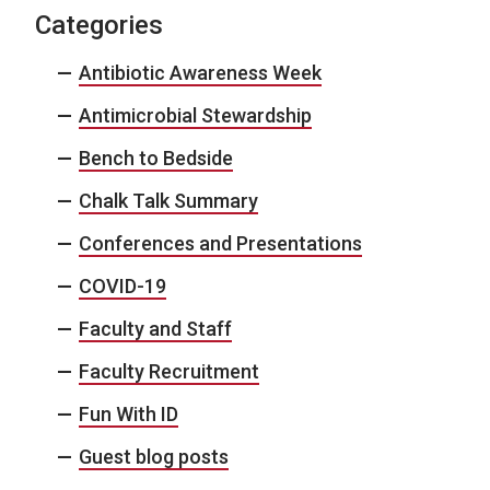
Categories
Antibiotic Awareness Week
Antimicrobial Stewardship
Bench to Bedside
Chalk Talk Summary
Conferences and Presentations
COVID-19
Faculty and Staff
Faculty Recruitment
Fun With ID
Guest blog posts