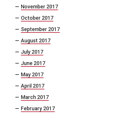
November 2017
October 2017
September 2017
August 2017
July 2017
June 2017
May 2017
April 2017
March 2017
February 2017