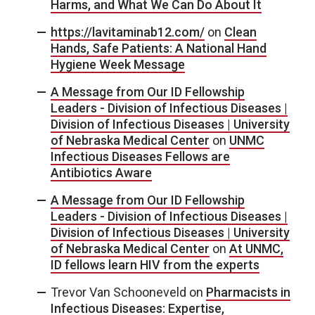
Harms, and What We Can Do About It
https://lavitaminab12.com/
on
Clean
Hands, Safe Patients: A National Hand
Hygiene Week Message
A Message from Our ID Fellowship
Leaders - Division of Infectious Diseases |
Division of Infectious Diseases | University
of Nebraska Medical Center
on
UNMC
Infectious Diseases Fellows are
Antibiotics Aware
A Message from Our ID Fellowship
Leaders - Division of Infectious Diseases |
Division of Infectious Diseases | University
of Nebraska Medical Center
on
At UNMC,
ID fellows learn HIV from the experts
Trevor Van Schooneveld
on
Pharmacists in
Infectious Diseases: Expertise,