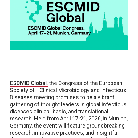
ESCMID Global,
the Congress of the European
Society of Clinical Microbiology and Infectious
Diseases meeting promises to be a vibrant
gathering of thought leaders in global infectious
diseases clinical, basic, and translational
research. Held from April 17-21, 2026, in Munich,
Germany, the event will feature groundbreaking
research, innovative practices, and insightful