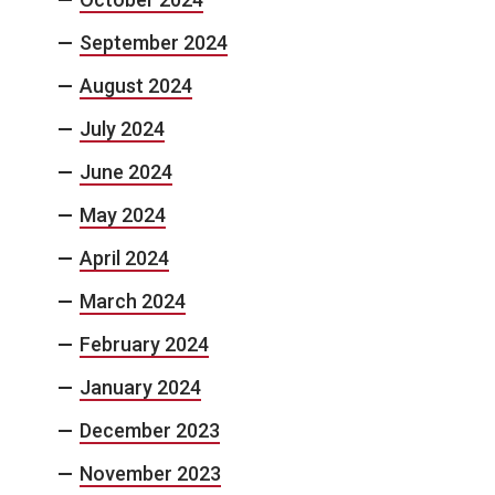
September 2024
August 2024
July 2024
June 2024
May 2024
April 2024
March 2024
February 2024
January 2024
December 2023
November 2023