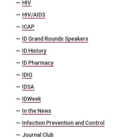
HIV
HIV/AIDS
ICAP
ID Grand Rounds Speakers
ID History
ID Pharmacy
IDIG
IDSA
IDWeek
In the News
Infection Prevention and Control
Journal Club