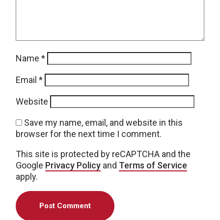
Name
*
Email
*
Website
Save my name, email, and website in this
browser for the next time I comment.
This site is protected by reCAPTCHA and the
Google
Privacy Policy
and
Terms of Service
apply.