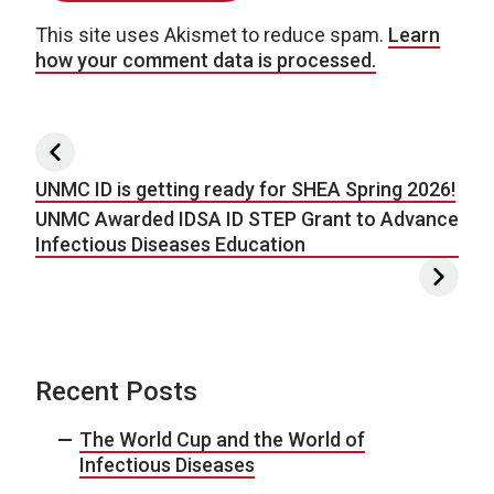
This site uses Akismet to reduce spam.
Learn
how your comment data is processed.
Post navigation
UNMC ID is getting ready for SHEA Spring 2026!
UNMC Awarded IDSA ID STEP Grant to Advance
Infectious Diseases Education
Recent Posts
The World Cup and the World of
Infectious Diseases