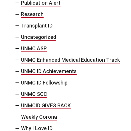
Publication Alert
Research
Transplant ID
Uncategorized
UNMC ASP
UNMC Enhanced Medical Education Track
UNMC ID Achievements
UNMC ID Fellowship
UNMC SCC
UNMCID GIVES BACK
Weekly Corona
Why I Love ID