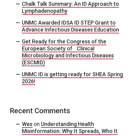
Chalk Talk Summary: An ID Approach to
Lymphadenopathy
UNMC Awarded IDSA ID STEP Grant to
Advance Infectious Diseases Education
Get Ready for the Congress of the
European Society of Clinical
Microbiology and Infectious Diseases
(ESCMID)
UNMC ID is getting ready for SHEA Spring
2026!
Recent Comments
Wes
on
Understanding Health
Misinformation: Why It Spreads, Who It