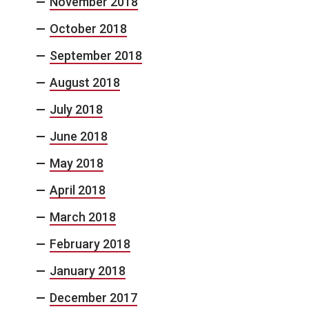
November 2018
October 2018
September 2018
August 2018
July 2018
June 2018
May 2018
April 2018
March 2018
February 2018
January 2018
December 2017