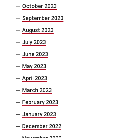
October 2023
September 2023
August 2023
July 2023
June 2023
May 2023
April 2023
March 2023
February 2023
January 2023
December 2022