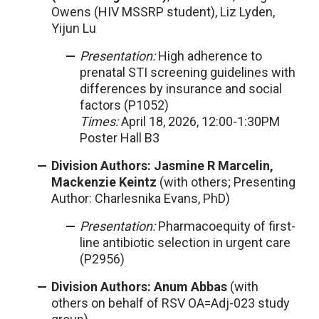
Owens (HIV MSSRP student), Liz Lyden,
Yijun Lu
Presentation:
High adherence to
prenatal STI screening guidelines with
differences by insurance and social
factors (P1052)
Times:
April 18, 2026, 12:00-1:30PM
Poster Hall B3
Division Authors: Jasmine R Marcelin,
Mackenzie Keintz
(with others; Presenting
Author: Charlesnika Evans, PhD)
Presentation:
Pharmacoequity of first-
line antibiotic selection in urgent care
(P2956)
Division Authors: Anum Abbas
(with
others on behalf of RSV OA=Adj-023 study