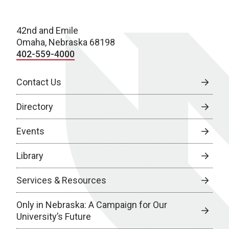
42nd and Emile
Omaha, Nebraska 68198
402-559-4000
Contact Us
Directory
Events
Library
Services & Resources
Only in Nebraska: A Campaign for Our
University’s Future