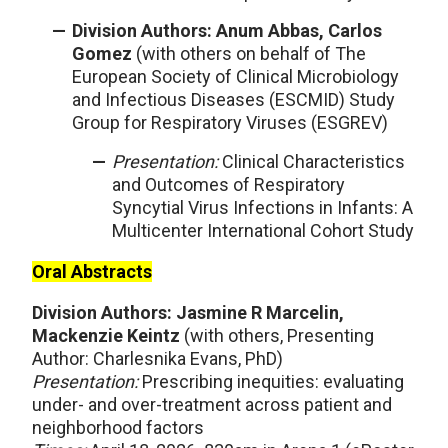
Division Authors: Anum Abbas, Carlos
Gomez
(with others on behalf of The
European Society of Clinical Microbiology
and Infectious Diseases (ESCMID) Study
Group for Respiratory Viruses (ESGREV)
Presentation:
Clinical Characteristics
and Outcomes of Respiratory
Syncytial Virus Infections in Infants: A
Multicenter International Cohort Study
Oral Abstracts
Division Authors: Jasmine R Marcelin,
Mackenzie Keintz
(with others, Presenting
Author: Charlesnika Evans, PhD)
Presentation:
Prescribing inequities: evaluating
under- and over-treatment across patient and
neighborhood factors