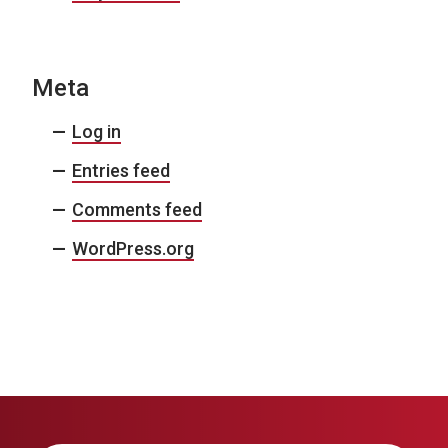
Meta
Log in
Entries feed
Comments feed
WordPress.org