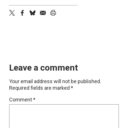
twitter
facebook
bluesky
email
print
Leave a comment
Your email address will not be published.
Required fields are marked
*
Comment
*