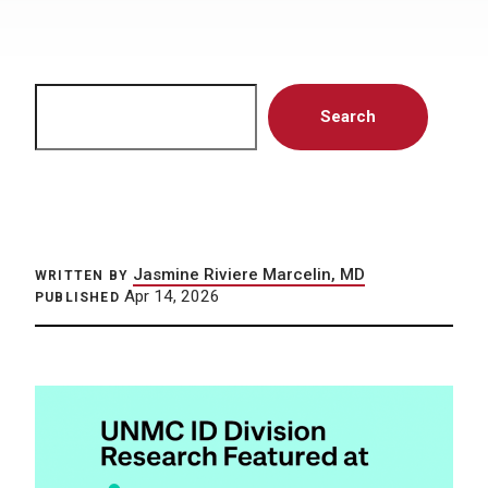
Search
Search
Jasmine Riviere Marcelin, MD
WRITTEN BY
Apr 14, 2026
PUBLISHED