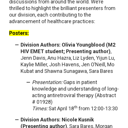
discussions from around the world. We’re
thrilled to highlight the brilliant presenters from
our division, each contributing to the
advancement of healthcare practices:
Posters:
Division Authors: Olivia Youngblood (M2
HIV EMET student; Presenting author)
,
Jenn Davis, Anu Hazra, Liz Lyden, Yijun Lu,
Kaylie Miller, Josh Havens, Jen O’Neill, Mo
Kubat and Shawna Sunagawa, Sara Bares
Presentation:
Gaps in patient
knowledge and understanding of long-
acting antiretroviral therapy (Abstract
# 01928)
th
Times:
Sat April 18
from 12:00-13:30
Division Authors: Nicole Kusnik
(Presenting author)
, Sara Bares, Morgan