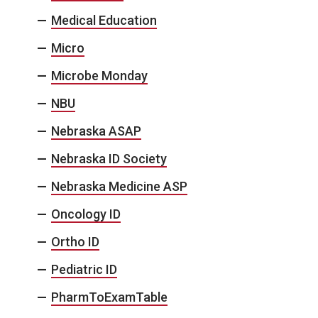
Medical Education
Micro
Microbe Monday
NBU
Nebraska ASAP
Nebraska ID Society
Nebraska Medicine ASP
Oncology ID
Ortho ID
Pediatric ID
PharmToExamTable