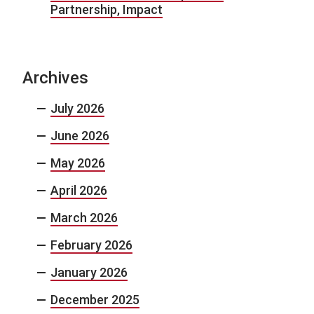
Partnership, Impact
Archives
July 2026
June 2026
May 2026
April 2026
March 2026
February 2026
January 2026
December 2025