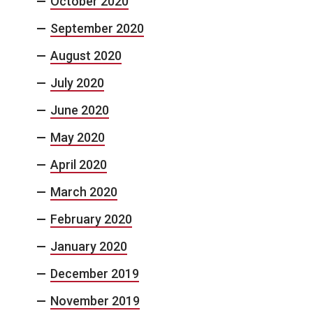
October 2020
September 2020
August 2020
July 2020
June 2020
May 2020
April 2020
March 2020
February 2020
January 2020
December 2019
November 2019