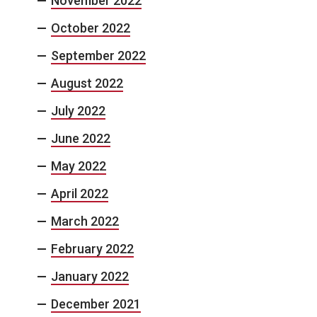
November 2022
October 2022
September 2022
August 2022
July 2022
June 2022
May 2022
April 2022
March 2022
February 2022
January 2022
December 2021