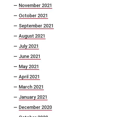
November 2021
October 2021
September 2021
August 2021
July 2021
June 2021
May 2021
April 2021
March 2021
January 2021
December 2020