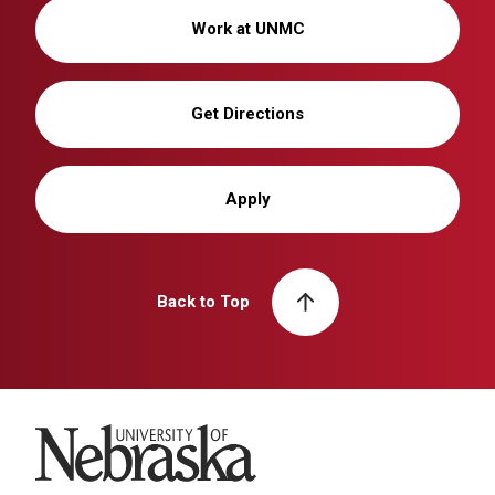
Work at UNMC
Get Directions
Apply
Back to Top
University of Nebraska