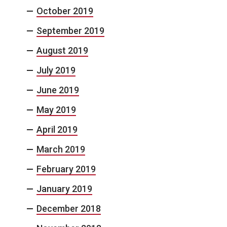
October 2019
September 2019
August 2019
July 2019
June 2019
May 2019
April 2019
March 2019
February 2019
January 2019
December 2018