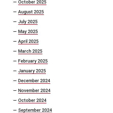
October 2025
August 2025
July 2025
May 2025
April 2025
March 2025
February 2025
January 2025
December 2024
November 2024
October 2024
September 2024