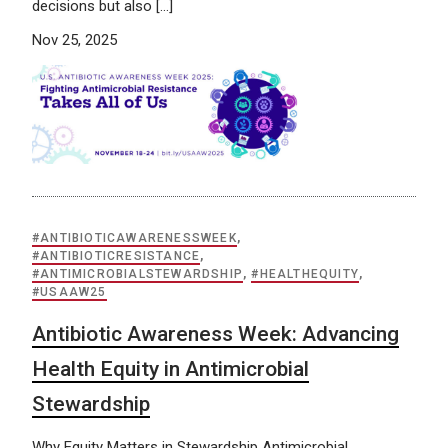
decisions but also […]
Nov 25, 2025
#ANTIBIOTICAWARENESSWEEK
,
#ANTIBIOTICRESISTANCE
,
#ANTIMICROBIALSTEWARDSHIP
,
#HEALTHEQUITY
,
#USAAW25
Antibiotic Awareness Week: Advancing
Health Equity in Antimicrobial
Stewardship
Why Equity Matters in Stewardship Antimicrobial