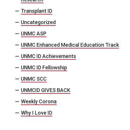
Transplant ID
Uncategorized
UNMC ASP
UNMC Enhanced Medical Education Track
UNMC ID Achievements
UNMC ID Fellowship
UNMC SCC
UNMCID GIVES BACK
Weekly Corona
Why I Love ID