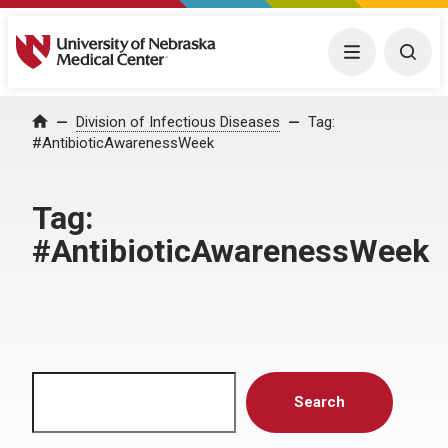
University of Nebraska Medical Center
Menu
Togg
Home
Division of Infectious Diseases
Tag:
#AntibioticAwarenessWeek
Tag:
#AntibioticAwarenessWeek
Search
Search