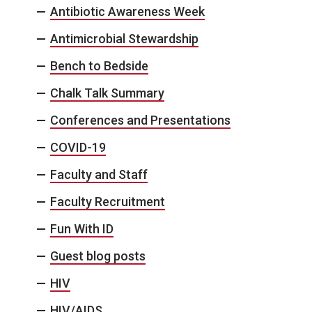
Antibiotic Awareness Week
Antimicrobial Stewardship
Bench to Bedside
Chalk Talk Summary
Conferences and Presentations
COVID-19
Faculty and Staff
Faculty Recruitment
Fun With ID
Guest blog posts
HIV
HIV/AIDS