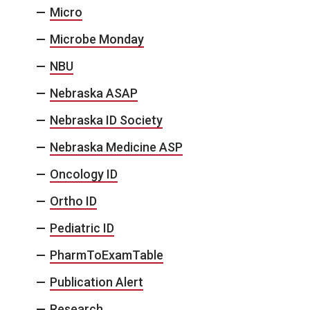
Micro
Microbe Monday
NBU
Nebraska ASAP
Nebraska ID Society
Nebraska Medicine ASP
Oncology ID
Ortho ID
Pediatric ID
PharmToExamTable
Publication Alert
Research