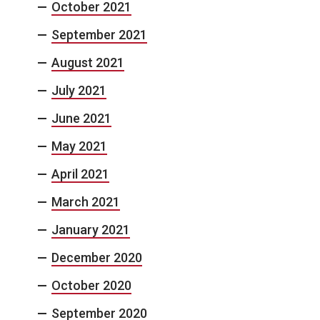
October 2021
September 2021
August 2021
July 2021
June 2021
May 2021
April 2021
March 2021
January 2021
December 2020
October 2020
September 2020