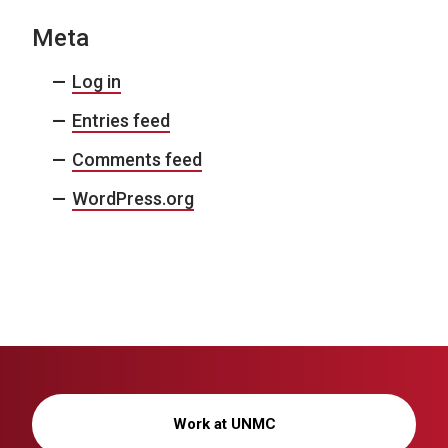
Meta
Log in
Entries feed
Comments feed
WordPress.org
Work at UNMC