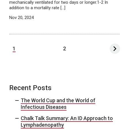
mechanically ventilated for two days or longer.1-2 In
addition to a mortality rate […]
Nov 20, 2024
1
2
Recent Posts
The World Cup and the World of
Infectious Diseases
Chalk Talk Summary: An ID Approach to
Lymphadenopathy