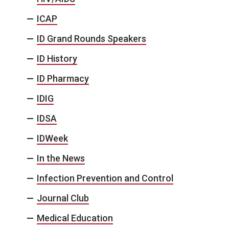
ICAP
ID Grand Rounds Speakers
ID History
ID Pharmacy
IDIG
IDSA
IDWeek
In the News
Infection Prevention and Control
Journal Club
Medical Education