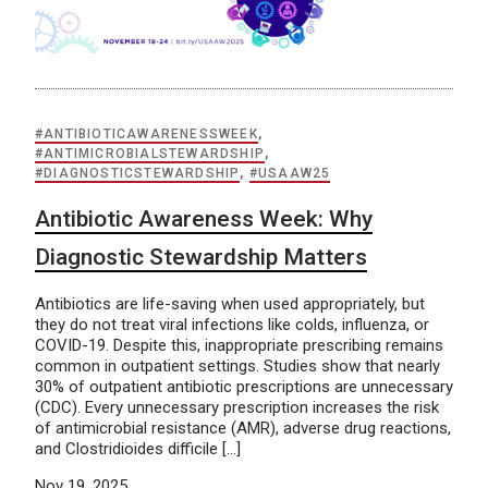
#ANTIBIOTICAWARENESSWEEK
,
#ANTIMICROBIALSTEWARDSHIP
,
#DIAGNOSTICSTEWARDSHIP
,
#USAAW25
Antibiotic Awareness Week: Why
Diagnostic Stewardship Matters
Antibiotics are life-saving when used appropriately, but
they do not treat viral infections like colds, influenza, or
COVID-19. Despite this, inappropriate prescribing remains
common in outpatient settings. Studies show that nearly
30% of outpatient antibiotic prescriptions are unnecessary
(CDC). Every unnecessary prescription increases the risk
of antimicrobial resistance (AMR), adverse drug reactions,
and Clostridioides difficile […]
Nov 19, 2025