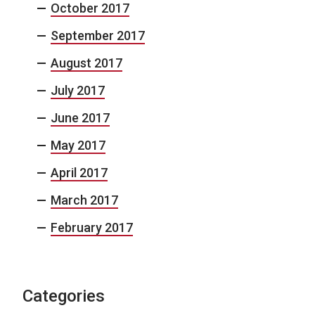
October 2017
September 2017
August 2017
July 2017
June 2017
May 2017
April 2017
March 2017
February 2017
Categories