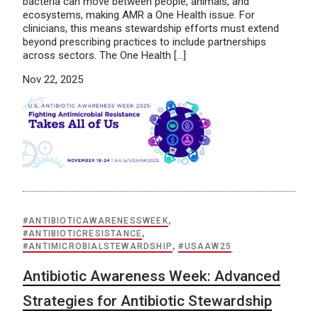
bacteria can move between people, animals, and
ecosystems, making AMR a One Health issue. For
clinicians, this means stewardship efforts must extend
beyond prescribing practices to include partnerships
across sectors. The One Health […]
Nov 22, 2025
#ANTIBIOTICAWARENESSWEEK
,
#ANTIBIOTICRESISTANCE
,
#ANTIMICROBIALSTEWARDSHIP
,
#USAAW25
Antibiotic Awareness Week: Advanced
Strategies for Antibiotic Stewardship