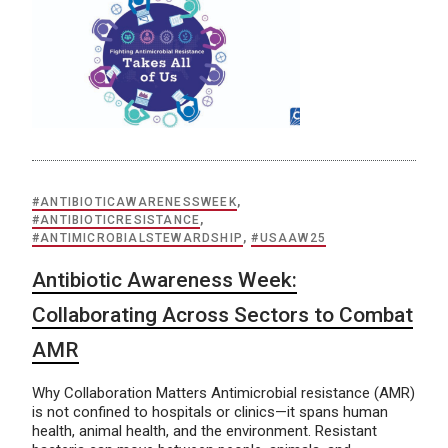
#ANTIBIOTICAWARENESSWEEK
,
#ANTIBIOTICRESISTANCE
,
#ANTIMICROBIALSTEWARDSHIP
,
#USAAW25
Antibiotic Awareness Week:
Collaborating Across Sectors to Combat
AMR
Why Collaboration Matters Antimicrobial resistance (AMR)
is not confined to hospitals or clinics—it spans human
health, animal health, and the environment. Resistant