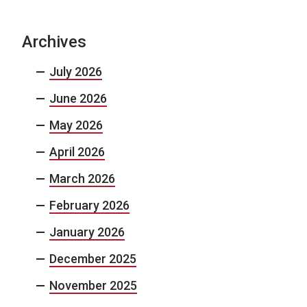
Archives
July 2026
June 2026
May 2026
April 2026
March 2026
February 2026
January 2026
December 2025
November 2025