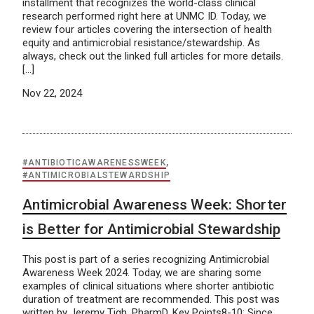
installment that recognizes the world-class clinical
research performed right here at UNMC ID. Today, we
review four articles covering the intersection of health
equity and antimicrobial resistance/stewardship. As
always, check out the linked full articles for more details.
[…]
Nov 22, 2024
#ANTIBIOTICAWARENESSWEEK
,
#ANTIMICROBIALSTEWARDSHIP
Antimicrobial Awareness Week: Shorter
is Better for Antimicrobial Stewardship
This post is part of a series recognizing Antimicrobial
Awareness Week 2024. Today, we are sharing some
examples of clinical situations where shorter antibiotic
duration of treatment are recommended. This post was
written by Jeremy Tigh, PharmD. Key Points8-10: Since