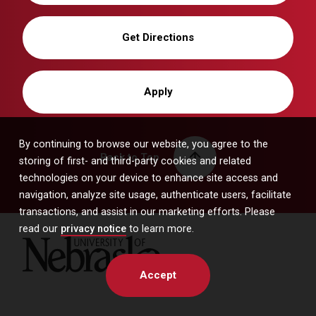
Get Directions
Apply
By continuing to browse our website, you agree to the
Back to Top
storing of first- and third-party cookies and related
technologies on your device to enhance site access and
navigation, analyze site usage, authenticate users, facilitate
transactions, and assist in our marketing efforts. Please
read our
privacy notice
to learn more.
University of Nebraska
Accept