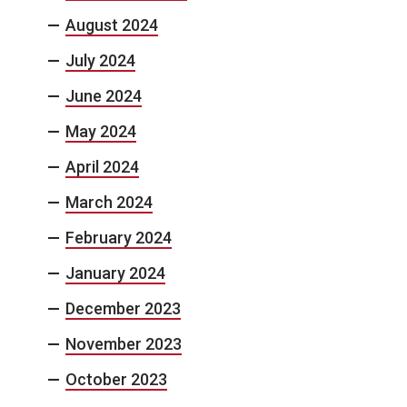
August 2024
July 2024
June 2024
May 2024
April 2024
March 2024
February 2024
January 2024
December 2023
November 2023
October 2023