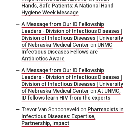
Hands, Safe Patients: A National Hand
Hygiene Week Message
A Message from Our ID Fellowship
Leaders - Division of Infectious Diseases |
Division of Infectious Diseases | University
of Nebraska Medical Center
on
UNMC
Infectious Diseases Fellows are
Antibiotics Aware
A Message from Our ID Fellowship
Leaders - Division of Infectious Diseases |
Division of Infectious Diseases | University
of Nebraska Medical Center
on
At UNMC,
ID fellows learn HIV from the experts
Trevor Van Schooneveld
on
Pharmacists in
Infectious Diseases: Expertise,
Partnership, Impact