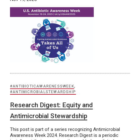
#ANTIBIOTICAWARENESSWEEK
,
#ANTIMICROBIALSTEWARDSHIP
Research Digest: Equity and
Antimicrobial Stewardship
This post is part of a series recognizing Antimicrobial
Awareness Week 2024. Research Digest is a periodic