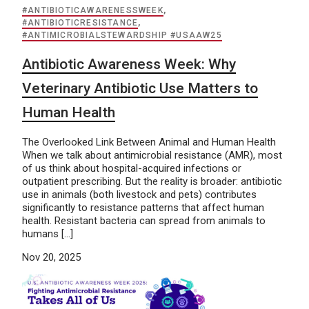
#ANTIBIOTICAWARENESSWEEK
,
#ANTIBIOTICRESISTANCE
,
#ANTIMICROBIALSTEWARDSHIP #USAAW25
Antibiotic Awareness Week: Why
Veterinary Antibiotic Use Matters to
Human Health
The Overlooked Link Between Animal and Human Health
When we talk about antimicrobial resistance (AMR), most
of us think about hospital-acquired infections or
outpatient prescribing. But the reality is broader: antibiotic
use in animals (both livestock and pets) contributes
significantly to resistance patterns that affect human
health. Resistant bacteria can spread from animals to
humans […]
Nov 20, 2025