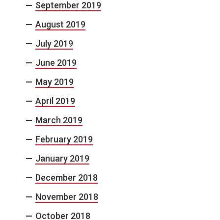
September 2019
August 2019
July 2019
June 2019
May 2019
April 2019
March 2019
February 2019
January 2019
December 2018
November 2018
October 2018