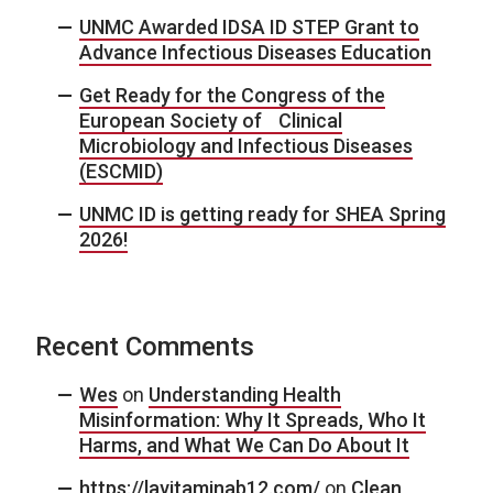
UNMC Awarded IDSA ID STEP Grant to
Advance Infectious Diseases Education
Get Ready for the Congress of the
European Society of Clinical
Microbiology and Infectious Diseases
(ESCMID)
UNMC ID is getting ready for SHEA Spring
2026!
Recent Comments
Wes
on
Understanding Health
Misinformation: Why It Spreads, Who It
Harms, and What We Can Do About It
https://lavitaminab12.com/
on
Clean