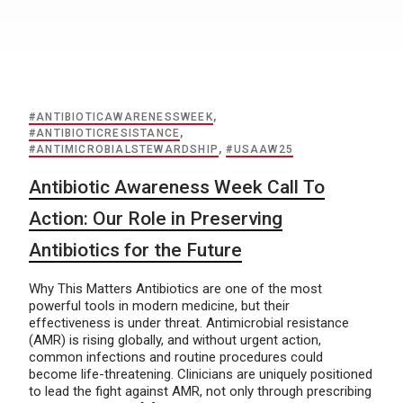
#ANTIBIOTICAWARENESSWEEK
,
#ANTIBIOTICRESISTANCE
,
#ANTIMICROBIALSTEWARDSHIP
,
#USAAW25
Antibiotic Awareness Week Call To
Action: Our Role in Preserving
Antibiotics for the Future
Why This Matters Antibiotics are one of the most
powerful tools in modern medicine, but their
effectiveness is under threat. Antimicrobial resistance
(AMR) is rising globally, and without urgent action,
common infections and routine procedures could
become life-threatening. Clinicians are uniquely positioned
to lead the fight against AMR, not only through prescribing