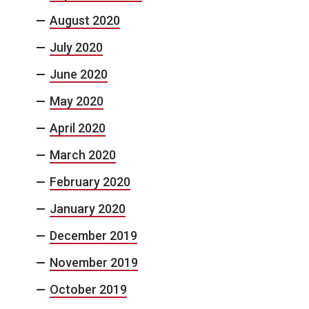
August 2020
July 2020
June 2020
May 2020
April 2020
March 2020
February 2020
January 2020
December 2019
November 2019
October 2019