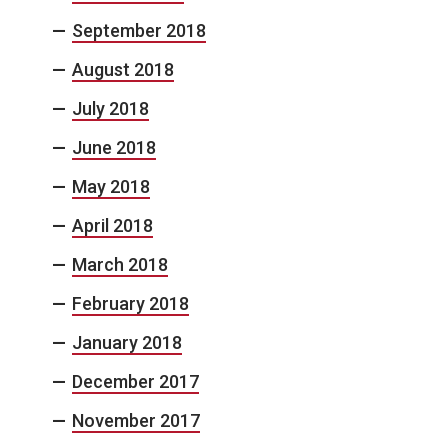
September 2018
August 2018
July 2018
June 2018
May 2018
April 2018
March 2018
February 2018
January 2018
December 2017
November 2017