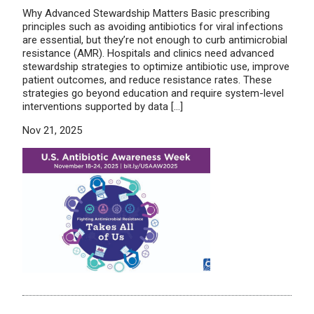
Why Advanced Stewardship Matters Basic prescribing
principles such as avoiding antibiotics for viral infections
are essential, but they’re not enough to curb antimicrobial
resistance (AMR). Hospitals and clinics need advanced
stewardship strategies to optimize antibiotic use, improve
patient outcomes, and reduce resistance rates. These
strategies go beyond education and require system-level
interventions supported by data […]
Nov 21, 2025