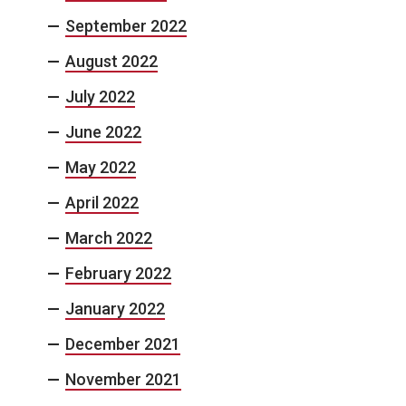
September 2022
August 2022
July 2022
June 2022
May 2022
April 2022
March 2022
February 2022
January 2022
December 2021
November 2021