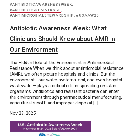
#ANTIBIOTICAWARENESSWEEK
,
#ANTIBIOTICRESISTANCE
,
#ANTIMICROBIALSTEWARDSHIP
,
#USAAW25
Antibiotic Awareness Week: What
Clinicians Should Know about AMR in
Our Environment
The Hidden Role of the Environment in Antimicrobial
Resistance When we think about antimicrobial resistance
(AMR), we often picture hospitals and clinics. But the
environment—our water systems, soil, and even hospital
wastewater—plays a critical role in spreading resistant
organisms. Antibiotics and resistant bacteria can enter
the environment through pharmaceutical manufacturing,
agricultural runoff, and improper disposal […]
Nov 23, 2025