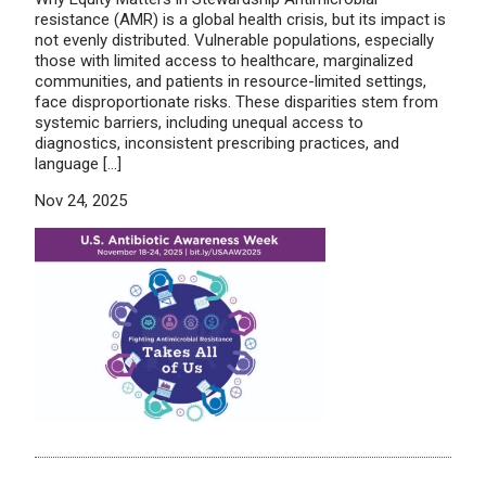
resistance (AMR) is a global health crisis, but its impact is
not evenly distributed. Vulnerable populations, especially
those with limited access to healthcare, marginalized
communities, and patients in resource-limited settings,
face disproportionate risks. These disparities stem from
systemic barriers, including unequal access to
diagnostics, inconsistent prescribing practices, and
language […]
Nov 24, 2025