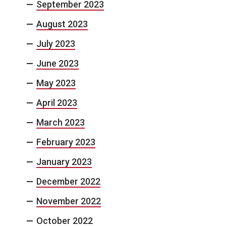
September 2023
August 2023
July 2023
June 2023
May 2023
April 2023
March 2023
February 2023
January 2023
December 2022
November 2022
October 2022