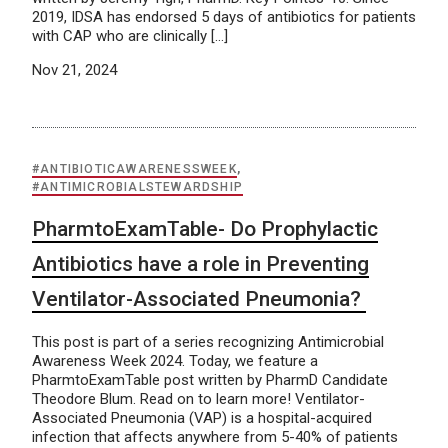
2019, IDSA has endorsed 5 days of antibiotics for patients
with CAP who are clinically […]
Nov 21, 2024
#ANTIBIOTICAWARENESSWEEK
,
#ANTIMICROBIALSTEWARDSHIP
PharmtoExamTable- Do Prophylactic
Antibiotics have a role in Preventing
Ventilator-Associated Pneumonia?
This post is part of a series recognizing Antimicrobial
Awareness Week 2024. Today, we feature a
PharmtoExamTable post written by PharmD Candidate
Theodore Blum. Read on to learn more! Ventilator-
Associated Pneumonia (VAP) is a hospital-acquired
infection that affects anywhere from 5-40% of patients