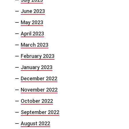
June 2023
May 2023
April 2023
March 2023
February 2023
January 2023
December 2022
November 2022
October 2022
September 2022
August 2022