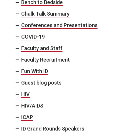
Bench to Bedside
Chalk Talk Summary
Conferences and Presentations
COVID-19
Faculty and Staff
Faculty Recruitment
Fun With ID
Guest blog posts
HIV
HIV/AIDS
ICAP
ID Grand Rounds Speakers