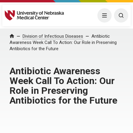
University of Nebraska Medical Center
Menu
Togg
Home
Division of Infectious Diseases
Antibiotic
Awareness Week Call To Action: Our Role in Preserving
Antibiotics for the Future
Antibiotic Awareness
Week Call To Action: Our
Role in Preserving
Antibiotics for the Future