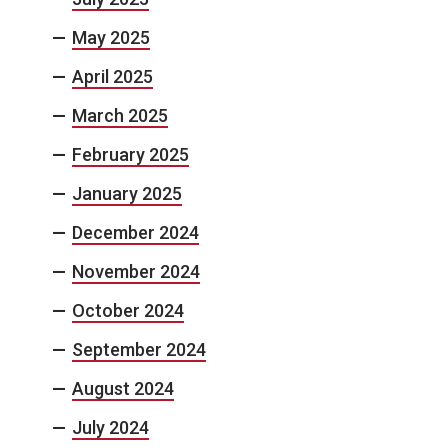
May 2025
April 2025
March 2025
February 2025
January 2025
December 2024
November 2024
October 2024
September 2024
August 2024
July 2024