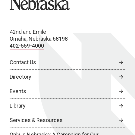
42nd and Emile
Omaha, Nebraska 68198
402-559-4000
Contact Us
Directory
Events
Library
Services & Resources
Only in Nebraska: A Campaign for Our