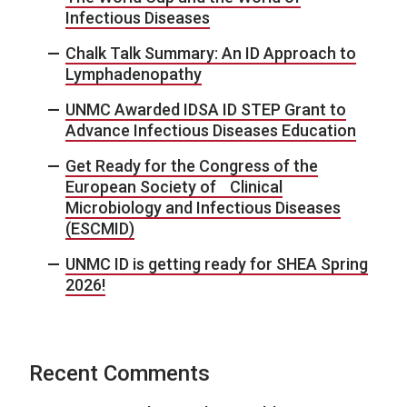
Infectious Diseases
Chalk Talk Summary: An ID Approach to
Lymphadenopathy
UNMC Awarded IDSA ID STEP Grant to
Advance Infectious Diseases Education
Get Ready for the Congress of the
European Society of Clinical
Microbiology and Infectious Diseases
(ESCMID)
UNMC ID is getting ready for SHEA Spring
2026!
Recent Comments