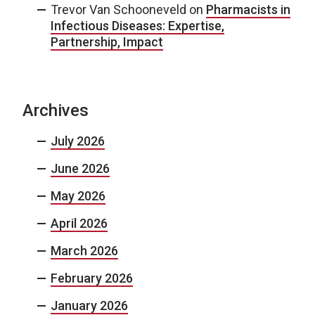
Trevor Van Schooneveld
on
Pharmacists in
Infectious Diseases: Expertise,
Partnership, Impact
Archives
July 2026
June 2026
May 2026
April 2026
March 2026
February 2026
January 2026