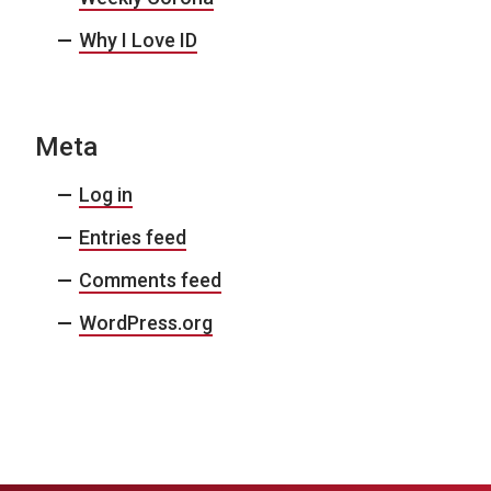
Why I Love ID
Meta
Log in
Entries feed
Comments feed
WordPress.org