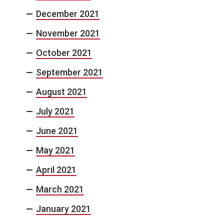
December 2021
November 2021
October 2021
September 2021
August 2021
July 2021
June 2021
May 2021
April 2021
March 2021
January 2021