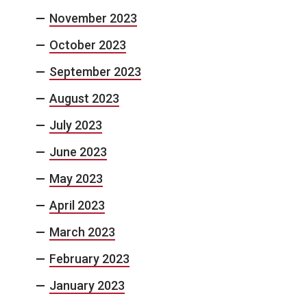
November 2023
October 2023
September 2023
August 2023
July 2023
June 2023
May 2023
April 2023
March 2023
February 2023
January 2023