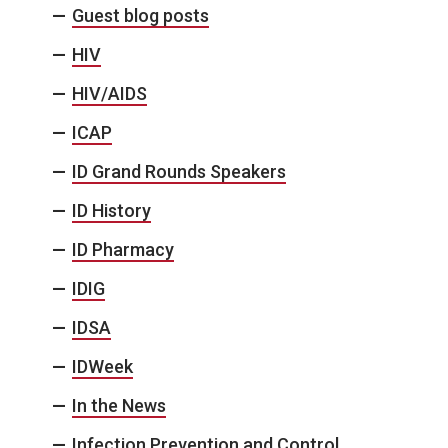
Guest blog posts
HIV
HIV/AIDS
ICAP
ID Grand Rounds Speakers
ID History
ID Pharmacy
IDIG
IDSA
IDWeek
In the News
Infection Prevention and Control