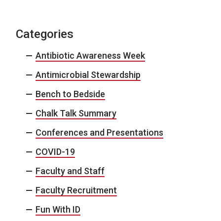
Categories
Antibiotic Awareness Week
Antimicrobial Stewardship
Bench to Bedside
Chalk Talk Summary
Conferences and Presentations
COVID-19
Faculty and Staff
Faculty Recruitment
Fun With ID