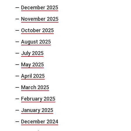
December 2025
November 2025
October 2025
August 2025
July 2025
May 2025
April 2025
March 2025
February 2025
January 2025
December 2024