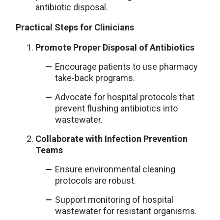
antibiotic disposal.
Practical Steps for Clinicians
Promote Proper Disposal of Antibiotics
Encourage patients to use pharmacy
take-back programs.
Advocate for hospital protocols that
prevent flushing antibiotics into
wastewater.
Collaborate with Infection Prevention
Teams
Ensure environmental cleaning
protocols are robust.
Support monitoring of hospital
wastewater for resistant organisms.