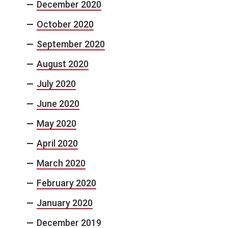
December 2020
October 2020
September 2020
August 2020
July 2020
June 2020
May 2020
April 2020
March 2020
February 2020
January 2020
December 2019