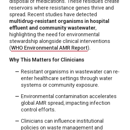
disposal of medications. These residues create
reservoirs where resistance genes thrive and
spread. Recent studies have detected
multidrug-resistant organisms in hospital
effluent and community wastewater
,
highlighting the need for environmental
stewardship alongside clinical interventions
(
WHO Environmental AMR Report
).
Why This Matters for Clinicians
Resistant organisms in wastewater can re-
enter healthcare settings through water
systems or community exposure.
Environmental contamination accelerates
global AMR spread, impacting infection
control efforts.
Clinicians can influence institutional
policies on waste management and