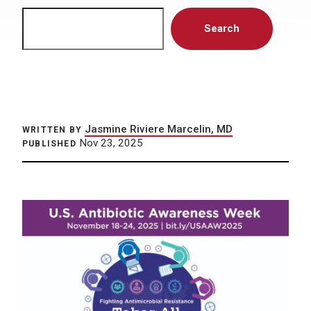
Search
Search
Jasmine Riviere Marcelin, MD
WRITTEN BY
Nov 23, 2025
PUBLISHED