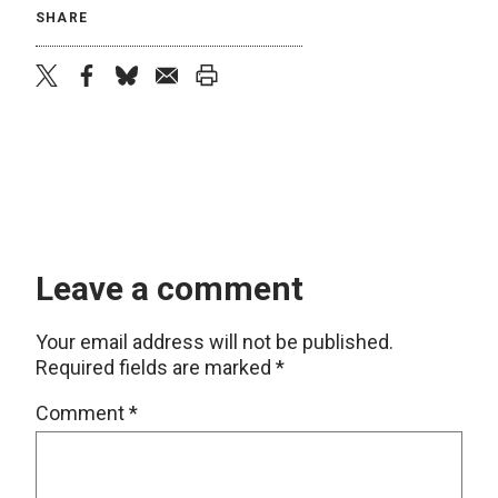
SHARE
twitter
facebook
bluesky
email
print
Leave a comment
Your email address will not be published.
Required fields are marked
*
Comment
*