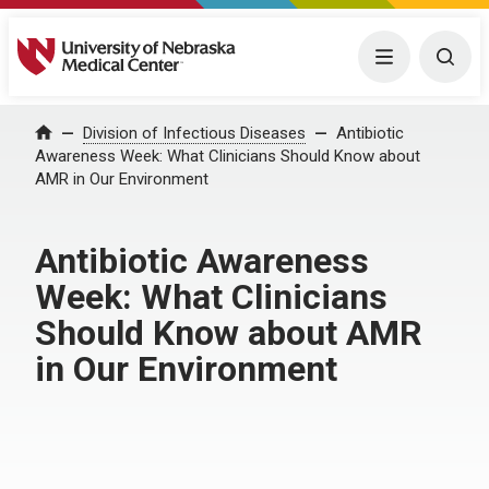
University of Nebraska Medical Center
Menu
Togg
Home
Division of Infectious Diseases
Antibiotic
Awareness Week: What Clinicians Should Know about
AMR in Our Environment
Antibiotic Awareness
Week: What Clinicians
Should Know about AMR
in Our Environment