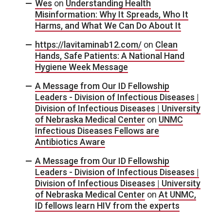
Wes
on
Understanding Health
Misinformation: Why It Spreads, Who It
Harms, and What We Can Do About It
https://lavitaminab12.com/
on
Clean
Hands, Safe Patients: A National Hand
Hygiene Week Message
A Message from Our ID Fellowship
Leaders - Division of Infectious Diseases |
Division of Infectious Diseases | University
of Nebraska Medical Center
on
UNMC
Infectious Diseases Fellows are
Antibiotics Aware
A Message from Our ID Fellowship
Leaders - Division of Infectious Diseases |
Division of Infectious Diseases | University
of Nebraska Medical Center
on
At UNMC,
ID fellows learn HIV from the experts