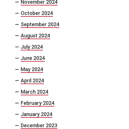
November 2024
October 2024
September 2024
August 2024
July 2024
June 2024
May 2024
April 2024
March 2024
February 2024
January 2024
December 2023