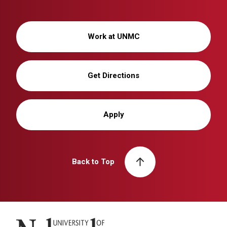
Work at UNMC
Get Directions
Apply
Back to Top
University of Nebraska