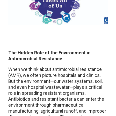
The Hidden Role of the Environment in
Antimicrobial Resistance
When we think about antimicrobial resistance
(AMR), we often picture hospitals and clinics.
But the environment—our water systems, soil,
and even hospital wastewater—plays a critical
role in spreading resistant organisms.
Antibiotics and resistant bacteria can enter the
environment through pharmaceutical
manufacturing, agricultural runoff, and improper