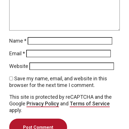
Name
*
Email
*
Website
Save my name, email, and website in this
browser for the next time I comment.
This site is protected by reCAPTCHA and the
Google
Privacy Policy
and
Terms of Service
apply.