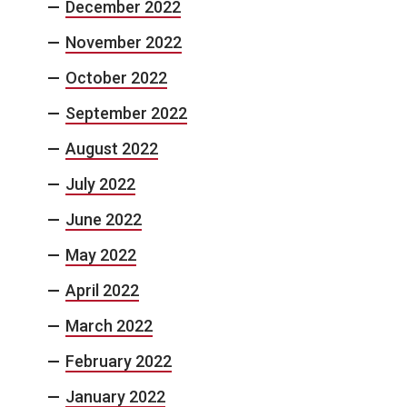
December 2022
November 2022
October 2022
September 2022
August 2022
July 2022
June 2022
May 2022
April 2022
March 2022
February 2022
January 2022