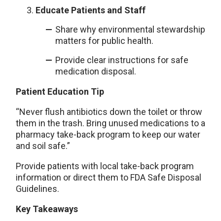
Educate Patients and Staff
Share why environmental stewardship
matters for public health.
Provide clear instructions for safe
medication disposal.
Patient Education Tip
“Never flush antibiotics down the toilet or throw
them in the trash. Bring unused medications to a
pharmacy take-back program to keep our water
and soil safe.”
Provide patients with local take-back program
information or direct them to FDA Safe Disposal
Guidelines.
Key Takeaways