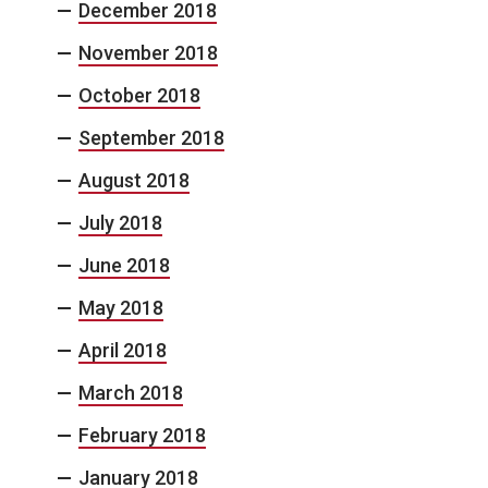
December 2018
November 2018
October 2018
September 2018
August 2018
July 2018
June 2018
May 2018
April 2018
March 2018
February 2018
January 2018