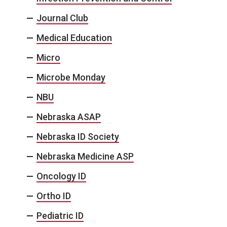
Journal Club
Medical Education
Micro
Microbe Monday
NBU
Nebraska ASAP
Nebraska ID Society
Nebraska Medicine ASP
Oncology ID
Ortho ID
Pediatric ID