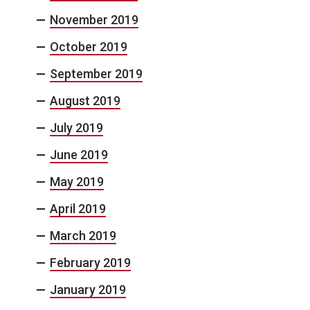
November 2019
October 2019
September 2019
August 2019
July 2019
June 2019
May 2019
April 2019
March 2019
February 2019
January 2019