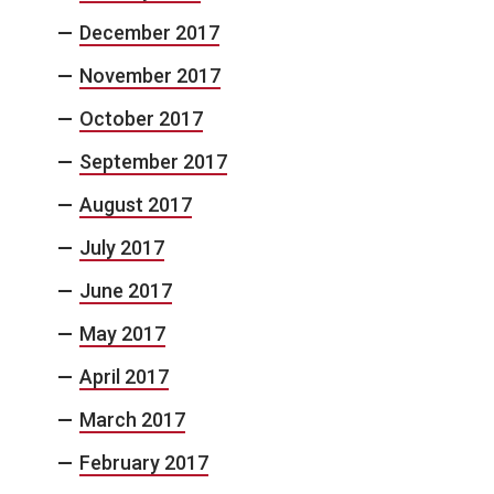
December 2017
November 2017
October 2017
September 2017
August 2017
July 2017
June 2017
May 2017
April 2017
March 2017
February 2017