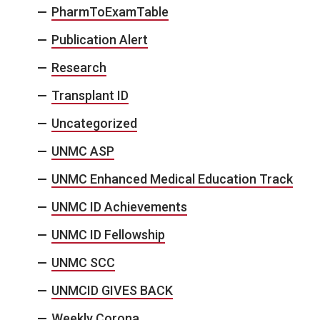
PharmToExamTable
Publication Alert
Research
Transplant ID
Uncategorized
UNMC ASP
UNMC Enhanced Medical Education Track
UNMC ID Achievements
UNMC ID Fellowship
UNMC SCC
UNMCID GIVES BACK
Weekly Corona