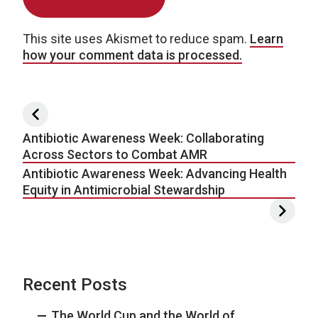
This site uses Akismet to reduce spam.
Learn
how your comment data is processed.
Post navigation
Antibiotic Awareness Week: Collaborating
Across Sectors to Combat AMR
Antibiotic Awareness Week: Advancing Health
Equity in Antimicrobial Stewardship
Recent Posts
The World Cup and the World of