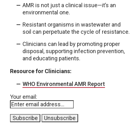
AMR is not just a clinical issue—it’s an
environmental one.
Resistant organisms in wastewater and
soil can perpetuate the cycle of resistance.
Clinicians can lead by promoting proper
disposal, supporting infection prevention,
and educating patients.
Resource for Clinicians:
WHO Environmental AMR Report
Your email: