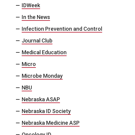
IDWeek
In the News
Infection Prevention and Control
Journal Club
Medical Education
Micro
Microbe Monday
NBU
Nebraska ASAP
Nebraska ID Society
Nebraska Medicine ASP
Oncology ID