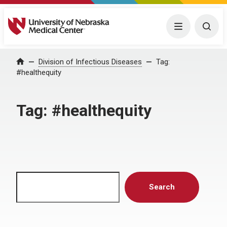
University of Nebraska Medical Center
Menu
Togg
Home
Division of Infectious Diseases
Tag:
#healthequity
Tag:
#healthequity
Search
Search