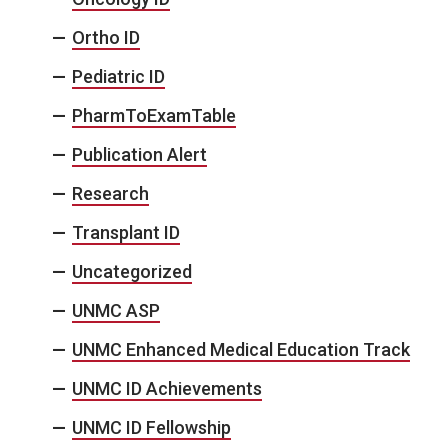
Ortho ID
Pediatric ID
PharmToExamTable
Publication Alert
Research
Transplant ID
Uncategorized
UNMC ASP
UNMC Enhanced Medical Education Track
UNMC ID Achievements
UNMC ID Fellowship