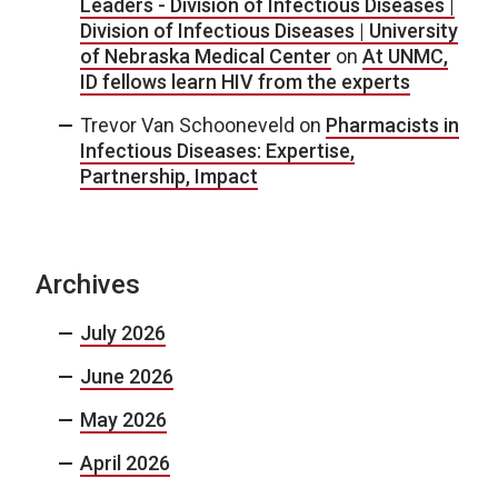
Leaders - Division of Infectious Diseases |
Division of Infectious Diseases | University
of Nebraska Medical Center
on
At UNMC,
ID fellows learn HIV from the experts
Trevor Van Schooneveld
on
Pharmacists in
Infectious Diseases: Expertise,
Partnership, Impact
Archives
July 2026
June 2026
May 2026
April 2026