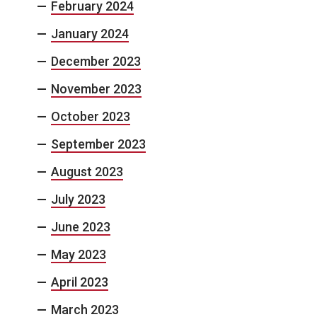
February 2024
January 2024
December 2023
November 2023
October 2023
September 2023
August 2023
July 2023
June 2023
May 2023
April 2023
March 2023