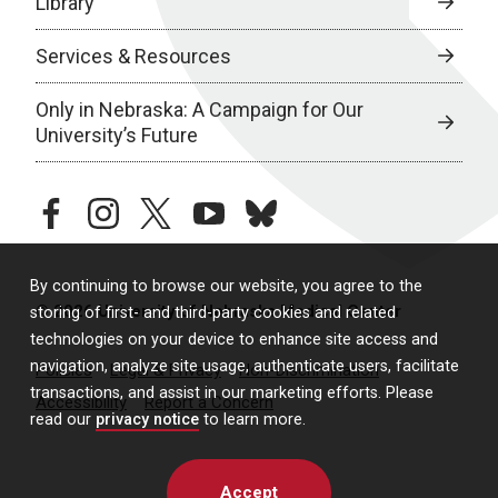
Library
Services & Resources
Only in Nebraska: A Campaign for Our
University’s Future
facebook
instagram
twitter
youtube
bluesky
By continuing to browse our website, you agree to the
© 2026 University of Nebraska Medical Center
storing of first- and third-party cookies and related
technologies on your device to enhance site access and
navigation, analyze site usage, authenticate users, facilitate
Policies
Legal & Privacy
Non-Discrimination
transactions, and assist in our marketing efforts. Please
Accessibility
Report a Concern
read our
privacy notice
to learn more.
Accept