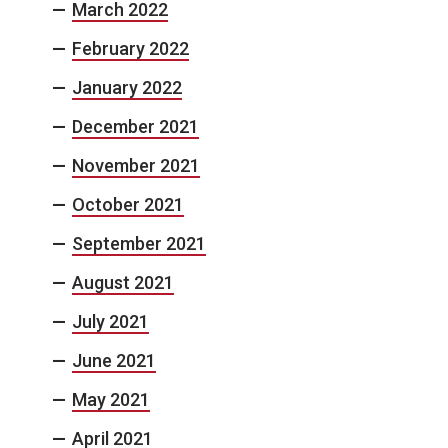
March 2022
February 2022
January 2022
December 2021
November 2021
October 2021
September 2021
August 2021
July 2021
June 2021
May 2021
April 2021