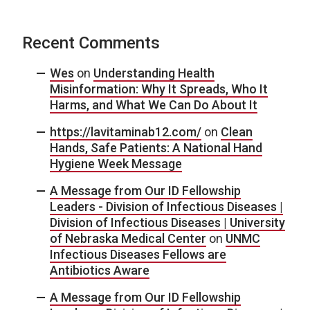
Recent Comments
Wes
on
Understanding Health
Misinformation: Why It Spreads, Who It
Harms, and What We Can Do About It
https://lavitaminab12.com/
on
Clean
Hands, Safe Patients: A National Hand
Hygiene Week Message
A Message from Our ID Fellowship
Leaders - Division of Infectious Diseases |
Division of Infectious Diseases | University
of Nebraska Medical Center
on
UNMC
Infectious Diseases Fellows are
Antibiotics Aware
A Message from Our ID Fellowship