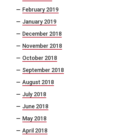
February 2019
January 2019
December 2018
November 2018
October 2018
September 2018
August 2018
July 2018
June 2018
May 2018
April 2018