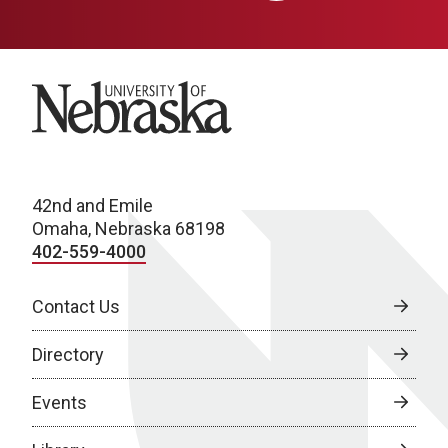
University of Nebraska
42nd and Emile
Omaha, Nebraska 68198
402-559-4000
Contact Us
Directory
Events