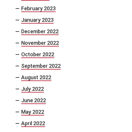
February 2023
January 2023
December 2022
November 2022
October 2022
September 2022
August 2022
July 2022
June 2022
May 2022
April 2022