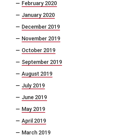
February 2020
January 2020
December 2019
November 2019
October 2019
September 2019
August 2019
July 2019
June 2019
May 2019
April 2019
March 2019