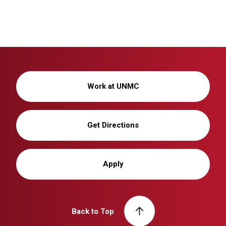
Work at UNMC
Get Directions
Apply
Back to Top