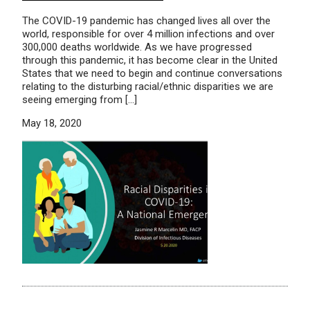
The COVID-19 pandemic has changed lives all over the
world, responsible for over 4 million infections and over
300,000 deaths worldwide. As we have progressed
through this pandemic, it has become clear in the United
States that we need to begin and continue conversations
relating to the disturbing racial/ethnic disparities we are
seeing emerging from […]
May 18, 2020