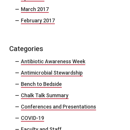
March 2017
February 2017
Categories
Antibiotic Awareness Week
Antimicrobial Stewardship
Bench to Bedside
Chalk Talk Summary
Conferences and Presentations
COVID-19
Faculty and Staff