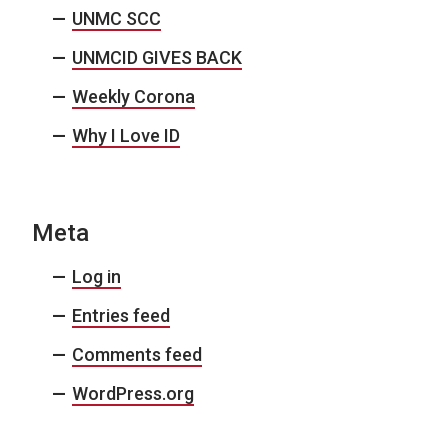
UNMC SCC
UNMCID GIVES BACK
Weekly Corona
Why I Love ID
Meta
Log in
Entries feed
Comments feed
WordPress.org