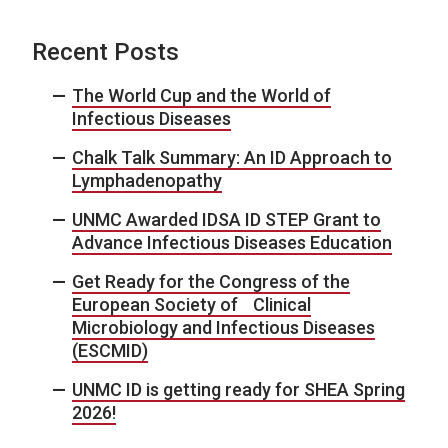
Recent Posts
The World Cup and the World of
Infectious Diseases
Chalk Talk Summary: An ID Approach to
Lymphadenopathy
UNMC Awarded IDSA ID STEP Grant to
Advance Infectious Diseases Education
Get Ready for the Congress of the
European Society of Clinical
Microbiology and Infectious Diseases
(ESCMID)
UNMC ID is getting ready for SHEA Spring
2026!