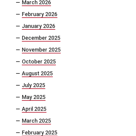
March 2026
February 2026
January 2026
December 2025
November 2025
October 2025
August 2025
July 2025
May 2025
April 2025
March 2025
February 2025