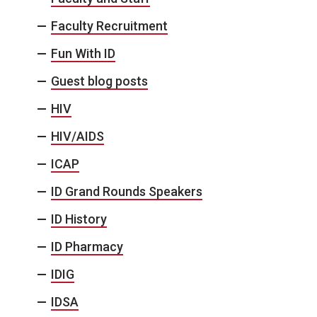
Faculty Recruitment
Fun With ID
Guest blog posts
HIV
HIV/AIDS
ICAP
ID Grand Rounds Speakers
ID History
ID Pharmacy
IDIG
IDSA