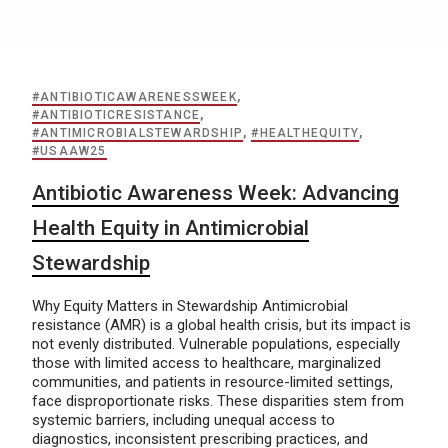
#ANTIBIOTICAWARENESSWEEK
,
#ANTIBIOTICRESISTANCE
,
#ANTIMICROBIALSTEWARDSHIP
,
#HEALTHEQUITY
,
#USAAW25
Antibiotic Awareness Week: Advancing
Health Equity in Antimicrobial
Stewardship
Why Equity Matters in Stewardship Antimicrobial
resistance (AMR) is a global health crisis, but its impact is
not evenly distributed. Vulnerable populations, especially
those with limited access to healthcare, marginalized
communities, and patients in resource-limited settings,
face disproportionate risks. These disparities stem from
systemic barriers, including unequal access to
diagnostics, inconsistent prescribing practices, and