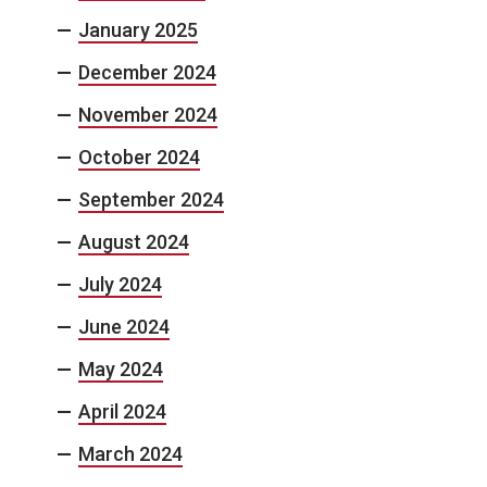
January 2025
December 2024
November 2024
October 2024
September 2024
August 2024
July 2024
June 2024
May 2024
April 2024
March 2024