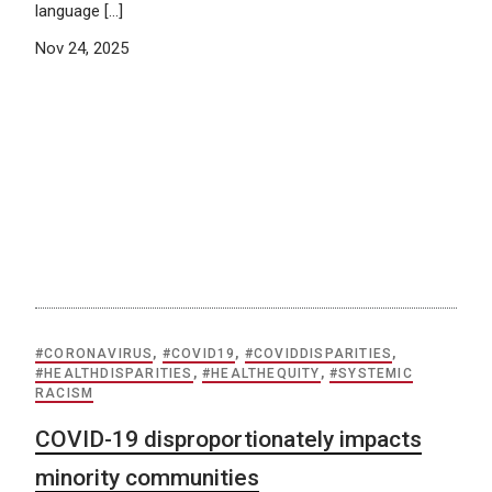
language […]
Nov 24, 2025
#CORONAVIRUS
,
#COVID19
,
#COVIDDISPARITIES
,
#HEALTHDISPARITIES
,
#HEALTHEQUITY
,
#SYSTEMIC
RACISM
COVID-19 disproportionately impacts
minority communities