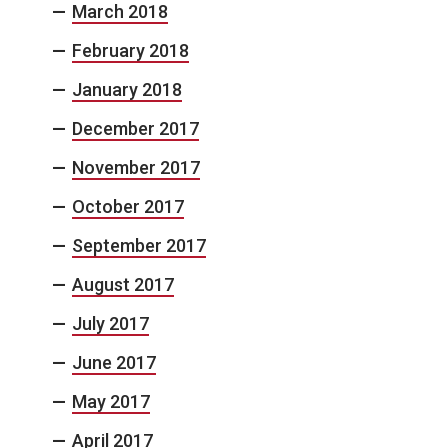
March 2018
February 2018
January 2018
December 2017
November 2017
October 2017
September 2017
August 2017
July 2017
June 2017
May 2017
April 2017