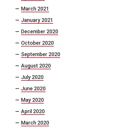
March 2021
January 2021
December 2020
October 2020
September 2020
August 2020
July 2020
June 2020
May 2020
April 2020
March 2020