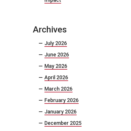
Archives
July 2026
June 2026
May 2026
April 2026
March 2026
February 2026
January 2026
December 2025