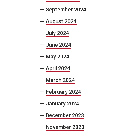
September 2024
August 2024
July 2024
June 2024
May 2024
April 2024
March 2024
February 2024
January 2024
December 2023
November 2023