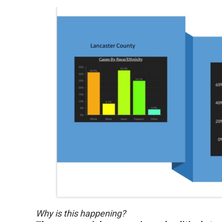
Why is this happening?