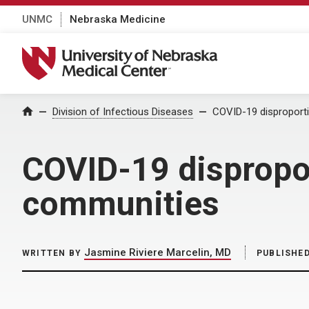
UNMC
Nebraska Medicine
University of Nebraska Medical Center
Home
Division of Infectious Diseases
COVID-19 disproporti
COVID-19 dispropor
communities
Jasmine Riviere Marcelin, MD
WRITTEN BY
PUBLISHE