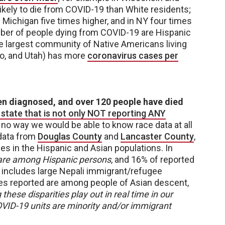
ikely to die from COVID-19 than White residents;
n Michigan five times higher, and in NY four times
umber of people dying from COVID-19 are Hispanic
he largest community of Native Americans living
o, and Utah) has more
coronavirus cases per
en diagnosed, and over 120 people have died
 state that is not only NOT reporting ANY
s no way we would be able to know race data at all
data from
Douglas County
and
Lancaster County
,
s in the Hispanic and Asian populations. In
 are among Hispanic persons
, and 16% of reported
 includes large Nepali immigrant/refugee
es reported are among people of Asian descent,
these disparities play out in real time in our
COVID-19 units are minority and/or immigrant