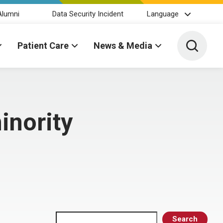
Alumni
Data Security Incident
Language
Toggle 
Patient Care
News & Media
inority
Search
Search