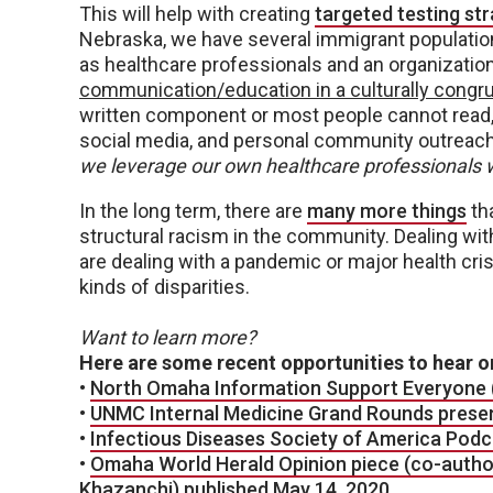
This will help with creating
targeted testing st
Nebraska, we have several immigrant population
as healthcare professionals and an organizatio
communication/education in a culturally cong
written component or most people cannot read, 
social media, and personal community outreach
we leverage our own healthcare professionals w
In the long term, there are
many more things
th
structural racism in the community. Dealing with
are dealing with a pandemic or major health crisi
kinds of disparities.
Want to learn more?
Here are some recent opportunities to hear or
•
North Omaha Information Support Everyone (
•
UNMC Internal Medicine Grand Rounds presen
•
Infectious Diseases Society of America Podc
•
Omaha World Herald Opinion piece (co-auth
Khazanchi) published May 14, 2020