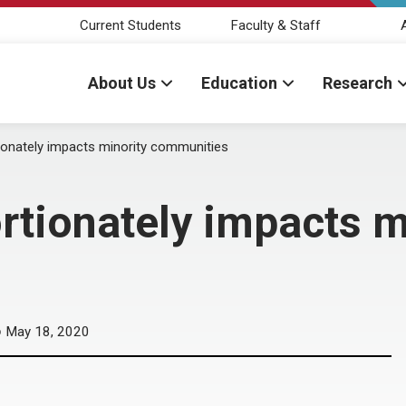
Current Students
Faculty & Staff
About Us
Education
Research
onately impacts minority communities
tionately impacts m
May 18, 2020
D