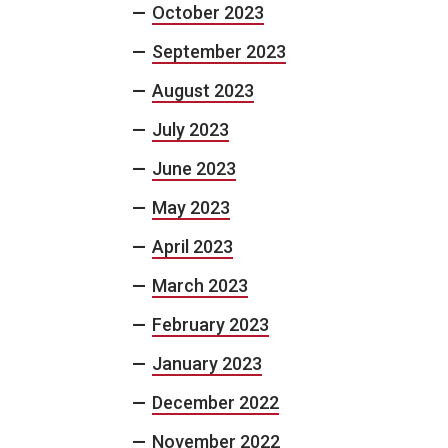
October 2023
September 2023
August 2023
July 2023
June 2023
May 2023
April 2023
March 2023
February 2023
January 2023
December 2022
November 2022