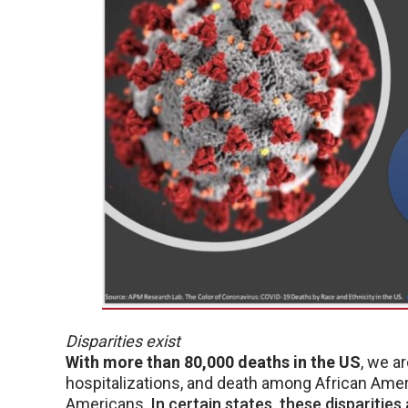
Disparities exist
With more than 80,000 deaths in the US
, we a
hospitalizations, and death among African Ame
Americans.
In certain states, these disparities