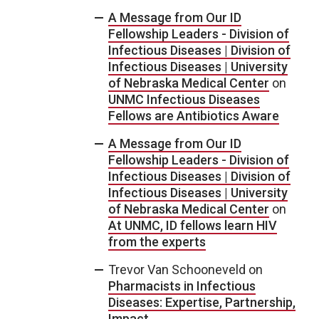
A Message from Our ID
Fellowship Leaders - Division of
Infectious Diseases | Division of
Infectious Diseases | University
of Nebraska Medical Center
on
UNMC Infectious Diseases
Fellows are Antibiotics Aware
A Message from Our ID
Fellowship Leaders - Division of
Infectious Diseases | Division of
Infectious Diseases | University
of Nebraska Medical Center
on
At UNMC, ID fellows learn HIV
from the experts
Trevor Van Schooneveld
on
Pharmacists in Infectious
Diseases: Expertise, Partnership,
Impact