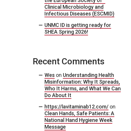
the European Society of
Clinical Microbiology and
Infectious Diseases (ESCMID)
UNMC ID is getting ready for
SHEA Spring 2026!
Recent Comments
Wes
on
Understanding Health
Misinformation: Why It Spreads,
Who It Harms, and What We Can
Do About It
https://lavitaminab12.com/
on
Clean Hands, Safe Patients: A
National Hand Hygiene Week
Message