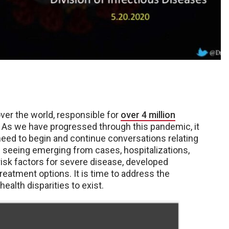
er the world, responsible for
over 4 million
. As we have progressed through this pandemic, it
need to begin and continue conversations relating
re seeing emerging from cases, hospitalizations,
risk factors for severe disease, developed
treatment options. It is time to address the
ealth disparities to exist.