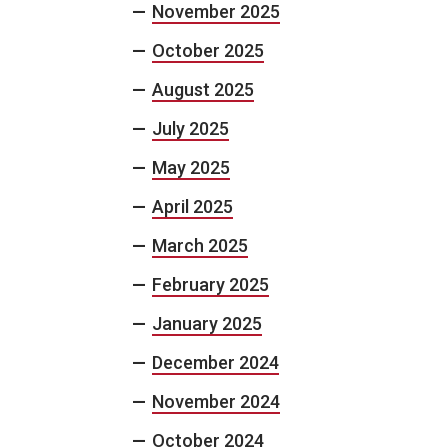
November 2025
October 2025
August 2025
July 2025
May 2025
April 2025
March 2025
February 2025
January 2025
December 2024
November 2024
October 2024