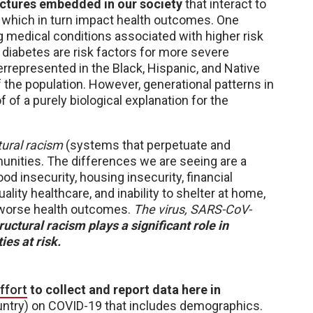
ructures embedded in our society
that interact to
, which in turn impact health outcomes. One
ng medical conditions associated with higher risk
diabetes are risk factors for more severe
rrepresented in the Black, Hispanic, and Native
 the population. However, generational patterns in
f of a purely biological explanation for the
tural racism
(systems that perpetuate and
munities. The differences we are seeing are a
ood insecurity, housing insecurity, financial
ality healthcare, and inability to shelter at home,
 worse health outcomes.
The virus, SARS-CoV-
ructural racism plays a significant role in
es at risk.
ffort
to collect and report data here in
ntry) on COVID-19 that includes demographics.