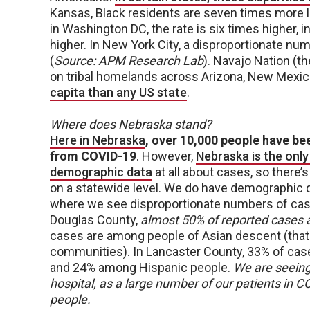
Kansas, Black residents are seven times more l
in Washington DC, the rate is six times higher, i
higher. In New York City, a disproportionate n
(
Source: APM Research Lab
). Navajo Nation (t
on tribal homelands across Arizona, New Mexic
capita than any US state
.
Where does Nebraska stand?
Here in Nebraska
, over 10,000 people have be
from COVID-19
. However,
Nebraska is the only
demographic data
at all about cases, so there’
on a statewide level. We do have demographic 
where we see disproportionate numbers of case
Douglas County,
almost 50% of reported cases
cases are among people of Asian descent (that
communities). In Lancaster County, 33% of cas
and 24% among Hispanic people.
We are seeing 
hospital, as a large number of our patients in 
people.