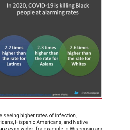
re seeing higher rates of infection,
ricans, Hispanic Americans, and Native
 are even wider
; for example in Wisconsin and