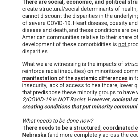
There are social, economic, and political st
create structural/social determinants of health
cannot discount the disparities in the underlyi
of severe COVID-19. Heart disease, obesity and 
disease and death, and these conditions are ove
American communities relative to their share of
development of these comorbidities is
not
proo
disparities.
What we are witnessing is the impacts of
struc
reinforce racial inequities) on minoritized com
manifestation of the systemic differences
in f
insecurity, lack of access to healthcare, lower qu
that predispose these minority groups to have
2/COVID-19 is NOT Racist.
However,
societal st
creating conditions that put minority communiti
What needs to be done now?
There needs to be a
structured, coordinated e
Nebraska
(and more completely across the cou