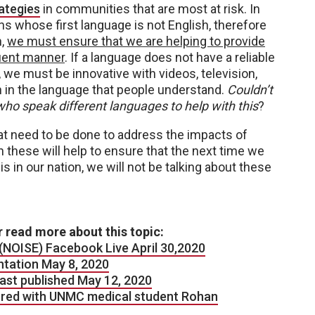
rategies
in communities that are most at risk. In
s whose first language is not English, therefore
n,
we must ensure that we are helping to provide
ruent manner
. If a language does not have a reliable
we must be innovative with videos, television,
 in the language that people understand.
Couldn’t
ho speak different languages to help with this
?
at need to be done to address the impacts of
 these will help to ensure that the next time we
s in our nation, we will not be talking about these
 read more about this topic:
NOISE) Facebook Live April 30,2020
tation May 8, 2020
ast published May 12, 2020
ored with UNMC medical student Rohan