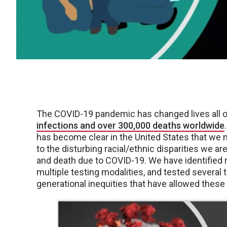
The COVID-19 pandemic has changed lives all ov
infections and over 300,000 deaths worldwide
has become clear in the United States that we 
to the disturbing racial/ethnic disparities we a
and death due to COVID-19. We have identified 
multiple testing modalities, and tested several 
generational inequities that have allowed these h