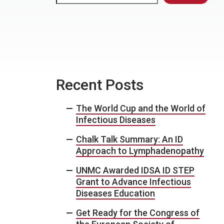
Recent Posts
The World Cup and the World of
Infectious Diseases
Chalk Talk Summary: An ID
Approach to Lymphadenopathy
UNMC Awarded IDSA ID STEP
Grant to Advance Infectious
Diseases Education
Get Ready for the Congress of