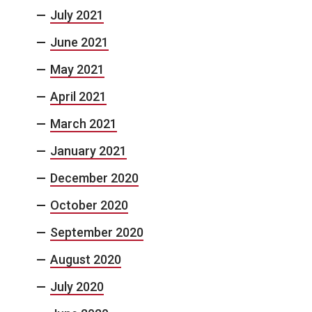
July 2021
June 2021
May 2021
April 2021
March 2021
January 2021
December 2020
October 2020
September 2020
August 2020
July 2020