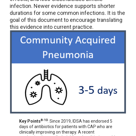
infection. Newer evidence supports shorter
durations for some common infections. It is the
goal of this document to encourage translating
this evidence into current practice.
8-10
Key Points
: Since 2019, IDSA has endorsed 5
days of antibiotics for patients with CAP who are
clinically improving on therapy. A recent