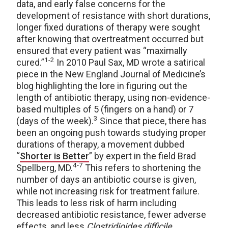
data, and early false concerns for the
development of resistance with short durations,
longer fixed durations of therapy were sought
after knowing that overtreatment occurred but
ensured that every patient was “maximally
1-2
cured.”
In 2010 Paul Sax, MD wrote a satirical
piece in the New England Journal of Medicine’s
blog highlighting the lore in figuring out the
length of antibiotic therapy, using non-evidence-
based multiples of 5 (fingers on a hand) or 7
3
(days of the week).
Since that piece, there has
been an ongoing push towards studying proper
durations of therapy, a movement dubbed
“
Shorter is Better
” by expert in the field Brad
4-7
Spellberg, MD.
This refers to shortening the
number of days an antibiotic course is given,
while not increasing risk for treatment failure.
This leads to less risk of harm including
decreased antibiotic resistance, fewer adverse
effects, and less
Clostridioides difficile