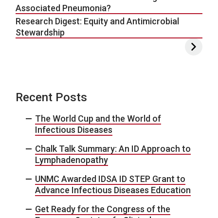
Associated Pneumonia?
Research Digest: Equity and Antimicrobial
Stewardship
Recent Posts
The World Cup and the World of
Infectious Diseases
Chalk Talk Summary: An ID Approach to
Lymphadenopathy
UNMC Awarded IDSA ID STEP Grant to
Advance Infectious Diseases Education
Get Ready for the Congress of the