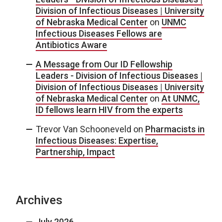
Division of Infectious Diseases | University
of Nebraska Medical Center
on
UNMC
Infectious Diseases Fellows are
Antibiotics Aware
A Message from Our ID Fellowship
Leaders - Division of Infectious Diseases |
Division of Infectious Diseases | University
of Nebraska Medical Center
on
At UNMC,
ID fellows learn HIV from the experts
Trevor Van Schooneveld
on
Pharmacists in
Infectious Diseases: Expertise,
Partnership, Impact
Archives
July 2026