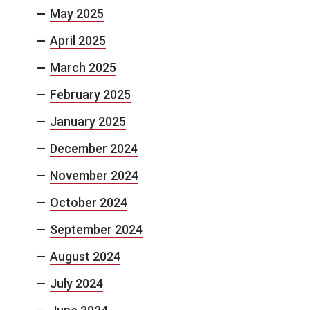
May 2025
April 2025
March 2025
February 2025
January 2025
December 2024
November 2024
October 2024
September 2024
August 2024
July 2024