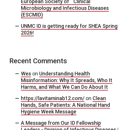
European Society of Clinical
Microbiology and Infectious Diseases
(ESCMID)
UNMC ID is getting ready for SHEA Spring
2026!
Recent Comments
Wes
on
Understanding Health
Misinformation: Why It Spreads, Who It
Harms, and What We Can Do About It
https://lavitaminab12.com/
on
Clean
Hands, Safe Patients: A National Hand
Hygiene Week Message
A Message from Our ID Fellowship
Leaders - Division of Infectious Diseases |