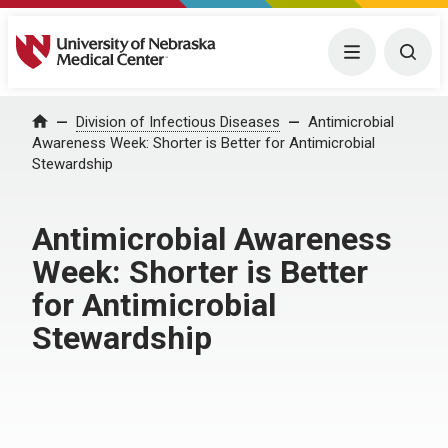
University of Nebraska Medical Center
Menu
Togg
Home
Division of Infectious Diseases
Antimicrobial
Awareness Week: Shorter is Better for Antimicrobial
Stewardship
Antimicrobial Awareness
Week: Shorter is Better
for Antimicrobial
Stewardship