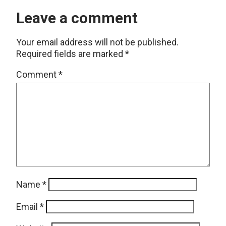
Leave a comment
Your email address will not be published.
Required fields are marked
*
Comment
*
Name
*
Email
*