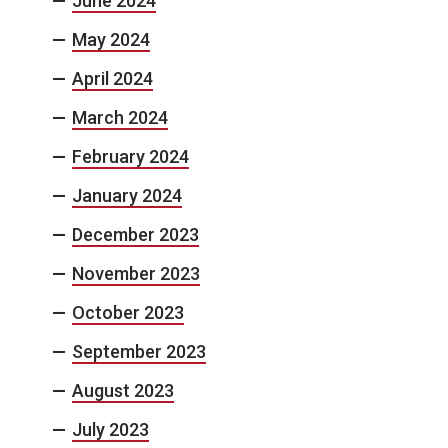
June 2024
May 2024
April 2024
March 2024
February 2024
January 2024
December 2023
November 2023
October 2023
September 2023
August 2023
July 2023