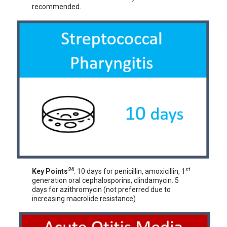
recommended.
24
st
Key Points
: 10 days for penicillin, amoxicillin, 1
generation oral cephalosporins, clindamycin. 5
days for azithromycin (not preferred due to
increasing macrolide resistance)