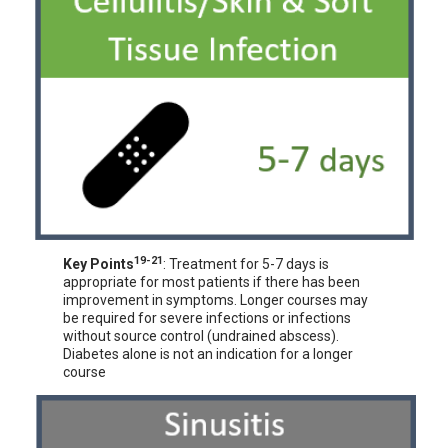
19-21
Key Points
: Treatment for 5-7 days is
appropriate for most patients if there has been
improvement in symptoms. Longer courses may
be required for severe infections or infections
without source control (undrained abscess).
Diabetes alone is not an indication for a longer
course