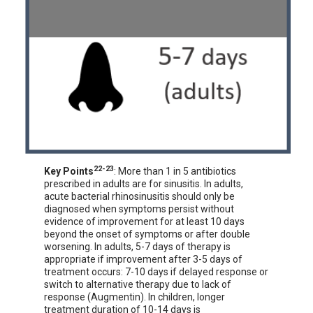
22-23
Key Points
: More than 1 in 5 antibiotics
prescribed in adults are for sinusitis. In adults,
acute bacterial rhinosinusitis should only be
diagnosed when symptoms persist without
evidence of improvement for at least 10 days
beyond the onset of symptoms or after double
worsening. In adults, 5-7 days of therapy is
appropriate if improvement after 3-5 days of
treatment occurs: 7-10 days if delayed response or
switch to alternative therapy due to lack of
response (Augmentin). In children, longer
treatment duration of 10-14 days is