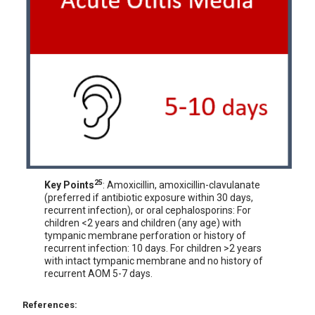
25
Key Points
: Amoxicillin, amoxicillin-clavulanate
(preferred if antibiotic exposure within 30 days,
recurrent infection), or oral cephalosporins: For
children <2 years and children (any age) with
tympanic membrane perforation or history of
recurrent infection: 10 days. For children >2 years
with intact tympanic membrane and no history of
recurrent AOM 5-7 days.
References: