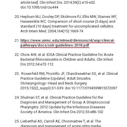
article text]. Clin Infect Dis. 2014;59(2):e10-e52.
doi:10.1093/cid/ciu444
Hepburn MJ, Dooley DP, Skidmore PJ, Ellis MW, Starnes WF,
Hasewinkle WC. Comparison of short-course (5 days) and
standard (10 days) treatment for uncomplicated cellulitis.
Arch Intern Med. 2004;164(15):1669-74
https://www.unmc.edu/intmed/divisions/id/asp/clinical-
pathways/docs/ssti-guidelines-2018.pdf
Chow AW, et al. IDSA Clinical Practice Guideline for Acute
Bacterial Rhinosinusitis in Children and Adults. Clin Infect
Dis 2012;54:e72-112.
Rosenfeld RM, Piccirillo JF, Chandrasekhar SS, et al. Clinical
Practice Guideline (Update): Adult Sinusitis.
Otolaryngology–Head and Neck Surgery.
2015;152(2_suppl):S1-S39. doi:10.1177/0194599815572097
Shulman ST, et al. Clinical Practice Guideline for the
Diagnosis and Management of Group A Streptococcal
Pharyngitis: 2012 Update by the Infectious Diseases
Society of America. Clin Infect Dis 2012;55:e86-102
Lieberthal AS, Carroll AE, Chonmaitree T, et al. The
diagnosis and management of acute otitis media