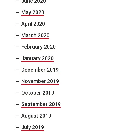
June 2020
May 2020
April 2020
March 2020
February 2020
January 2020
December 2019
November 2019
October 2019
September 2019
August 2019
July 2019