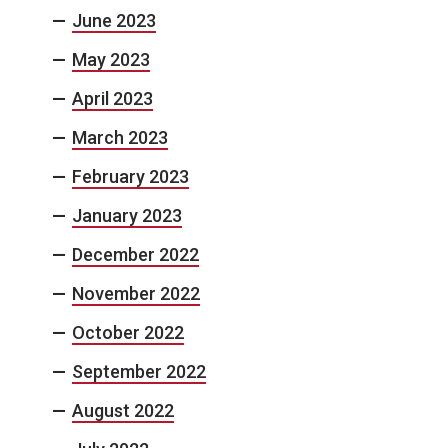
June 2023
May 2023
April 2023
March 2023
February 2023
January 2023
December 2022
November 2022
October 2022
September 2022
August 2022