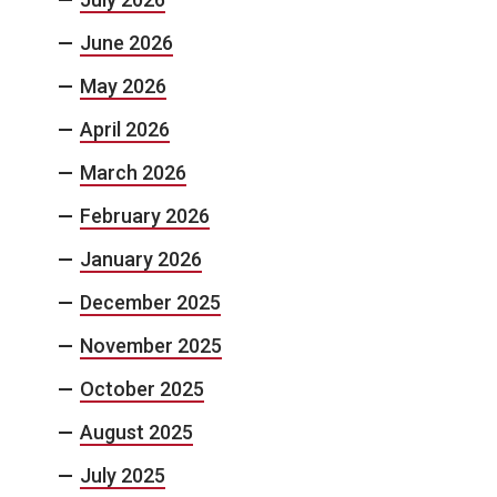
June 2026
May 2026
April 2026
March 2026
February 2026
January 2026
December 2025
November 2025
October 2025
August 2025
July 2025