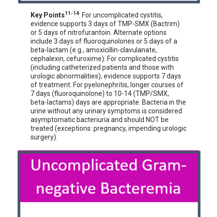
11-14
Key Points
: For uncomplicated cystitis,
evidence supports 3 days of TMP-SMX (Bactrim)
or 5 days of nitrofurantoin. Alternate options
include 3 days of fluoroquinolones or 5 days of a
beta-lactam (e.g., amoxicillin-clavulanate,
cephalexin, cefuroxime). For complicated cystitis
(including catheterized patients and those with
urologic abnormalities), evidence supports 7 days
of treatment. For pyelonephritis, longer courses of
7 days (fluoroquinolone) to 10-14 (TMP/SMX,
beta-lactams) days are appropriate. Bacteria in the
urine without any urinary symptoms is considered
asymptomatic bacteriuria and should NOT be
treated (exceptions: pregnancy, impending urologic
surgery).