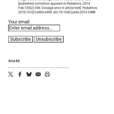
[published correction appears in Pediatrics. 2014
Feb;133(2):346. Dosage error in article text]. Pediatrics.
2013;131(3):e964-e999. doi:10.1542/peds.2012-3488
Your email:
SHARE
twitter
facebook
bluesky
email
print