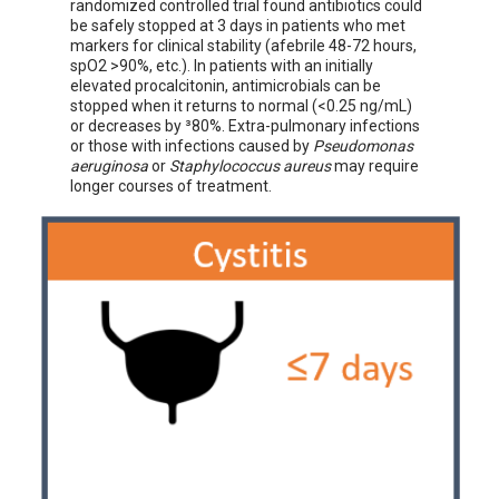
randomized controlled trial found antibiotics could
be safely stopped at 3 days in patients who met
markers for clinical stability (afebrile 48-72 hours,
spO2 >90%, etc.). In patients with an initially
elevated procalcitonin, antimicrobials can be
stopped when it returns to normal (<0.25 ng/mL)
or decreases by ³80%. Extra-pulmonary infections
or those with infections caused by
Pseudomonas
aeruginosa
or
Staphylococcus
aureus
may require
longer courses of treatment.