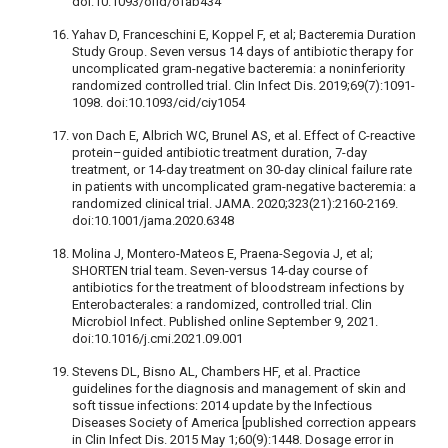
doi:10.1093/ofid/ofab434
Yahav D, Franceschini E, Koppel F, et al; Bacteremia Duration
Study Group. Seven versus 14 days of antibiotic therapy for
uncomplicated gram-negative bacteremia: a noninferiority
randomized controlled trial. Clin Infect Dis. 2019;69(7):1091-
1098. doi:10.1093/cid/ciy1054
von Dach E, Albrich WC, Brunel AS, et al. Effect of C-reactive
protein–guided antibiotic treatment duration, 7-day
treatment, or 14-day treatment on 30-day clinical failure rate
in patients with uncomplicated gram-negative bacteremia: a
randomized clinical trial. JAMA. 2020;323(21):2160-2169.
doi:10.1001/jama.2020.6348
Molina J, Montero-Mateos E, Praena-Segovia J, et al;
SHORTEN trial team. Seven-versus 14-day course of
antibiotics for the treatment of bloodstream infections by
Enterobacterales: a randomized, controlled trial. Clin
Microbiol Infect. Published online September 9, 2021.
doi:10.1016/j.cmi.2021.09.001
Stevens DL, Bisno AL, Chambers HF, et al. Practice
guidelines for the diagnosis and management of skin and
soft tissue infections: 2014 update by the Infectious
Diseases Society of America [published correction appears
in Clin Infect Dis. 2015 May 1;60(9):1448. Dosage error in