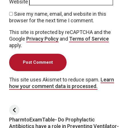
Website
Save my name, email, and website in this
browser for the next time I comment.
This site is protected by reCAPTCHA and the
Google
Privacy Policy
and
Terms of Service
apply.
This site uses Akismet to reduce spam.
Learn
how your comment data is processed.
Post navigation
PharmtoExamTable- Do Prophylactic
Antibiotics have a role in Preventing Ventilator-