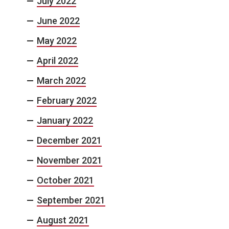
July 2022
June 2022
May 2022
April 2022
March 2022
February 2022
January 2022
December 2021
November 2021
October 2021
September 2021
August 2021