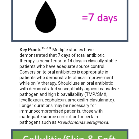
15-18
Key Points
: Multiple studies have
demonstrated that 7 days of total antibiotic
therapy is noninferior to 14 days in clinically stable
patients who have adequate source control.
Conversion to oral antibiotics is appropriate in
patients who demonstrate clinical improvement
while on IV therapy. Should use an oral antibiotic
with demonstrated susceptibility against causative
pathogen and high bioavailability (TMP/SMX,
levofloxacin, cephalexin, amoxicillin-clavulanate).
Longer durations may be necessary for
immunocompromised patients, those with
inadequate source control, or for certain
pathogens such as
Pseudomonas aeruginosa
.