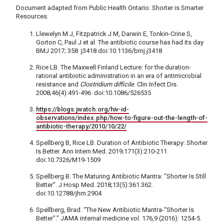
Document adapted from Public Health Ontario: Shorter is Smarter
Resources.
Llewelyn M J, Fitzpatrick J M, Darwin E, Tonkin-Crine S,
Gorton C, Paul J et al. The antibiotic course has had its day
BMJ 2017; 358 :j3418 doi:10.1136/bmj.j3418
Rice LB. The Maxwell Finland Lecture: for the duration-
rational antibiotic administration in an era of antimicrobial
resistance and
Clostridium difficile
. Clin Infect Dis.
2008;46(4):491-496. doi:10.1086/526535
https://blogs.jwatch.org/hiv-id-
observations/index.php/how-to-figure-out-the-length-of-
antibiotic-therapy/2010/10/22/
Spellberg B, Rice LB. Duration of Antibiotic Therapy: Shorter
Is Better. Ann Intern Med. 2019;171(3):210-211.
doi:10.7326/M19-1509
Spellberg B. The Maturing Antibiotic Mantra: “Shorter Is Still
Better”. J Hosp Med. 2018;13(5):361.362.
doi:10.12788/jhm.2904
Spellberg, Brad. “The New Antibiotic Mantra-“Shorter Is
Better”.” JAMA internal medicine vol. 176,9 (2016): 1254-5.