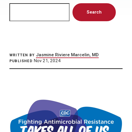
Search
Search
Jasmine Riviere Marcelin, MD
WRITTEN BY
Nov 21, 2024
PUBLISHED