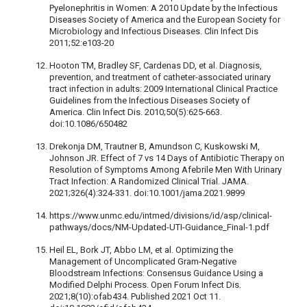
Pyelonephritis in Women: A 2010 Update by the Infectious
Diseases Society of America and the European Society for
Microbiology and Infectious Diseases. Clin Infect Dis
2011;52:e103-20
Hooton TM, Bradley SF, Cardenas DD, et al. Diagnosis,
prevention, and treatment of catheter-associated urinary
tract infection in adults: 2009 International Clinical Practice
Guidelines from the Infectious Diseases Society of
America. Clin Infect Dis. 2010;50(5):625-663.
doi:10.1086/650482
Drekonja DM, Trautner B, Amundson C, Kuskowski M,
Johnson JR. Effect of 7 vs 14 Days of Antibiotic Therapy on
Resolution of Symptoms Among Afebrile Men With Urinary
Tract Infection: A Randomized Clinical Trial. JAMA.
2021;326(4):324-331. doi:10.1001/jama.2021.9899
https://www.unmc.edu/intmed/divisions/id/asp/clinical-
pathways/docs/NM-Updated-UTI-Guidance_Final-1.pdf
Heil EL, Bork JT, Abbo LM, et al. Optimizing the
Management of Uncomplicated Gram-Negative
Bloodstream Infections: Consensus Guidance Using a
Modified Delphi Process. Open Forum Infect Dis.
2021;8(10):ofab434. Published 2021 Oct 11.