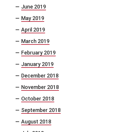
June 2019
May 2019
April 2019
March 2019
February 2019
January 2019
December 2018
November 2018
October 2018
September 2018
August 2018