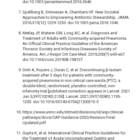
doi:10.1001/jamainternmed.2016.3646
Spellberg B, Srinivasan A, Chambers HF. New Societal
Approaches to Empowering Antibiotic Stewardship. JAMA.
2016;315(12):1229-1230. doi:10.1001/jama.2016.1346
Metlay JP, Waterer GW, Long AC, et al. Diagnosis and
Treatment of Adults with Community-acquired Pneumonia.
An Official Clinical Practice Guideline of the American
Thoracic Society and Infectious Diseases Society of
America. Am J Respir Crit Care Med. 2019;200(7):e45-e67.
doi:10.1164/rccm.201908-1581ST
Dinh A, Ropers J, Duran C, et al. Discontinuing β-lactam
treatment after 3 days for patients with community-
acquired pneumonia in non-critical care wards (PTC): a
double-blind, randomised, placebo-controlled, non-
inferiority trial [published correction appears in Lancet. 2021
Jun 5;397(10290):2150]. Lancet. 2021;397(10280):1195-
1203. doi:10.1016/S0140-6736(21)00313-5
https://www.unmc.edu/intmed/divisions/id/asp/clinical-
pathways/docs/CAP-Guidance-2020-Revision-Final-
Updated.pdf
Gupta K, et al. International Clinical Practice Guidelines for
the Treatment of Acute Uncomplicated Cystitis and