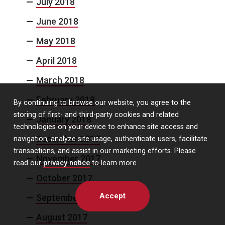
July 2018
June 2018
May 2018
April 2018
March 2018
February 2018
By continuing to browse our website, you agree to the
storing of first- and third-party cookies and related
January 2018
technologies on your device to enhance site access and
December 2017
navigation, analyze site usage, authenticate users, facilitate
transactions, and assist in our marketing efforts. Please
November 2017
read our
privacy notice
to learn more.
October 2017
Accept
September 2017
August 2017