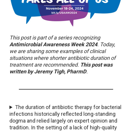
This post is part of a series recognizing
Antimicrobial Awareness Week 2024
. Today,
we are sharing some examples of clinical
situations where shorter antibiotic duration of
treatment are recommended.
This post was
written by Jeremy Tigh, PharmD
.
The duration of antibiotic therapy for bacterial
infections historically reflected long-standing
dogma and relied largely on expert opinion and
tradition. In the setting of a lack of high-quality