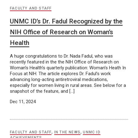
FACULTY AND STAFF
UNMC ID’s Dr. Fadul Recognized by the
NIH Office of Research on Woman’s
Health
A huge congratulations to Dr. Nada Fadul, who was
recently featured in the the NIH Office of Research on
Woman’s Health’s quarterly publication: Woman’s Heath In
Focus at NIH. The article explores Dr. Fadul’s work
advancing long-acting antiretroviral medications,
especially for women living in rural areas. See below for a
snapshot of the feature, and […]
Dec 11, 2024
FACULTY AND STAFF
,
IN THE NEWS
,
UNMC ID
ACHIEVEMENTS