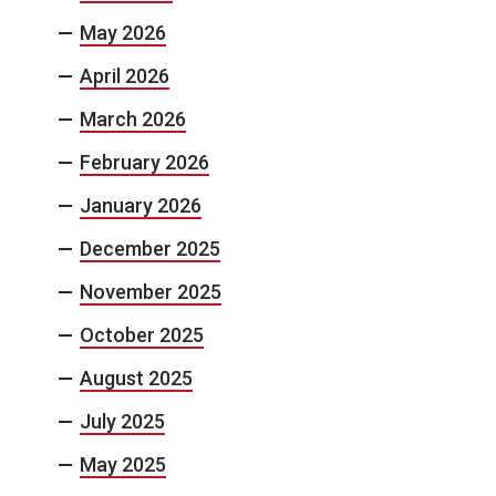
May 2026
April 2026
March 2026
February 2026
January 2026
December 2025
November 2025
October 2025
August 2025
July 2025
May 2025