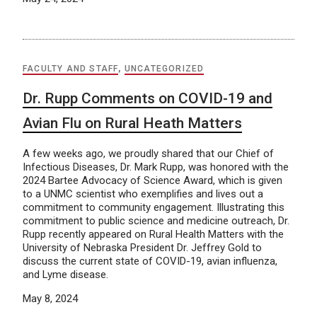
FACULTY AND STAFF
,
UNCATEGORIZED
Dr. Rupp Comments on COVID-19 and
Avian Flu on Rural Heath Matters
A few weeks ago, we proudly shared that our Chief of
Infectious Diseases, Dr. Mark Rupp, was honored with the
2024 Bartee Advocacy of Science Award, which is given
to a UNMC scientist who exemplifies and lives out a
commitment to community engagement. Illustrating this
commitment to public science and medicine outreach, Dr.
Rupp recently appeared on Rural Health Matters with the
University of Nebraska President Dr. Jeffrey Gold to
discuss the current state of COVID-19, avian influenza,
and Lyme disease.
May 8, 2024