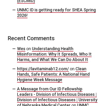
(ESCMID)
UNMC ID is getting ready for SHEA Spring
2026!
Recent Comments
Wes
on
Understanding Health
Misinformation: Why It Spreads, Who It
Harms, and What We Can Do About It
https://lavitaminab12.com/
on
Clean
Hands, Safe Patients: A National Hand
Hygiene Week Message
A Message from Our ID Fellowship
Leaders - Division of Infectious Diseases |
Division of Infectious Diseases | University
of Nebraska Medical Center
on
UNMC