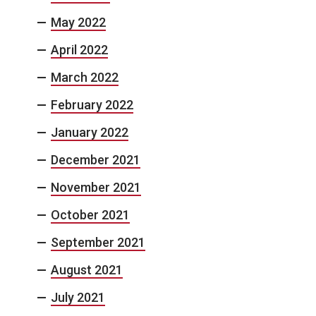
May 2022
April 2022
March 2022
February 2022
January 2022
December 2021
November 2021
October 2021
September 2021
August 2021
July 2021