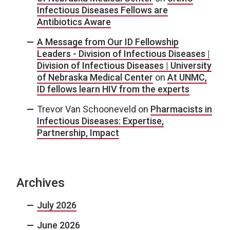
Infectious Diseases Fellows are
Antibiotics Aware
A Message from Our ID Fellowship
Leaders - Division of Infectious Diseases |
Division of Infectious Diseases | University
of Nebraska Medical Center
on
At UNMC,
ID fellows learn HIV from the experts
Trevor Van Schooneveld
on
Pharmacists in
Infectious Diseases: Expertise,
Partnership, Impact
Archives
July 2026
June 2026