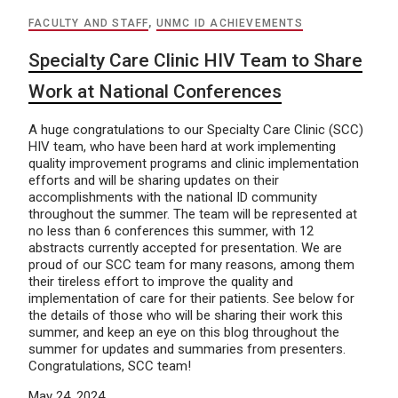
FACULTY AND STAFF
,
UNMC ID ACHIEVEMENTS
Specialty Care Clinic HIV Team to Share
Work at National Conferences
A huge congratulations to our Specialty Care Clinic (SCC)
HIV team, who have been hard at work implementing
quality improvement programs and clinic implementation
efforts and will be sharing updates on their
accomplishments with the national ID community
throughout the summer. The team will be represented at
no less than 6 conferences this summer, with 12
abstracts currently accepted for presentation. We are
proud of our SCC team for many reasons, among them
their tireless effort to improve the quality and
implementation of care for their patients. See below for
the details of those who will be sharing their work this
summer, and keep an eye on this blog throughout the
summer for updates and summaries from presenters.
Congratulations, SCC team!
May 24, 2024