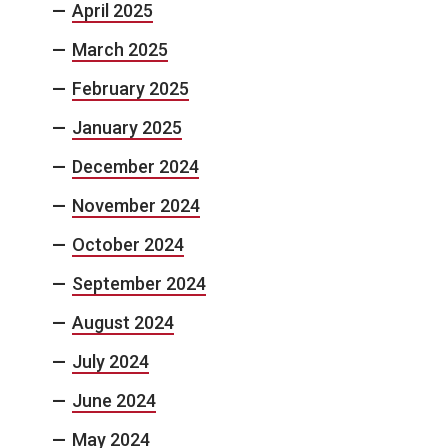
April 2025
March 2025
February 2025
January 2025
December 2024
November 2024
October 2024
September 2024
August 2024
July 2024
June 2024
May 2024