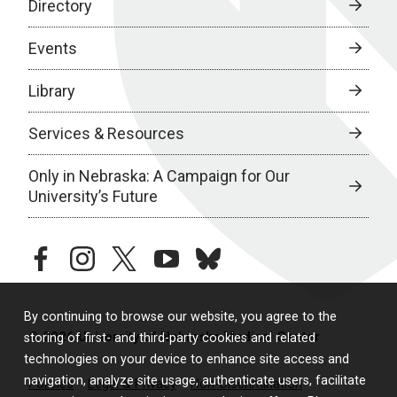
Directory
Events
Library
Services & Resources
Only in Nebraska: A Campaign for Our
University’s Future
facebook
instagram
twitter
youtube
bluesky
By continuing to browse our website, you agree to the
© 2026 University of Nebraska Medical Center
storing of first- and third-party cookies and related
technologies on your device to enhance site access and
navigation, analyze site usage, authenticate users, facilitate
Policies
Legal & Privacy
Non-Discrimination