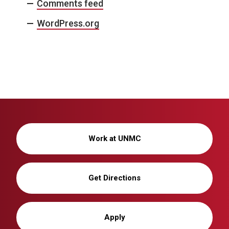
Comments feed
WordPress.org
Work at UNMC
Get Directions
Apply