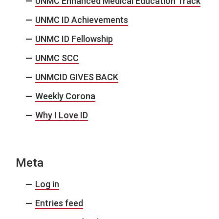
UNMC Enhanced Medical Education Track
UNMC ID Achievements
UNMC ID Fellowship
UNMC SCC
UNMCID GIVES BACK
Weekly Corona
Why I Love ID
Meta
Log in
Entries feed