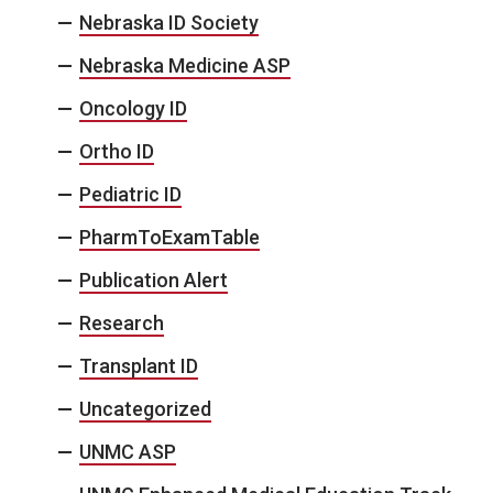
Nebraska ID Society
Nebraska Medicine ASP
Oncology ID
Ortho ID
Pediatric ID
PharmToExamTable
Publication Alert
Research
Transplant ID
Uncategorized
UNMC ASP