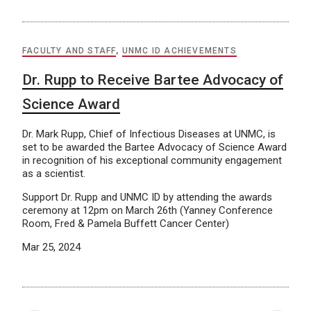
FACULTY AND STAFF
,
UNMC ID ACHIEVEMENTS
Dr. Rupp to Receive Bartee Advocacy of
Science Award
Dr. Mark Rupp, Chief of Infectious Diseases at UNMC, is
set to be awarded the Bartee Advocacy of Science Award
in recognition of his exceptional community engagement
as a scientist.
Support Dr. Rupp and UNMC ID by attending the awards
ceremony at 12pm on March 26th (Yanney Conference
Room, Fred & Pamela Buffett Cancer Center)
Mar 25, 2024