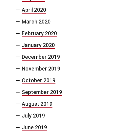
April 2020
March 2020
February 2020
January 2020
December 2019
November 2019
October 2019
September 2019
August 2019
July 2019
June 2019