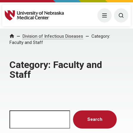
University of Nebraska Medical Center
Menu
Togg
Home
Division of Infectious Diseases
Category:
Faculty and Staff
Category:
Faculty and
Staff
Search
Search