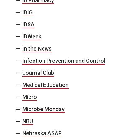
ID Pharmacy
IDIG
IDSA
IDWeek
In the News
Infection Prevention and Control
Journal Club
Medical Education
Micro
Microbe Monday
NBU
Nebraska ASAP