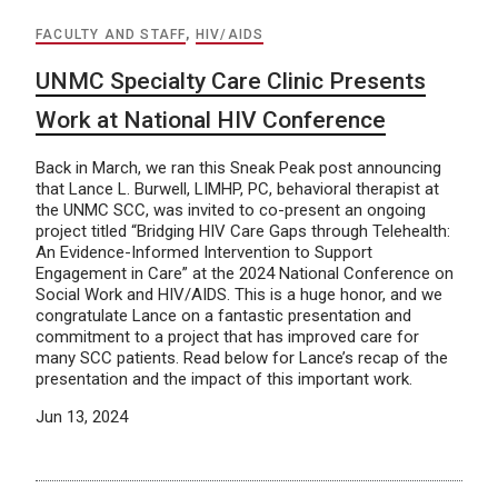
FACULTY AND STAFF
,
HIV/AIDS
UNMC Specialty Care Clinic Presents
Work at National HIV Conference
Back in March, we ran this Sneak Peak post announcing
that Lance L. Burwell, LIMHP, PC, behavioral therapist at
the UNMC SCC, was invited to co-present an ongoing
project titled “Bridging HIV Care Gaps through Telehealth:
An Evidence-Informed Intervention to Support
Engagement in Care” at the 2024 National Conference on
Social Work and HIV/AIDS. This is a huge honor, and we
congratulate Lance on a fantastic presentation and
commitment to a project that has improved care for
many SCC patients. Read below for Lance’s recap of the
presentation and the impact of this important work.
Jun 13, 2024