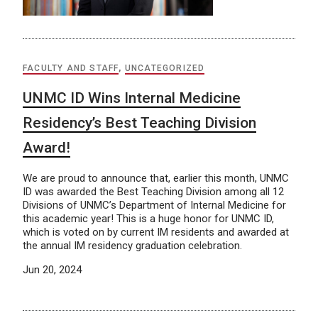
FACULTY AND STAFF
,
UNCATEGORIZED
UNMC ID Wins Internal Medicine
Residency’s Best Teaching Division
Award!
We are proud to announce that, earlier this month, UNMC
ID was awarded the Best Teaching Division among all 12
Divisions of UNMC’s Department of Internal Medicine for
this academic year! This is a huge honor for UNMC ID,
which is voted on by current IM residents and awarded at
the annual IM residency graduation celebration.
Jun 20, 2024