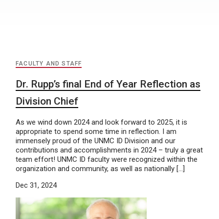
FACULTY AND STAFF
Dr. Rupp’s final End of Year Reflection as
Division Chief
As we wind down 2024 and look forward to 2025, it is
appropriate to spend some time in reflection. I am
immensely proud of the UNMC ID Division and our
contributions and accomplishments in 2024 – truly a great
team effort! UNMC ID faculty were recognized within the
organization and community, as well as nationally […]
Dec 31, 2024