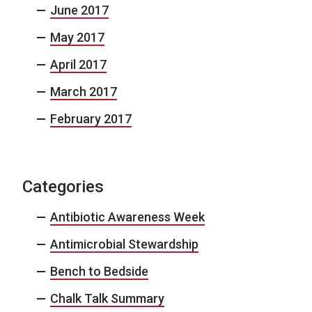
June 2017
May 2017
April 2017
March 2017
February 2017
Categories
Antibiotic Awareness Week
Antimicrobial Stewardship
Bench to Bedside
Chalk Talk Summary