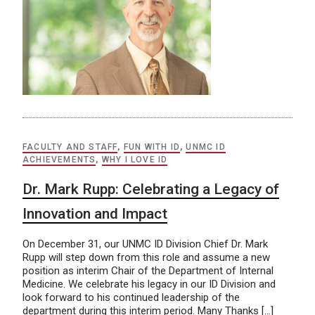
FACULTY AND STAFF
,
FUN WITH ID
,
UNMC ID
ACHIEVEMENTS
,
WHY I LOVE ID
Dr. Mark Rupp: Celebrating a Legacy of
Innovation and Impact
On December 31, our UNMC ID Division Chief Dr. Mark
Rupp will step down from this role and assume a new
position as interim Chair of the Department of Internal
Medicine. We celebrate his legacy in our ID Division and
look forward to his continued leadership of the
department during this interim period. Many Thanks […]