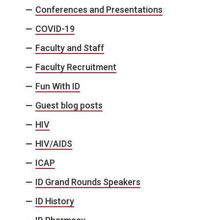
Conferences and Presentations
COVID-19
Faculty and Staff
Faculty Recruitment
Fun With ID
Guest blog posts
HIV
HIV/AIDS
ICAP
ID Grand Rounds Speakers
ID History