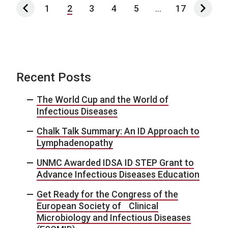
1
2
3
4
5
...
17
Recent Posts
The World Cup and the World of
Infectious Diseases
Chalk Talk Summary: An ID Approach to
Lymphadenopathy
UNMC Awarded IDSA ID STEP Grant to
Advance Infectious Diseases Education
Get Ready for the Congress of the
European Society of Clinical
Microbiology and Infectious Diseases