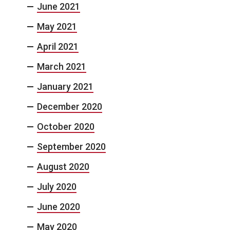
June 2021
May 2021
April 2021
March 2021
January 2021
December 2020
October 2020
September 2020
August 2020
July 2020
June 2020
May 2020