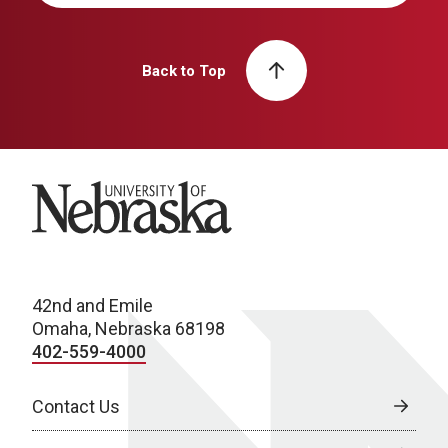
Back to Top
University of Nebraska
42nd and Emile
Omaha, Nebraska 68198
402-559-4000
Contact Us