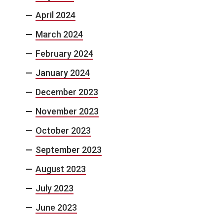
April 2024
March 2024
February 2024
January 2024
December 2023
November 2023
October 2023
September 2023
August 2023
July 2023
June 2023