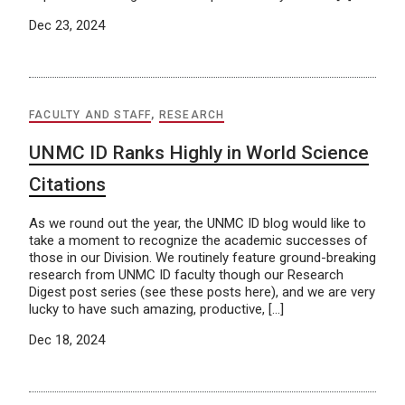
Dec 23, 2024
FACULTY AND STAFF
,
RESEARCH
UNMC ID Ranks Highly in World Science
Citations
As we round out the year, the UNMC ID blog would like to
take a moment to recognize the academic successes of
those in our Division. We routinely feature ground-breaking
research from UNMC ID faculty though our Research
Digest post series (see these posts here), and we are very
lucky to have such amazing, productive, […]
Dec 18, 2024