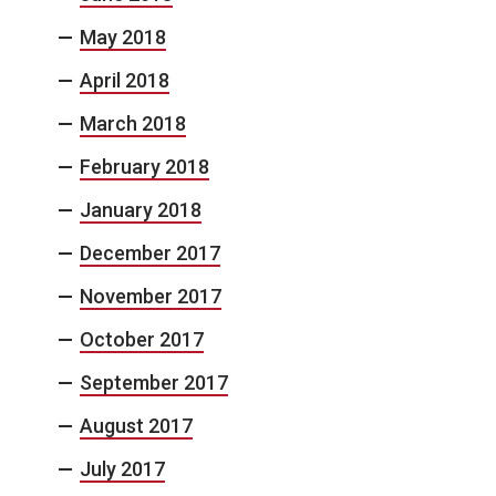
May 2018
April 2018
March 2018
February 2018
January 2018
December 2017
November 2017
October 2017
September 2017
August 2017
July 2017