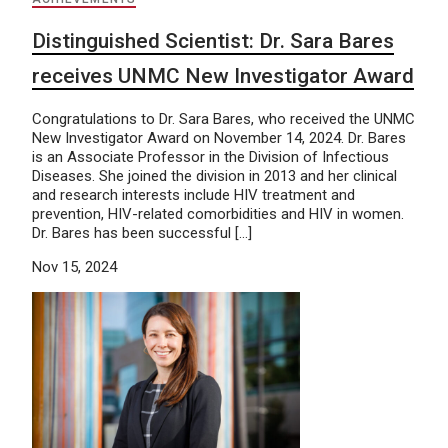
Distinguished Scientist: Dr. Sara Bares
receives UNMC New Investigator Award
Congratulations to Dr. Sara Bares, who received the UNMC
New Investigator Award on November 14, 2024. Dr. Bares
is an Associate Professor in the Division of Infectious
Diseases. She joined the division in 2013 and her clinical
and research interests include HIV treatment and
prevention, HIV-related comorbidities and HIV in women.
Dr. Bares has been successful […]
Nov 15, 2024