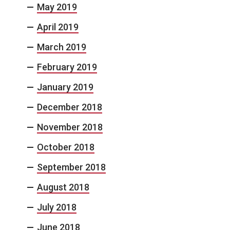
May 2019
April 2019
March 2019
February 2019
January 2019
December 2018
November 2018
October 2018
September 2018
August 2018
July 2018
June 2018