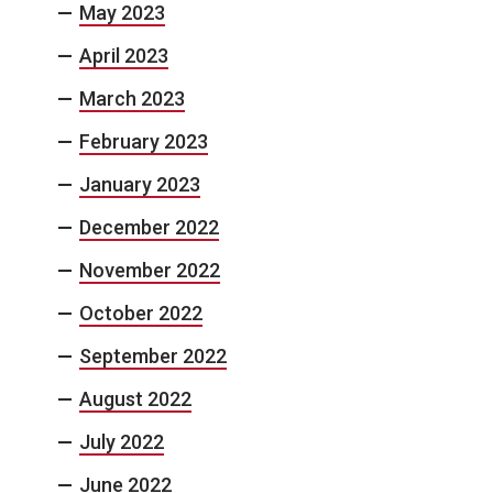
May 2023
April 2023
March 2023
February 2023
January 2023
December 2022
November 2022
October 2022
September 2022
August 2022
July 2022
June 2022