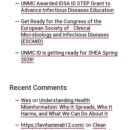
UNMC Awarded IDSA ID STEP Grant to
Advance Infectious Diseases Education
Get Ready for the Congress of the
European Society of Clinical
Microbiology and Infectious Diseases
(ESCMID)
UNMC ID is getting ready for SHEA Spring
2026!
Recent Comments
Wes
on
Understanding Health
Misinformation: Why It Spreads, Who It
Harms, and What We Can Do About It
https://lavitaminab12.com/
on
Clean