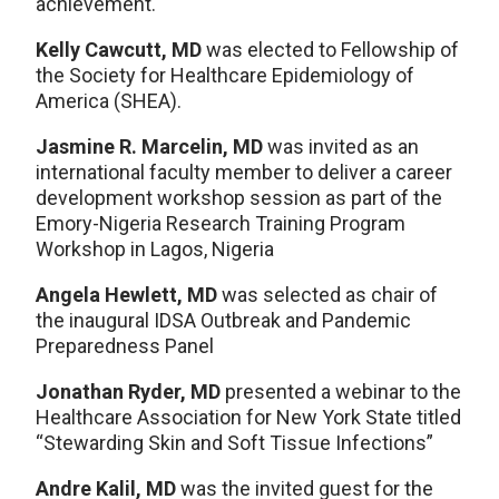
achievement.
Kelly Cawcutt, MD
was elected to Fellowship of
the Society for Healthcare Epidemiology of
America (SHEA).
Jasmine R. Marcelin, MD
was invited as an
international faculty member to deliver a career
development workshop session as part of the
Emory-Nigeria Research Training Program
Workshop in Lagos, Nigeria
Angela Hewlett, MD
was selected as chair of
the inaugural IDSA Outbreak and Pandemic
Preparedness Panel
Jonathan Ryder, MD
presented a webinar to the
Healthcare Association for New York State titled
“Stewarding Skin and Soft Tissue Infections”
Andre Kalil, MD
was the invited guest for the