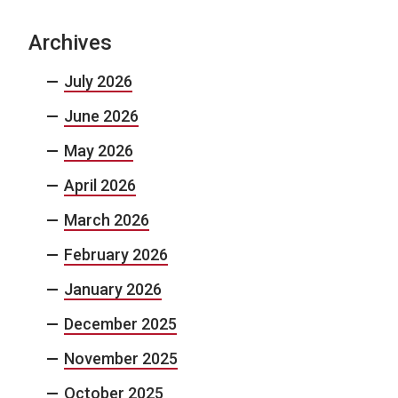
Archives
July 2026
June 2026
May 2026
April 2026
March 2026
February 2026
January 2026
December 2025
November 2025
October 2025