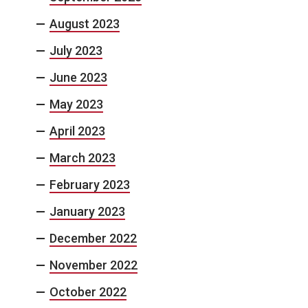
August 2023
July 2023
June 2023
May 2023
April 2023
March 2023
February 2023
January 2023
December 2022
November 2022
October 2022