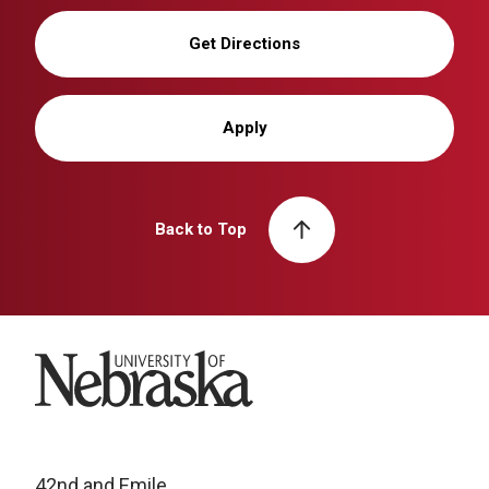
Get Directions
Apply
Back to Top
University of Nebraska
42nd and Emile