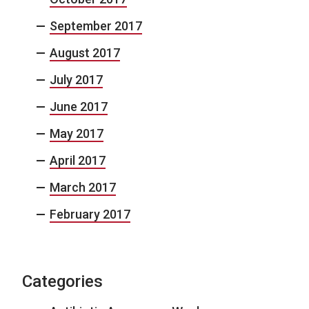
September 2017
August 2017
July 2017
June 2017
May 2017
April 2017
March 2017
February 2017
Categories