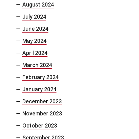
August 2024
July 2024
June 2024
May 2024
April 2024
March 2024
February 2024
January 2024
December 2023
November 2023
October 2023
September 2023