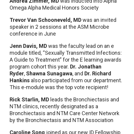
Andrea Zimmer, MD
was inducted into Alpha
Omega Alpha Medical Honors Society
Trevor Van Schooneveld, MD
was an invited
speaker in 2 sessions at the ASM Microbe
conference in June
Jenn Davis, MD
was the faculty lead on an e
module titled, “Sexually Transmitted Infections:
A Guide to Treatment” for the E learning awards
program cohort this year.
Dr. Jonathan
Ryder
,
Shawna Sunagawa
, and
Dr. Richard
Hankins
also participated from our department.
This e-module was the top vote recipient!
Rick Starlin, MD
leads the Bronchiectasis and
NTM clinics, recently designated as a
Bronchiectasis and NTM Care Center Network
by the Bronchiectasis and NTM Association
Caroline Song
joined as our new ID Fellowship