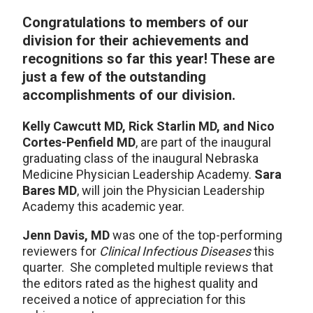
Congratulations to members of our
division for their achievements and
recognitions so far this year! These are
just a few of the outstanding
accomplishments of our division.
Kelly Cawcutt MD, Rick Starlin MD, and Nico
Cortes-Penfield MD
, are part of the inaugural
graduating class of the inaugural Nebraska
Medicine Physician Leadership Academy.
Sara
Bares MD
, will join the Physician Leadership
Academy this academic year.
Jenn Davis, MD
was one of the top-performing
reviewers for
Clinical Infectious Diseases
this
quarter. She completed multiple reviews that
the editors rated as the highest quality and
received a notice of appreciation for this