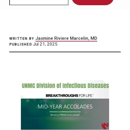
Jasmine Riviere Marcelin, MD
WRITTEN BY
Jul 21, 2025
PUBLISHED