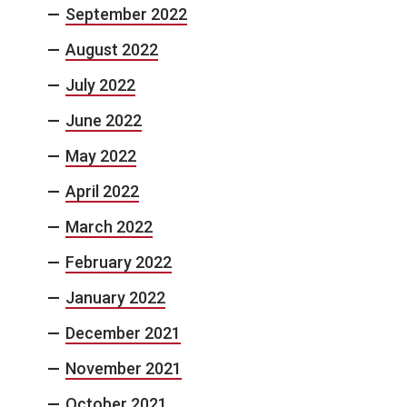
September 2022
August 2022
July 2022
June 2022
May 2022
April 2022
March 2022
February 2022
January 2022
December 2021
November 2021
October 2021