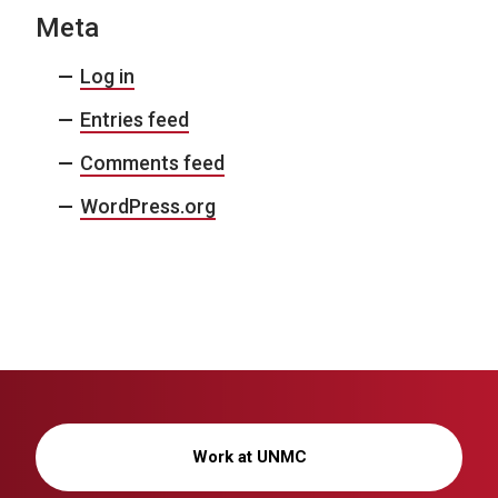
Meta
Log in
Entries feed
Comments feed
WordPress.org
Work at UNMC