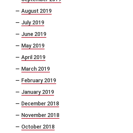
August 2019
July 2019
June 2019
May 2019
April 2019
March 2019
February 2019
January 2019
December 2018
November 2018
October 2018