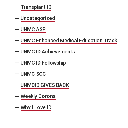
Transplant ID
Uncategorized
UNMC ASP
UNMC Enhanced Medical Education Track
UNMC ID Achievements
UNMC ID Fellowship
UNMC SCC
UNMCID GIVES BACK
Weekly Corona
Why I Love ID