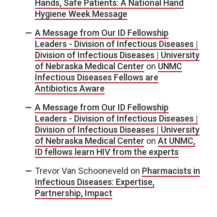
Hands, Safe Patients: A National Hand
Hygiene Week Message
A Message from Our ID Fellowship
Leaders - Division of Infectious Diseases |
Division of Infectious Diseases | University
of Nebraska Medical Center
on
UNMC
Infectious Diseases Fellows are
Antibiotics Aware
A Message from Our ID Fellowship
Leaders - Division of Infectious Diseases |
Division of Infectious Diseases | University
of Nebraska Medical Center
on
At UNMC,
ID fellows learn HIV from the experts
Trevor Van Schooneveld
on
Pharmacists in
Infectious Diseases: Expertise,
Partnership, Impact