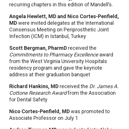
recurring chapters in this edition of Mandell’s.
Angela Hewlett, MD and Nico Cortes-Penfield,
MD
were invited delegates at the International
Consensus Meeting on Periprosthetic Joint
Infection (ICM) in Istanbul, Turkey
Scott Bergman, PharmD
received the
Commitments to Pharmacy Excellence
award
from the West Virginia University Hospitals
residency program and gave the keynote
address at their graduation banquet
Richard Hankins, MD
received the
Dr. James A.
Cottone Research Award
from the Association
for Dental Safety
Nico Cortes-Penfield, MD
was promoted to
Associate Professor on July 1