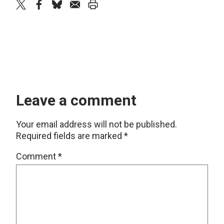
twitter
facebook
bluesky
email
print
Leave a comment
Your email address will not be published.
Required fields are marked
*
Comment
*