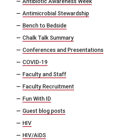
Antibiotic Awareness Week
Antimicrobial Stewardship
Bench to Bedside
Chalk Talk Summary
Conferences and Presentations
COVID-19
Faculty and Staff
Faculty Recruitment
Fun With ID
Guest blog posts
HIV
HIV/AIDS