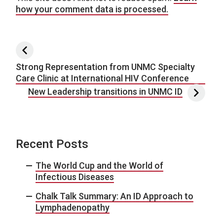
how your comment data is processed.
Post navigation
Strong Representation from UNMC Specialty
Care Clinic at International HIV Conference
New Leadership transitions in UNMC ID
Recent Posts
The World Cup and the World of
Infectious Diseases
Chalk Talk Summary: An ID Approach to
Lymphadenopathy