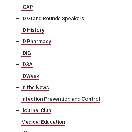
ICAP
ID Grand Rounds Speakers
ID History
ID Pharmacy
IDIG
IDSA
IDWeek
In the News
Infection Prevention and Control
Journal Club
Medical Education