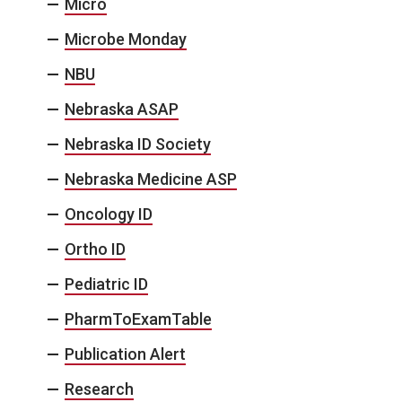
Micro
Microbe Monday
NBU
Nebraska ASAP
Nebraska ID Society
Nebraska Medicine ASP
Oncology ID
Ortho ID
Pediatric ID
PharmToExamTable
Publication Alert
Research