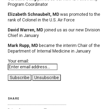
Program Coordinator
Elizabeth Schnaubelt, MD
was promoted to the
rank of Colonel in the U.S. Air Force
David Warren, MD
joined us as our new Division
Chief in January
Mark Rupp, MD
became the interim Chair of the
Department of Internal Medicine in January
Your email:
SHARE