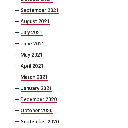
September 2021
August 2021
July 2021
June 2021
May 2021
April 2021
March 2021
January 2021
December 2020
October 2020
September 2020