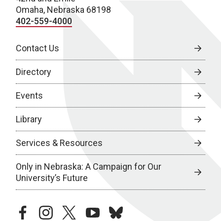
Omaha, Nebraska 68198
402-559-4000
Contact Us
Directory
Events
Library
Services & Resources
Only in Nebraska: A Campaign for Our
University’s Future
facebook
instagram
twitter
youtube
bluesky