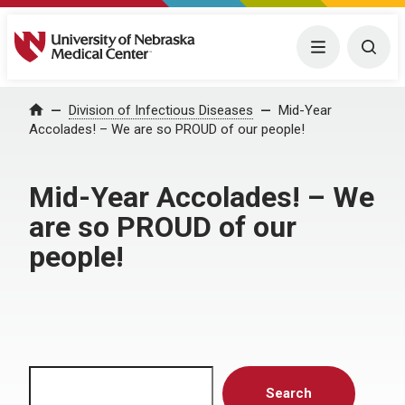
University of Nebraska Medical Center
Menu
Togg
Home
Division of Infectious Diseases
Mid-Year
Accolades! – We are so PROUD of our people!
Mid-Year Accolades! – We
are so PROUD of our
people!
Search
Search