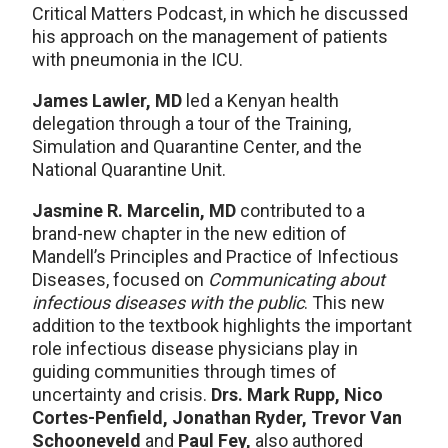
Critical Matters Podcast, in which he discussed
his approach on the management of patients
with pneumonia in the ICU.
James Lawler, MD
led a Kenyan health
delegation through a tour of the Training,
Simulation and Quarantine Center, and the
National Quarantine Unit.
Jasmine R. Marcelin, MD
contributed to a
brand-new chapter in the new edition of
Mandell’s Principles and Practice of Infectious
Diseases, focused on
Communicating about
infectious diseases with the public
. This new
addition to the textbook highlights the important
role infectious disease physicians play in
guiding communities through times of
uncertainty and crisis.
Drs. Mark Rupp, Nico
Cortes-Penfield, Jonathan Ryder, Trevor Van
Schooneveld
and
Paul Fey,
also authored