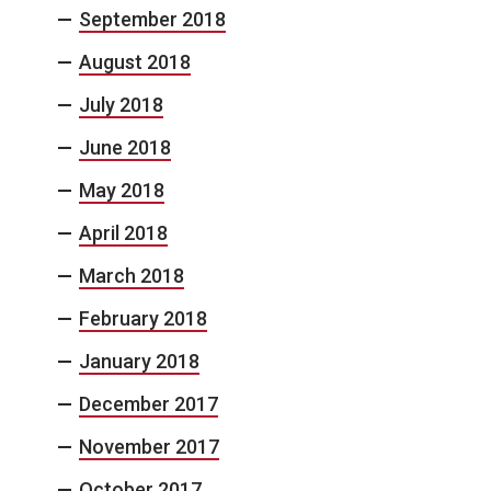
September 2018
August 2018
July 2018
June 2018
May 2018
April 2018
March 2018
February 2018
January 2018
December 2017
November 2017
October 2017