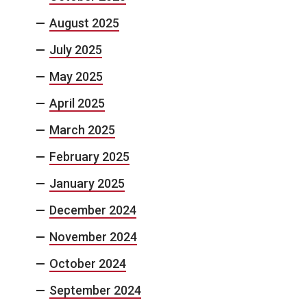
August 2025
July 2025
May 2025
April 2025
March 2025
February 2025
January 2025
December 2024
November 2024
October 2024
September 2024