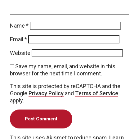
Name
*
Email
*
Website
Save my name, email, and website in this
browser for the next time I comment.
This site is protected by reCAPTCHA and the
Google
Privacy Policy
and
Terms of Service
apply.
This site uses Akismet to reduce spam.
Learn