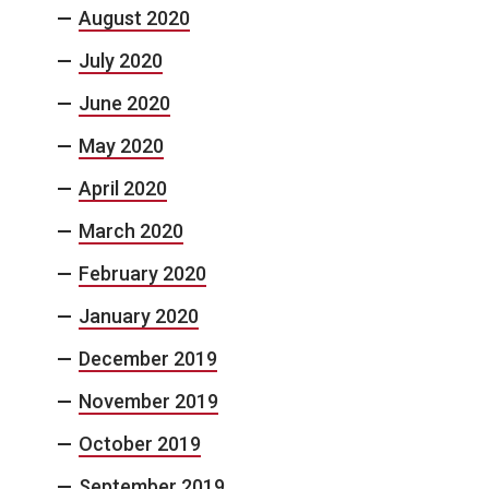
August 2020
July 2020
June 2020
May 2020
April 2020
March 2020
February 2020
January 2020
December 2019
November 2019
October 2019
September 2019