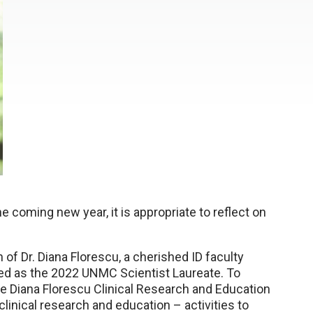
 coming new year, it is appropriate to reflect on
 of Dr. Diana Florescu, a cherished ID faculty
zed as the 2022 UNMC Scientist Laureate. To
e Diana Florescu Clinical Research and Education
linical research and education – activities to