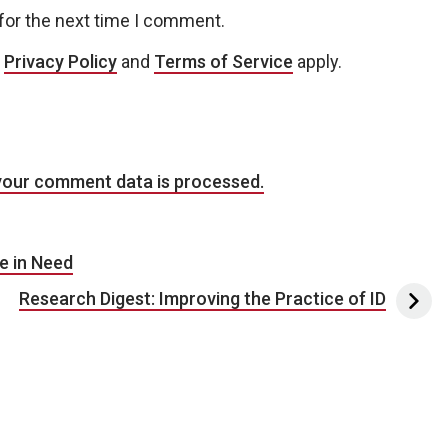
for the next time I comment.
e
Privacy Policy
and
Terms of Service
apply.
your comment data is processed.
e in Need
Research Digest: Improving the Practice of ID