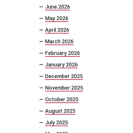
June 2026
May 2026
April 2026
March 2026
February 2026
January 2026
December 2025
November 2025
October 2025
August 2025
July 2025