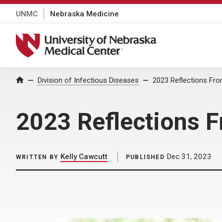
UNMC
Nebraska Medicine
University of Nebraska Medical Center
Home
Division of Infectious Diseases
2023 Reflections Fro
2023 Reflections F
Kelly Cawcutt
Dec 31, 2023
WRITTEN BY
PUBLISHED