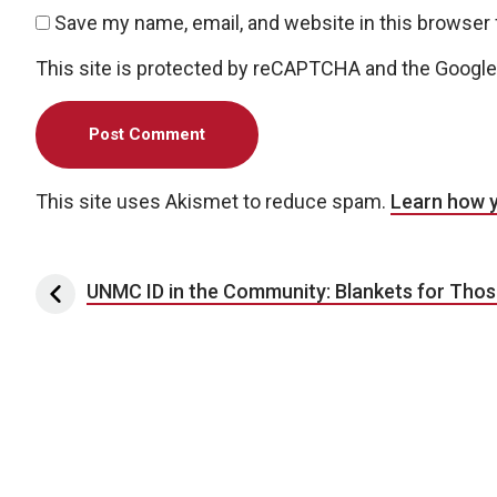
Save my name, email, and website in this browser 
This site is protected by reCAPTCHA and the Googl
This site uses Akismet to reduce spam.
Learn how 
Post navigation
UNMC ID in the Community: Blankets for Thos