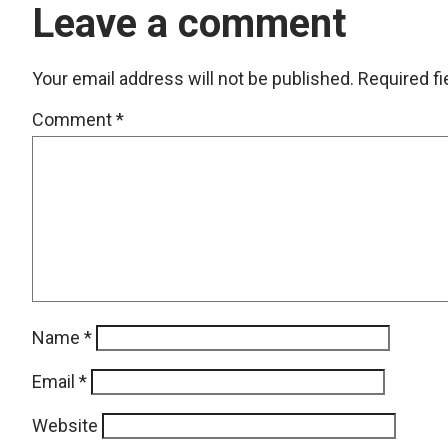
Leave a comment
Your email address will not be published.
Required f
Comment
*
Name
*
Email
*
Website