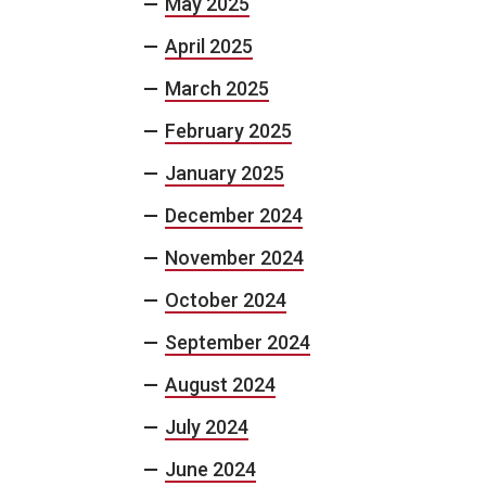
May 2025
April 2025
March 2025
February 2025
January 2025
December 2024
November 2024
October 2024
September 2024
August 2024
July 2024
June 2024