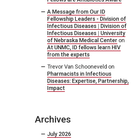
A Message from Our ID
Fellowship Leaders - Division of
Infectious Diseases | Division of
Infectious Diseases | University
of Nebraska Medical Center
on
At UNMC, ID fellows learn HIV
from the experts
Trevor Van Schooneveld
on
Pharmacists in Infectious
Diseases: Expertise, Partnership,
Impact
Archives
July 2026