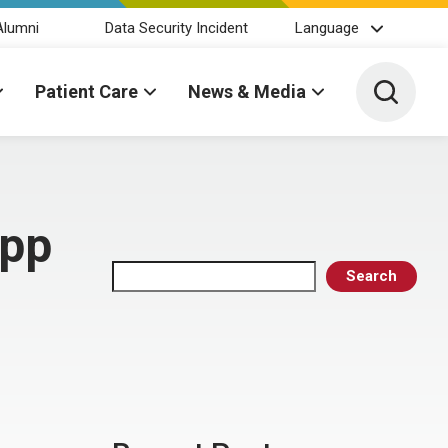
Alumni
Data Security Incident
Language
Toggle 
Patient Care
News & Media
upp
Search
Search