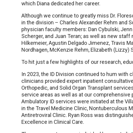
which Diana dedicated her career.
Although we continue to greatly miss Dr. Floresc
in the division – Charles Alexander Rehm and So
physician faculty members: Dan Cybulski, Jenn 
Scherger, and Juan Teran; as well as new staff
Hilkemeier, Agustin Delgado Jimenez, Travis 
Nordhagen, McKenzie Rehm, Elizabeth (Lizzy) S
To hit just a few highlights of our research, edu
In 2023, the ID Division continued to hum with cl
clinicians provided expert inpatient consultati
Orthopedic, and Solid Organ Transplant services
service areas as well as at our comprehensive 
Ambulatory ID services were initiated at the Vil
in the Travel Medicine Clinic, Nontuberculous M
Antiretroviral Clinic. Ryan Ross was distingui
Excellence in Clinical Care.