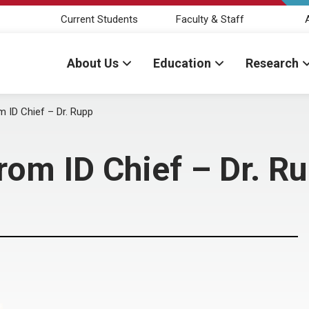
Current Students
Faculty & Staff
About Us
Education
Research
m ID Chief – Dr. Rupp
rom ID Chief – Dr. R