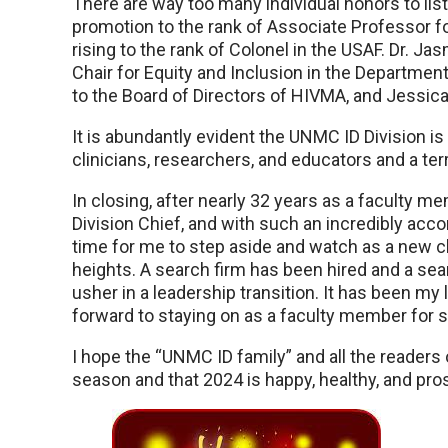
There are way too many individual honors to lis
promotion to the rank of Associate Professor f
rising to the rank of Colonel in the USAF. Dr. J
Chair for Equity and Inclusion in the Departmen
to the Board of Directors of HIVMA, and Jessi
It is abundantly evident the UNMC ID Division is 
clinicians, researchers, and educators and a terr
In closing, after nearly 32 years as a faculty m
Division Chief, and with such an incredibly acco
time for me to step aside and watch as a new ch
heights. A search firm has been hired and a 
usher in a leadership transition. It has been my l
forward to staying on as a faculty member for 
I hope the “UNMC ID family” and all the readers
season and that 2024 is happy, healthy, and pr