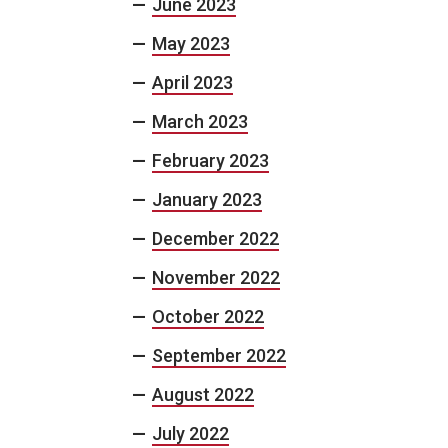
June 2023
May 2023
April 2023
March 2023
February 2023
January 2023
December 2022
November 2022
October 2022
September 2022
August 2022
July 2022