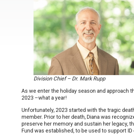
Division Chief – Dr. Mark Rupp
As we enter the holiday season and approach the
2023 –what a year!
Unfortunately, 2023 started with the tragic death
member. Prior to her death, Diana was recogni
preserve her memory and sustain her legacy, th
Fund was established, to be used to support ID c