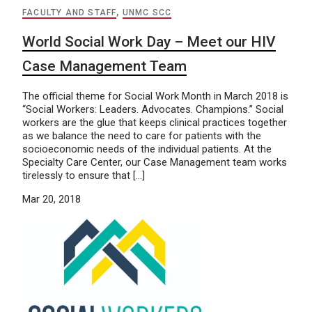
FACULTY AND STAFF
,
UNMC SCC
World Social Work Day – Meet our HIV
Case Management Team
The official theme for Social Work Month in March 2018 is
“Social Workers: Leaders. Advocates. Champions.” Social
workers are the glue that keeps clinical practices together
as we balance the need to care for patients with the
socioeconomic needs of the individual patients. At the
Specialty Care Center, our Case Management team works
tirelessly to ensure that […]
Mar 20, 2018