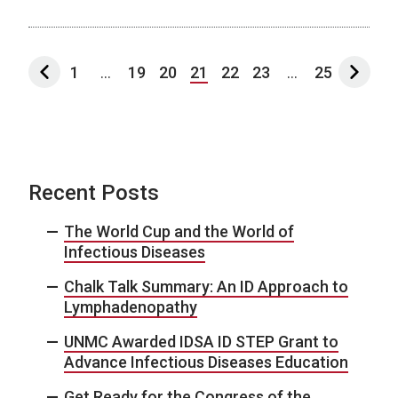
1
...
19
20
21
22
23
...
25
Recent Posts
The World Cup and the World of
Infectious Diseases
Chalk Talk Summary: An ID Approach to
Lymphadenopathy
UNMC Awarded IDSA ID STEP Grant to
Advance Infectious Diseases Education
Get Ready for the Congress of the