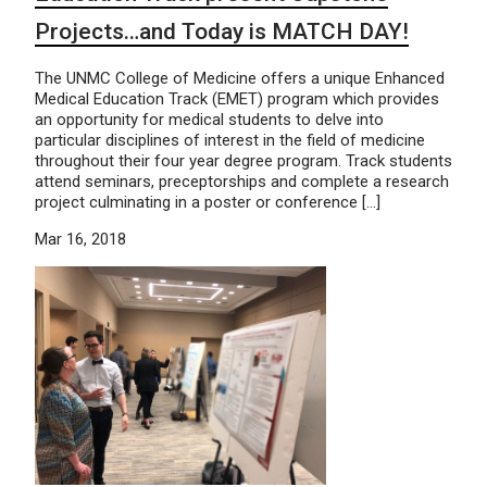
Projects…and Today is MATCH DAY!
The UNMC College of Medicine offers a unique Enhanced
Medical Education Track (EMET) program which provides
an opportunity for medical students to delve into
particular disciplines of interest in the field of medicine
throughout their four year degree program. Track students
attend seminars, preceptorships and complete a research
project culminating in a poster or conference […]
Mar 16, 2018