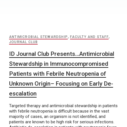
ANTIMICROBIAL STEWARDSHIP
,
FACULTY AND STAFF
,
JOURNAL CLUB
ID Journal Club Presents…Antimicrobial
Stewardship in Immunocompromised
Patients with Febrile Neutropenia of
Unknown Origin– Focusing on Early De-
escalation
Targeted therapy and antimicrobial stewardship in patients
with febrile neutropenia is difficult because in the vast
majority of cases, an organism is not identified, and
patients are known to be high risk for serious infections.