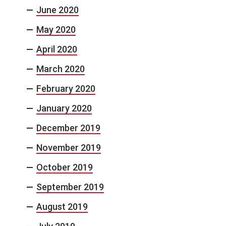
June 2020
May 2020
April 2020
March 2020
February 2020
January 2020
December 2019
November 2019
October 2019
September 2019
August 2019