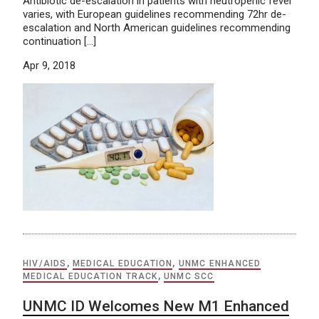
Antibiotic de-escalation in patients with neutropenic fever
varies, with European guidelines recommending 72hr de-
escalation and North American guidelines recommending
continuation […]
Apr 9, 2018
HIV/AIDS
,
MEDICAL EDUCATION
,
UNMC ENHANCED
MEDICAL EDUCATION TRACK
,
UNMC SCC
UNMC ID Welcomes New M1 Enhanced