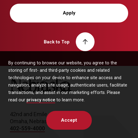
Apply
Back to Top
By continuing to browse our website, you agree to the
storing of first- and third-party cookies and related
technologies on your device to enhance site access and
University of Nebraska
navigation, analyze site usage, authenticate users, facilitate
transactions, and assist in our marketing efforts. Please
read our
privacy notice
to learn more.
42nd and Emile
Accept
Omaha, Nebraska 68198
402-559-4000