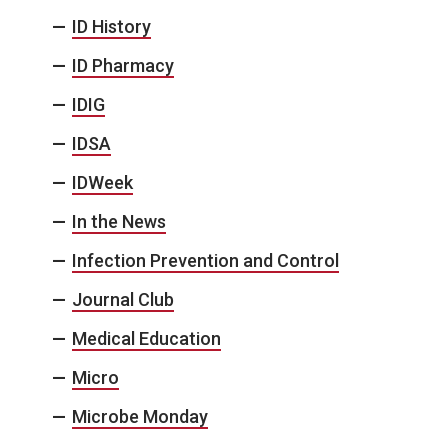
ID History
ID Pharmacy
IDIG
IDSA
IDWeek
In the News
Infection Prevention and Control
Journal Club
Medical Education
Micro
Microbe Monday