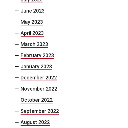
June 2023
May 2023
April 2023
March 2023
February 2023
January 2023
December 2022
November 2022
October 2022
September 2022
August 2022