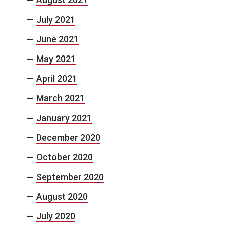
July 2021
June 2021
May 2021
April 2021
March 2021
January 2021
December 2020
October 2020
September 2020
August 2020
July 2020