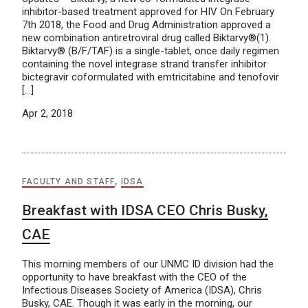
inhibitor-based treatment approved for HIV On February
7th 2018, the Food and Drug Administration approved a
new combination antiretroviral drug called Biktarvy®(1).
Biktarvy® (B/F/TAF) is a single-tablet, once daily regimen
containing the novel integrase strand transfer inhibitor
bictegravir coformulated with emtricitabine and tenofovir
[…]
Apr 2, 2018
FACULTY AND STAFF
,
IDSA
Breakfast with IDSA CEO Chris Busky,
CAE
This morning members of our UNMC ID division had the
opportunity to have breakfast with the CEO of the
Infectious Diseases Society of America (IDSA), Chris
Busky, CAE. Though it was early in the morning, our