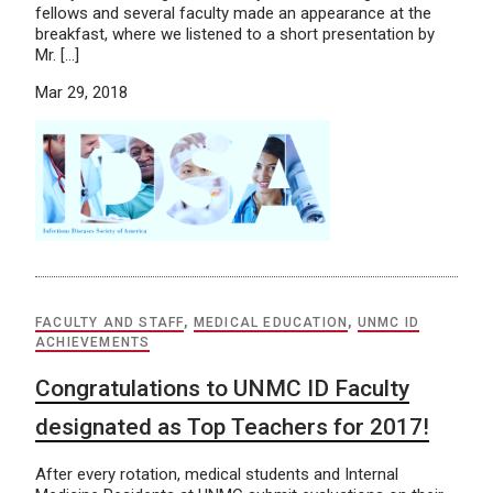
fellows and several faculty made an appearance at the
breakfast, where we listened to a short presentation by
Mr. […]
Mar 29, 2018
FACULTY AND STAFF
,
MEDICAL EDUCATION
,
UNMC ID
ACHIEVEMENTS
Congratulations to UNMC ID Faculty
designated as Top Teachers for 2017!
After every rotation, medical students and Internal