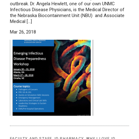
outbreak. Dr. Angela Hewlett, one of our own UNMC
Infectious Disease Physicians, is the Medical Director of
the Nebraska Biocontainment Unit (NBU) and Associate
Medical […]
Mar 26, 2018
FACULTY AND STAFF
,
ID PHARMACY
,
WHY I LOVE ID