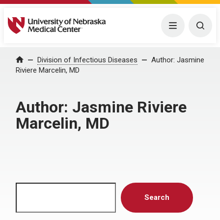
University of Nebraska Medical Center
Menu
Togg
Home
Division of Infectious Diseases
Author:
Jasmine
Riviere Marcelin, MD
Author:
Jasmine Riviere
Marcelin, MD
Search
Search