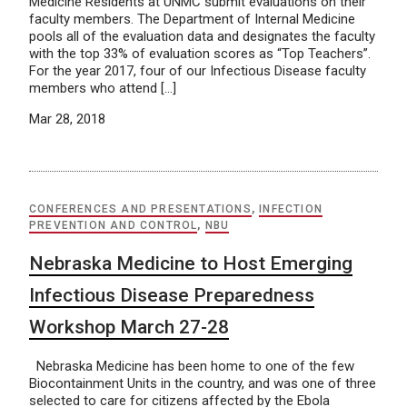
Medicine Residents at UNMC submit evaluations on their
faculty members. The Department of Internal Medicine
pools all of the evaluation data and designates the faculty
with the top 33% of evaluation scores as “Top Teachers”.
For the year 2017, four of our Infectious Disease faculty
members who attend […]
Mar 28, 2018
CONFERENCES AND PRESENTATIONS
,
INFECTION
PREVENTION AND CONTROL
,
NBU
Nebraska Medicine to Host Emerging
Infectious Disease Preparedness
Workshop March 27-28
Nebraska Medicine has been home to one of the few
Biocontainment Units in the country, and was one of three
selected to care for citizens affected by the Ebola