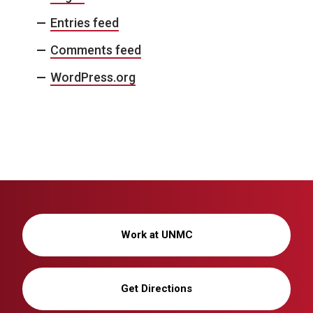
Entries feed
Comments feed
WordPress.org
Work at UNMC
Get Directions