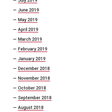
July 2019
June 2019
May 2019
April 2019
March 2019
February 2019
January 2019
December 2018
November 2018
October 2018
September 2018
August 2018