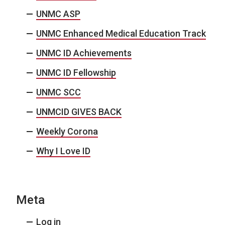
UNMC ASP
UNMC Enhanced Medical Education Track
UNMC ID Achievements
UNMC ID Fellowship
UNMC SCC
UNMCID GIVES BACK
Weekly Corona
Why I Love ID
Meta
Log in