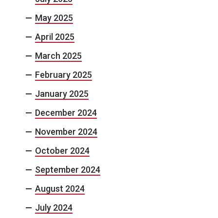
May 2025
April 2025
March 2025
February 2025
January 2025
December 2024
November 2024
October 2024
September 2024
August 2024
July 2024