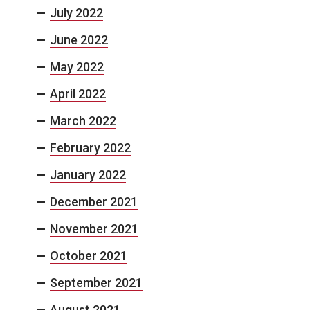
July 2022
June 2022
May 2022
April 2022
March 2022
February 2022
January 2022
December 2021
November 2021
October 2021
September 2021
August 2021