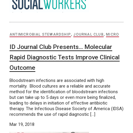
ANTIMICROBIAL STEWARDSHIP
,
JOURNAL CLUB
,
MICRO
ID Journal Club Presents… Molecular
Rapid Diagnostic Tests Improve Clinical
Outcome
Bloodstream infections are associated with high
mortality. Blood cultures are a reliable and accurate
method for the identification of bloodstream infections
but can take up to 5 days or even more being finalized,
leading to delays in initiation of effective antibiotic
therapy. The Infectious Disease Society of America (IDSA)
recommends the use of rapid diagnostic […]
Mar 19, 2018