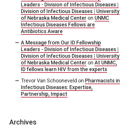
Leaders - Division of Infectious Diseases |
Division of Infectious Diseases | University
of Nebraska Medical Center
on
UNMC
Infectious Diseases Fellows are
Antibiotics Aware
A Message from Our ID Fellowship
Leaders - Division of Infectious Diseases |
Division of Infectious Diseases | University
of Nebraska Medical Center
on
At UNMC,
ID fellows learn HIV from the experts
Trevor Van Schooneveld
on
Pharmacists in
Infectious Diseases: Expertise,
Partnership, Impact
Archives