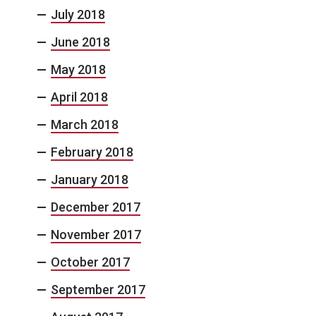
July 2018
June 2018
May 2018
April 2018
March 2018
February 2018
January 2018
December 2017
November 2017
October 2017
September 2017