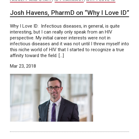
Josh Havens, PharmD on “Why I Love ID”
Why I Love ID: Infectious diseases, in general, is quite
interesting, but I can really only speak from an HIV
perspective. My initial career interests were not in
infectious diseases and it was not until I threw myself into
this niche world of HIV that I started to recognize a true
affinity toward the field. […]
Mar 23, 2018