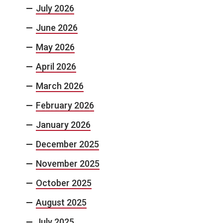
July 2026
June 2026
May 2026
April 2026
March 2026
February 2026
January 2026
December 2025
November 2025
October 2025
August 2025
July 2025