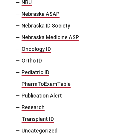
NBU
Nebraska ASAP
Nebraska ID Society
Nebraska Medicine ASP
Oncology ID
Ortho ID
Pediatric ID
PharmToExamTable
Publication Alert
Research
Transplant ID
Uncategorized