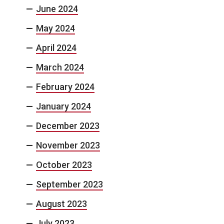
June 2024
May 2024
April 2024
March 2024
February 2024
January 2024
December 2023
November 2023
October 2023
September 2023
August 2023
July 2023