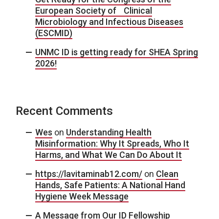
European Society of Clinical
Microbiology and Infectious Diseases
(ESCMID)
UNMC ID is getting ready for SHEA Spring
2026!
Recent Comments
Wes
on
Understanding Health
Misinformation: Why It Spreads, Who It
Harms, and What We Can Do About It
https://lavitaminab12.com/
on
Clean
Hands, Safe Patients: A National Hand
Hygiene Week Message
A Message from Our ID Fellowship