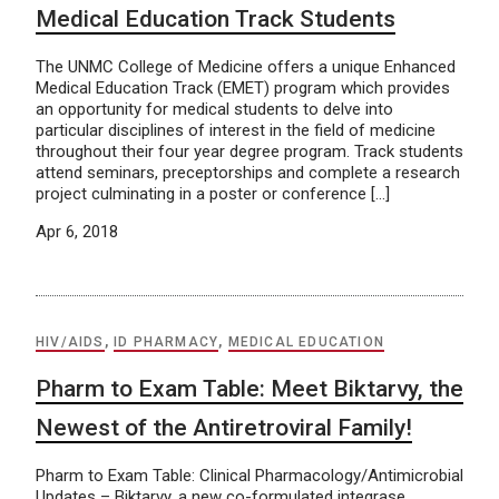
Medical Education Track Students
The UNMC College of Medicine offers a unique Enhanced
Medical Education Track (EMET) program which provides
an opportunity for medical students to delve into
particular disciplines of interest in the field of medicine
throughout their four year degree program. Track students
attend seminars, preceptorships and complete a research
project culminating in a poster or conference […]
Apr 6, 2018
HIV/AIDS
,
ID PHARMACY
,
MEDICAL EDUCATION
Pharm to Exam Table: Meet Biktarvy, the
Newest of the Antiretroviral Family!
Pharm to Exam Table: Clinical Pharmacology/Antimicrobial
Updates – Biktarvy, a new co-formulated integrase