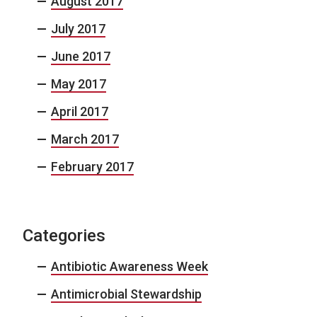
August 2017
July 2017
June 2017
May 2017
April 2017
March 2017
February 2017
Categories
Antibiotic Awareness Week
Antimicrobial Stewardship