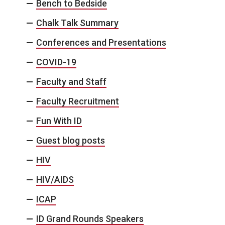
Bench to Bedside
Chalk Talk Summary
Conferences and Presentations
COVID-19
Faculty and Staff
Faculty Recruitment
Fun With ID
Guest blog posts
HIV
HIV/AIDS
ICAP
ID Grand Rounds Speakers