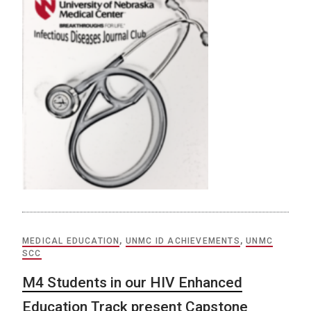
MEDICAL EDUCATION
,
UNMC ID ACHIEVEMENTS
,
UNMC
SCC
M4 Students in our HIV Enhanced
Education Track present Capstone