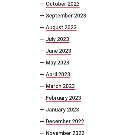
October 2023
September 2023
August 2023
July 2023
June 2023
May 2023
April 2023
March 2023
February 2023
January 2023
December 2022
November 2022