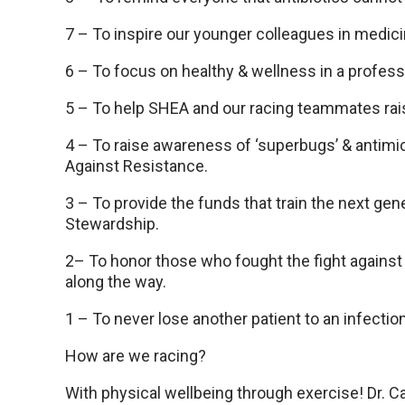
7 – To inspire our younger colleagues in medic
6 – To focus on healthy & wellness in a profess
5 – To help SHEA and our racing teammates ra
4 – To raise awareness of ‘superbugs’ & antimic
Against Resistance.
3 – To provide the funds that train the next gen
Stewardship.
2– To honor those who fought the fight against
along the way.
1 – To never lose another patient to an infectio
How are we racing?
With physical wellbeing through exercise! Dr. C