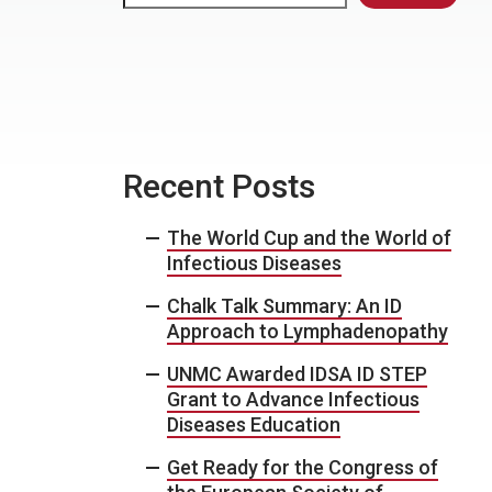
Recent Posts
The World Cup and the World of
Infectious Diseases
Chalk Talk Summary: An ID
Approach to Lymphadenopathy
UNMC Awarded IDSA ID STEP
Grant to Advance Infectious
Diseases Education
Get Ready for the Congress of