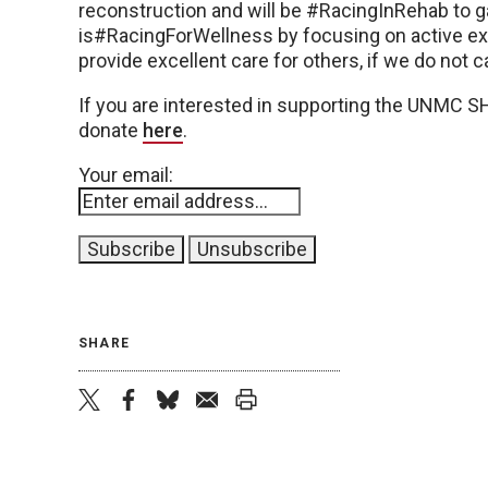
reconstruction and will be #RacingInRehab to g
is#RacingForWellness by focusing on active ex
provide excellent care for others, if we do not ca
If you are interested in supporting the UNMC 
donate
here
.
Your email:
SHARE
twitter
facebook
bluesky
email
print