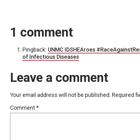
1 comment
Pingback:
UNMC IDSHEAroes #RaceAgainstResis
of Infectious Diseases
Leave a comment
Your email address will not be published.
Required f
Comment
*