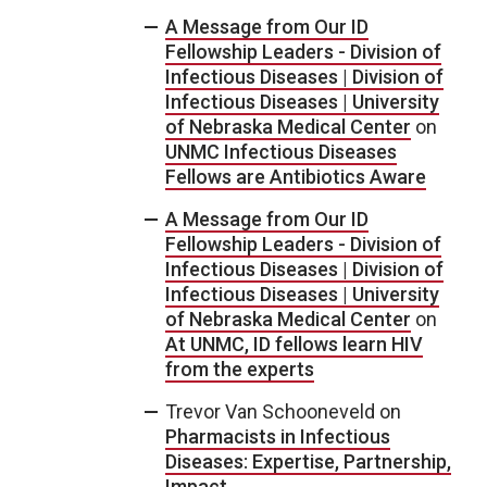
A Message from Our ID
Fellowship Leaders - Division of
Infectious Diseases | Division of
Infectious Diseases | University
of Nebraska Medical Center
on
UNMC Infectious Diseases
Fellows are Antibiotics Aware
A Message from Our ID
Fellowship Leaders - Division of
Infectious Diseases | Division of
Infectious Diseases | University
of Nebraska Medical Center
on
At UNMC, ID fellows learn HIV
from the experts
Trevor Van Schooneveld
on
Pharmacists in Infectious
Diseases: Expertise, Partnership,
Impact