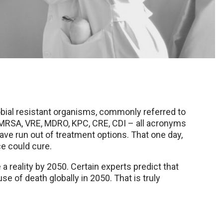
obial resistant organisms, commonly referred to
 MRSA, VRE, MDRO, KPC, CRE, CDI – all acronyms
 have run out of treatment options. That one day,
ce could cure.
 a reality by 2050. Certain experts predict that
 of death globally in 2050. That is truly