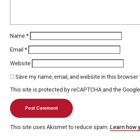
Name
*
Email
*
Website
Save my name, email, and website in this browser 
This site is protected by reCAPTCHA and the Googl
This site uses Akismet to reduce spam.
Learn how 