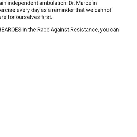
ain independent ambulation. Dr. Marcelin
ercise every day as a reminder that we cannot
re for ourselves first.
SHEAROES in the Race Against Resistance, you can