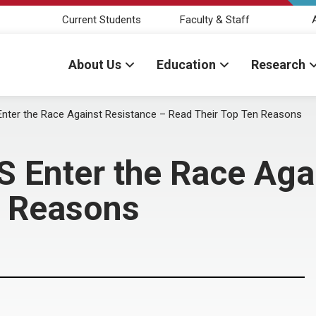
Current Students
Faculty & Staff
About Us
Education
Research
er the Race Against Resistance – Read Their Top Ten Reasons
nter the Race Agai
n Reasons