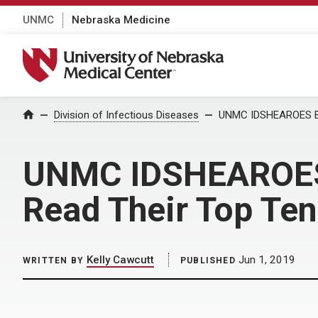
UNMC
Nebraska Medicine
University of Nebraska Medical Center
Home
Division of Infectious Diseases
UNMC IDSHEAROES Ent
UNMC IDSHEAROES E
Read Their Top Te
Kelly Cawcutt
Jun 1, 2019
WRITTEN BY
PUBLISHED