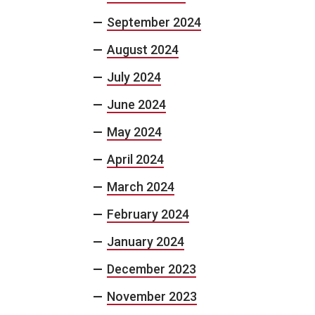
September 2024
August 2024
July 2024
June 2024
May 2024
April 2024
March 2024
February 2024
January 2024
December 2023
November 2023