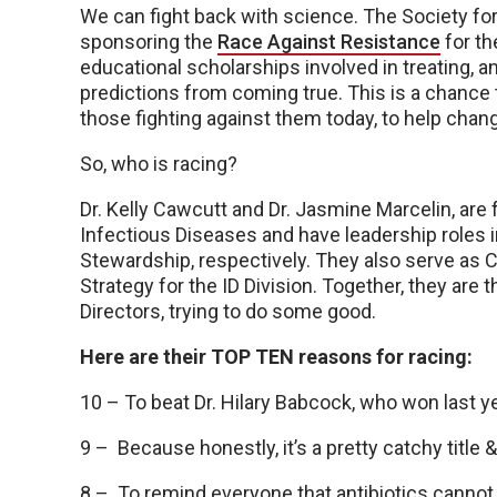
We can fight back with science. The Society fo
sponsoring the
Race Against Resistance
for th
educational scholarships involved in treating, 
predictions from coming true. This is a chance 
those fighting against them today, to help chang
So, who is racing?
Dr. Kelly Cawcutt and Dr. Jasmine Marcelin, are
Infectious Diseases and have leadership roles i
Stewardship, respectively. They also serve as Co
Strategy for the ID Division. Together, they a
Directors, trying to do some good.
Here are their TOP TEN reasons for racing:
10 – To beat Dr. Hilary Babcock, who won last ye
9 – Because honestly, it’s a pretty catchy title
8 – To remind everyone that antibiotics cannot tr