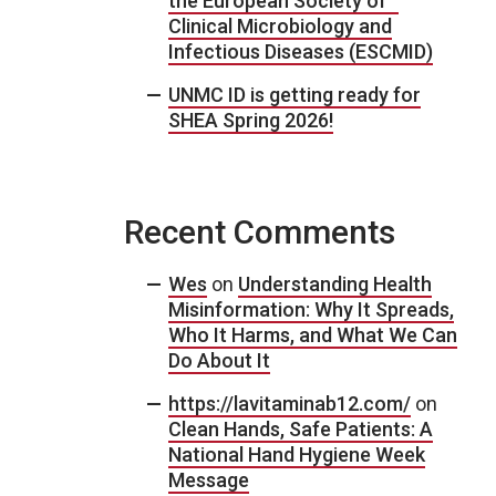
the European Society of
Clinical Microbiology and
Infectious Diseases (ESCMID)
UNMC ID is getting ready for
SHEA Spring 2026!
Recent Comments
Wes
on
Understanding Health
Misinformation: Why It Spreads,
Who It Harms, and What We Can
Do About It
https://lavitaminab12.com/
on
Clean Hands, Safe Patients: A
National Hand Hygiene Week
Message