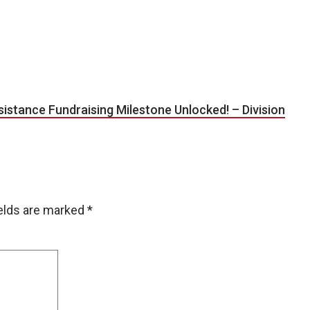
tance Fundraising Milestone Unlocked! – Division
ields are marked
*