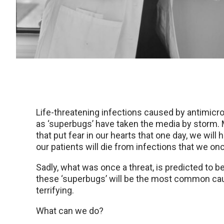
Life-threatening infections caused by antimicr
as ‘superbugs’ have taken the media by storm.
that put fear in our hearts that one day, we will
our patients will die from infections that we on
Sadly, what was once a threat, is predicted to be
these ‘superbugs’ will be the most common cause
terrifying.
What can we do?