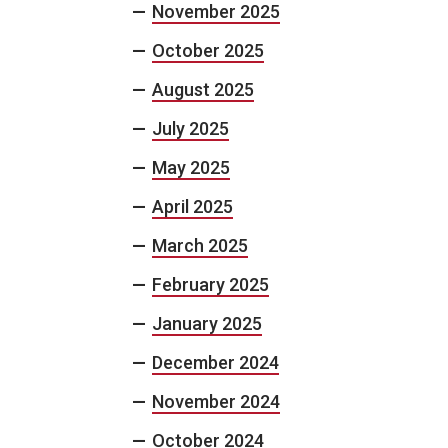
November 2025
October 2025
August 2025
July 2025
May 2025
April 2025
March 2025
February 2025
January 2025
December 2024
November 2024
October 2024