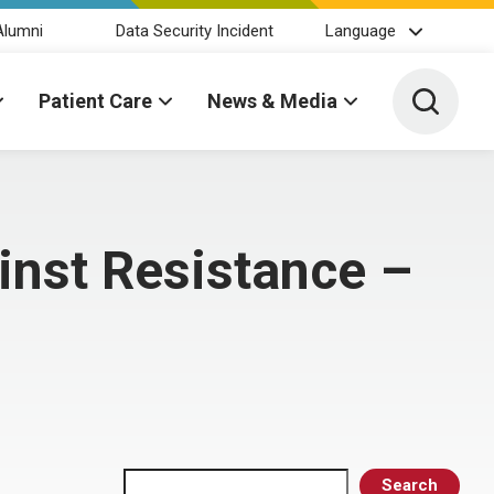
Alumni
Data Security Incident
Language
Toggle 
Patient Care
News & Media
nst Resistance –
Search
Search