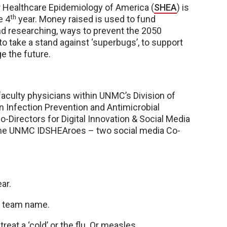
r Healthcare Epidemiology of America (
SHEA
) is
th
e 4
year. Money raised is used to fund
and researching, ways to prevent the 2050
to take a stand against ‘superbugs’, to support
e the future.
 faculty physicians within UNMC’s Division of
n Infection Prevention and Antimicrobial
-Directors for Digital Innovation & Social Media
re the UNMC IDSHEAroes – two social media Co-
ar.
 & team name.
eat a ‘cold’ or the flu. Or measles.