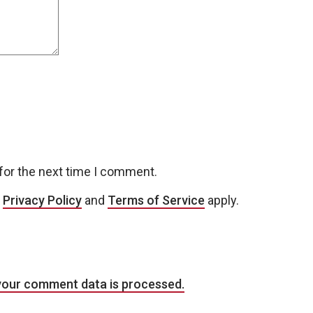
for the next time I comment.
e
Privacy Policy
and
Terms of Service
apply.
your comment data is processed.