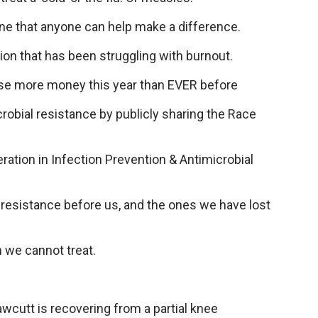
ine that anyone can help make a difference.
ion that has been struggling with burnout.
ise more money this year than EVER before
robial resistance by publicly sharing the Race
eration in Infection Prevention & Antimicrobial
 resistance before us, and the ones we have lost
n we cannot treat.
awcutt is recovering from a partial knee