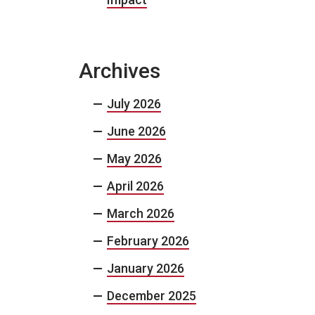
Archives
July 2026
June 2026
May 2026
April 2026
March 2026
February 2026
January 2026
December 2025