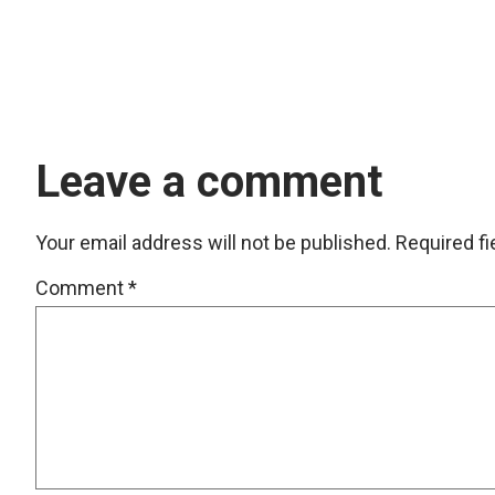
Leave a comment
Your email address will not be published.
Required f
Comment
*