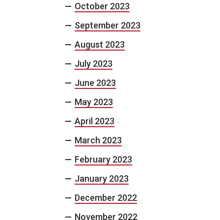
October 2023
September 2023
August 2023
July 2023
June 2023
May 2023
April 2023
March 2023
February 2023
January 2023
December 2022
November 2022