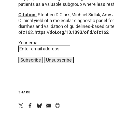
patients as a valuable subgroup where less restr
Citation:
Stephen D Clark, Michael Sidlak, Amy J
Clinical yield of a molecular diagnostic panel fo
diarrhea and validation of guidelines-based crite
ofz162,
https://doi.org/10.1093/ofid/ofz162
Your email:
SHARE
twitter
facebook
bluesky
email
print