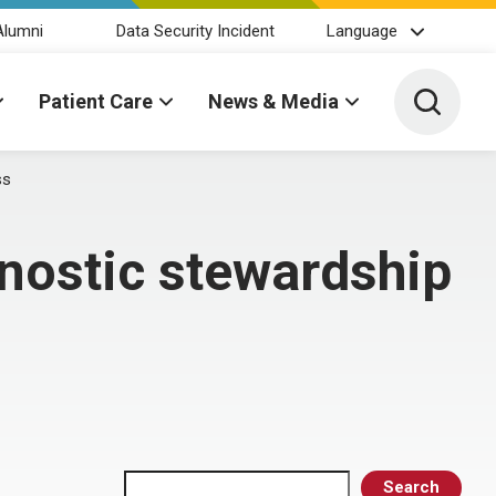
Alumni
Data Security Incident
Language
Toggle 
Patient Care
News & Media
ss
gnostic stewardship
Search
Search