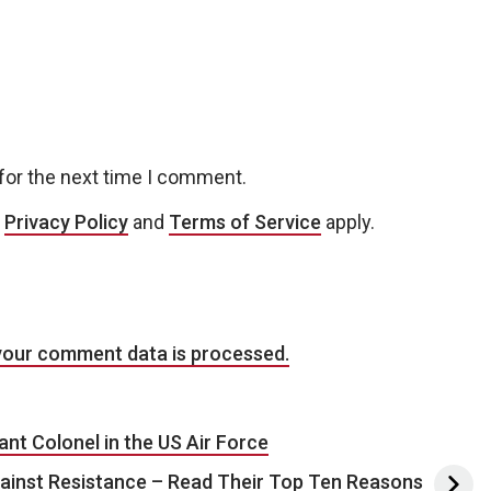
for the next time I comment.
e
Privacy Policy
and
Terms of Service
apply.
your comment data is processed.
nt Colonel in the US Air Force
inst Resistance – Read Their Top Ten Reasons