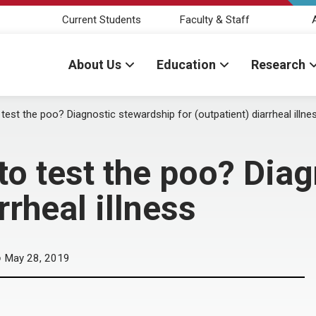
Current Students
Faculty & Staff
About Us
Education
Research
 test the poo? Diagnostic stewardship for (outpatient) diarrheal illne
 to test the poo? Dia
rrheal illness
May 28, 2019
D