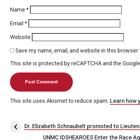
Name
*
Email
*
Website
Save my name, email, and website in this browser 
This site is protected by reCAPTCHA and the Googl
This site uses Akismet to reduce spam.
Learn how 
Post navigation
Dr. Elizabeth Schnaubelt promoted to Lieutena
UNMC IDSHEAROES Enter the Race Aga