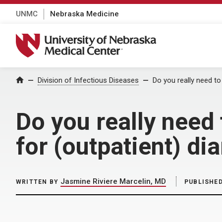
UNMC
Nebraska Medicine
University of Nebraska Medical Center
Home
Division of Infectious Diseases
Do you really need to
Do you really need
for (outpatient) dia
Jasmine Riviere Marcelin, MD
WRITTEN BY
PUBLISHE