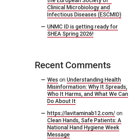
the European Society of
Clinical Microbiology and
Infectious Diseases (ESCMID)
UNMC ID is getting ready for
SHEA Spring 2026!
Recent Comments
Wes
on
Understanding Health
Misinformation: Why It Spreads,
Who It Harms, and What We Can
Do About It
https://lavitaminab12.com/
on
Clean Hands, Safe Patients: A
National Hand Hygiene Week
Message