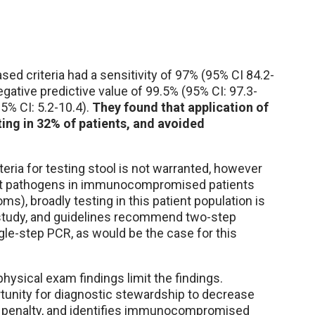
sed criteria had a sensitivity of 97% (95% CI 84.2-
negative predictive value of 99.5% (95% CI: 97.3-
95% CI: 5.2-10.4).
They found that application of
ting in 32% of patients, and avoided
ria for testing stool is not warranted, however
evant pathogens in immunocompromised patients
, broadly testing in this patient population is
 study, and guidelines recommend two-step
gle-step PCR, as would be the case for this
hysical exam findings limit the findings.
tunity for diagnostic stewardship to decrease
cal penalty, and identifies immunocompromised