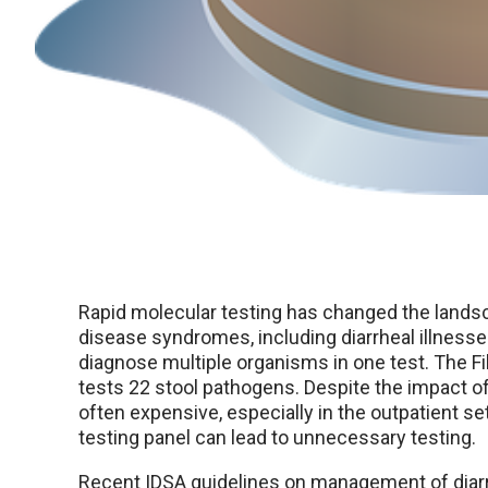
Rapid molecular testing has changed the lands
disease syndromes, including diarrheal illnesse
diagnose multiple organisms in one test. The Fi
tests 22 stool pathogens. Despite the impact of 
often expensive, especially in the outpatient s
testing panel can lead to unnecessary testing.
Recent IDSA guidelines on management of diarr