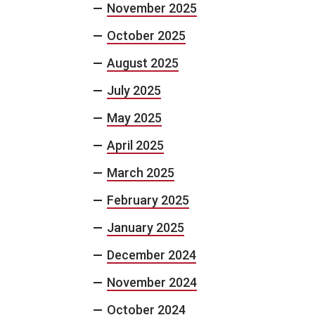
November 2025
October 2025
August 2025
July 2025
May 2025
April 2025
March 2025
February 2025
January 2025
December 2024
November 2024
October 2024