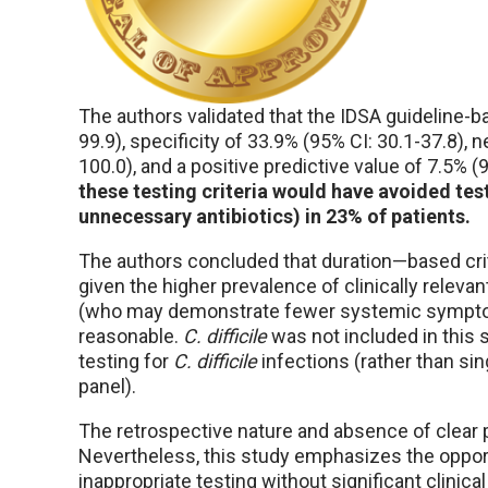
The authors validated that the IDSA guideline-ba
99.9), specificity of 33.9% (95% CI: 30.1-37.8), 
100.0), and a positive predictive value of 7.5% (
these testing criteria would have avoided tes
unnecessary antibiotics) in 23% of patients.
The authors concluded that duration—based crite
given the higher prevalence of clinically rel
(who may demonstrate fewer systemic symptoms)
reasonable.
C. difficile
was not included in this
testing for
C. difficile
infections (rather than sin
panel).
The retrospective nature and absence of clear p
Nevertheless, this study emphasizes the oppor
inappropriate testing without significant clini