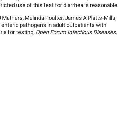
icted use of this test for diarrhea is reasonable.
 Mathers, Melinda Poulter, James A Platts-Mills,
r enteric pathogens in adult outpatients with
ria for testing,
Open Forum Infectious Diseases
,