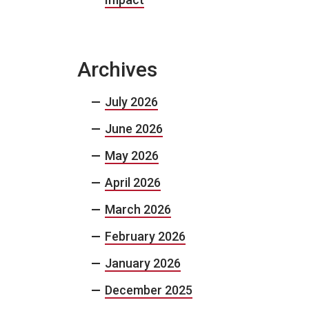
Archives
July 2026
June 2026
May 2026
April 2026
March 2026
February 2026
January 2026
December 2025