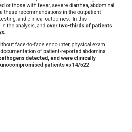
 or those with fever, severe diarrhea, abdominal
te these recommendations in the outpatient
testing, and clinical outcomes. In this
 in the analysis, and
over two-thirds of patients
ys.
without face-to-face encounter, physical exam
y documentation of patient-reported abdominal
pathogens detected, and were clinically
immunocompromised patients vs 14/522