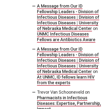
A Message from Our ID
Fellowship Leaders - Division of
Infectious Diseases | Division of
Infectious Diseases | University
of Nebraska Medical Center
on
UNMC Infectious Diseases
Fellows are Antibiotics Aware
A Message from Our ID
Fellowship Leaders - Division of
Infectious Diseases | Division of
Infectious Diseases | University
of Nebraska Medical Center
on
At UNMC, ID fellows learn HIV
from the experts
Trevor Van Schooneveld
on
Pharmacists in Infectious
Diseases: Expertise, Partnership,
Impact