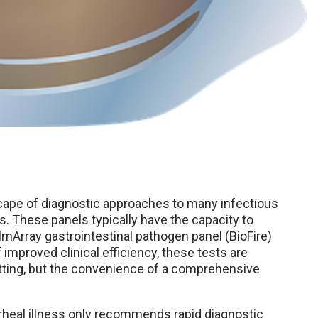
cape of diagnostic approaches to many infectious
s. These panels typically have the capacity to
lmArray gastrointestinal pathogen panel (BioFire)
improved clinical efficiency, these tests are
etting, but the convenience of a comprehensive
heal illness only recommends rapid diagnostic