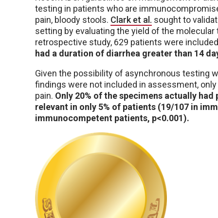
testing in patients who are immunocompromised
pain, bloody stools.
Clark et al.
sought to valida
setting by evaluating the yield of the molecular 
retrospective study, 629 patients were included
had a duration of diarrhea greater than 14 da
Given the possibility of asynchronous testing 
findings were not included in assessment, onl
pain.
Only 20% of the specimens actually had 
relevant in only 5% of patients (19/107 in 
immunocompetent patients, p<0.001).