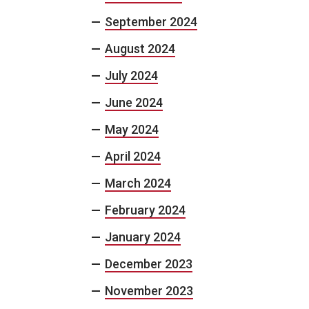
September 2024
August 2024
July 2024
June 2024
May 2024
April 2024
March 2024
February 2024
January 2024
December 2023
November 2023