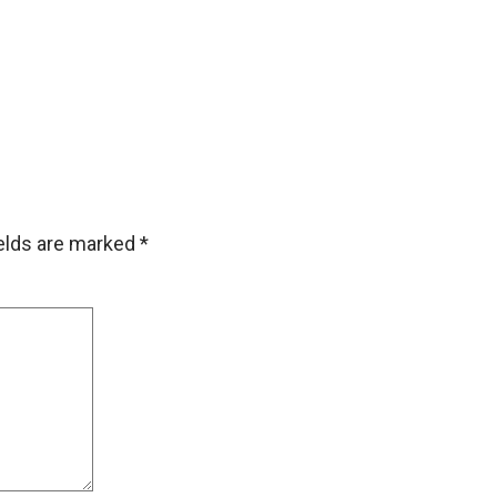
ields are marked
*