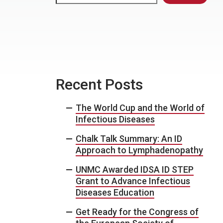
Recent Posts
The World Cup and the World of
Infectious Diseases
Chalk Talk Summary: An ID
Approach to Lymphadenopathy
UNMC Awarded IDSA ID STEP
Grant to Advance Infectious
Diseases Education
Get Ready for the Congress of