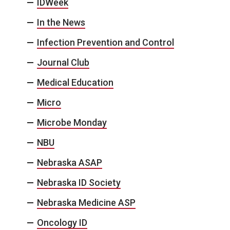
IDWeek
In the News
Infection Prevention and Control
Journal Club
Medical Education
Micro
Microbe Monday
NBU
Nebraska ASAP
Nebraska ID Society
Nebraska Medicine ASP
Oncology ID