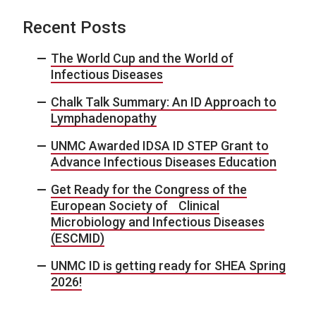
Recent Posts
The World Cup and the World of
Infectious Diseases
Chalk Talk Summary: An ID Approach to
Lymphadenopathy
UNMC Awarded IDSA ID STEP Grant to
Advance Infectious Diseases Education
Get Ready for the Congress of the
European Society of Clinical
Microbiology and Infectious Diseases
(ESCMID)
UNMC ID is getting ready for SHEA Spring
2026!