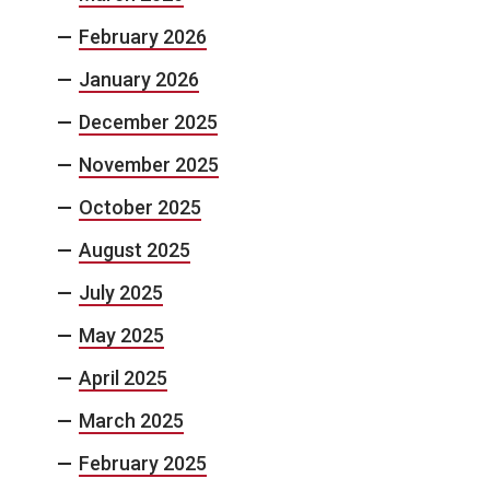
February 2026
January 2026
December 2025
November 2025
October 2025
August 2025
July 2025
May 2025
April 2025
March 2025
February 2025