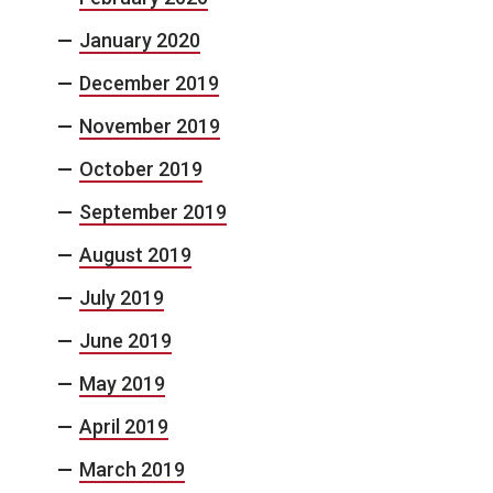
January 2020
December 2019
November 2019
October 2019
September 2019
August 2019
July 2019
June 2019
May 2019
April 2019
March 2019