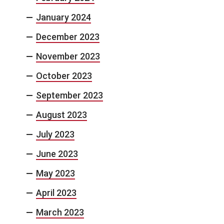
January 2024
December 2023
November 2023
October 2023
September 2023
August 2023
July 2023
June 2023
May 2023
April 2023
March 2023