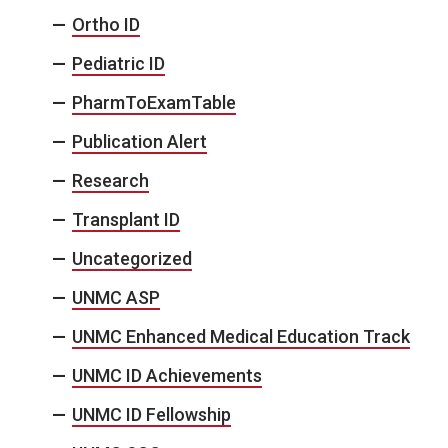
Ortho ID
Pediatric ID
PharmToExamTable
Publication Alert
Research
Transplant ID
Uncategorized
UNMC ASP
UNMC Enhanced Medical Education Track
UNMC ID Achievements
UNMC ID Fellowship