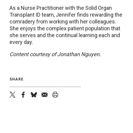
As a Nurse Practitioner with the Solid Organ
Transplant ID team, Jennifer finds rewarding the
comradery from working with her colleagues.
She enjoys the complex patient population that
she serves and the continual learning each and
every day.
Content courtesy of Jonathan Nguyen.
SHARE
twitter
facebook
bluesky
email
print