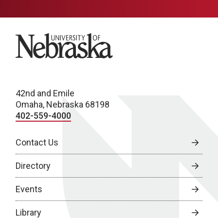
University of Nebraska
42nd and Emile
Omaha, Nebraska 68198
402-559-4000
Contact Us
Directory
Events
Library