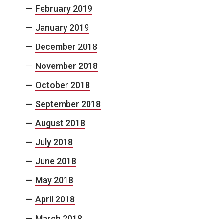
February 2019
January 2019
December 2018
November 2018
October 2018
September 2018
August 2018
July 2018
June 2018
May 2018
April 2018
March 2018