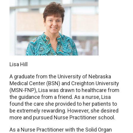
Lisa Hill
A graduate from the University of Nebraska
Medical Center (BSN) and Creighton University
(MSN-FNP), Lisa was drawn to healthcare from
the guidance from a friend. As a nurse, Lisa
found the care she provided to her patients to
be extremely rewarding. However, she desired
more and pursued Nurse Practitioner school.
As a Nurse Practitioner with the Solid Organ