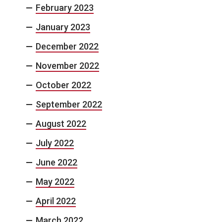
February 2023
January 2023
December 2022
November 2022
October 2022
September 2022
August 2022
July 2022
June 2022
May 2022
April 2022
March 2022