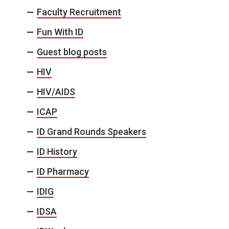
Faculty Recruitment
Fun With ID
Guest blog posts
HIV
HIV/AIDS
ICAP
ID Grand Rounds Speakers
ID History
ID Pharmacy
IDIG
IDSA