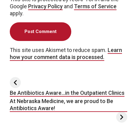
Google
Privacy Policy
and
Terms of Service
apply.
This site uses Akismet to reduce spam.
Learn
how your comment data is processed.
Post navigation
Be Antibiotics Aware…in the Outpatient Clinics
At Nebraska Medicine, we are proud to Be
Antibiotics Aware!