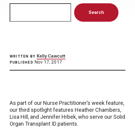
Search
Search
Kelly Cawcutt
WRITTEN BY
Nov 17, 2017
PUBLISHED
As part of our Nurse Practitioner’s week feature,
our third spotlight features Heather Chambers,
Lisa Hill, and Jennifer Hrbek, who serve our Solid
Organ Transplant ID patients.