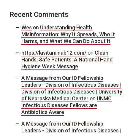
Recent Comments
Wes
on
Understanding Health
Misinformation: Why It Spreads, Who It
Harms, and What We Can Do About It
https://lavitaminab12.com/
on
Clean
Hands, Safe Patients: A National Hand
Hygiene Week Message
A Message from Our ID Fellowship
Leaders - Division of Infectious Diseases |
Division of Infectious Diseases | University
of Nebraska Medical Center
on
UNMC
Infectious Diseases Fellows are
Antibiotics Aware
A Message from Our ID Fellowship
Leaders - Division of Infectious Diseases |