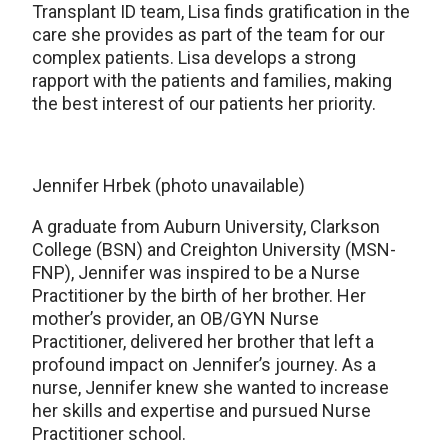
Transplant ID team, Lisa finds gratification in the
care she provides as part of the team for our
complex patients. Lisa develops a strong
rapport with the patients and families, making
the best interest of our patients her priority.
Jennifer Hrbek (photo unavailable)
A graduate from Auburn University, Clarkson
College (BSN) and Creighton University (MSN-
FNP), Jennifer was inspired to be a Nurse
Practitioner by the birth of her brother. Her
mother’s provider, an OB/GYN Nurse
Practitioner, delivered her brother that left a
profound impact on Jennifer’s journey. As a
nurse, Jennifer knew she wanted to increase
her skills and expertise and pursued Nurse
Practitioner school.