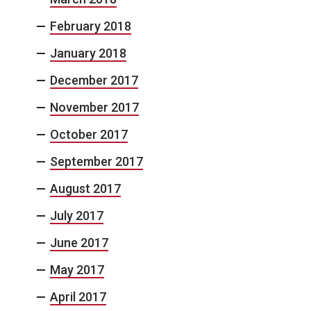
February 2018
January 2018
December 2017
November 2017
October 2017
September 2017
August 2017
July 2017
June 2017
May 2017
April 2017