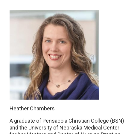
Heather Chambers
A graduate of Pensacola Christian College (BSN)
and the University of Nebraska Medical Center