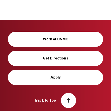
Work at UNMC
Get Directions
Apply
Back to Top