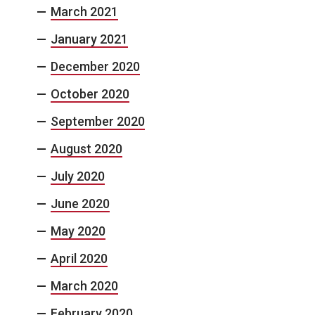
March 2021
January 2021
December 2020
October 2020
September 2020
August 2020
July 2020
June 2020
May 2020
April 2020
March 2020
February 2020