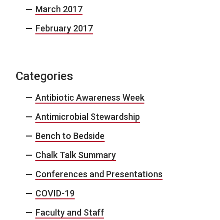
March 2017
February 2017
Categories
Antibiotic Awareness Week
Antimicrobial Stewardship
Bench to Bedside
Chalk Talk Summary
Conferences and Presentations
COVID-19
Faculty and Staff