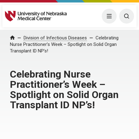
University of Nebraska Medical Center
Menu
Togg
Home
Division of Infectious Diseases
Celebrating
Nurse Practitioner’s Week – Spotlight on Solid Organ
Transplant ID NP’s!
Celebrating Nurse
Practitioner’s Week –
Spotlight on Solid Organ
Transplant ID NP’s!