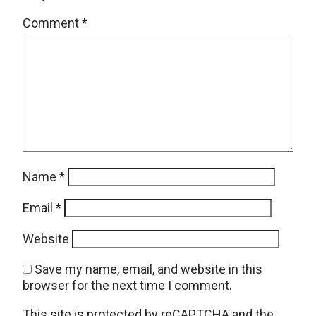
Comment
*
Name
*
Email
*
Website
Save my name, email, and website in this
browser for the next time I comment.
This site is protected by reCAPTCHA and the