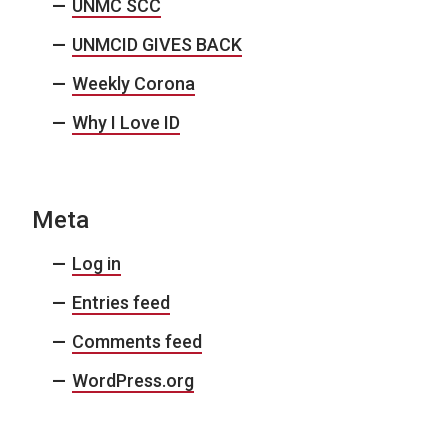
UNMC SCC
UNMCID GIVES BACK
Weekly Corona
Why I Love ID
Meta
Log in
Entries feed
Comments feed
WordPress.org