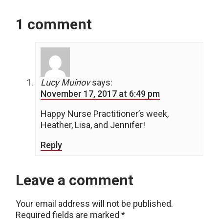
1 comment
Lucy Muinov
says:
November 17, 2017 at 6:49 pm
Happy Nurse Practitioner’s week,
Heather, Lisa, and Jennifer!
Reply
Leave a comment
Your email address will not be published.
Required fields are marked
*