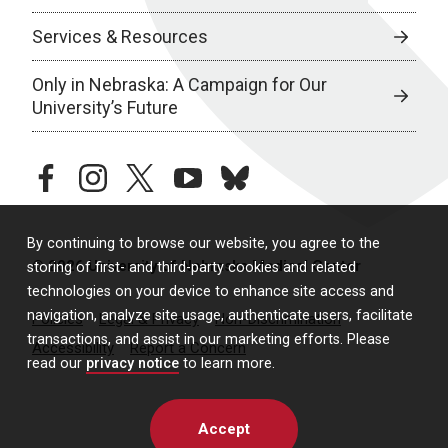
Services & Resources
Only in Nebraska: A Campaign for Our
University’s Future
facebook
instagram
twitter
youtube
bluesky
By continuing to browse our website, you agree to the
© 2026 University of Nebraska Medical Center
storing of first- and third-party cookies and related
technologies on your device to enhance site access and
navigation, analyze site usage, authenticate users, facilitate
Policies
Legal & Privacy
Non-Discrimination
transactions, and assist in our marketing efforts. Please
Accessibility
Report a Concern
read our
privacy notice
to learn more.
Accept