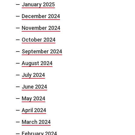
January 2025
December 2024
November 2024
October 2024
September 2024
August 2024
July 2024
June 2024
May 2024
April 2024
March 2024
February 2024