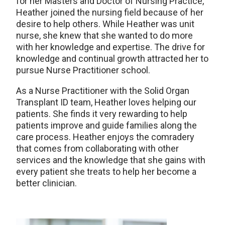
for her Masters and Doctor of Nursing Practice,
Heather joined the nursing field because of her
desire to help others. While Heather was unit
nurse, she knew that she wanted to do more
with her knowledge and expertise. The drive for
knowledge and continual growth attracted her to
pursue Nurse Practitioner school.
As a Nurse Practitioner with the Solid Organ
Transplant ID team, Heather loves helping our
patients. She finds it very rewarding to help
patients improve and guide families along the
care process. Heather enjoys the comradery
that comes from collaborating with other
services and the knowledge that she gains with
every patient she treats to help her become a
better clinician.