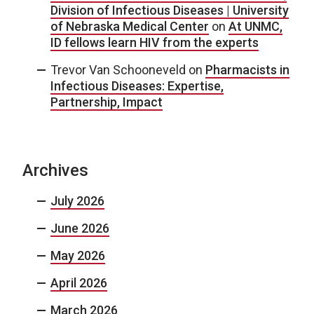
Division of Infectious Diseases | University
of Nebraska Medical Center
on
At UNMC,
ID fellows learn HIV from the experts
Trevor Van Schooneveld
on
Pharmacists in
Infectious Diseases: Expertise,
Partnership, Impact
Archives
July 2026
June 2026
May 2026
April 2026
March 2026