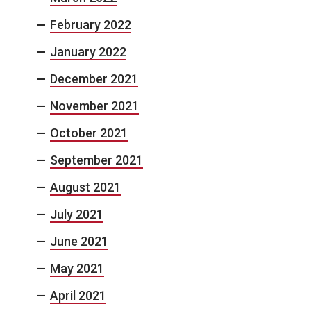
February 2022
January 2022
December 2021
November 2021
October 2021
September 2021
August 2021
July 2021
June 2021
May 2021
April 2021