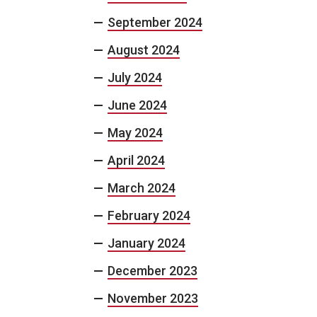
September 2024
August 2024
July 2024
June 2024
May 2024
April 2024
March 2024
February 2024
January 2024
December 2023
November 2023