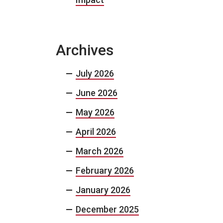
Archives
July 2026
June 2026
May 2026
April 2026
March 2026
February 2026
January 2026
December 2025