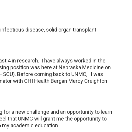
 infectious disease, solid organ transplant
last 4 in research. I have always worked in the
nursing position was here at Nebraska Medicine on
OHSCU). Before coming back to UNMC, I was
nator with CHI Health Bergan Mercy Creighton
for a new challenge and an opportunity to learn
el that UNMC will grant me the opportunity to
so my academic education.