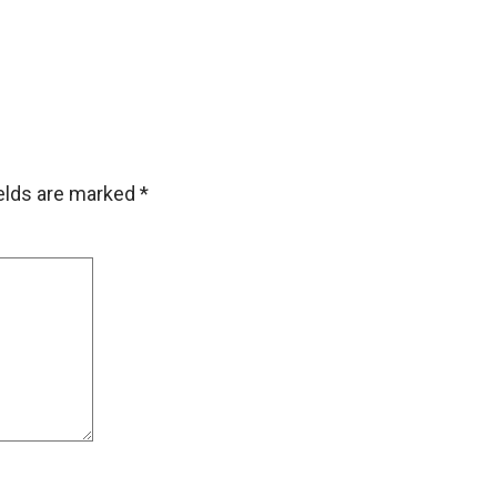
ields are marked
*