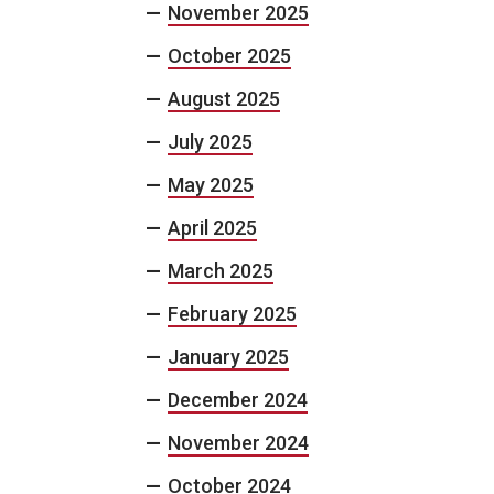
November 2025
October 2025
August 2025
July 2025
May 2025
April 2025
March 2025
February 2025
January 2025
December 2024
November 2024
October 2024