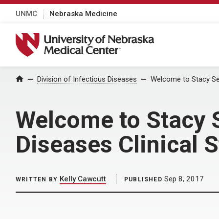
UNMC
Nebraska Medicine
University of Nebraska Medical Center
Home
Division of Infectious Diseases
Welcome to Stacy Sev
Welcome to Stacy S
Diseases Clinical 
Kelly Cawcutt
Sep 8, 2017
WRITTEN BY
PUBLISHED