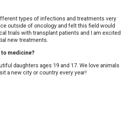
ifferent types of infections and treatments very
ce outside of oncology and felt this field would
cal trials with transplant patients and I am excited
tial new treatments.
 to medicine?
utiful daughters ages 19 and 17. We love animals
isit a new city or country every year!