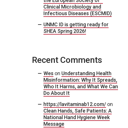
the European Society of
Clinical Microbiology and
Infectious Diseases (ESCMID)
UNMC ID is getting ready for
SHEA Spring 2026!
Recent Comments
Wes
on
Understanding Health
Misinformation: Why It Spreads,
Who It Harms, and What We Can
Do About It
https://lavitaminab12.com/
on
Clean Hands, Safe Patients: A
National Hand Hygiene Week
Message