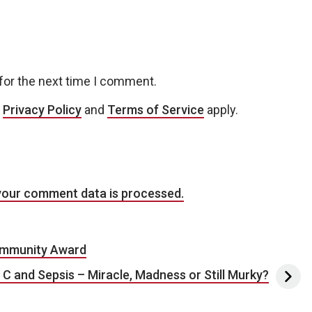
for the next time I comment.
e
Privacy Policy
and
Terms of Service
apply.
your comment data is processed.
Community Award
 C and Sepsis – Miracle, Madness or Still Murky?