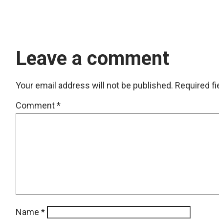
Leave a comment
Your email address will not be published.
Required f
Comment
*
Name
*