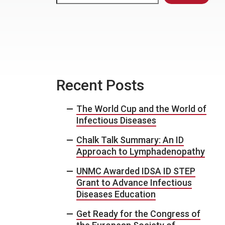
Recent Posts
The World Cup and the World of
Infectious Diseases
Chalk Talk Summary: An ID
Approach to Lymphadenopathy
UNMC Awarded IDSA ID STEP
Grant to Advance Infectious
Diseases Education
Get Ready for the Congress of