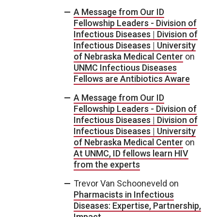
A Message from Our ID
Fellowship Leaders - Division of
Infectious Diseases | Division of
Infectious Diseases | University
of Nebraska Medical Center
on
UNMC Infectious Diseases
Fellows are Antibiotics Aware
A Message from Our ID
Fellowship Leaders - Division of
Infectious Diseases | Division of
Infectious Diseases | University
of Nebraska Medical Center
on
At UNMC, ID fellows learn HIV
from the experts
Trevor Van Schooneveld
on
Pharmacists in Infectious
Diseases: Expertise, Partnership,
Impact