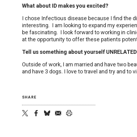
What about ID makes you excited?
I chose Infectious disease because I find the d
interesting. I am looking to expand my experien
be fascinating. I look forward to working in clini
at the opportunity to offer these patients poten
Tell us something about yourself UNRELATED
Outside of work, I am married and have two bea
and have 3 dogs. I love to travel and try and to v
SHARE
twitter
facebook
bluesky
email
print