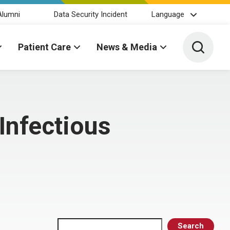
Alumni
Data Security Incident
Language
Toggle 
Patient Care
News & Media
Infectious
Search
Search