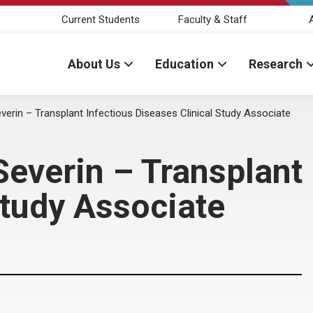
Current Students
Faculty & Staff
About Us
Education
Research
erin – Transplant Infectious Diseases Clinical Study Associate
everin – Transplant 
Study Associate