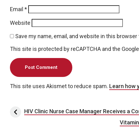
Email
*
Website
Save my name, email, and website in this browser 
This site is protected by reCAPTCHA and the Googl
This site uses Akismet to reduce spam.
Learn how 
Post navigation
HIV Clinic Nurse Case Manager Receives a 
Vitamin