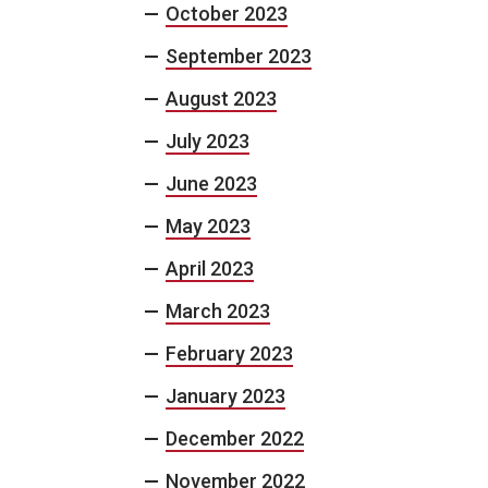
October 2023
September 2023
August 2023
July 2023
June 2023
May 2023
April 2023
March 2023
February 2023
January 2023
December 2022
November 2022