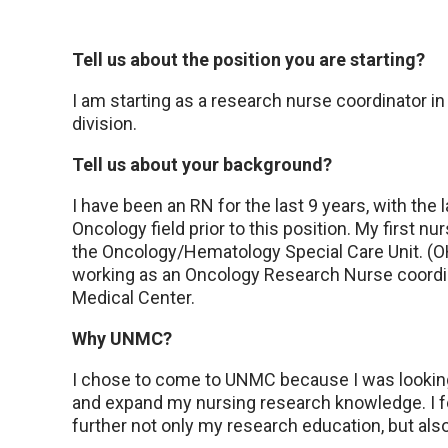
Tell us about the position you are starting?
I am starting as a research nurse coordinator in
division.
Tell us about your background?
I have been an RN for the last 9 years, with the 
Oncology field prior to this position. My first 
the Oncology/Hematology Special Care Unit. (
working as an Oncology Research Nurse coordi
Medical Center.
Why UNMC?
I chose to come to UNMC because I was looking 
and expand my nursing research knowledge. I fe
further not only my research education, but al