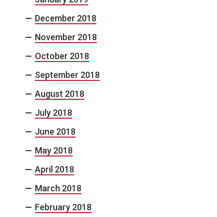
December 2018
November 2018
October 2018
September 2018
August 2018
July 2018
June 2018
May 2018
April 2018
March 2018
February 2018