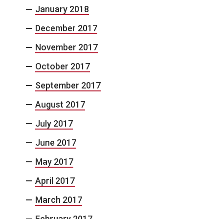
January 2018
December 2017
November 2017
October 2017
September 2017
August 2017
July 2017
June 2017
May 2017
April 2017
March 2017
February 2017