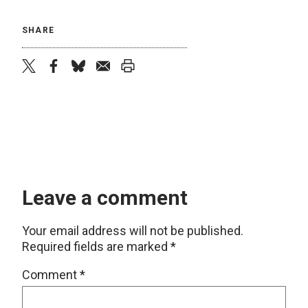
SHARE
twitter
facebook
bluesky
email
print
Leave a comment
Your email address will not be published.
Required fields are marked
*
Comment
*