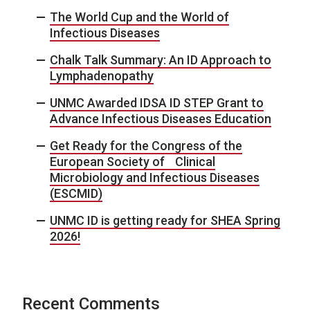
The World Cup and the World of
Infectious Diseases
Chalk Talk Summary: An ID Approach to
Lymphadenopathy
UNMC Awarded IDSA ID STEP Grant to
Advance Infectious Diseases Education
Get Ready for the Congress of the
European Society of Clinical
Microbiology and Infectious Diseases
(ESCMID)
UNMC ID is getting ready for SHEA Spring
2026!
Recent Comments