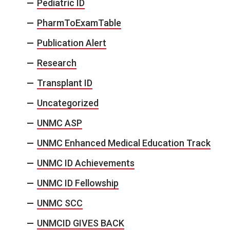
Pediatric ID
PharmToExamTable
Publication Alert
Research
Transplant ID
Uncategorized
UNMC ASP
UNMC Enhanced Medical Education Track
UNMC ID Achievements
UNMC ID Fellowship
UNMC SCC
UNMCID GIVES BACK