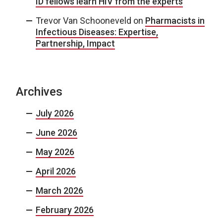
ID fellows learn HIV from the experts
Trevor Van Schooneveld
on
Pharmacists in
Infectious Diseases: Expertise,
Partnership, Impact
Archives
July 2026
June 2026
May 2026
April 2026
March 2026
February 2026