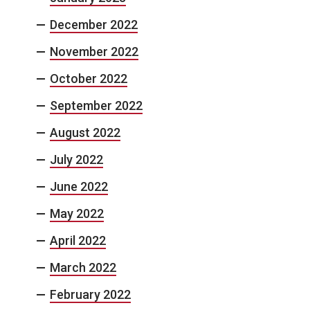
December 2022
November 2022
October 2022
September 2022
August 2022
July 2022
June 2022
May 2022
April 2022
March 2022
February 2022