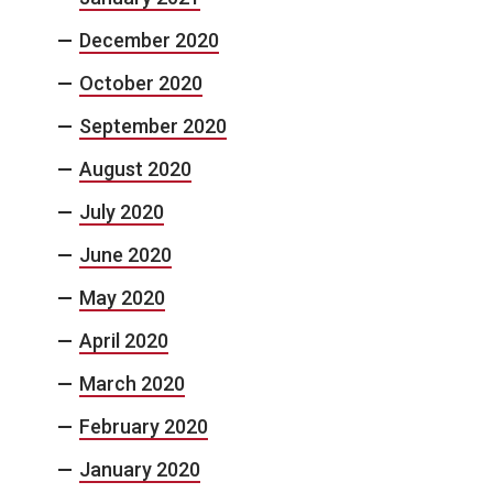
December 2020
October 2020
September 2020
August 2020
July 2020
June 2020
May 2020
April 2020
March 2020
February 2020
January 2020