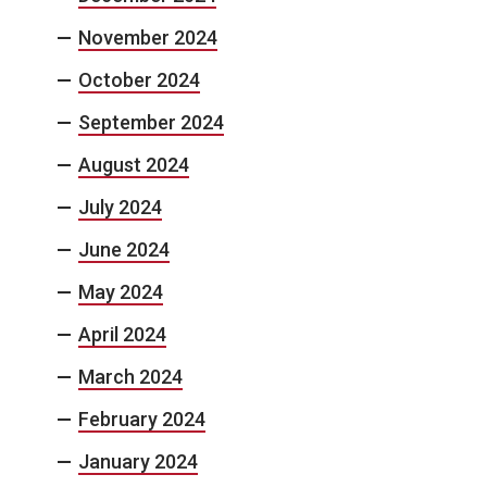
November 2024
October 2024
September 2024
August 2024
July 2024
June 2024
May 2024
April 2024
March 2024
February 2024
January 2024