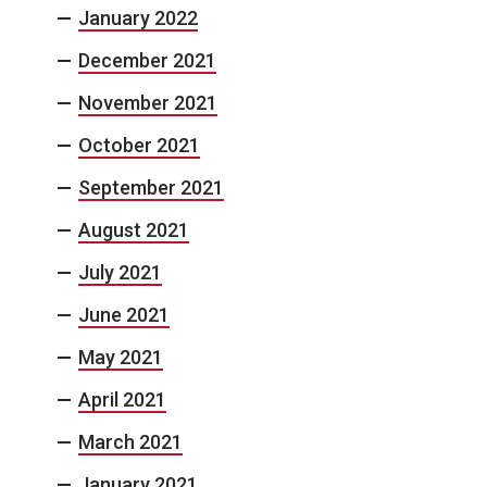
January 2022
December 2021
November 2021
October 2021
September 2021
August 2021
July 2021
June 2021
May 2021
April 2021
March 2021
January 2021