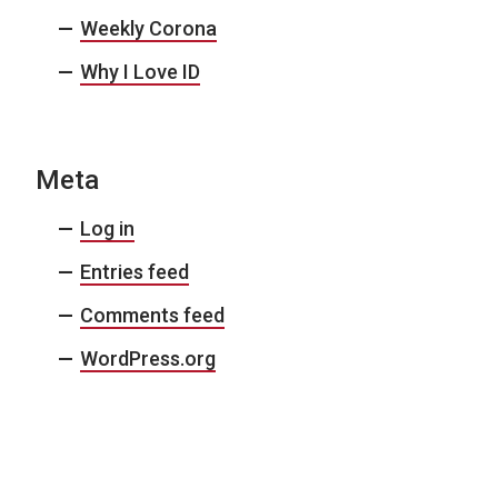
Weekly Corona
Why I Love ID
Meta
Log in
Entries feed
Comments feed
WordPress.org