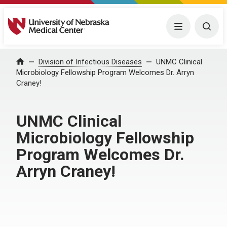
University of Nebraska Medical Center
Menu
Togg
Home
Division of Infectious Diseases
UNMC Clinical
Microbiology Fellowship Program Welcomes Dr. Arryn
Craney!
UNMC Clinical
Microbiology Fellowship
Program Welcomes Dr.
Arryn Craney!