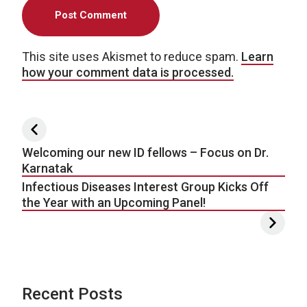
This site uses Akismet to reduce spam.
Learn
how your comment data is processed.
Post navigation
Welcoming our new ID fellows – Focus on Dr.
Karnatak
Infectious Diseases Interest Group Kicks Off
the Year with an Upcoming Panel!
Recent Posts