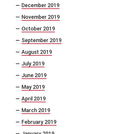
December 2019
November 2019
October 2019
September 2019
August 2019
July 2019
June 2019
May 2019
April 2019
March 2019
February 2019
January 2019