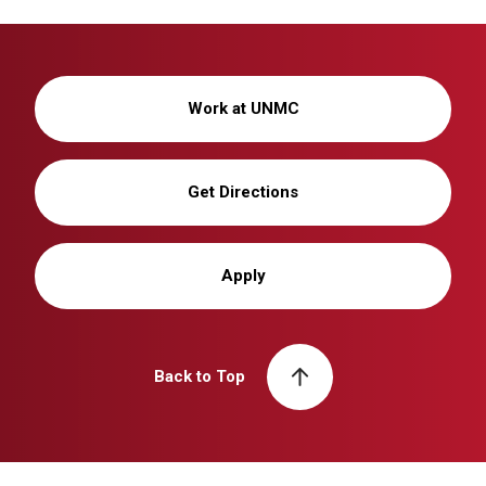
Work at UNMC
Get Directions
Apply
Back to Top