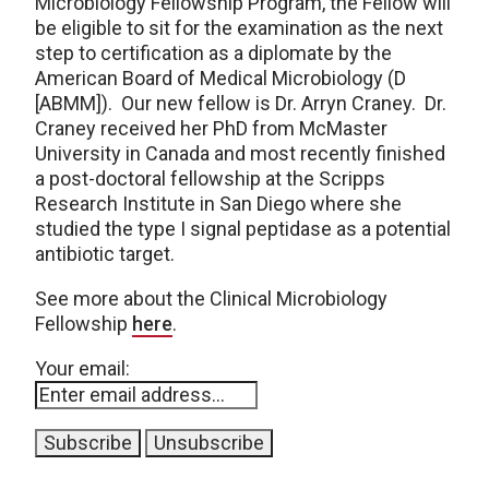
Microbiology Fellowship Program, the Fellow will
be eligible to sit for the examination as the next
step to certification as a diplomate by the
American Board of Medical Microbiology (D
[ABMM]). Our new fellow is Dr. Arryn Craney. Dr.
Craney received her PhD from McMaster
University in Canada and most recently finished
a post-doctoral fellowship at the Scripps
Research Institute in San Diego where she
studied the type I signal peptidase as a potential
antibiotic target.
See more about the Clinical Microbiology
Fellowship
here
.
Your email: