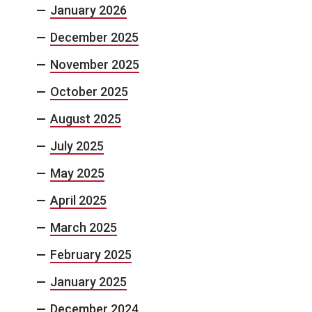
January 2026
December 2025
November 2025
October 2025
August 2025
July 2025
May 2025
April 2025
March 2025
February 2025
January 2025
December 2024