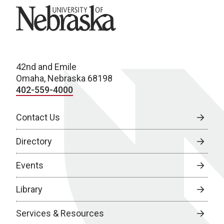
University of Nebraska
42nd and Emile
Omaha, Nebraska 68198
402-559-4000
Contact Us
Directory
Events
Library
Services & Resources