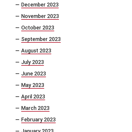
December 2023
November 2023
October 2023
September 2023
August 2023
July 2023
June 2023
May 2023
April 2023
March 2023
February 2023
January 2023