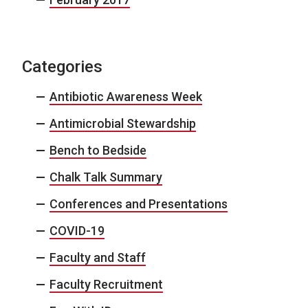
Categories
Antibiotic Awareness Week
Antimicrobial Stewardship
Bench to Bedside
Chalk Talk Summary
Conferences and Presentations
COVID-19
Faculty and Staff
Faculty Recruitment