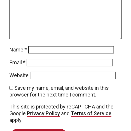
Name
*
Email
*
Website
Save my name, email, and website in this
browser for the next time I comment.
This site is protected by reCAPTCHA and the
Google
Privacy Policy
and
Terms of Service
apply.