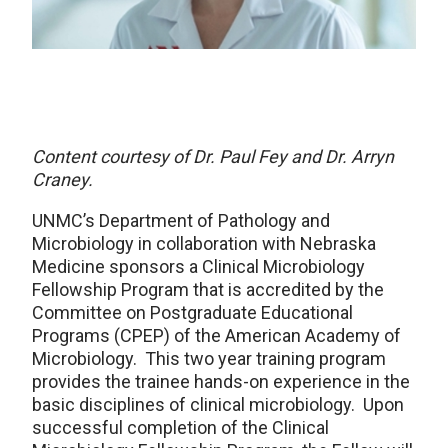
Content courtesy of Dr. Paul Fey and Dr. Arryn
Craney.
UNMC’s Department of Pathology and
Microbiology in collaboration with Nebraska
Medicine sponsors a Clinical Microbiology
Fellowship Program that is accredited by the
Committee on Postgraduate Educational
Programs (CPEP) of the American Academy of
Microbiology. This two year training program
provides the trainee hands-on experience in the
basic disciplines of clinical microbiology. Upon
successful completion of the Clinical