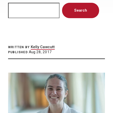
Search
Search
Kelly Cawcutt
WRITTEN BY
Aug 28, 2017
PUBLISHED