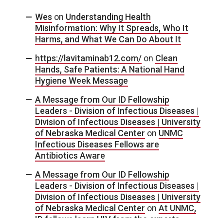
Wes
on
Understanding Health
Misinformation: Why It Spreads, Who It
Harms, and What We Can Do About It
https://lavitaminab12.com/
on
Clean
Hands, Safe Patients: A National Hand
Hygiene Week Message
A Message from Our ID Fellowship
Leaders - Division of Infectious Diseases |
Division of Infectious Diseases | University
of Nebraska Medical Center
on
UNMC
Infectious Diseases Fellows are
Antibiotics Aware
A Message from Our ID Fellowship
Leaders - Division of Infectious Diseases |
Division of Infectious Diseases | University
of Nebraska Medical Center
on
At UNMC,