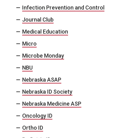
Infection Prevention and Control
Journal Club
Medical Education
Micro
Microbe Monday
NBU
Nebraska ASAP
Nebraska ID Society
Nebraska Medicine ASP
Oncology ID
Ortho ID