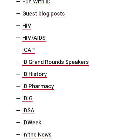
Fun With ID
Guest blog posts
HIV
HIV/AIDS
ICAP
ID Grand Rounds Speakers
ID History
ID Pharmacy
IDIG
IDSA
IDWeek
In the News