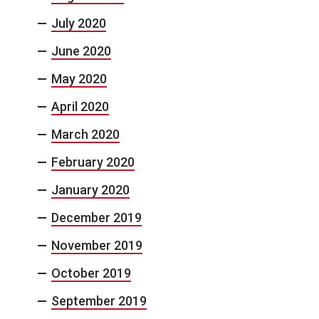
July 2020
June 2020
May 2020
April 2020
March 2020
February 2020
January 2020
December 2019
November 2019
October 2019
September 2019