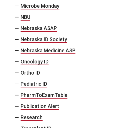
Microbe Monday
NBU
Nebraska ASAP
Nebraska ID Society
Nebraska Medicine ASP
Oncology ID
Ortho ID
Pediatric ID
PharmToExamTable
Publication Alert
Research