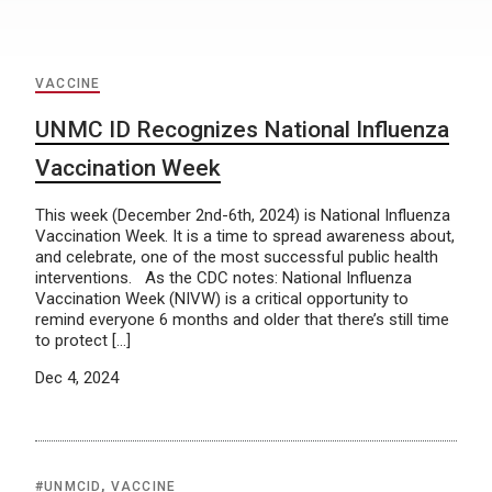
VACCINE
UNMC ID Recognizes National Influenza
Vaccination Week
This week (December 2nd-6th, 2024) is National Influenza
Vaccination Week. It is a time to spread awareness about,
and celebrate, one of the most successful public health
interventions. As the CDC notes: National Influenza
Vaccination Week (NIVW) is a critical opportunity to
remind everyone 6 months and older that there’s still time
to protect […]
Dec 4, 2024
#UNMCID
,
VACCINE