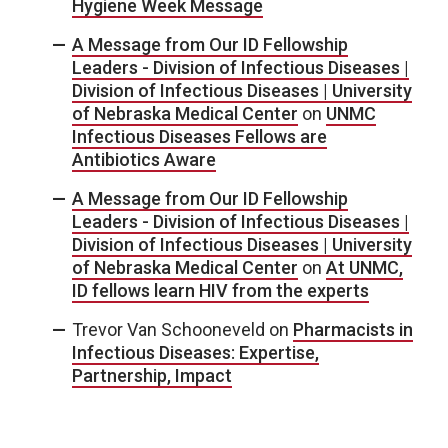
Hygiene Week Message
A Message from Our ID Fellowship
Leaders - Division of Infectious Diseases |
Division of Infectious Diseases | University
of Nebraska Medical Center
on
UNMC
Infectious Diseases Fellows are
Antibiotics Aware
A Message from Our ID Fellowship
Leaders - Division of Infectious Diseases |
Division of Infectious Diseases | University
of Nebraska Medical Center
on
At UNMC,
ID fellows learn HIV from the experts
Trevor Van Schooneveld
on
Pharmacists in
Infectious Diseases: Expertise,
Partnership, Impact