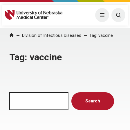
University of Nebraska Medical Center
Menu
Togg
Home
Division of Infectious Diseases
Tag:
vaccine
Tag:
vaccine
Search
Search