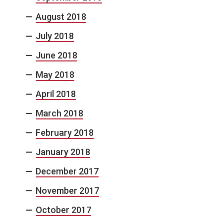
August 2018
July 2018
June 2018
May 2018
April 2018
March 2018
February 2018
January 2018
December 2017
November 2017
October 2017