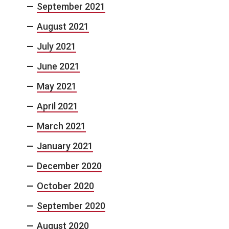
September 2021
August 2021
July 2021
June 2021
May 2021
April 2021
March 2021
January 2021
December 2020
October 2020
September 2020
August 2020