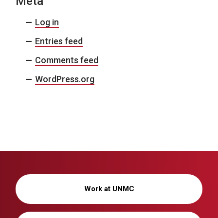
Meta
Log in
Entries feed
Comments feed
WordPress.org
Work at UNMC