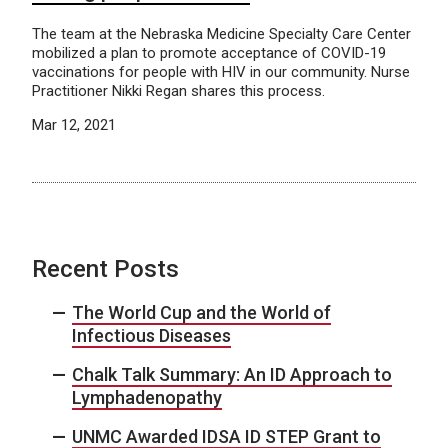
The team at the Nebraska Medicine Specialty Care Center
mobilized a plan to promote acceptance of COVID-19
vaccinations for people with HIV in our community. Nurse
Practitioner Nikki Regan shares this process.
Mar 12, 2021
Recent Posts
The World Cup and the World of
Infectious Diseases
Chalk Talk Summary: An ID Approach to
Lymphadenopathy
UNMC Awarded IDSA ID STEP Grant to