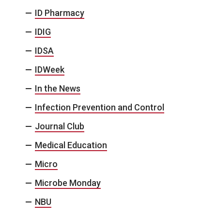
ID Pharmacy
IDIG
IDSA
IDWeek
In the News
Infection Prevention and Control
Journal Club
Medical Education
Micro
Microbe Monday
NBU