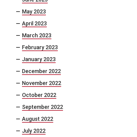
May 2023
April 2023
March 2023
February 2023
January 2023
December 2022
November 2022
October 2022
September 2022
August 2022
July 2022