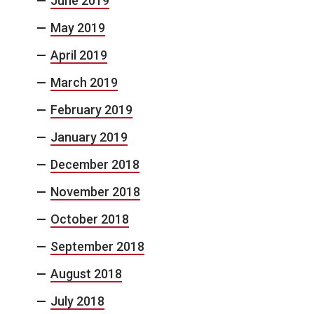
June 2019
May 2019
April 2019
March 2019
February 2019
January 2019
December 2018
November 2018
October 2018
September 2018
August 2018
July 2018