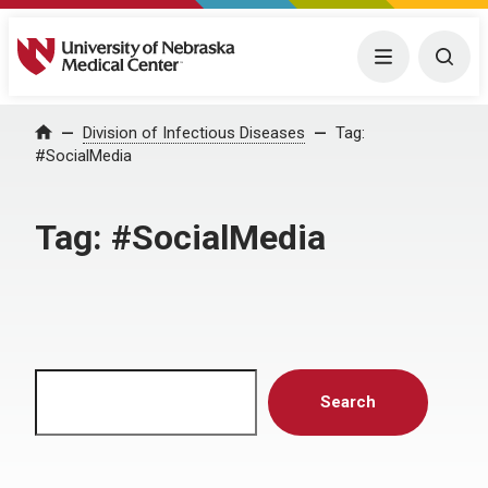
University of Nebraska Medical Center
Menu
Togg
Home
Division of Infectious Diseases
Tag:
#SocialMedia
Tag:
#SocialMedia
Search
Search