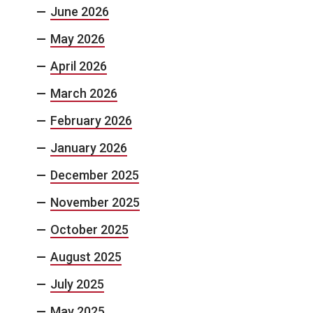
June 2026
May 2026
April 2026
March 2026
February 2026
January 2026
December 2025
November 2025
October 2025
August 2025
July 2025
May 2025