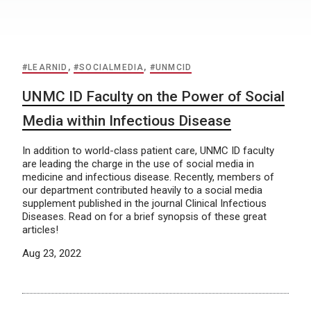
#LEARNID
,
#SOCIALMEDIA
,
#UNMCID
UNMC ID Faculty on the Power of Social
Media within Infectious Disease
In addition to world-class patient care, UNMC ID faculty
are leading the charge in the use of social media in
medicine and infectious disease. Recently, members of
our department contributed heavily to a social media
supplement published in the journal Clinical Infectious
Diseases. Read on for a brief synopsis of these great
articles!
Aug 23, 2022