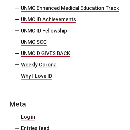
UNMC Enhanced Medical Education Track
UNMC ID Achievements
UNMC ID Fellowship
UNMC SCC
UNMCID GIVES BACK
Weekly Corona
Why I Love ID
Meta
Log in
Entries feed