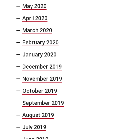
May 2020
April 2020
March 2020
February 2020
January 2020
December 2019
November 2019
October 2019
September 2019
August 2019
July 2019