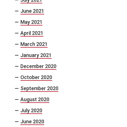
June 2021
May 2021
April 2021
March 2021
January 2021
December 2020
October 2020
September 2020
August 2020
July 2020
June 2020