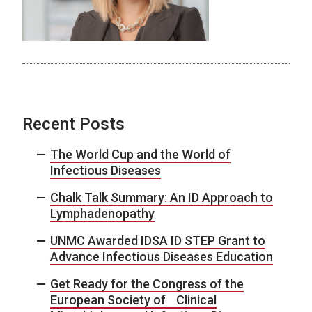
Recent Posts
The World Cup and the World of
Infectious Diseases
Chalk Talk Summary: An ID Approach to
Lymphadenopathy
UNMC Awarded IDSA ID STEP Grant to
Advance Infectious Diseases Education
Get Ready for the Congress of the
European Society of Clinical