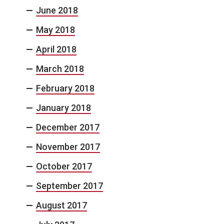
June 2018
May 2018
April 2018
March 2018
February 2018
January 2018
December 2017
November 2017
October 2017
September 2017
August 2017