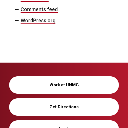
Comments feed
WordPress.org
Work at UNMC
Get Directions