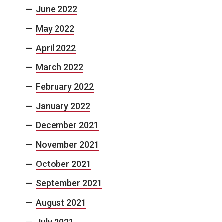
June 2022
May 2022
April 2022
March 2022
February 2022
January 2022
December 2021
November 2021
October 2021
September 2021
August 2021
July 2021