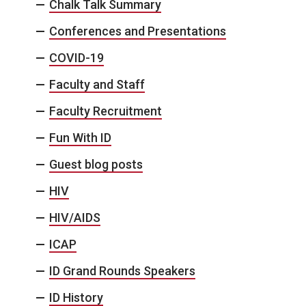
Chalk Talk Summary
Conferences and Presentations
COVID-19
Faculty and Staff
Faculty Recruitment
Fun With ID
Guest blog posts
HIV
HIV/AIDS
ICAP
ID Grand Rounds Speakers
ID History