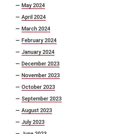
May 2024
April 2024
March 2024
February 2024
January 2024
December 2023
November 2023
October 2023
September 2023
August 2023
July 2023
June 2023