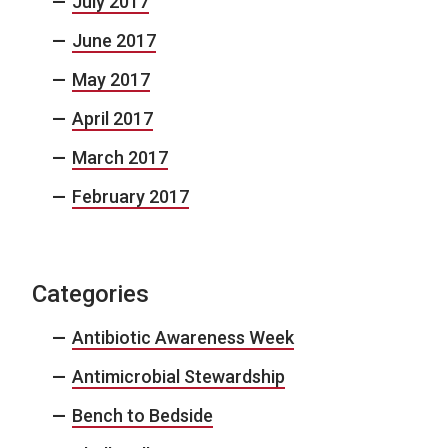
July 2017
June 2017
May 2017
April 2017
March 2017
February 2017
Categories
Antibiotic Awareness Week
Antimicrobial Stewardship
Bench to Bedside