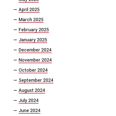
April 2025
March 2025
February 2025
January 2025
December 2024
November 2024
October 2024
September 2024
August 2024
July 2024
June 2024