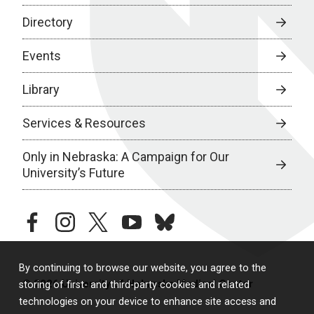
Directory
Events
Library
Services & Resources
Only in Nebraska: A Campaign for Our
University’s Future
facebook
instagram
twitter
youtube
bluesky
By continuing to browse our website, you agree to the
© 2026 University of Nebraska Medical Center
storing of first- and third-party cookies and related
technologies on your device to enhance site access and