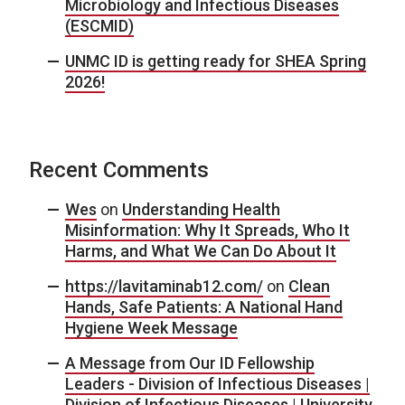
Microbiology and Infectious Diseases
(ESCMID)
UNMC ID is getting ready for SHEA Spring
2026!
Recent Comments
Wes
on
Understanding Health
Misinformation: Why It Spreads, Who It
Harms, and What We Can Do About It
https://lavitaminab12.com/
on
Clean
Hands, Safe Patients: A National Hand
Hygiene Week Message
A Message from Our ID Fellowship
Leaders - Division of Infectious Diseases |
Division of Infectious Diseases | University