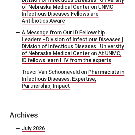
of Nebraska Medical Center
on
UNMC
Infectious Diseases Fellows are
Antibiotics Aware
A Message from Our ID Fellowship
Leaders - Division of Infectious Diseases |
Division of Infectious Diseases | University
of Nebraska Medical Center
on
At UNMC,
ID fellows learn HIV from the experts
Trevor Van Schooneveld
on
Pharmacists in
Infectious Diseases: Expertise,
Partnership, Impact
Archives
July 2026