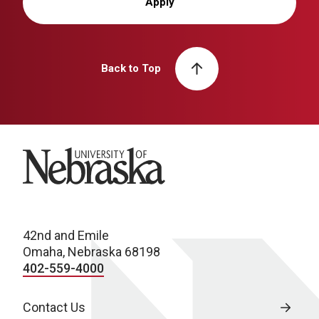
Apply
Back to Top
University of Nebraska
42nd and Emile
Omaha, Nebraska 68198
402-559-4000
Contact Us