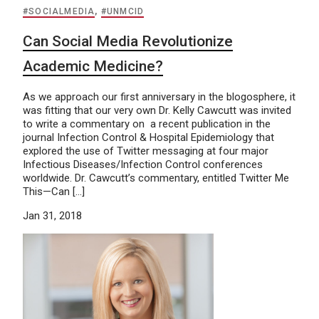
#SOCIALMEDIA
,
#UNMCID
Can Social Media Revolutionize
Academic Medicine?
As we approach our first anniversary in the blogosphere, it
was fitting that our very own Dr. Kelly Cawcutt was invited
to write a commentary on a recent publication in the
journal Infection Control & Hospital Epidemiology that
explored the use of Twitter messaging at four major
Infectious Diseases/Infection Control conferences
worldwide. Dr. Cawcutt’s commentary, entitled Twitter Me
This—Can […]
Jan 31, 2018