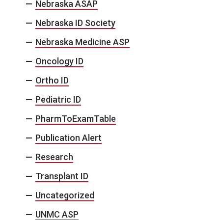
Nebraska ASAP
Nebraska ID Society
Nebraska Medicine ASP
Oncology ID
Ortho ID
Pediatric ID
PharmToExamTable
Publication Alert
Research
Transplant ID
Uncategorized
UNMC ASP