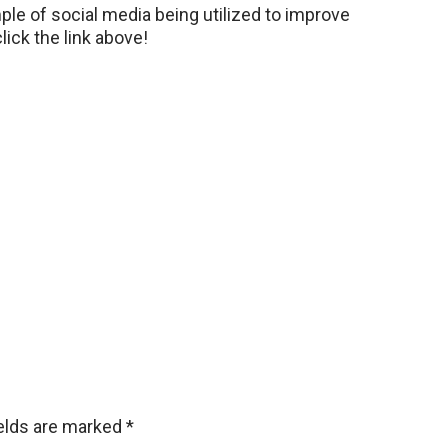
le of social media being utilized to improve
lick the link above!
ields are marked
*