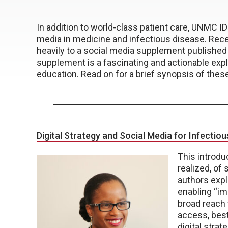
In addition to world-class patient care, UNMC ID 
media in medicine and infectious disease. Rec
heavily to a social media supplement published 
supplement is a fascinating and actionable explo
education. Read on for a brief synopsis of these 
Digital Strategy and Social Media for Infectio
This introdu
realized, of
authors expl
enabling “im
broad reach 
access, best
digital strat