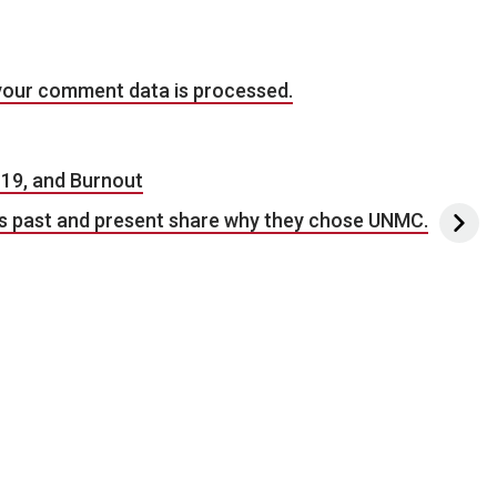
your comment data is processed.
19, and Burnout
ws past and present share why they chose UNMC.