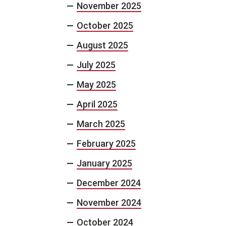
November 2025
October 2025
August 2025
July 2025
May 2025
April 2025
March 2025
February 2025
January 2025
December 2024
November 2024
October 2024