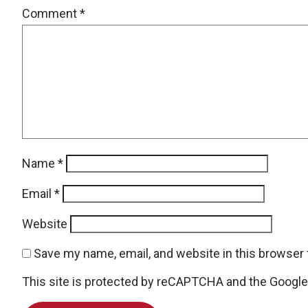
Comment
*
Name
*
Email
*
Website
Save my name, email, and website in this browser 
This site is protected by reCAPTCHA and the Googl