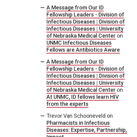
A Message from Our ID
Fellowship Leaders - Division of
Infectious Diseases | Division of
Infectious Diseases | University
of Nebraska Medical Center
on
UNMC Infectious Diseases
Fellows are Antibiotics Aware
A Message from Our ID
Fellowship Leaders - Division of
Infectious Diseases | Division of
Infectious Diseases | University
of Nebraska Medical Center
on
At UNMC, ID fellows learn HIV
from the experts
Trevor Van Schooneveld
on
Pharmacists in Infectious
Diseases: Expertise, Partnership,
Impact