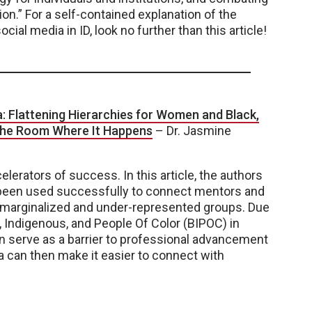
on.” For a self-contained explanation of the
ocial media in ID, look no further than this article!
a: Flattening Hierarchies for Women and Black,
 the Room Where It Happens
– Dr. Jasmine
lerators of success. In this article, the authors
 been used successfully to connect mentors and
f marginalized and under-represented groups. Due
, Indigenous, and People Of Color (BIPOC) in
an serve as a barrier to professional advancement
a can then make it easier to connect with