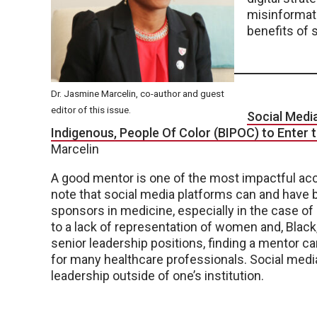
misinformati
benefits of s
Dr. Jasmine Marcelin, co-author and guest
editor of this issue.
Social Medi
Indigenous, People Of Color (BIPOC) to Enter
Marcelin
A good mentor is one of the most impactful acce
note that social media platforms can and have
sponsors in medicine, especially in the case o
to a lack of representation of women and, Black
senior leadership positions, finding a mentor c
for many healthcare professionals. Social medi
leadership outside of one’s institution.