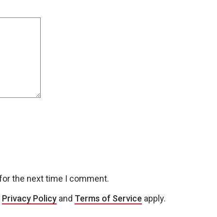
for the next time I comment.
e
Privacy Policy
and
Terms of Service
apply.