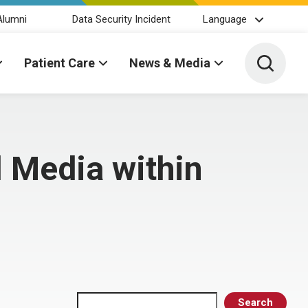
Alumni
Data Security Incident
Language
Toggle 
Patient Care
News & Media
 Media within
Search
Search