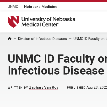
UNMC
Nebraska Medicine
University of Nebraska Medical Center
Home
Division of Infectious Diseases
UNMC ID Faculty on t
UNMC ID Faculty on
Infectious Disease
Zachary Van Roy
Aug 23, 202
WRITTEN BY
PUBLISHED