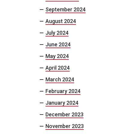
September 2024
August 2024
July 2024
June 2024
May 2024
April 2024
March 2024
February 2024
January 2024
December 2023
November 2023