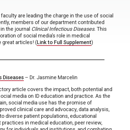
faculty are leading the charge in the use of social
ently, members of our department contributed
in the journal
Clinical Infectious Diseases
. This
ration of social media’s role in medical
great articles! (
Link to Full Supplement
)
us Diseases
– Dr. Jasmine Marcelin
ctory article covers the impact, both potential and
 social media on ID education and practice. As the
ain, social media use has the promise of
proved clinical care and advocacy, data analysis,
to diverse patient populations, educational
 practices in medical education, peer review,
egy for individuals and institutions, and combating