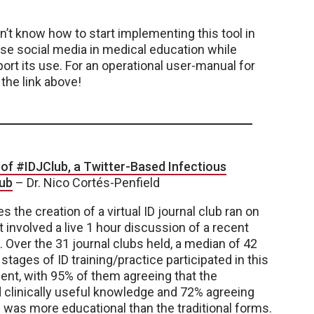
on’t know how to start implementing this tool in
use social media in medical education while
ort its use. For an operational user-manual for
 the link above!
of #IDJClub, a Twitter-Based Infectious
lub
–
Dr.
Nico Cortés-Penfield
s the creation of a virtual ID journal club ran on
t involved a live 1 hour discussion of a recent
. Over the 31 journal clubs held, a median of 42
 stages of ID training/practice participated in this
ent, with 95% of them agreeing that the
 clinically useful knowledge and 72% agreeing
ub was more educational than the traditional forms.