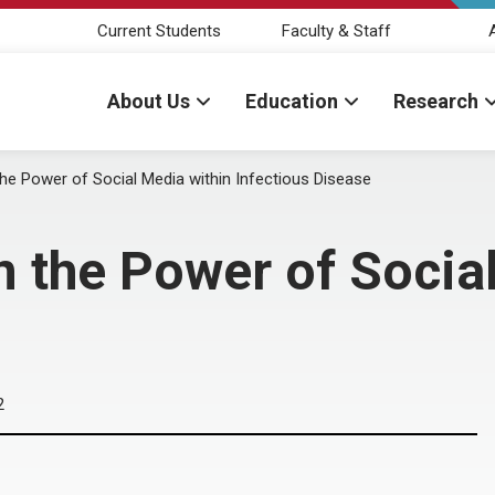
Current Students
Faculty & Staff
About Us
Education
Research
he Power of Social Media within Infectious Disease
 the Power of Social
2