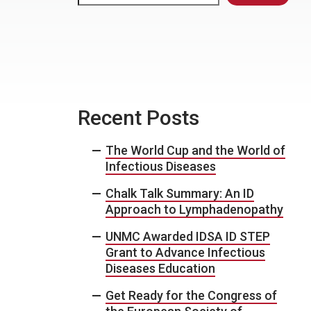
Recent Posts
The World Cup and the World of
Infectious Diseases
Chalk Talk Summary: An ID
Approach to Lymphadenopathy
UNMC Awarded IDSA ID STEP
Grant to Advance Infectious
Diseases Education
Get Ready for the Congress of