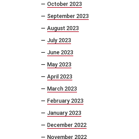
October 2023
September 2023
August 2023
July 2023
June 2023
May 2023
April 2023
March 2023
February 2023
January 2023
December 2022
November 2022