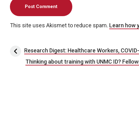
This site uses Akismet to reduce spam.
Learn how 
Post navigation
Research Digest: Healthcare Workers, COVID-
Thinking about training with UNMC ID? Fello