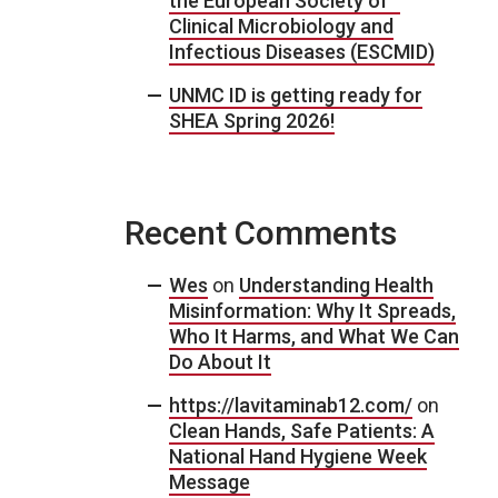
the European Society of
Clinical Microbiology and
Infectious Diseases (ESCMID)
UNMC ID is getting ready for
SHEA Spring 2026!
Recent Comments
Wes
on
Understanding Health
Misinformation: Why It Spreads,
Who It Harms, and What We Can
Do About It
https://lavitaminab12.com/
on
Clean Hands, Safe Patients: A
National Hand Hygiene Week
Message