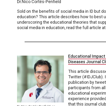
Dr.Nico Cortés-Penfield
Sold on the benefits of social media in ID but d
education? This article describes how to best 
underscoring the educational theories that supp
social media in education, read the full article at
Educational Impact 
Diseases Journal C
This article discusse
Twitter (#IDJClub). I
publication by tweet
participants from all
educational experim
experience provided
that this journal cl