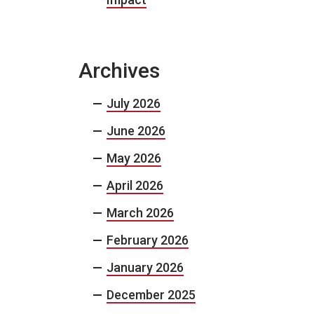
Archives
July 2026
June 2026
May 2026
April 2026
March 2026
February 2026
January 2026
December 2025