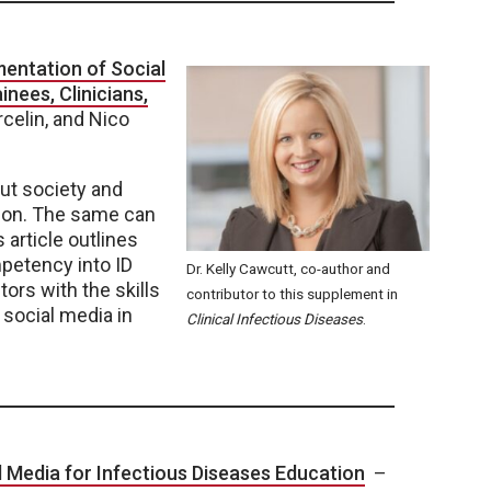
entation of Social
nees, Clinicians,
celin, and Nico
ut society and
ion. The same can
s article outlines
mpetency into ID
Dr. Kelly Cawcutt, co-author and
tors with the skills
contributor to this supplement in
 social media in
Clinical Infectious Diseases
.
 Media for Infectious Diseases Education
–