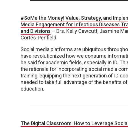
#SoMe the Money! Value, Strategy, and Implem
Media Engagement for Infectious Diseases Trai
and Divisions
– Drs. Kelly Cawcutt, Jasmine Mar
Cortés-Penfield
Social media platforms are ubiquitous througho
have revolutionized how we consume informat
be said for academic fields, especially in ID. Thi
the rationale for incorporating social media co
training, equipping the next generation of ID doc
needed to take full advantage of the benefits of
education.
The Digital Classroom: How to Leverage Social