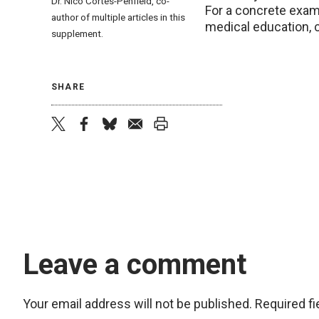
Dr.
Nico Cortés-Penfield, co-
For a concrete examp
author of multiple articles in this
medical education, c
supplement.
SHARE
twitter
facebook
bluesky
email
print
Leave a comment
Your email address will not be published.
Required f