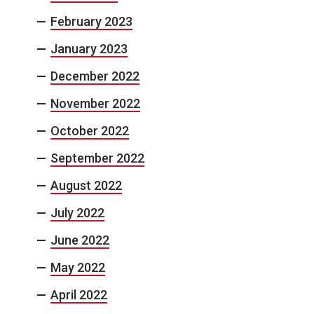
February 2023
January 2023
December 2022
November 2022
October 2022
September 2022
August 2022
July 2022
June 2022
May 2022
April 2022