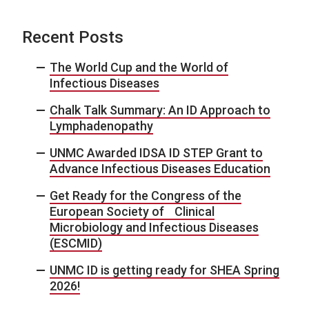
Recent Posts
The World Cup and the World of
Infectious Diseases
Chalk Talk Summary: An ID Approach to
Lymphadenopathy
UNMC Awarded IDSA ID STEP Grant to
Advance Infectious Diseases Education
Get Ready for the Congress of the
European Society of Clinical
Microbiology and Infectious Diseases
(ESCMID)
UNMC ID is getting ready for SHEA Spring
2026!