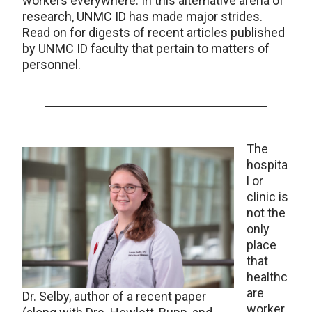
workers everywhere. In this alternative arena of
research, UNMC ID has made major strides.
Read on for digests of recent articles published
by UNMC ID faculty that pertain to matters of
personnel.
The
hospita
l or
clinic is
not the
only
place
that
healthc
are
Dr. Selby, author of a recent paper
worker