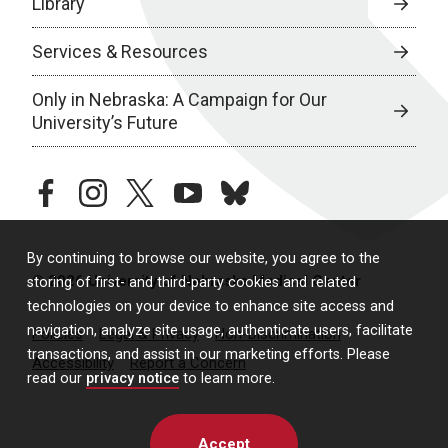
Library
Services & Resources
Only in Nebraska: A Campaign for Our
University’s Future
facebook
instagram
twitter
youtube
bluesky
By continuing to browse our website, you agree to the
© 2026 University of Nebraska Medical Center
storing of first- and third-party cookies and related
technologies on your device to enhance site access and
navigation, analyze site usage, authenticate users, facilitate
Policies
Legal & Privacy
Non-Discrimination
transactions, and assist in our marketing efforts. Please
Accessibility
Report a Concern
read our
privacy notice
to learn more.
Accept