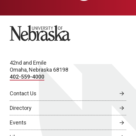
University of Nebraska
42nd and Emile
Omaha, Nebraska 68198
402-559-4000
Contact Us
Directory
Events