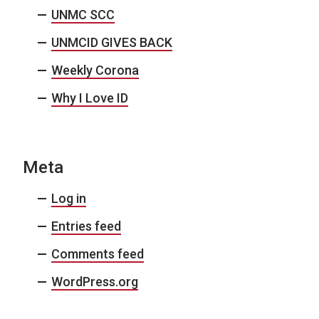
UNMC SCC
UNMCID GIVES BACK
Weekly Corona
Why I Love ID
Meta
Log in
Entries feed
Comments feed
WordPress.org