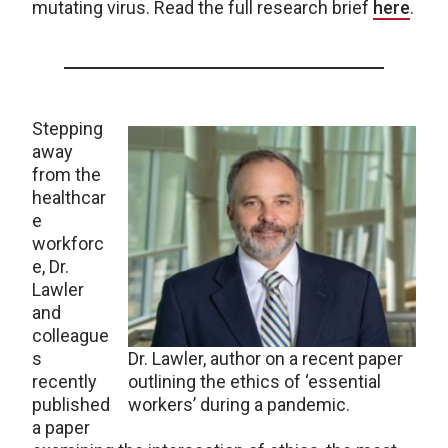
mutating virus. Read the full research brief
here
.
Stepping
away
from the
healthcar
e
workforc
e, Dr.
Lawler
and
colleague
s
Dr. Lawler, author on a recent paper
recently
outlining the ethics of ‘essential
published
workers’ during a pandemic.
a paper