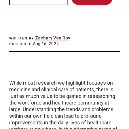
Zachary Van Roy
WRITTEN BY
Aug 16, 2022
PUBLISHED
While most research we highlight focuses on
medicine and clinical care of patients, there is
just as much value to be gained in researching
the workforce and healthcare community at
large. Understanding the trends and problems
within our own field can lead to profound
improvements in the daily lives of healthcare