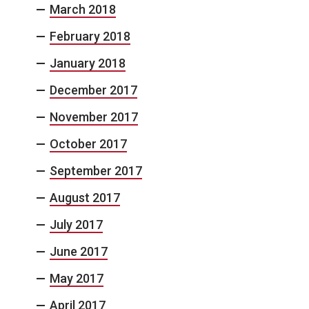
March 2018
February 2018
January 2018
December 2017
November 2017
October 2017
September 2017
August 2017
July 2017
June 2017
May 2017
April 2017