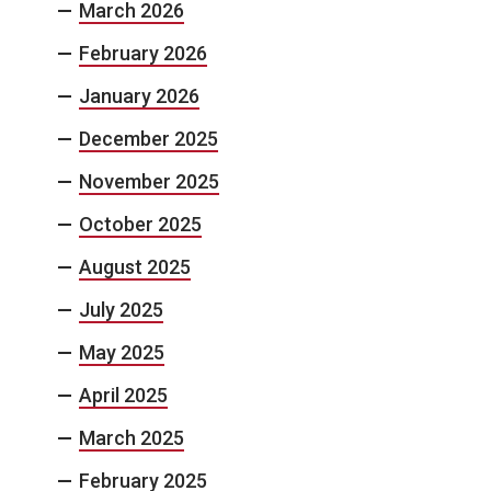
March 2026
February 2026
January 2026
December 2025
November 2025
October 2025
August 2025
July 2025
May 2025
April 2025
March 2025
February 2025