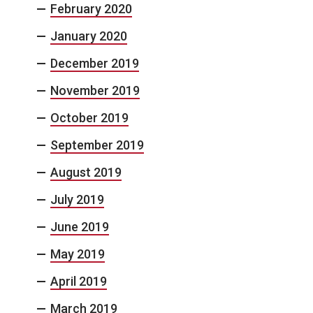
February 2020
January 2020
December 2019
November 2019
October 2019
September 2019
August 2019
July 2019
June 2019
May 2019
April 2019
March 2019