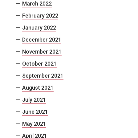
March 2022
February 2022
January 2022
December 2021
November 2021
October 2021
September 2021
August 2021
July 2021
June 2021
May 2021
April 2021