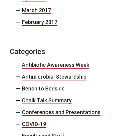
March 2017
February 2017
Categories
Antibiotic Awareness Week
Antimicrobial Stewardship
Bench to Bedside
Chalk Talk Summary
Conferences and Presentations
COVID-19
Faculty and Staff