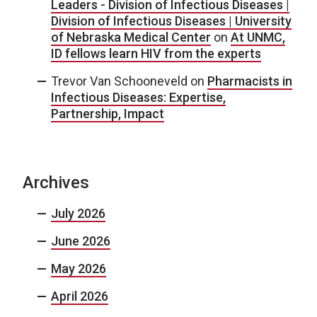
Leaders - Division of Infectious Diseases |
Division of Infectious Diseases | University
of Nebraska Medical Center
on
At UNMC,
ID fellows learn HIV from the experts
Trevor Van Schooneveld
on
Pharmacists in
Infectious Diseases: Expertise,
Partnership, Impact
Archives
July 2026
June 2026
May 2026
April 2026