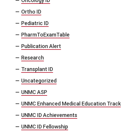
Oncology ID
Ortho ID
Pediatric ID
PharmToExamTable
Publication Alert
Research
Transplant ID
Uncategorized
UNMC ASP
UNMC Enhanced Medical Education Track
UNMC ID Achievements
UNMC ID Fellowship