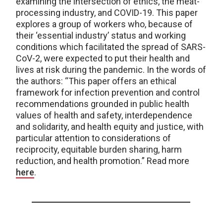
examining the intersection of ethics, the meat-
processing industry, and COVID-19. This paper
explores a group of workers who, because of
their ‘essential industry’ status and working
conditions which facilitated the spread of SARS-
CoV-2, were expected to put their health and
lives at risk during the pandemic. In the words of
the authors: “This paper offers an ethical
framework for infection prevention and control
recommendations grounded in public health
values of health and safety, interdependence
and solidarity, and health equity and justice, with
particular attention to considerations of
reciprocity, equitable burden sharing, harm
reduction, and health promotion.” Read more
here
.