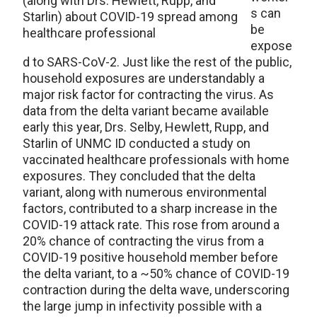
(along with Drs. Hewlett, Rupp, and
s can
Starlin) about COVID-19 spread among
be
healthcare professional
expose
d to SARS-CoV-2. Just like the rest of the public,
household exposures are understandably a
major risk factor for contracting the virus. As
data from the delta variant became available
early this year, Drs. Selby, Hewlett, Rupp, and
Starlin of UNMC ID conducted a study on
vaccinated healthcare professionals with home
exposures. They concluded that the delta
variant, along with numerous environmental
factors, contributed to a sharp increase in the
COVID-19 attack rate. This rose from around a
20% chance of contracting the virus from a
COVID-19 positive household member before
the delta variant, to a ~50% chance of COVID-19
contraction during the delta wave, underscoring
the large jump in infectivity possible with a