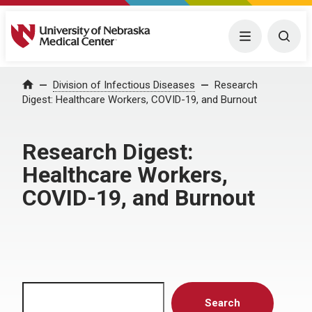
University of Nebraska Medical Center
Menu
Togg
Home
Division of Infectious Diseases
Research
Digest: Healthcare Workers, COVID-19, and Burnout
Research Digest:
Healthcare Workers,
COVID-19, and Burnout
Search
Search