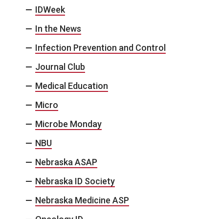
IDWeek
In the News
Infection Prevention and Control
Journal Club
Medical Education
Micro
Microbe Monday
NBU
Nebraska ASAP
Nebraska ID Society
Nebraska Medicine ASP