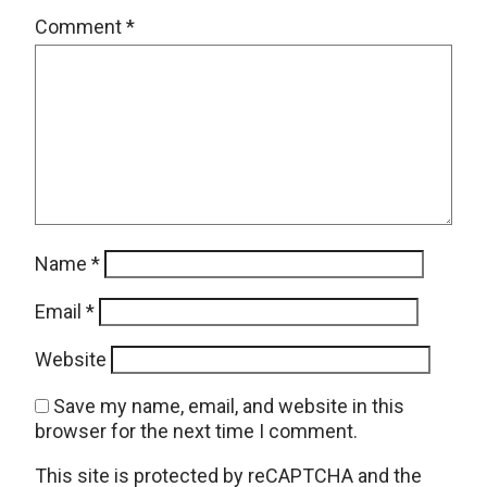
Comment
*
Name
*
Email
*
Website
Save my name, email, and website in this
browser for the next time I comment.
This site is protected by reCAPTCHA and the