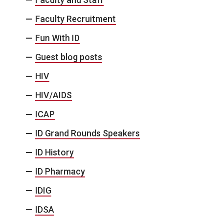
Faculty Recruitment
Fun With ID
Guest blog posts
HIV
HIV/AIDS
ICAP
ID Grand Rounds Speakers
ID History
ID Pharmacy
IDIG
IDSA