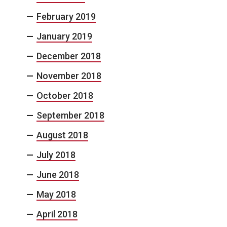
February 2019
January 2019
December 2018
November 2018
October 2018
September 2018
August 2018
July 2018
June 2018
May 2018
April 2018