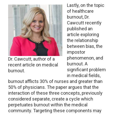
Lastly, on the topic
of healthcare
burnout, Dr.
Cawcutt recently
published an
article exploring
the relationship
between bias, the
impostor
phenomenon, and
Dr. Cawcutt, author of a
burnout. A
recent article on medical
significant problem
burnout.
in medical fields,
burnout afflicts 30% of nurses and greater than
50% of physicians. The paper argues that the
interaction of these three concepts, previously
considered separate, create a cycle which
perpetuates burnout within the medical
community. Targeting these components may