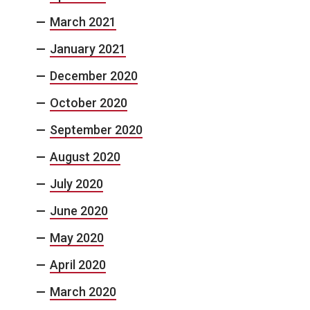
March 2021
January 2021
December 2020
October 2020
September 2020
August 2020
July 2020
June 2020
May 2020
April 2020
March 2020