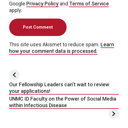
Google
Privacy Policy
and
Terms of Service
apply.
This site uses Akismet to reduce spam.
Learn
how your comment data is processed.
Post navigation
Our Fellowship Leaders can’t wait to review
your applications!
UNMC ID Faculty on the Power of Social Media
within Infectious Disease