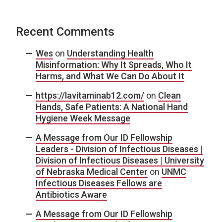
Recent Comments
Wes
on
Understanding Health
Misinformation: Why It Spreads, Who It
Harms, and What We Can Do About It
https://lavitaminab12.com/
on
Clean
Hands, Safe Patients: A National Hand
Hygiene Week Message
A Message from Our ID Fellowship
Leaders - Division of Infectious Diseases |
Division of Infectious Diseases | University
of Nebraska Medical Center
on
UNMC
Infectious Diseases Fellows are
Antibiotics Aware
A Message from Our ID Fellowship