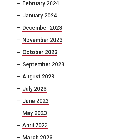
February 2024
January 2024
December 2023
November 2023
October 2023
September 2023
August 2023
July 2023
June 2023
May 2023
April 2023
March 2023