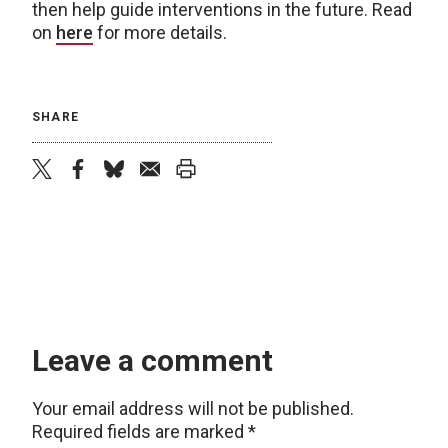
then help guide interventions in the future. Read
on
here
for more details.
SHARE
twitter
facebook
bluesky
email
print
Leave a comment
Your email address will not be published.
Required fields are marked
*