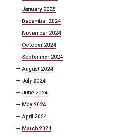
January 2025
December 2024
November 2024
October 2024
September 2024
August 2024
July 2024
June 2024
May 2024
April 2024
March 2024