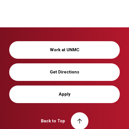
Work at UNMC
Get Directions
Apply
Back to Top