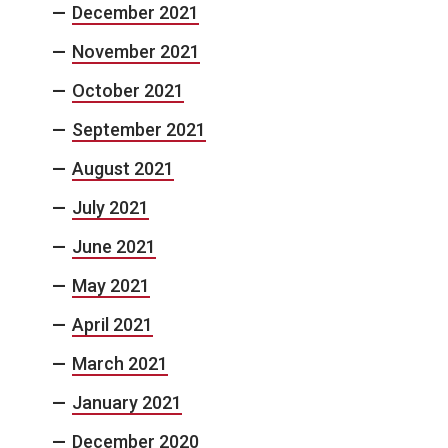
December 2021
November 2021
October 2021
September 2021
August 2021
July 2021
June 2021
May 2021
April 2021
March 2021
January 2021
December 2020