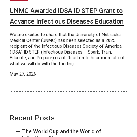
UNMC Awarded IDSA ID STEP Grant to
Advance Infectious Diseases Education
We are excited to share that the University of Nebraska
Medical Center (UNMC) has been selected as a 2025
recipient of the Infectious Diseases Society of America
(IDSA) ID STEP (Infectious Diseases – Spark, Train,
Educate, and Prepare) grant. Read on to hear more about
what we will do with the funding.
May 27, 2026
Recent Posts
The World Cup and the World of