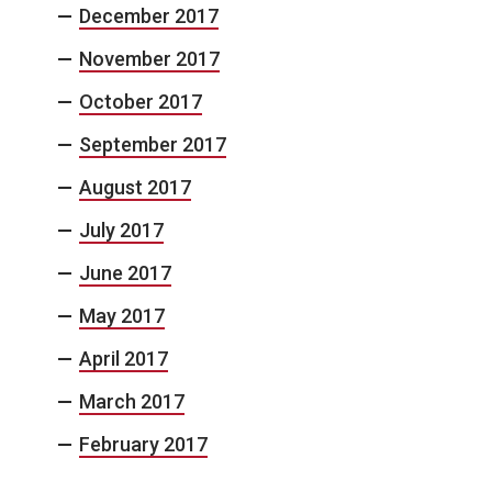
December 2017
November 2017
October 2017
September 2017
August 2017
July 2017
June 2017
May 2017
April 2017
March 2017
February 2017