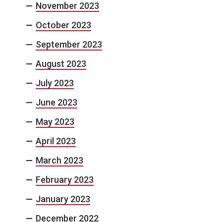
November 2023
October 2023
September 2023
August 2023
July 2023
June 2023
May 2023
April 2023
March 2023
February 2023
January 2023
December 2022