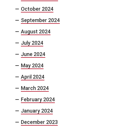
October 2024
September 2024
August 2024
July 2024
June 2024
May 2024
April 2024
March 2024
February 2024
January 2024
December 2023