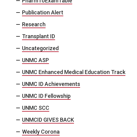
PharmToExamTable
Publication Alert
Research
Transplant ID
Uncategorized
UNMC ASP
UNMC Enhanced Medical Education Track
UNMC ID Achievements
UNMC ID Fellowship
UNMC SCC
UNMCID GIVES BACK
Weekly Corona