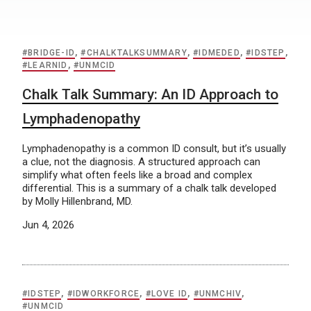
#BRIDGE-ID
,
#CHALKTALKSUMMARY
,
#IDMEDED
,
#IDSTEP
,
#LEARNID
,
#UNMCID
Chalk Talk Summary: An ID Approach to
Lymphadenopathy
Lymphadenopathy is a common ID consult, but it’s usually
a clue, not the diagnosis. A structured approach can
simplify what often feels like a broad and complex
differential. This is a summary of a chalk talk developed
by Molly Hillenbrand, MD.
Jun 4, 2026
#IDSTEP
,
#IDWORKFORCE
,
#LOVE ID
,
#UNMCHIV
,
#UNMCID