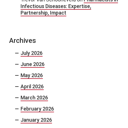
Infectious Diseases: Expertise,
Partnership, Impact
Archives
July 2026
June 2026
May 2026
April 2026
March 2026
February 2026
January 2026