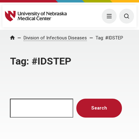
University of Nebraska Medical Center
Menu
Togg
Home
Division of Infectious Diseases
Tag:
#IDSTEP
Tag:
#IDSTEP
Search
Search