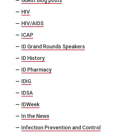
Guest blog posts
HIV
HIV/AIDS
ICAP
ID Grand Rounds Speakers
ID History
ID Pharmacy
IDIG
IDSA
IDWeek
In the News
Infection Prevention and Control