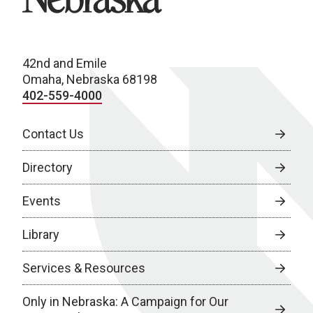
42nd and Emile
Omaha, Nebraska 68198
402-559-4000
Contact Us
Directory
Events
Library
Services & Resources
Only in Nebraska: A Campaign for Our