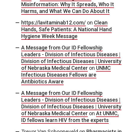
Misinformation: Why It Spreads, Who It
Harms, and What We Can Do About It
https://lavitaminab12.com/
on
Clean
Hands, Safe Patients: A National Hand
Hygiene Week Message
A Message from Our ID Fellowship
Leaders - Division of Infectious Diseases |
Division of Infectious Diseases | University
of Nebraska Medical Center
on
UNMC
Infectious Diseases Fellows are
Antibiotics Aware
A Message from Our ID Fellowship
Leaders - Division of Infectious Diseases |
Division of Infectious Diseases | University
of Nebraska Medical Center
on
At UNMC,
ID fellows learn HIV from the experts
Trevor Van Schooneveld
on
Pharmacists in