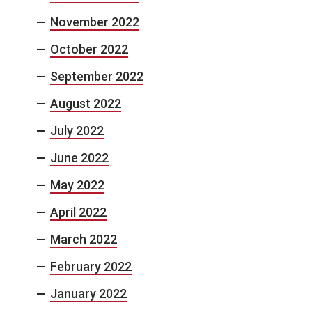
November 2022
October 2022
September 2022
August 2022
July 2022
June 2022
May 2022
April 2022
March 2022
February 2022
January 2022