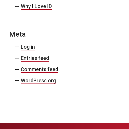
Why I Love ID
Meta
Log in
Entries feed
Comments feed
WordPress.org