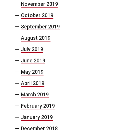
November 2019
October 2019
September 2019
August 2019
July 2019
June 2019
May 2019
April 2019
March 2019
February 2019
January 2019
December 2018