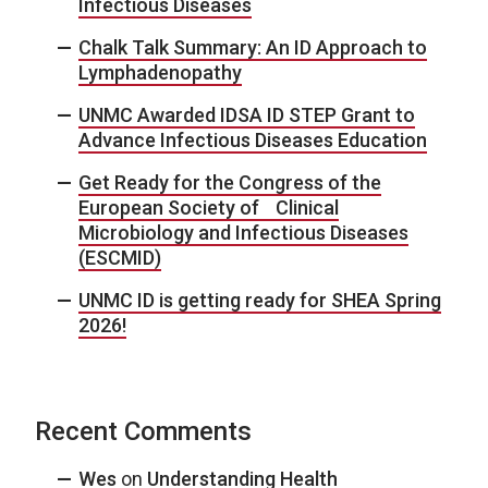
Infectious Diseases
Chalk Talk Summary: An ID Approach to
Lymphadenopathy
UNMC Awarded IDSA ID STEP Grant to
Advance Infectious Diseases Education
Get Ready for the Congress of the
European Society of Clinical
Microbiology and Infectious Diseases
(ESCMID)
UNMC ID is getting ready for SHEA Spring
2026!
Recent Comments
Wes
on
Understanding Health