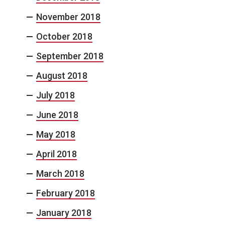
November 2018
October 2018
September 2018
August 2018
July 2018
June 2018
May 2018
April 2018
March 2018
February 2018
January 2018