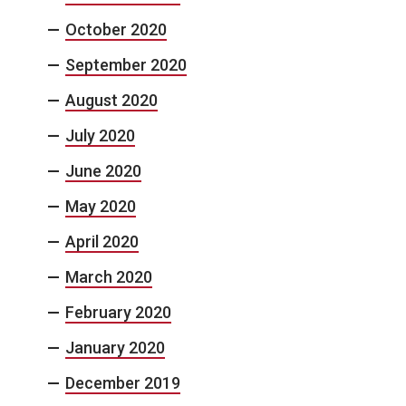
October 2020
September 2020
August 2020
July 2020
June 2020
May 2020
April 2020
March 2020
February 2020
January 2020
December 2019