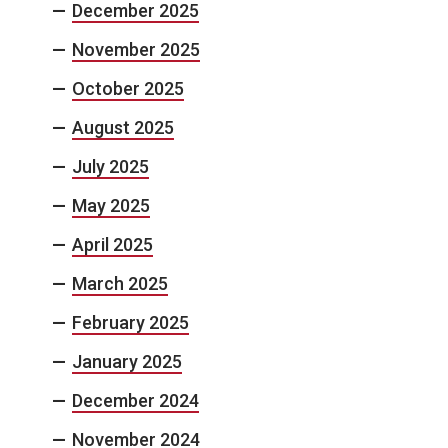
December 2025
November 2025
October 2025
August 2025
July 2025
May 2025
April 2025
March 2025
February 2025
January 2025
December 2024
November 2024