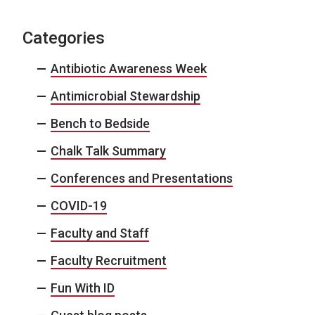
Categories
Antibiotic Awareness Week
Antimicrobial Stewardship
Bench to Bedside
Chalk Talk Summary
Conferences and Presentations
COVID-19
Faculty and Staff
Faculty Recruitment
Fun With ID