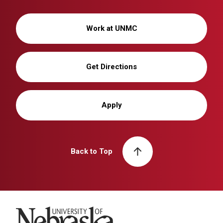
Work at UNMC
Get Directions
Apply
Back to Top
University of Nebraska