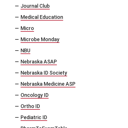
Journal Club
Medical Education
Micro
Microbe Monday
NBU
Nebraska ASAP
Nebraska ID Society
Nebraska Medicine ASP
Oncology ID
Ortho ID
Pediatric ID