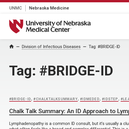
UNMC
Nebraska Medicine
University of Nebraska Medical Center
Home
Division of Infectious Diseases
Tag:
#BRIDGE-ID
Tag:
#BRIDGE-ID
#BRIDGE-ID
,
#CHALKTALKSUMMARY
,
#IDMEDED
,
#IDSTEP
,
#LE
Chalk Talk Summary: An ID Approach to Ly
Lymphadenopathy is a common ID consult, but it’s usually a clu