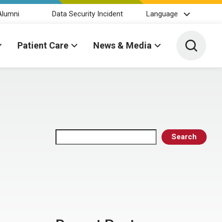
Alumni
Data Security Incident
Language
Toggle 
Patient Care
News & Media
Search
Search