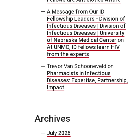
A Message from Our ID
Fellowship Leaders - Division of
Infectious Diseases | Division of
Infectious Diseases | University
of Nebraska Medical Center
on
At UNMC, ID fellows learn HIV
from the experts
Trevor Van Schooneveld
on
Pharmacists in Infectious
Diseases: Expertise, Partnership,
Impact
Archives
July 2026