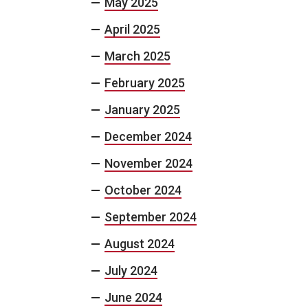
May 2025
April 2025
March 2025
February 2025
January 2025
December 2024
November 2024
October 2024
September 2024
August 2024
July 2024
June 2024