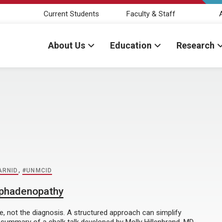
Current Students
Faculty & Staff
About Us
Education
Research
ARNID
,
#UNMCID
mphadenopathy
e, not the diagnosis. A structured approach can simplify