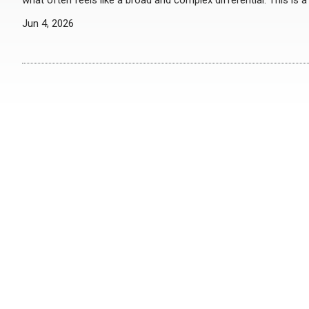
what often feels like a broad and complex differential. This is 
Jun 4, 2026