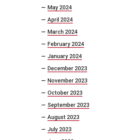
May 2024
April 2024
March 2024
February 2024
January 2024
December 2023
November 2023
October 2023
September 2023
August 2023
July 2023