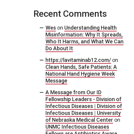
Recent Comments
Wes
on
Understanding Health
Misinformation: Why It Spreads,
Who It Harms, and What We Can
Do About It
https://lavitaminab12.com/
on
Clean Hands, Safe Patients: A
National Hand Hygiene Week
Message
A Message from Our ID
Fellowship Leaders - Division of
Infectious Diseases | Division of
Infectious Diseases | University
of Nebraska Medical Center
on
UNMC Infectious Diseases
Fellows are Antibiotics Aware