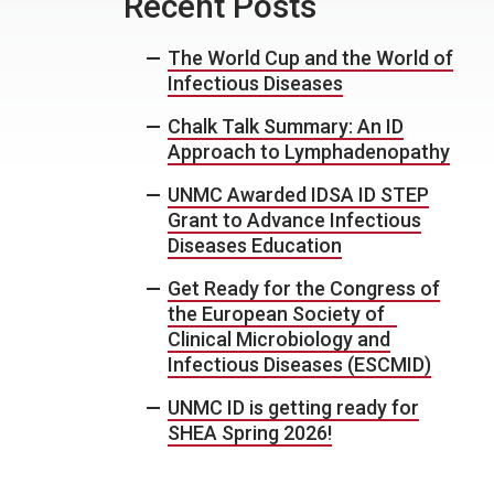
Recent Posts
The World Cup and the World of
Infectious Diseases
Chalk Talk Summary: An ID
Approach to Lymphadenopathy
UNMC Awarded IDSA ID STEP
Grant to Advance Infectious
Diseases Education
Get Ready for the Congress of
the European Society of
Clinical Microbiology and
Infectious Diseases (ESCMID)
UNMC ID is getting ready for
SHEA Spring 2026!