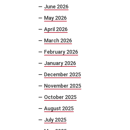
June 2026
May 2026
April 2026
March 2026
February 2026
January 2026
December 2025
November 2025
October 2025
August 2025
July 2025