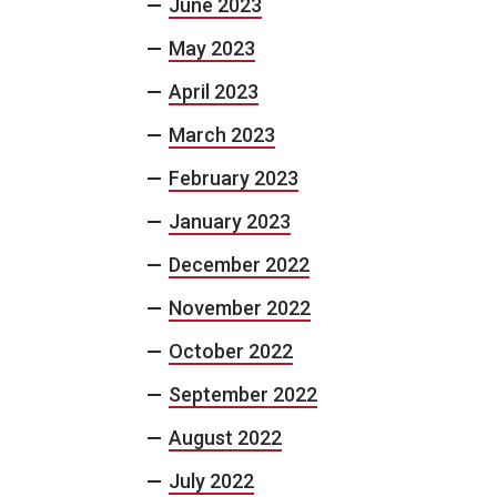
June 2023
May 2023
April 2023
March 2023
February 2023
January 2023
December 2022
November 2022
October 2022
September 2022
August 2022
July 2022