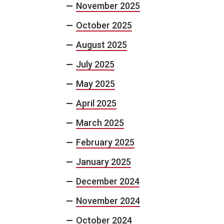
November 2025
October 2025
August 2025
July 2025
May 2025
April 2025
March 2025
February 2025
January 2025
December 2024
November 2024
October 2024