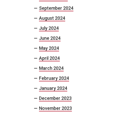
September 2024
August 2024
July 2024
June 2024
May 2024
April 2024
March 2024
February 2024
January 2024
December 2023
November 2023