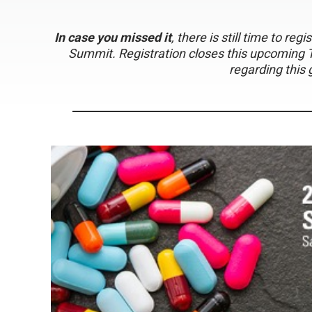
In case you missed it
, there is still time to re
Summit. Registration closes this upcoming 
regarding this 