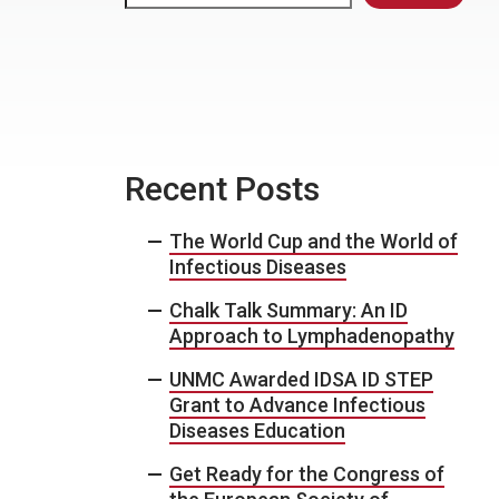
Recent Posts
The World Cup and the World of
Infectious Diseases
Chalk Talk Summary: An ID
Approach to Lymphadenopathy
UNMC Awarded IDSA ID STEP
Grant to Advance Infectious
Diseases Education
Get Ready for the Congress of