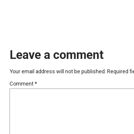
Leave a comment
Your email address will not be published.
Required f
Comment
*