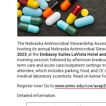
The Nebraska Antimicrobial Stewardship Asse
hosting its annual Nebraska Antimicrobial Ste
2023
, at the
Embassy Suites LaVista Hotel an
morning session followed by afternoon breakout
term care and acute care/outpatient settings tr
attendee, which includes parking, food, and CE 
medical laboratory scientists. Read on below fo
Register now! Go to
www.unmc.edu/cce/asap2
Detailed information: