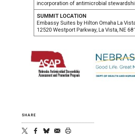
incorporation of antimicrobial stewardshi
SUMMIT LOCATION
Embassy Suites by Hilton Omaha La Vist
12520 Westport Parkway, La Vista, NE 68
SHARE
twitter
facebook
bluesky
email
print