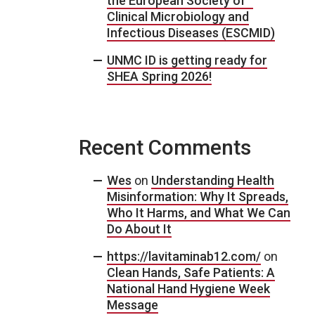
the European Society of
Clinical Microbiology and
Infectious Diseases (ESCMID)
UNMC ID is getting ready for
SHEA Spring 2026!
Recent Comments
Wes
on
Understanding Health
Misinformation: Why It Spreads,
Who It Harms, and What We Can
Do About It
https://lavitaminab12.com/
on
Clean Hands, Safe Patients: A
National Hand Hygiene Week
Message