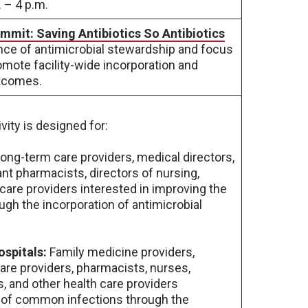
 – 4 p.m.
mmit: Saving Antibiotics So Antibiotics
ance of antimicrobial stewardship and focus
omote facility-wide incorporation and
utcomes.
vity is designed for:
ong-term care providers, medical directors,
ant pharmacists, directors of nursing,
 care providers interested in improving the
h the incorporation of antimicrobial
ospitals:
Family medicine providers,
are providers, pharmacists, nurses,
s, and other health care providers
 of common infections through the