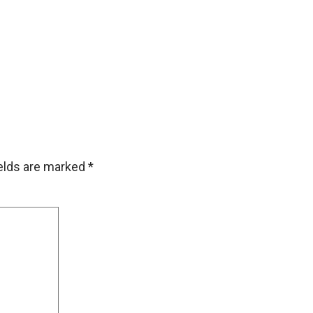
ields are marked
*