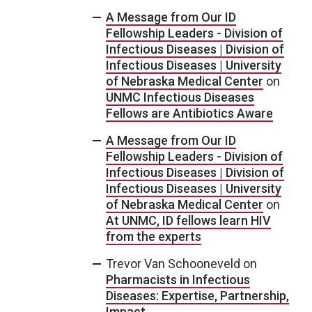
A Message from Our ID
Fellowship Leaders - Division of
Infectious Diseases | Division of
Infectious Diseases | University
of Nebraska Medical Center
on
UNMC Infectious Diseases
Fellows are Antibiotics Aware
A Message from Our ID
Fellowship Leaders - Division of
Infectious Diseases | Division of
Infectious Diseases | University
of Nebraska Medical Center
on
At UNMC, ID fellows learn HIV
from the experts
Trevor Van Schooneveld
on
Pharmacists in Infectious
Diseases: Expertise, Partnership,
Impact