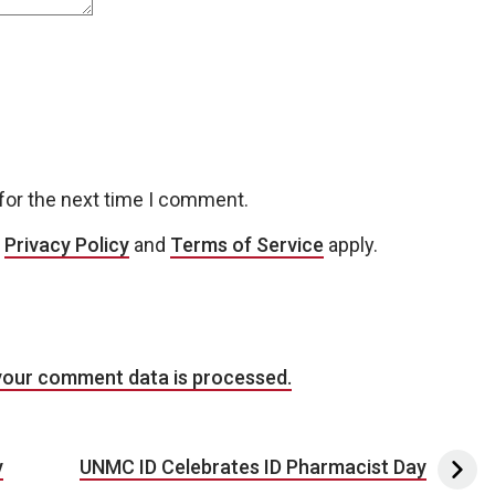
for the next time I comment.
e
Privacy Policy
and
Terms of Service
apply.
your comment data is processed.
y
UNMC ID Celebrates ID Pharmacist Day