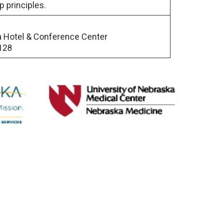
p principles.
a Hotel & Conference Center
128