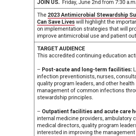
JOIN US.
Friday, June 2nd from 7:30 a.m.
The
2023 Antimicrobial Stewardship Su
Can Save Lives
will highlight the import
on implementation strategies that will pr
improve antimicrobial use and patient o
TARGET AUDIENCE
This accredited continuing education acti
–
Post-acute and long-term facilities:
L
infection preventionists, nurses, consult
quality program leaders, and other health
management of common infections throug
stewardship principles.
–
Outpatient facilities and acute care h
internal medicine providers, ambulatory c
medical directors, quality program leader
interested in improving the management