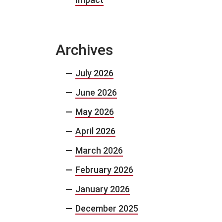
Archives
July 2026
June 2026
May 2026
April 2026
March 2026
February 2026
January 2026
December 2025