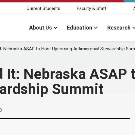
Current Students
Faculty & Staff
About Us
Education
Research
It: Nebraska ASAP to Host Upcoming Antimicrobial Stewardship Sum
d It: Nebraska ASAP
wardship Summit
3