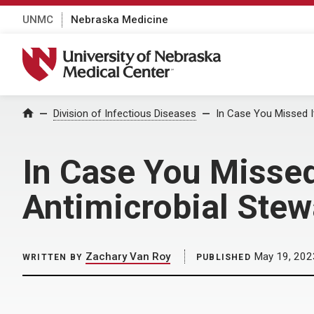
UNMC
Nebraska Medicine
University of Nebraska Medical Center
Home
Division of Infectious Diseases
In Case You Missed 
In Case You Misse
Antimicrobial Ste
Zachary Van Roy
May 19, 202
WRITTEN BY
PUBLISHED