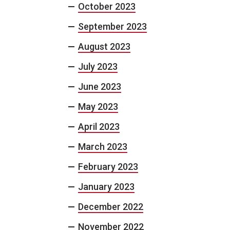
October 2023
September 2023
August 2023
July 2023
June 2023
May 2023
April 2023
March 2023
February 2023
January 2023
December 2022
November 2022