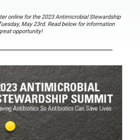
gister online for the 2023 Antimicrobial Stewardship
Tuesday, May 23rd. Read below for information
great opportunity!