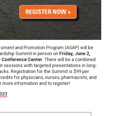
ssment and Promotion Program (ASAP) will be
wardship Summit in person on
Friday, June 2,
d Conference Center
. There will be a combined
 sessions with targeted presentations in long-
acks. Registration for the Summit is $99 per
credits for physicians, nurses, pharmacists, and
r more information and to register!
023