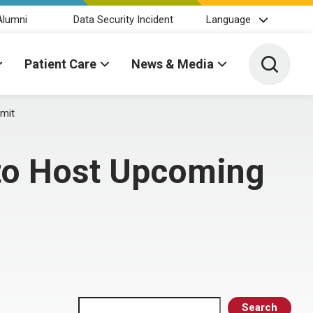
Alumni
Data Security Incident
Language
Toggle 
Patient Care
News & Media
mit
 to Host Upcoming
Search
Search