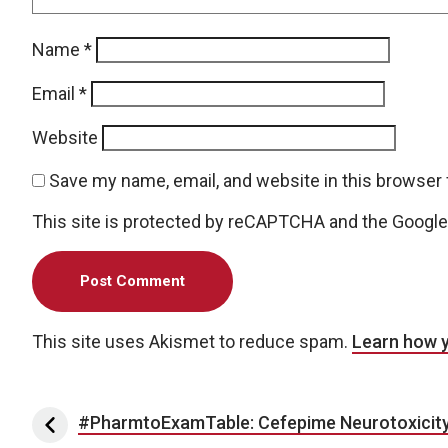
Name
*
Email
*
Website
Save my name, email, and website in this browser 
This site is protected by reCAPTCHA and the Googl
This site uses Akismet to reduce spam.
Learn how 
Post navigation
#PharmtoExamTable: Cefepime Neurotoxicit