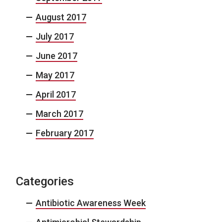
August 2017
July 2017
June 2017
May 2017
April 2017
March 2017
February 2017
Categories
Antibiotic Awareness Week