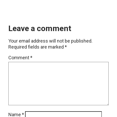
Leave a comment
Your email address will not be published.
Required fields are marked
*
Comment
*
Name
*