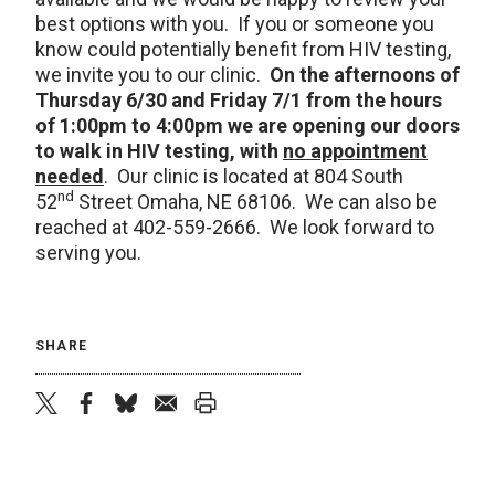
best options with you. If you or someone you
know could potentially benefit from HIV testing,
we invite you to our clinic.
On the afternoons of
Thursday 6/30 and Friday 7/1 from the hours
of 1:00pm to 4:00pm we are opening our doors
to walk in HIV testing, with
no appointment
needed
. Our clinic is located at 804 South
nd
52
Street Omaha, NE 68106. We can also be
reached at 402-559-2666. We look forward to
serving you.
SHARE
twitter
facebook
bluesky
email
print