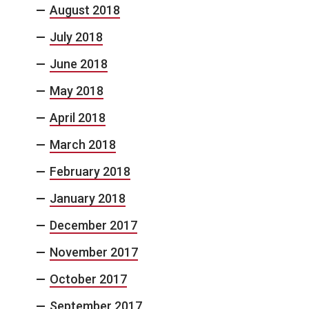
August 2018
July 2018
June 2018
May 2018
April 2018
March 2018
February 2018
January 2018
December 2017
November 2017
October 2017
September 2017