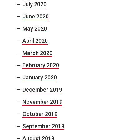
July 2020
June 2020
May 2020
April 2020
March 2020
February 2020
January 2020
December 2019
November 2019
October 2019
September 2019
August 2019