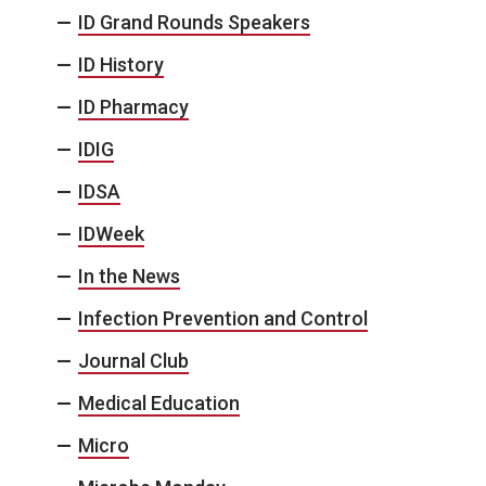
ID Grand Rounds Speakers
ID History
ID Pharmacy
IDIG
IDSA
IDWeek
In the News
Infection Prevention and Control
Journal Club
Medical Education
Micro