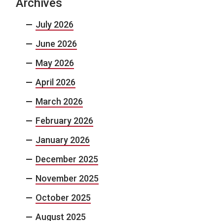
Archives
July 2026
June 2026
May 2026
April 2026
March 2026
February 2026
January 2026
December 2025
November 2025
October 2025
August 2025