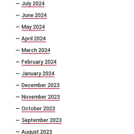
July 2024
June 2024
May 2024
April 2024
March 2024
February 2024
January 2024
December 2023
November 2023
October 2023
September 2023
August 2023