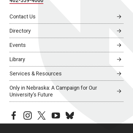
402-559-4000
Contact Us
Directory
Events
Library
Services & Resources
Only in Nebraska: A Campaign for Our
University’s Future
facebook
instagram
twitter
youtube
bluesky