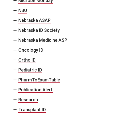
Microbe Monday
NBU
Nebraska ASAP
Nebraska ID Society
Nebraska Medicine ASP
Oncology ID
Ortho ID
Pediatric ID
PharmToExamTable
Publication Alert
Research
Transplant ID