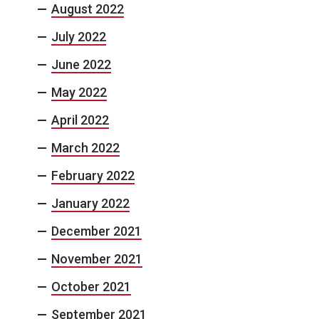
August 2022
July 2022
June 2022
May 2022
April 2022
March 2022
February 2022
January 2022
December 2021
November 2021
October 2021
September 2021