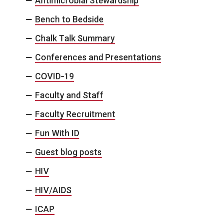
Antimicrobial Stewardship
Bench to Bedside
Chalk Talk Summary
Conferences and Presentations
COVID-19
Faculty and Staff
Faculty Recruitment
Fun With ID
Guest blog posts
HIV
HIV/AIDS
ICAP