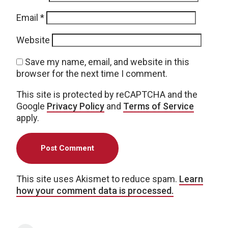
Email
*
Website
Save my name, email, and website in this
browser for the next time I comment.
This site is protected by reCAPTCHA and the
Google
Privacy Policy
and
Terms of Service
apply.
This site uses Akismet to reduce spam.
Learn
how your comment data is processed.