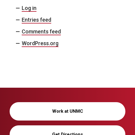
Log in
Entries feed
Comments feed
WordPress.org
Work at UNMC
Get Directions