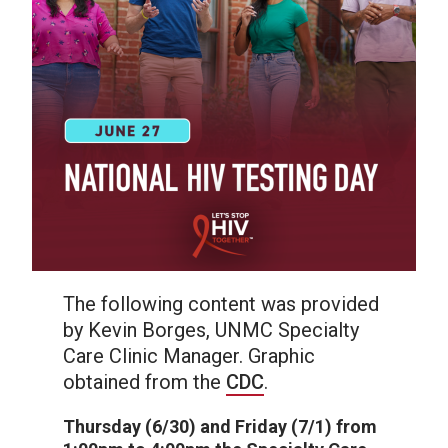
The following content was provided
by Kevin Borges, UNMC Specialty
Care Clinic Manager. Graphic
obtained from the
CDC
.
Thursday (6/30) and Friday (7/1) from