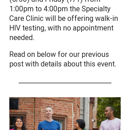
1:00pm to 4:00pm the Specialty
Care Clinic will be offering walk-in
HIV testing, with no appointment
needed.
Read on below for our previous
post with details about this event.