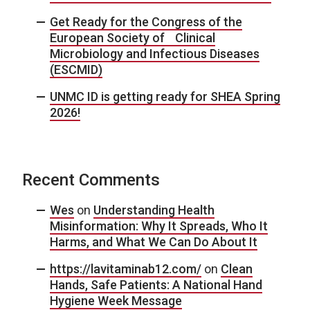
Get Ready for the Congress of the
European Society of Clinical
Microbiology and Infectious Diseases
(ESCMID)
UNMC ID is getting ready for SHEA Spring
2026!
Recent Comments
Wes
on
Understanding Health
Misinformation: Why It Spreads, Who It
Harms, and What We Can Do About It
https://lavitaminab12.com/
on
Clean
Hands, Safe Patients: A National Hand
Hygiene Week Message