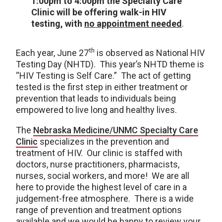
1:00pm to 4:00pm the Specialty Care
Clinic will be offering walk-in HIV
testing, with
no appointment needed
.
th
Each year, June 27
is observed as National HIV
Testing Day (NHTD). This year’s NHTD theme is
“HIV Testing is Self Care.” The act of getting
tested is the first step in either treatment or
prevention that leads to individuals being
empowered to live long and healthy lives.
The
Nebraska Medicine/UNMC Specialty Care
Clinic
specializes in the prevention and
treatment of HIV. Our clinic is staffed with
doctors, nurse practitioners, pharmacists,
nurses, social workers, and more! We are all
here to provide the highest level of care in a
judgement-free atmosphere. There is a wide
range of prevention and treatment options
available and we would be happy to review your