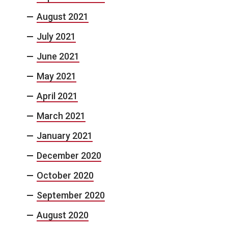
August 2021
July 2021
June 2021
May 2021
April 2021
March 2021
January 2021
December 2020
October 2020
September 2020
August 2020