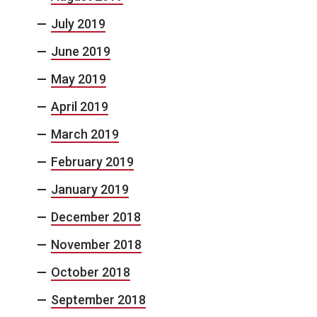
July 2019
June 2019
May 2019
April 2019
March 2019
February 2019
January 2019
December 2018
November 2018
October 2018
September 2018