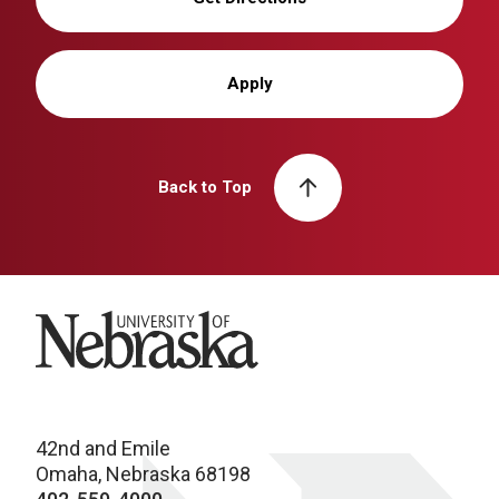
Apply
Back to Top
University of Nebraska
42nd and Emile
Omaha, Nebraska 68198