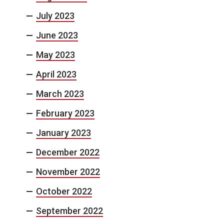
July 2023
June 2023
May 2023
April 2023
March 2023
February 2023
January 2023
December 2022
November 2022
October 2022
September 2022