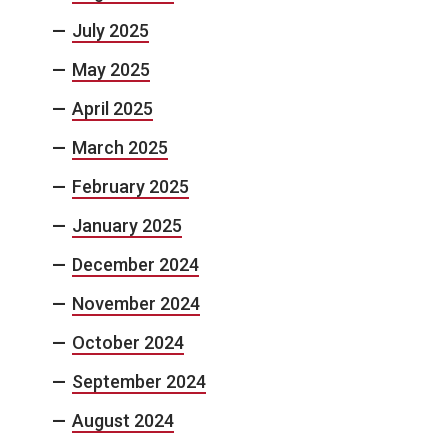
July 2025
May 2025
April 2025
March 2025
February 2025
January 2025
December 2024
November 2024
October 2024
September 2024
August 2024