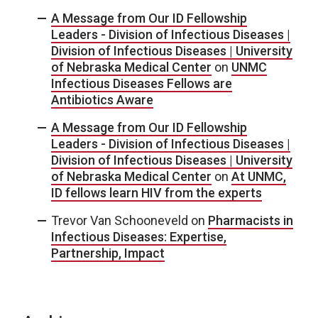
A Message from Our ID Fellowship
Leaders - Division of Infectious Diseases |
Division of Infectious Diseases | University
of Nebraska Medical Center
on
UNMC
Infectious Diseases Fellows are
Antibiotics Aware
A Message from Our ID Fellowship
Leaders - Division of Infectious Diseases |
Division of Infectious Diseases | University
of Nebraska Medical Center
on
At UNMC,
ID fellows learn HIV from the experts
Trevor Van Schooneveld
on
Pharmacists in
Infectious Diseases: Expertise,
Partnership, Impact