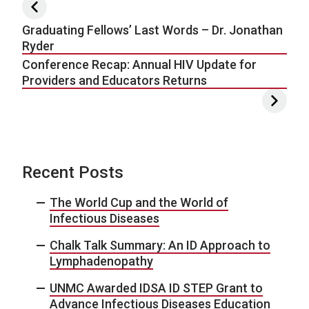
Post navigation
Graduating Fellows’ Last Words – Dr. Jonathan
Ryder
Conference Recap: Annual HIV Update for
Providers and Educators Returns
Recent Posts
The World Cup and the World of
Infectious Diseases
Chalk Talk Summary: An ID Approach to
Lymphadenopathy
UNMC Awarded IDSA ID STEP Grant to
Advance Infectious Diseases Education