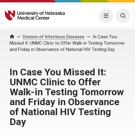
University of Nebraska Medical Center
Menu
Togg
Home
Division of Infectious Diseases
In Case You
Missed It: UNMC Clinic to Offer Walk-in Testing Tomorrow
and Friday in Observance of National HIV Testing Day
In Case You Missed It:
UNMC Clinic to Offer
Walk-in Testing Tomorrow
and Friday in Observance
of National HIV Testing
Day