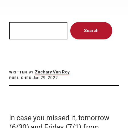
Search
Search
Zachary Van Roy
WRITTEN BY
Jun 29, 2022
PUBLISHED
In case you missed it, tomorrow
(6/30) and Friday (7/1) from