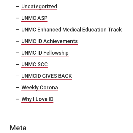
Uncategorized
UNMC ASP
UNMC Enhanced Medical Education Track
UNMC ID Achievements
UNMC ID Fellowship
UNMC SCC
UNMCID GIVES BACK
Weekly Corona
Why I Love ID
Meta