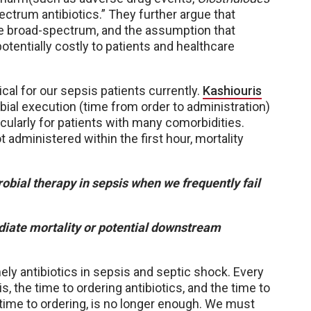
ectrum antibiotics.” They further argue that
be broad-spectrum, and the assumption that
otentially costly to patients and healthcare
ical for our sepsis patients currently.
Kashiouris
bial execution (time from order to administration)
cularly for patients with many comorbidities.
t administered within the first hour, mortality
bial therapy in sepsis when we frequently fail
iate mortality or potential downstream
imely antibiotics in sepsis and septic shock. Every
, the time to ordering antibiotics, and the time to
 time to ordering, is no longer enough. We must