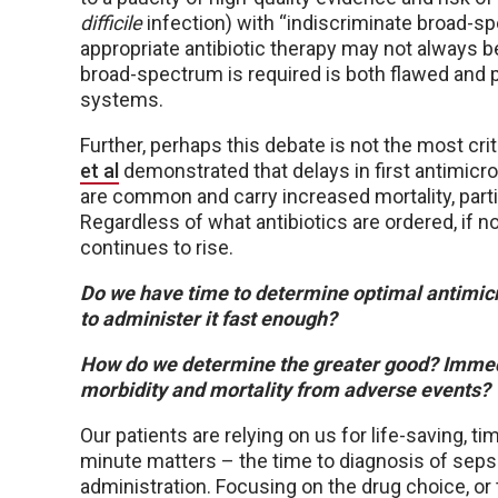
difficile
infection) with “indiscriminate broad-sp
appropriate antibiotic therapy may not always 
broad-spectrum is required is both flawed and p
systems.
Further, perhaps this debate is not the most crit
et al
demonstrated that delays in first antimicro
are common and carry increased mortality, parti
Regardless of what antibiotics are ordered, if no
continues to rise.
Do we have time to determine optimal antimicro
to administer it fast enough?
How do we determine the greater good? Immed
morbidity and mortality from adverse events?
Our patients are relying on us for life-saving, t
minute matters – the time to diagnosis of sepsis
administration. Focusing on the drug choice, or