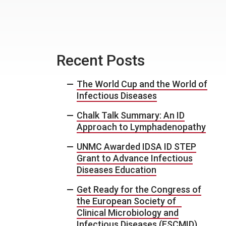
Recent Posts
The World Cup and the World of
Infectious Diseases
Chalk Talk Summary: An ID
Approach to Lymphadenopathy
UNMC Awarded IDSA ID STEP
Grant to Advance Infectious
Diseases Education
Get Ready for the Congress of
the European Society of
Clinical Microbiology and
Infectious Diseases (ESCMID)