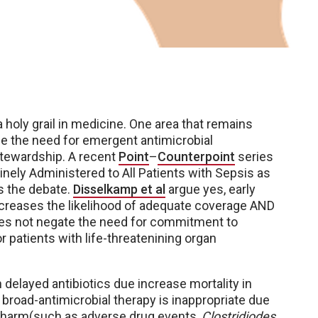
oly grail in medicine. One area that remains
ce the need for emergent antimicrobial
 stewardship. A recent
Point
–
Counterpoint
series
nely Administered to All Patients with Sepsis as
s the debate.
Disselkamp et al
argue yes, early
ncreases the likelihood of adequate coverage AND
oes not negate the need for commitment to
r patients with life-threatenining organ
 delayed antibiotics due increase mortality in
broad-antimicrobial therapy is inappropriate due
of harm(such as adverse drug events,
Clostridiodes