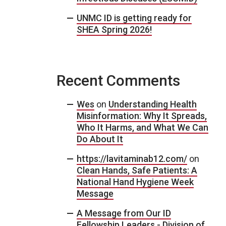
UNMC ID is getting ready for
SHEA Spring 2026!
Recent Comments
Wes
on
Understanding Health
Misinformation: Why It Spreads,
Who It Harms, and What We Can
Do About It
https://lavitaminab12.com/
on
Clean Hands, Safe Patients: A
National Hand Hygiene Week
Message
A Message from Our ID
Fellowship Leaders - Division of