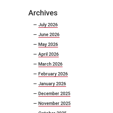
Archives
July 2026
June 2026
May 2026
April 2026
March 2026
February 2026
January 2026
December 2025
November 2025