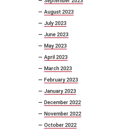
September 2023
August 2023
July 2023
June 2023
May 2023
April 2023
March 2023
February 2023
January 2023
December 2022
November 2022
October 2022