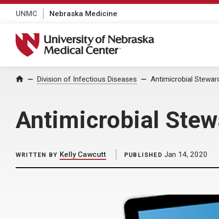
UNMC
Nebraska Medicine
University of Nebraska Medical Center
Home
Division of Infectious Diseases
Antimicrobial Stewar
Antimicrobial Stew
Kelly Cawcutt
Jan 14, 2020
WRITTEN BY
PUBLISHED