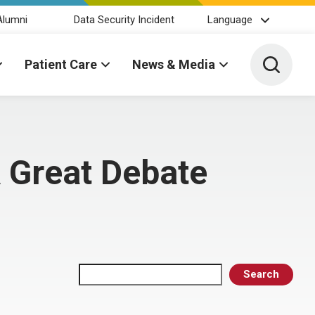
Alumni
Data Security Incident
Language
Toggle 
Patient Care
News & Media
 Great Debate
Search
Search