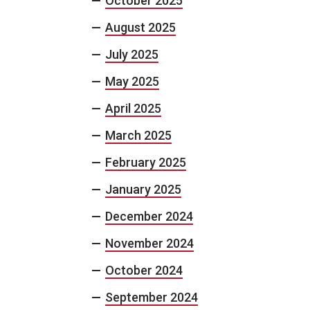
October 2025
August 2025
July 2025
May 2025
April 2025
March 2025
February 2025
January 2025
December 2024
November 2024
October 2024
September 2024