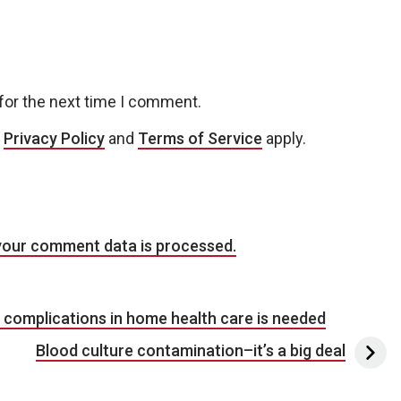
for the next time I comment.
e
Privacy Policy
and
Terms of Service
apply.
your comment data is processed.
d complications in home health care is needed
Blood culture contamination–it’s a big deal