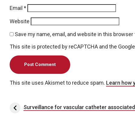
Email
*
Website
Save my name, email, and website in this browser 
This site is protected by reCAPTCHA and the Googl
This site uses Akismet to reduce spam.
Learn how 
Post navigation
Surveillance for vascular catheter associate