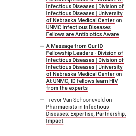
Infectious Diseases | Division of
Infectious Diseases | University
of Nebraska Medical Center
on
UNMC Infectious Diseases
Fellows are Antibiotics Aware
A Message from Our ID
Fellowship Leaders - Division of
Infectious Diseases | Division of
Infectious Diseases | University
of Nebraska Medical Center
on
At UNMC, ID fellows learn HIV
from the experts
Trevor Van Schooneveld
on
Pharmacists in Infectious
Diseases: Expertise, Partnership,
Impact