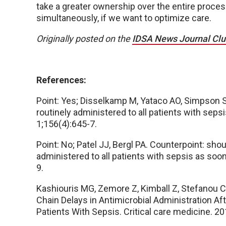
take a greater ownership over the entire process
simultaneously, if we want to optimize care.
Originally posted on the
IDSA News Journal Cl
References:
Point: Yes; Disselkamp M, Yataco AO, Simpson S
routinely administered to all patients with sep
1;156(4):645-7.
Point: No; Patel JJ, Bergl PA. Counterpoint: sho
administered to all patients with sepsis as soo
9.
Kashiouris MG, Zemore Z, Kimball Z, Stefanou C,
Chain Delays in Antimicrobial Administration After
Patients With Sepsis. Critical care medicine. 2