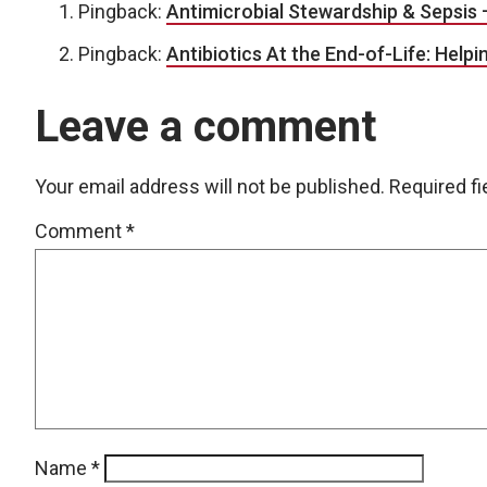
Pingback:
Antimicrobial Stewardship & Sepsis 
Pingback:
Antibiotics At the End-of-Life: Helpi
Leave a comment
Your email address will not be published.
Required f
Comment
*
Name
*