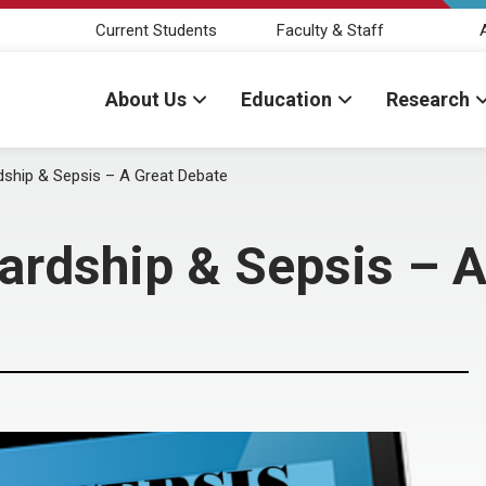
Current Students
Faculty & Staff
About Us
Education
Research
dship & Sepsis – A Great Debate
ardship & Sepsis – A