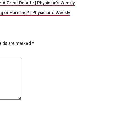
– A Great Debate | Physician's Weekly
ng or Harming? | Physician's Weekly
ields are marked
*