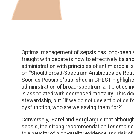
Optimal management of sepsis has long-been a h
fraught with debate is how to effectively balan
administration with principles of antimicrobial
on “Should Broad-Spectrum Antibiotics Be Routi
Soon as Possible”published in CHEST highlight
administration of broad-spectrum antibiotics i
is associated with decreased mortality. This d
stewardship, but “If we do not use antibiotics fo
dysfunction, who are we saving them for?”
Conversely,
Patel and Bergl
argue that although
sepsis, the strong recommendation for empiric 
to a paucity of high-quality evidence and risk 