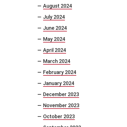
August 2024
July 2024
June 2024
May 2024
April 2024
March 2024
February 2024
January 2024
December 2023
November 2023
October 2023