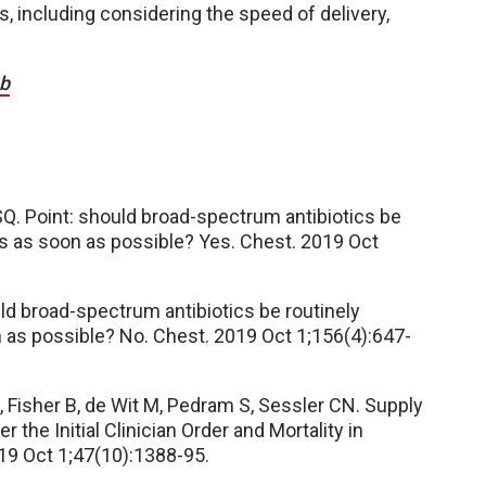
, including considering the speed of delivery,
ub
Q. Point: should broad-spectrum antibiotics be
sis as soon as possible? Yes. Chest. 2019 Oct
uld broad-spectrum antibiotics be routinely
n as possible? No. Chest. 2019 Oct 1;156(4):647-
 Fisher B, de Wit M, Pedram S, Sessler CN. Supply
 the Initial Clinician Order and Mortality in
019 Oct 1;47(10):1388-95.