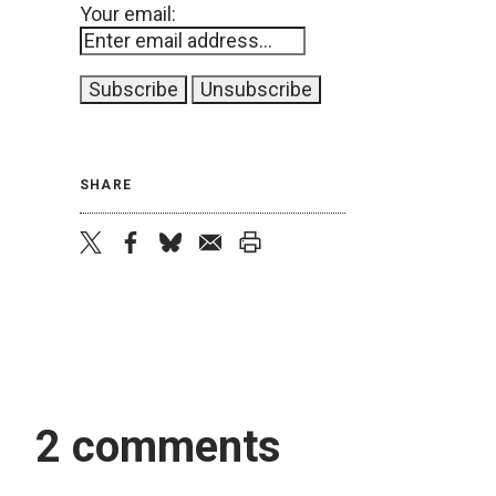
Your email:
SHARE
twitter
facebook
bluesky
email
print
2 comments