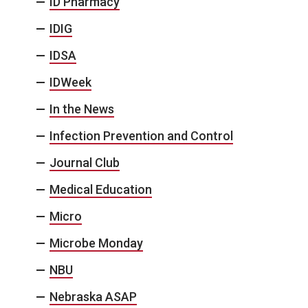
ID Pharmacy
IDIG
IDSA
IDWeek
In the News
Infection Prevention and Control
Journal Club
Medical Education
Micro
Microbe Monday
NBU
Nebraska ASAP