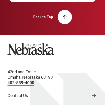
Back to Top
University of Nebraska
42nd and Emile
Omaha, Nebraska 68198
402-559-4000
Contact Us