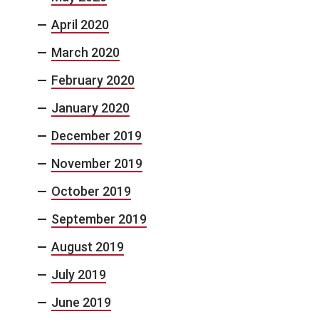
April 2020
March 2020
February 2020
January 2020
December 2019
November 2019
October 2019
September 2019
August 2019
July 2019
June 2019