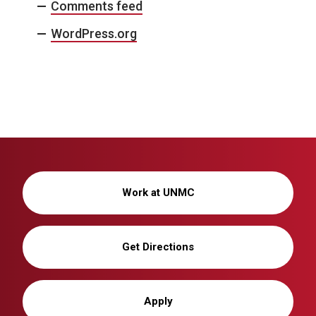
Comments feed
WordPress.org
Work at UNMC
Get Directions
Apply