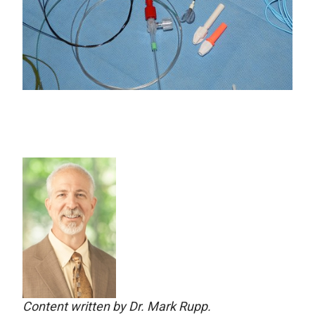
Content written by Dr. Mark Rupp.