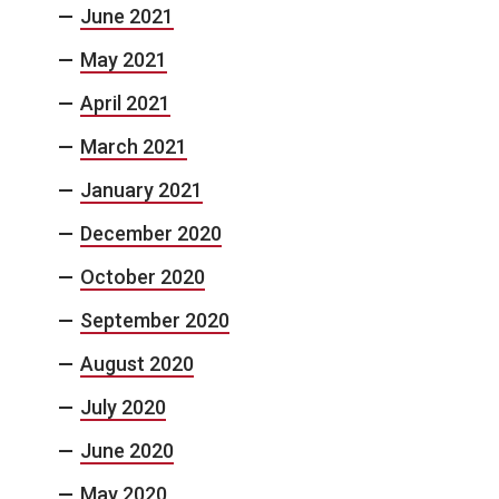
June 2021
May 2021
April 2021
March 2021
January 2021
December 2020
October 2020
September 2020
August 2020
July 2020
June 2020
May 2020