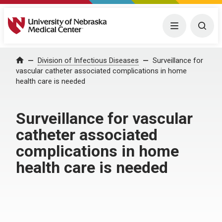
University of Nebraska Medical Center
Menu
Togg
Home
Division of Infectious Diseases
Surveillance for
vascular catheter associated complications in home
health care is needed
Surveillance for vascular
catheter associated
complications in home
health care is needed