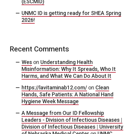
(ESCMID)
UNMC ID is getting ready for SHEA Spring
2026!
Recent Comments
Wes
on
Understanding Health
Misinformation: Why It Spreads, Who It
Harms, and What We Can Do About It
https://lavitaminab12.com/
on
Clean
Hands, Safe Patients: A National Hand
Hygiene Week Message
A Message from Our ID Fellowship
Leaders - Division of Infectious Diseases |
Division of Infectious Diseases | University
of Nebraska Medical Center
on
UNMC