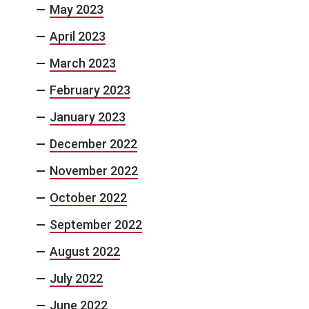
May 2023
April 2023
March 2023
February 2023
January 2023
December 2022
November 2022
October 2022
September 2022
August 2022
July 2022
June 2022