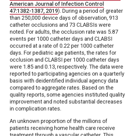
American Journal of Infection Control
47:1382-1387, 2019
). During a period of greater
than 250,000 device days of observation, 913
catheter occlusions and 73 CLABSIs were
noted. For adults, the occlusion rate was 5.87
events per 1000 catheter days and CLABSI
occurred at a rate of 0.22 per 1000 catheter
days. For pediatric age patients, the rates for
occlusion and CLABSI per 1000 catheter days
were 1.85 and 0.13, respectively. The data were
reported to participating agencies on a quarterly
basis with deidentified individual agency data
compared to aggregate rates. Based on the
quality reports, some agencies instituted quality
improvement and noted substantial decreases
in complication rates.
An unknown proportion of the millions of
patients receiving home health care receive
treatment through a vascular catheter. This