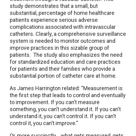
study demonstrates that a small, but
substantial, percentage of home healthcare
patients experience serious adverse
complications associated with intravascular
catheters. Clearly, a comprehensive surveillance
system is needed to monitor outcomes and
improve practices in this sizable group of
patients. The study also emphasizes the need
for standardized education and care practices
for patients and their families who provide a
substantial portion of catheter care at home.
As James Harrington related: “Measurement is
the first step that leads to control and eventually
to improvement. If you can’t measure
something, you can’t understand it. If you can’t
understand it, you can’t control it. If you can’t
control it, you can’t improve.”
Or, more succinctly… what gets measured, gets