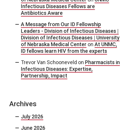
Infectious Diseases Fellows are
Antibiotics Aware
A Message from Our ID Fellowship
Leaders - Division of Infectious Diseases |
Division of Infectious Diseases | University
of Nebraska Medical Center
on
At UNMC,
ID fellows learn HIV from the experts
Trevor Van Schooneveld
on
Pharmacists in
Infectious Diseases: Expertise,
Partnership, Impact
Archives
July 2026
June 2026