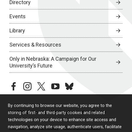
Directory
Events
Library
Services & Resources
Only in Nebraska: A Campaign for Our
University’s Future
facebook
instagram
twitter
youtube
bluesky
By continuing to browse our website, you agree to the
© 2026 University of Nebraska Medical Center
storing of first- and third-party cookies and related
technologies on your device to enhance site access and
navigation, analyze site usage, authenticate users, facilitate
Policies
Legal & Privacy
Non-Discrimination