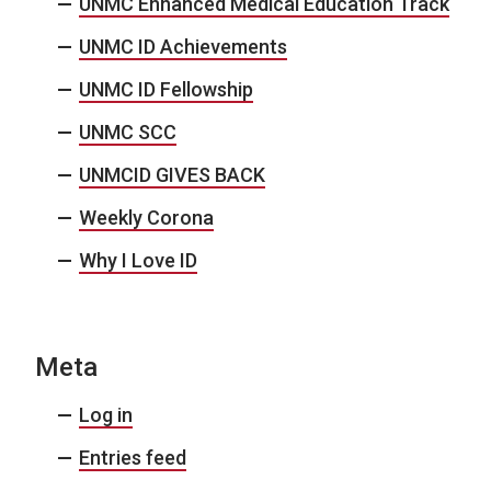
UNMC Enhanced Medical Education Track
UNMC ID Achievements
UNMC ID Fellowship
UNMC SCC
UNMCID GIVES BACK
Weekly Corona
Why I Love ID
Meta
Log in
Entries feed