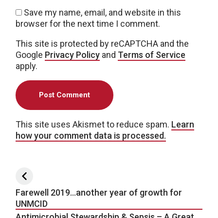
Save my name, email, and website in this
browser for the next time I comment.
This site is protected by reCAPTCHA and the
Google
Privacy Policy
and
Terms of Service
apply.
This site uses Akismet to reduce spam.
Learn
how your comment data is processed.
Post navigation
Farewell 2019…another year of growth for
UNMCID
Antimicrobial Stewardship & Sepsis – A Great