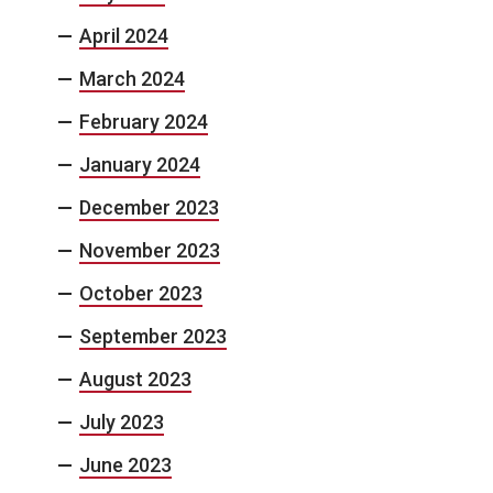
April 2024
March 2024
February 2024
January 2024
December 2023
November 2023
October 2023
September 2023
August 2023
July 2023
June 2023