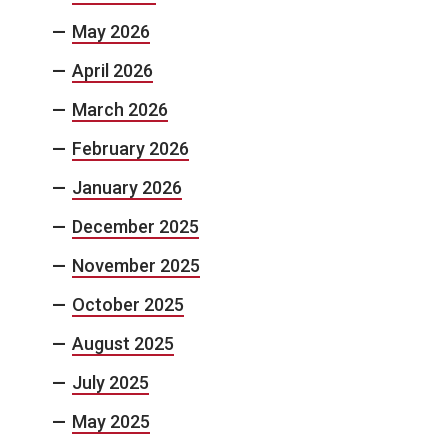
May 2026
April 2026
March 2026
February 2026
January 2026
December 2025
November 2025
October 2025
August 2025
July 2025
May 2025