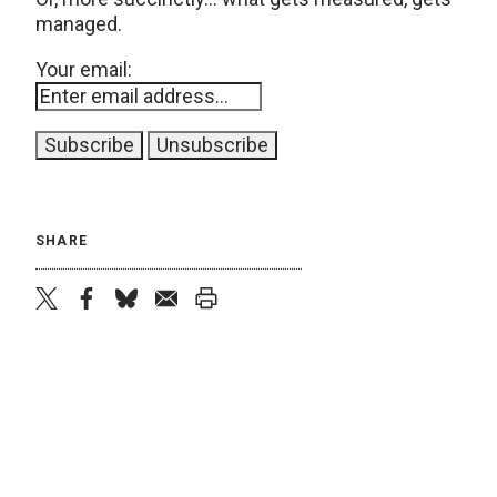
managed.
Your email:
SHARE
twitter
facebook
bluesky
email
print