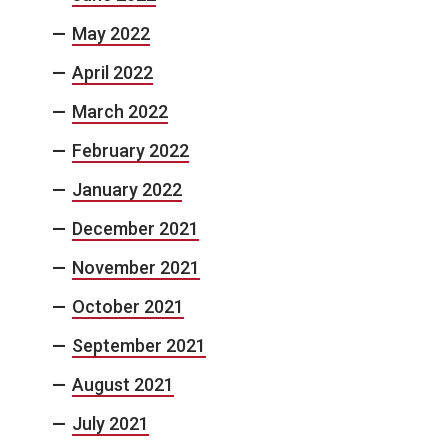
May 2022
April 2022
March 2022
February 2022
January 2022
December 2021
November 2021
October 2021
September 2021
August 2021
July 2021