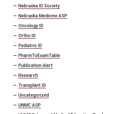
Nebraska ID Society
Nebraska Medicine ASP
Oncology ID
Ortho ID
Pediatric ID
PharmToExamTable
Publication Alert
Research
Transplant ID
Uncategorized
UNMC ASP