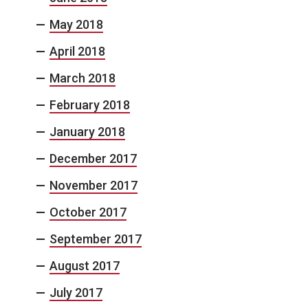
May 2018
April 2018
March 2018
February 2018
January 2018
December 2017
November 2017
October 2017
September 2017
August 2017
July 2017