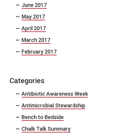
June 2017
May 2017
April 2017
March 2017
February 2017
Categories
Antibiotic Awareness Week
Antimicrobial Stewardship
Bench to Bedside
Chalk Talk Summary