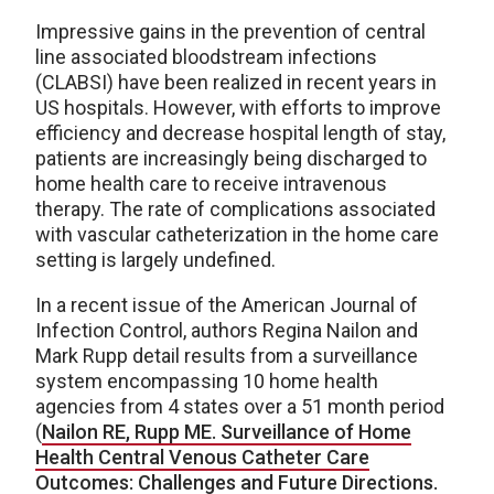
Impressive gains in the prevention of central
line associated bloodstream infections
(CLABSI) have been realized in recent years in
US hospitals. However, with efforts to improve
efficiency and decrease hospital length of stay,
patients are increasingly being discharged to
home health care to receive intravenous
therapy. The rate of complications associated
with vascular catheterization in the home care
setting is largely undefined.
In a recent issue of the American Journal of
Infection Control, authors Regina Nailon and
Mark Rupp detail results from a surveillance
system encompassing 10 home health
agencies from 4 states over a 51 month period
(
Nailon RE, Rupp ME. Surveillance of Home
Health Central Venous Catheter Care
Outcomes: Challenges and Future Directions.