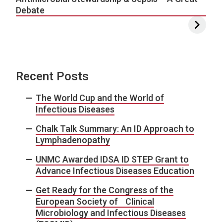
Debate
Recent Posts
The World Cup and the World of
Infectious Diseases
Chalk Talk Summary: An ID Approach to
Lymphadenopathy
UNMC Awarded IDSA ID STEP Grant to
Advance Infectious Diseases Education
Get Ready for the Congress of the
European Society of Clinical
Microbiology and Infectious Diseases