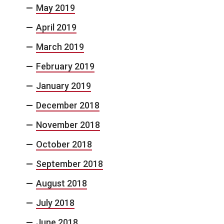
May 2019
April 2019
March 2019
February 2019
January 2019
December 2018
November 2018
October 2018
September 2018
August 2018
July 2018
June 2018