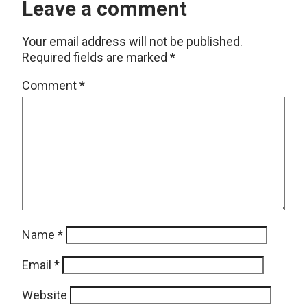
Leave a comment
Your email address will not be published.
Required fields are marked
*
Comment
*
Name
*
Email
*
Website