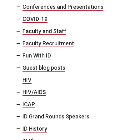
Conferences and Presentations
COVID-19
Faculty and Staff
Faculty Recruitment
Fun With ID
Guest blog posts
HIV
HIV/AIDS
ICAP
ID Grand Rounds Speakers
ID History