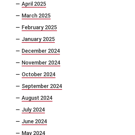
April 2025
March 2025
February 2025
January 2025
December 2024
November 2024
October 2024
September 2024
August 2024
July 2024
June 2024
May 2024