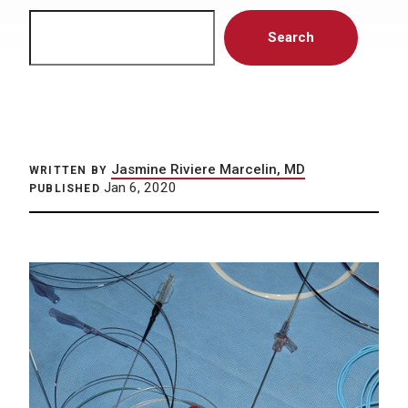
Search
Search
Jasmine Riviere Marcelin, MD
WRITTEN BY
Jan 6, 2020
PUBLISHED