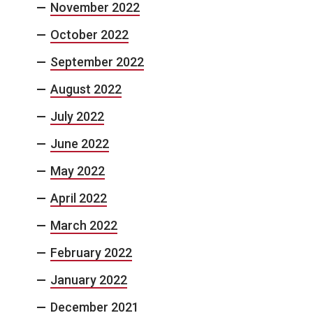
November 2022
October 2022
September 2022
August 2022
July 2022
June 2022
May 2022
April 2022
March 2022
February 2022
January 2022
December 2021