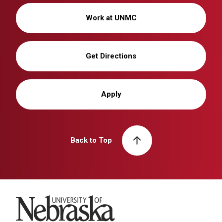
Work at UNMC
Get Directions
Apply
Back to Top
University of Nebraska