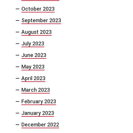
October 2023
September 2023
August 2023
July 2023
June 2023
May 2023
April 2023
March 2023
February 2023
January 2023
December 2022