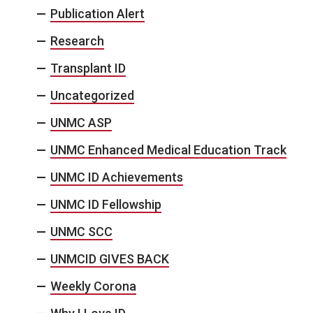
Publication Alert
Research
Transplant ID
Uncategorized
UNMC ASP
UNMC Enhanced Medical Education Track
UNMC ID Achievements
UNMC ID Fellowship
UNMC SCC
UNMCID GIVES BACK
Weekly Corona