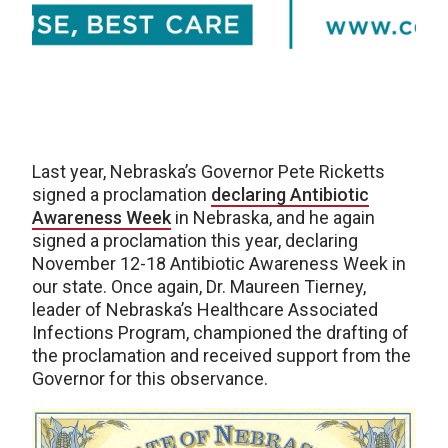
Last year, Nebraska’s Governor Pete Ricketts
signed a proclamation
declaring Antibiotic
Awareness Week
in Nebraska, and he again
signed a proclamation this year, declaring
November 12-18 Antibiotic Awareness Week in
our state. Once again, Dr. Maureen Tierney,
leader of Nebraska’s Healthcare Associated
Infections Program, championed the drafting of
the proclamation and received support from the
Governor for this observance.