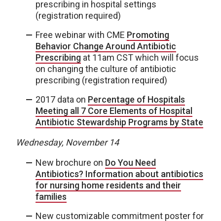
prescribing in hospital settings
(registration required)
Free webinar with CME
Promoting
Behavior Change Around Antibiotic
Prescribing
at 11am CST which will focus
on changing the culture of antibiotic
prescribing (registration required)
2017 data on
Percentage of Hospitals
Meeting all 7 Core Elements of Hospital
Antibiotic Stewardship Programs by State
Wednesday, November 14
New brochure on
Do You Need
Antibiotics? Information about antibiotics
for nursing home residents and their
families
New customizable commitment poster for