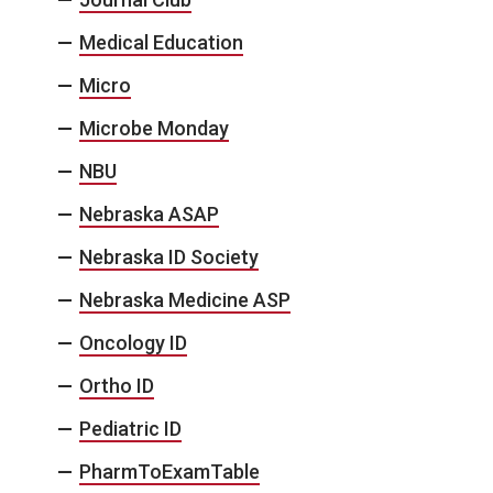
Medical Education
Micro
Microbe Monday
NBU
Nebraska ASAP
Nebraska ID Society
Nebraska Medicine ASP
Oncology ID
Ortho ID
Pediatric ID
PharmToExamTable