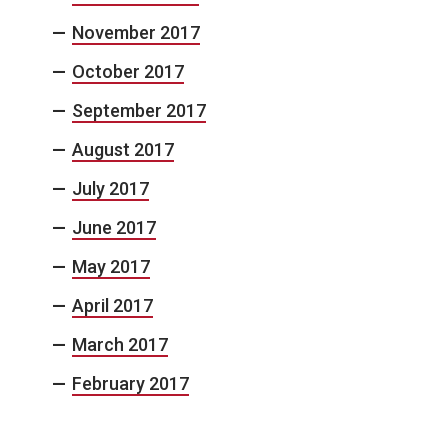
November 2017
October 2017
September 2017
August 2017
July 2017
June 2017
May 2017
April 2017
March 2017
February 2017