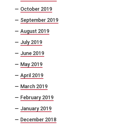
October 2019
September 2019
August 2019
July 2019
June 2019
May 2019
April 2019
March 2019
February 2019
January 2019
December 2018