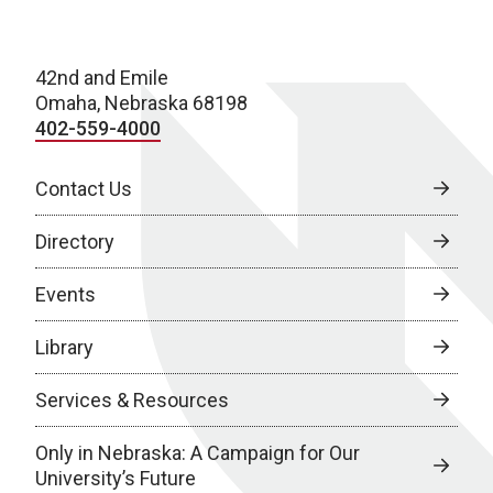
42nd and Emile
Omaha, Nebraska 68198
402-559-4000
Contact Us
Directory
Events
Library
Services & Resources
Only in Nebraska: A Campaign for Our
University’s Future