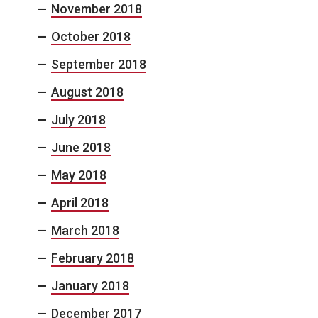
November 2018
October 2018
September 2018
August 2018
July 2018
June 2018
May 2018
April 2018
March 2018
February 2018
January 2018
December 2017