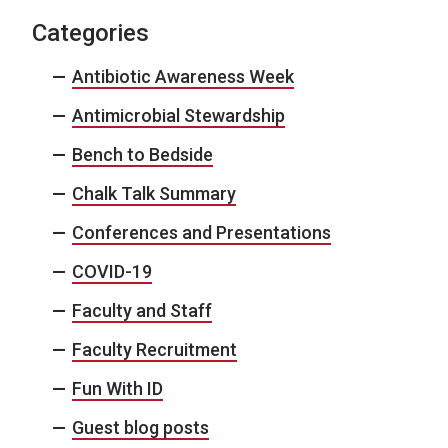
Categories
Antibiotic Awareness Week
Antimicrobial Stewardship
Bench to Bedside
Chalk Talk Summary
Conferences and Presentations
COVID-19
Faculty and Staff
Faculty Recruitment
Fun With ID
Guest blog posts