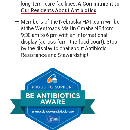
long-term care facilities,
A Commitment to
Our Residents About Antibiotics
Members of the Nebraska HAI team will be
at the Westroads Mall in Omaha NE from
9:30 am to 6 pm with an informational
display (across form the food court). Stop
by the display to chat about Antibiotic
Resistance and Stewardship!