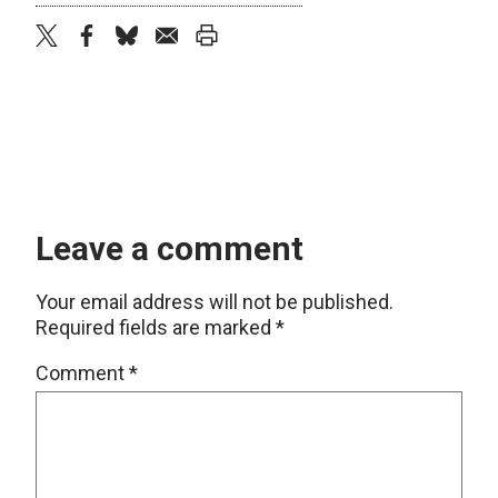
twitter
facebook
bluesky
email
print
Leave a comment
Your email address will not be published.
Required fields are marked
*
Comment
*