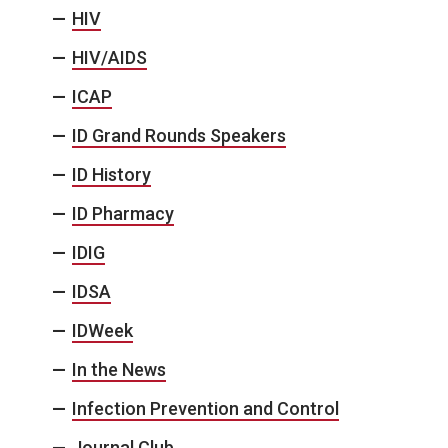
HIV
HIV/AIDS
ICAP
ID Grand Rounds Speakers
ID History
ID Pharmacy
IDIG
IDSA
IDWeek
In the News
Infection Prevention and Control
Journal Club