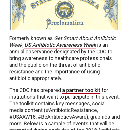
Formerly known as
Get Smart About Antibiotic
Week
,
US Antibiotic Awareness Week
is an
annual observance designated by the CDC to
bring awareness to healthcare professionals
and the public on the threat of antibiotic
resistance and the importance of using
antibiotic appropriately.
The CDC has prepared
a partner toolkit
for
institutions that want to participate in this event.
The toolkit contains key messages, social
media content (#AntibioticResistance,
#USAAW18, #BeAntibioticsAware), graphics and
more. Below is a sample of events that will be