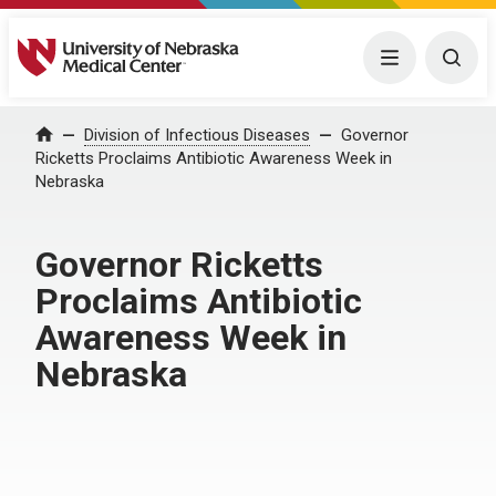
University of Nebraska Medical Center
Menu
Togg
Home
Division of Infectious Diseases
Governor
Ricketts Proclaims Antibiotic Awareness Week in
Nebraska
Governor Ricketts
Proclaims Antibiotic
Awareness Week in
Nebraska