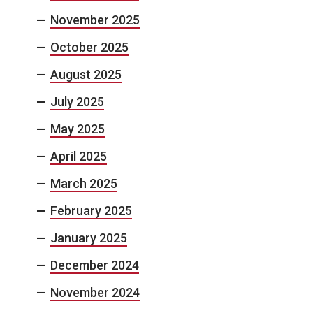
November 2025
October 2025
August 2025
July 2025
May 2025
April 2025
March 2025
February 2025
January 2025
December 2024
November 2024