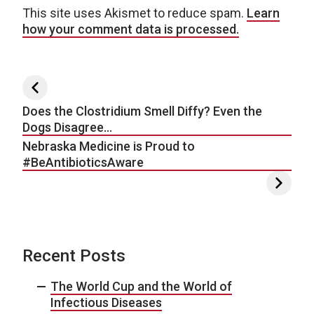
This site uses Akismet to reduce spam.
Learn
how your comment data is processed.
Post navigation
Does the Clostridium Smell Diffy? Even the
Dogs Disagree…
Nebraska Medicine is Proud to
#BeAntibioticsAware
Recent Posts
The World Cup and the World of
Infectious Diseases