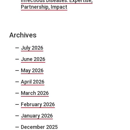
Infectious Diseases: Expertise,
Partnership, Impact
Archives
July 2026
June 2026
May 2026
April 2026
March 2026
February 2026
January 2026
December 2025