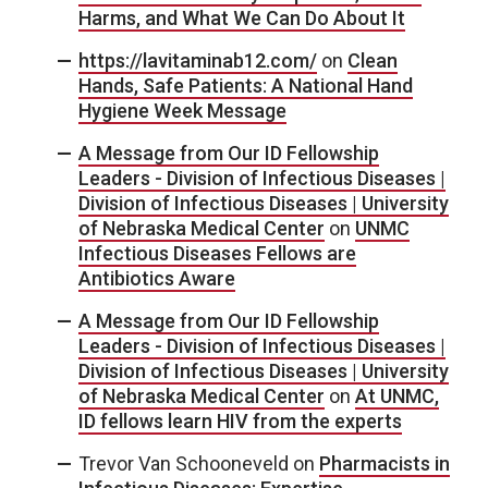
Harms, and What We Can Do About It
https://lavitaminab12.com/
on
Clean
Hands, Safe Patients: A National Hand
Hygiene Week Message
A Message from Our ID Fellowship
Leaders - Division of Infectious Diseases |
Division of Infectious Diseases | University
of Nebraska Medical Center
on
UNMC
Infectious Diseases Fellows are
Antibiotics Aware
A Message from Our ID Fellowship
Leaders - Division of Infectious Diseases |
Division of Infectious Diseases | University
of Nebraska Medical Center
on
At UNMC,
ID fellows learn HIV from the experts
Trevor Van Schooneveld
on
Pharmacists in