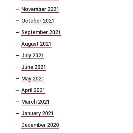
November 2021
October 2021
September 2021
August 2021
July 2021
June 2021
May 2021
April 2021
March 2021
January 2021
December 2020