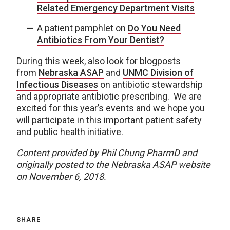
Related Emergency Department Visits
A patient pamphlet on
Do You Need
Antibiotics From Your Dentist?
During this week, also look for blogposts
from
Nebraska ASAP
and
UNMC Division of
Infectious Diseases
on antibiotic stewardship
and appropriate antibiotic prescribing. We are
excited for this year’s events and we hope you
will participate in this important patient safety
and public health initiative.
Content provided by Phil Chung PharmD and
originally posted to the Nebraska ASAP website
on November 6, 2018.
SHARE