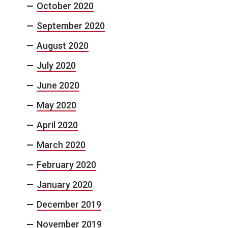
October 2020
September 2020
August 2020
July 2020
June 2020
May 2020
April 2020
March 2020
February 2020
January 2020
December 2019
November 2019