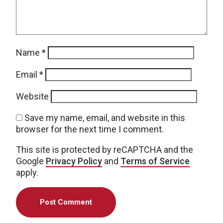
Name
*
Email
*
Website
Save my name, email, and website in this
browser for the next time I comment.
This site is protected by reCAPTCHA and the
Google
Privacy Policy
and
Terms of Service
apply.