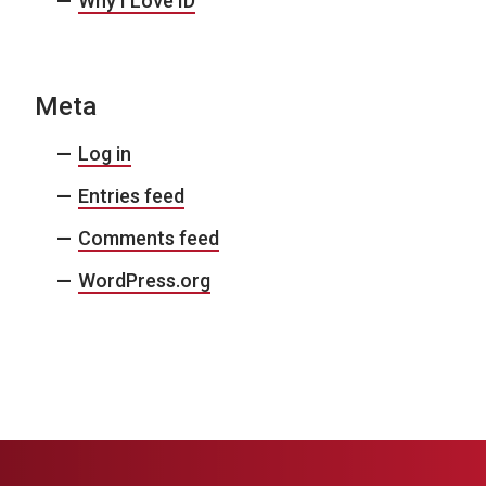
Why I Love ID
Meta
Log in
Entries feed
Comments feed
WordPress.org