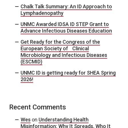
Chalk Talk Summary: An ID Approach to
Lymphadenopathy
UNMC Awarded IDSA ID STEP Grant to
Advance Infectious Diseases Education
Get Ready for the Congress of the
European Society of Clinical
Microbiology and Infectious Diseases
(ESCMID)
UNMC ID is getting ready for SHEA Spring
2026!
Recent Comments
Wes
on
Understanding Health
Misinformation: Why It Spreads, Who It