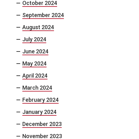
October 2024
September 2024
August 2024
July 2024
June 2024
May 2024
April 2024
March 2024
February 2024
January 2024
December 2023
November 2023