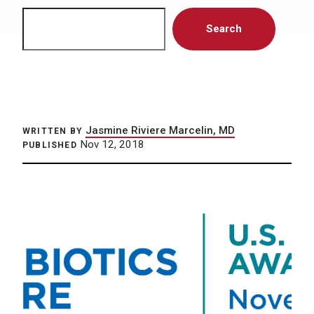
Search
Search
Jasmine Riviere Marcelin, MD
WRITTEN BY
Nov 12, 2018
PUBLISHED