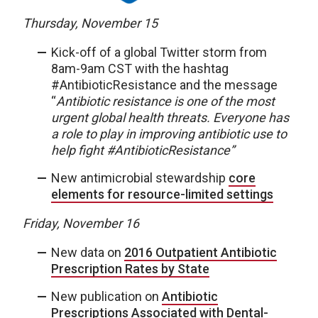
Thursday, November 15
Kick-off of a global Twitter storm from
8am-9am CST with the hashtag
#AntibioticResistance and the message
“
Antibiotic resistance is one of the most
urgent global health threats. Everyone has
a role to play in improving antibiotic use to
help fight #AntibioticResistance”
New antimicrobial stewardship
core
elements for resource-limited settings
Friday, November 16
New data on
2016 Outpatient Antibiotic
Prescription Rates by State
New publication on
Antibiotic
Prescriptions Associated with Dental-