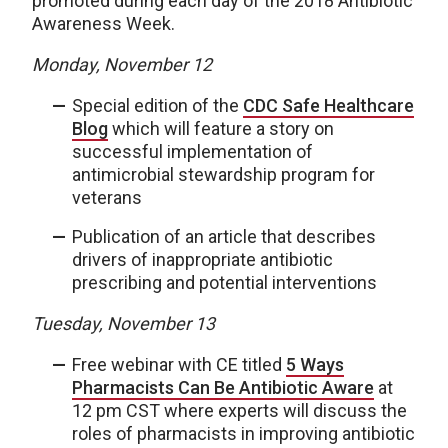
promoted during each day of the 2018 Antibiotic
Awareness Week.
Monday, November 12
Special edition of the
CDC Safe Healthcare
Blog
which will feature a story on
successful implementation of
antimicrobial stewardship program for
veterans
Publication of an article that describes
drivers of inappropriate antibiotic
prescribing and potential interventions
Tuesday, November 13
Free webinar with CE titled
5 Ways
Pharmacists Can Be Antibiotic Aware
at
12 pm CST where experts will discuss the
roles of pharmacists in improving antibiotic