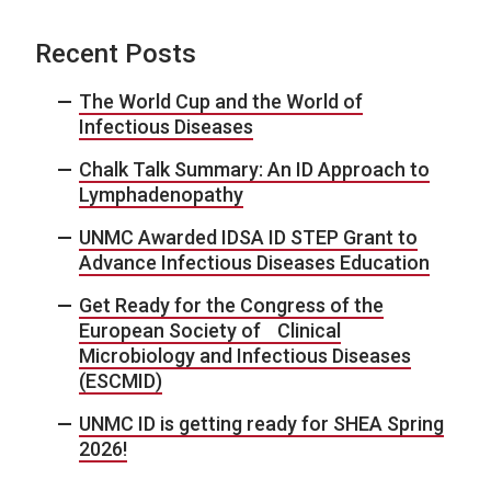
Recent Posts
The World Cup and the World of
Infectious Diseases
Chalk Talk Summary: An ID Approach to
Lymphadenopathy
UNMC Awarded IDSA ID STEP Grant to
Advance Infectious Diseases Education
Get Ready for the Congress of the
European Society of Clinical
Microbiology and Infectious Diseases
(ESCMID)
UNMC ID is getting ready for SHEA Spring
2026!