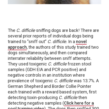
The
C. difficile
sniffing dogs are back! There are
several prior reports of individual dogs being
trained to “sniff out”
C. difficile
. In a
novel
approach
, the authors of this study trained two
dogs simultaneously, and then compared
interrater reliability between sniff attempts.
They used toxigenic
C. difficile
frozen stool
samples (GDH EIA and PCR positive) and
negative controls in an institution where
prevalence of toxigenic
C. difficile
was 13.7%. A
German Shepherd and Border Collie Pointer
each trained with a reward based system, first
detecting toxin-producing
C. difficile
then
detecting negative samples (
Click here for a
cool training video
). The dogs then sniffed 300