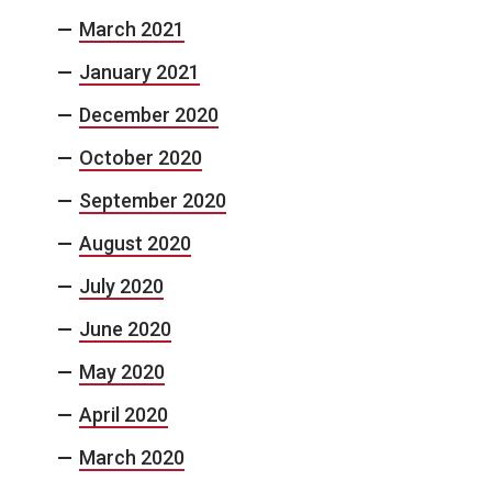
March 2021
January 2021
December 2020
October 2020
September 2020
August 2020
July 2020
June 2020
May 2020
April 2020
March 2020