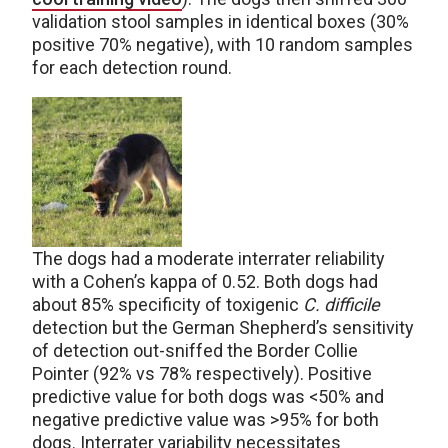
validation stool samples in identical boxes (30%
positive 70% negative), with 10 random samples
for each detection round.
The dogs had a moderate interrater reliability
with a Cohen’s kappa of 0.52. Both dogs had
about 85% specificity of toxigenic
C. difficile
detection but the German Shepherd’s sensitivity
of detection out-sniffed the Border Collie
Pointer (92% vs 78% respectively). Positive
predictive value for both dogs was <50% and
negative predictive value was >95% for both
dogs. Interrater variability necessitates