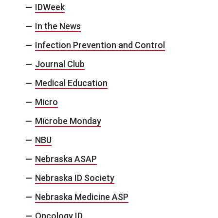
IDWeek
In the News
Infection Prevention and Control
Journal Club
Medical Education
Micro
Microbe Monday
NBU
Nebraska ASAP
Nebraska ID Society
Nebraska Medicine ASP
Oncology ID