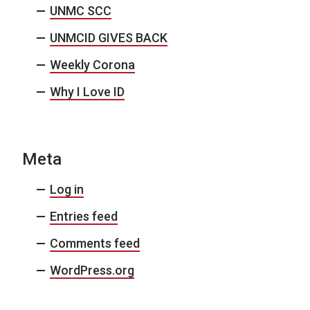
UNMC SCC
UNMCID GIVES BACK
Weekly Corona
Why I Love ID
Meta
Log in
Entries feed
Comments feed
WordPress.org