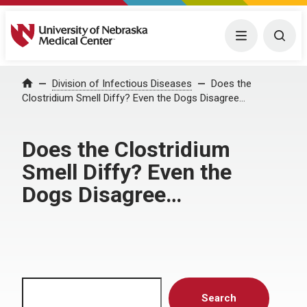
University of Nebraska Medical Center
Menu
Togg
Home
Division of Infectious Diseases
Does the
Clostridium Smell Diffy? Even the Dogs Disagree…
Does the Clostridium
Smell Diffy? Even the
Dogs Disagree…
Search
Search