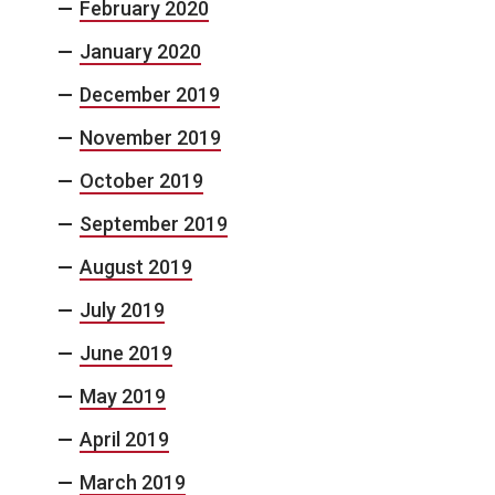
February 2020
January 2020
December 2019
November 2019
October 2019
September 2019
August 2019
July 2019
June 2019
May 2019
April 2019
March 2019