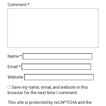
Comment
*
Name
*
Email
*
Website
Save my name, email, and website in this
browser for the next time I comment.
This site is protected by reCAPTCHA and the