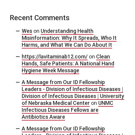
Recent Comments
Wes
on
Understanding Health
Misinformation: Why It Spreads, Who It
Harms, and What We Can Do About It
https://lavitaminab12.com/
on
Clean
Hands, Safe Patients: A National Hand
Hygiene Week Message
A Message from Our ID Fellowship
Leaders - Division of Infectious Diseases |
Division of Infectious Diseases | University
of Nebraska Medical Center
on
UNMC
Infectious Diseases Fellows are
Antibiotics Aware
A Message from Our ID Fellowship