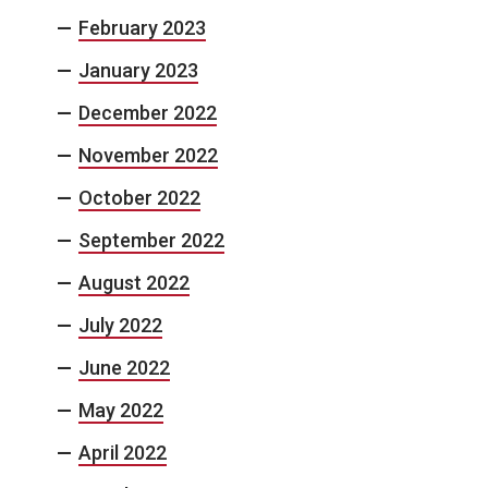
February 2023
January 2023
December 2022
November 2022
October 2022
September 2022
August 2022
July 2022
June 2022
May 2022
April 2022