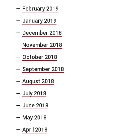
February 2019
January 2019
December 2018
November 2018
October 2018
September 2018
August 2018
July 2018
June 2018
May 2018
April 2018