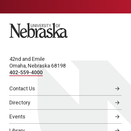
University of Nebraska
42nd and Emile
Omaha, Nebraska 68198
402-559-4000
Contact Us
Directory
Events
Library