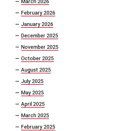
March 2026
February 2026
January 2026
December 2025
November 2025
October 2025
August 2025
July 2025
May 2025
April 2025
March 2025
February 2025