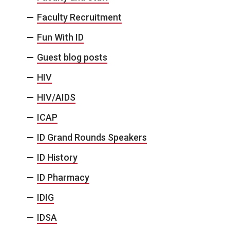
Faculty Recruitment
Fun With ID
Guest blog posts
HIV
HIV/AIDS
ICAP
ID Grand Rounds Speakers
ID History
ID Pharmacy
IDIG
IDSA