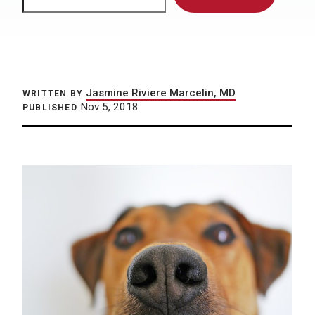
Jasmine Riviere Marcelin, MD
WRITTEN BY
Nov 5, 2018
PUBLISHED