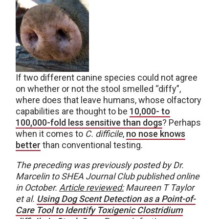
If two different canine species could not agree
on whether or not the stool smelled “diffy”,
where does that leave humans, whose olfactory
capabilities are thought to be
10,000- to
100,000-fold less sensitive than dogs
? Perhaps
when it comes to
C. difficile
,
no nose knows
better
than conventional testing.
The preceding was previously posted by Dr.
Marcelin to SHEA Journal Club published online
in October.
Article reviewed:
Maureen T Taylor
et al.
Using Dog Scent Detection as a Point-of-
Care Tool to Identify Toxigenic Clostridium