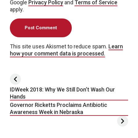
Google
Privacy Policy
and
Terms of Service
apply.
This site uses Akismet to reduce spam.
Learn
how your comment data is processed.
Post navigation
IDWeek 2018: Why We Still Don’t Wash Our
Hands
Governor Ricketts Proclaims Antibiotic
Awareness Week in Nebraska