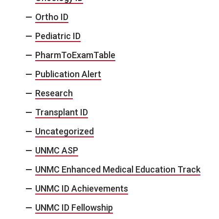
Ortho ID
Pediatric ID
PharmToExamTable
Publication Alert
Research
Transplant ID
Uncategorized
UNMC ASP
UNMC Enhanced Medical Education Track
UNMC ID Achievements
UNMC ID Fellowship