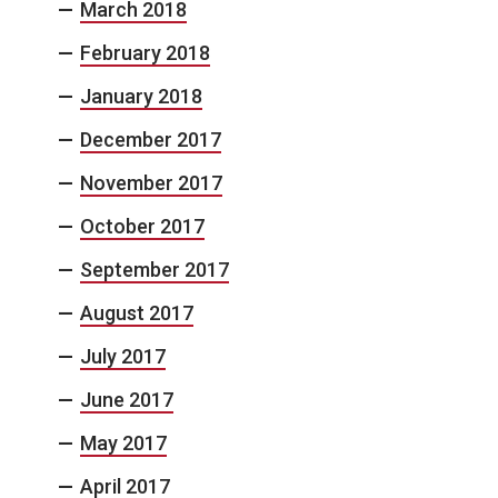
March 2018
February 2018
January 2018
December 2017
November 2017
October 2017
September 2017
August 2017
July 2017
June 2017
May 2017
April 2017