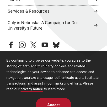
Services & Resources
Only in Nebraska: A Campaign for Our
University’s Future
facebook
instagram
twitter
youtube
bluesky
By continuing to browse our website, you agree to the
© 2026 University of Nebraska Medical Center
storing of first- and third-party cookies and related
technologies on your device to enhance site access and
navigation, analyze site usage, authenticate users, facilitate
Policies
Legal & Privacy
Non-Discrimination
transactions, and assist in our marketing efforts. Please
Accessibility
Report a Concern
read our
privacy notice
to learn more.
Accept