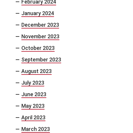
February 2024
January 2024
December 2023
November 2023
October 2023
September 2023
August 2023
July 2023
June 2023
May 2023
April 2023
March 2023