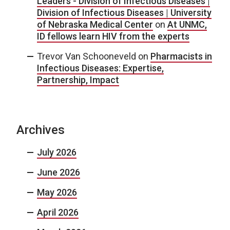
Leaders - Division of Infectious Diseases |
Division of Infectious Diseases | University
of Nebraska Medical Center
on
At UNMC,
ID fellows learn HIV from the experts
Trevor Van Schooneveld
on
Pharmacists in
Infectious Diseases: Expertise,
Partnership, Impact
Archives
July 2026
June 2026
May 2026
April 2026