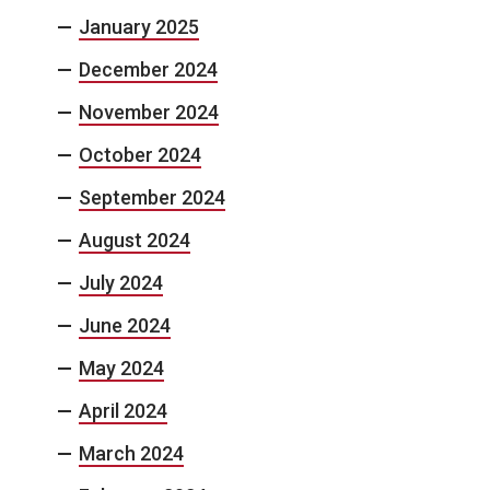
January 2025
December 2024
November 2024
October 2024
September 2024
August 2024
July 2024
June 2024
May 2024
April 2024
March 2024