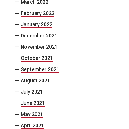
March 2022
February 2022
January 2022
December 2021
November 2021
October 2021
September 2021
August 2021
July 2021
June 2021
May 2021
April 2021