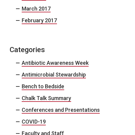
March 2017
February 2017
Categories
Antibiotic Awareness Week
Antimicrobial Stewardship
Bench to Bedside
Chalk Talk Summary
Conferences and Presentations
COVID-19
Faculty and Staff