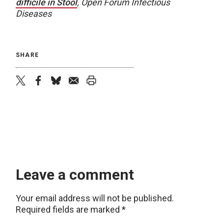
difficile in Stool
, Open Forum Infectious
Diseases
SHARE
twitter
facebook
bluesky
email
print
Leave a comment
Your email address will not be published.
Required fields are marked
*