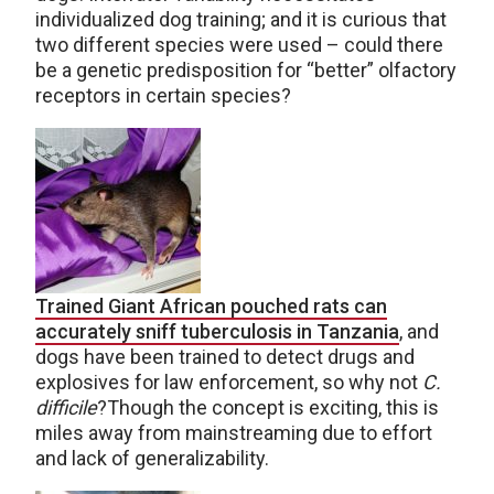
individualized dog training; and it is curious that
two different species were used – could there
be a genetic predisposition for “better” olfactory
receptors in certain species?
Trained Giant African pouched rats can
accurately sniff tuberculosis in Tanzania
, and
dogs have been trained to detect drugs and
explosives for law enforcement, so why not
C.
difficile
?Though the concept is exciting, this is
miles away from mainstreaming due to effort
and lack of generalizability.