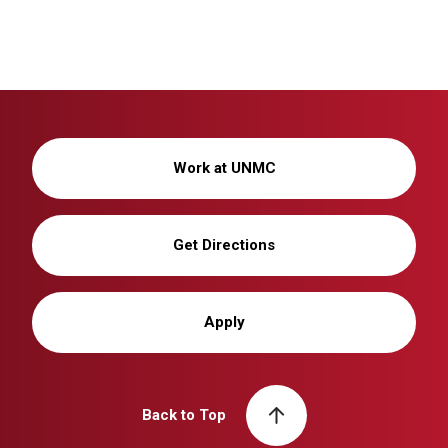
Work at UNMC
Get Directions
Apply
Back to Top