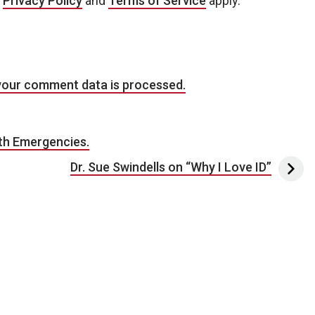
e
Privacy Policy
and
Terms of Service
apply.
your comment data is processed.
lth Emergencies.
Dr. Sue Swindells on “Why I Love ID”