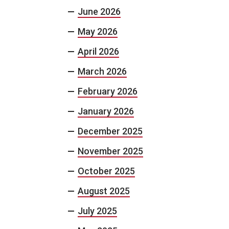
June 2026
May 2026
April 2026
March 2026
February 2026
January 2026
December 2025
November 2025
October 2025
August 2025
July 2025