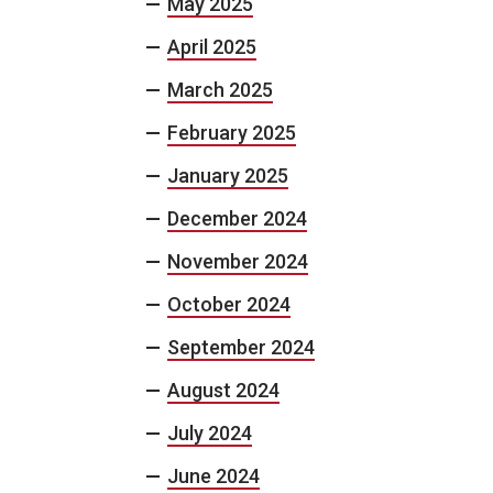
May 2025
April 2025
March 2025
February 2025
January 2025
December 2024
November 2024
October 2024
September 2024
August 2024
July 2024
June 2024