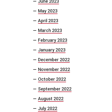
June 2023
May 2023
April 2023
March 2023
February 2023
January 2023
December 2022
November 2022
October 2022
September 2022
August 2022
July 2022