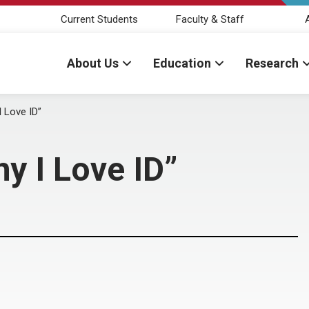
Current Students
Faculty & Staff
About Us
Education
Research
I Love ID”
hy I Love ID”