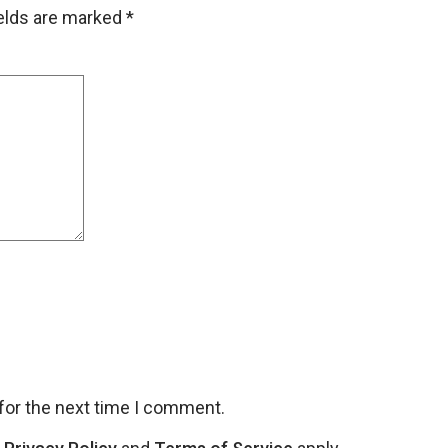
ields are marked
*
for the next time I comment.