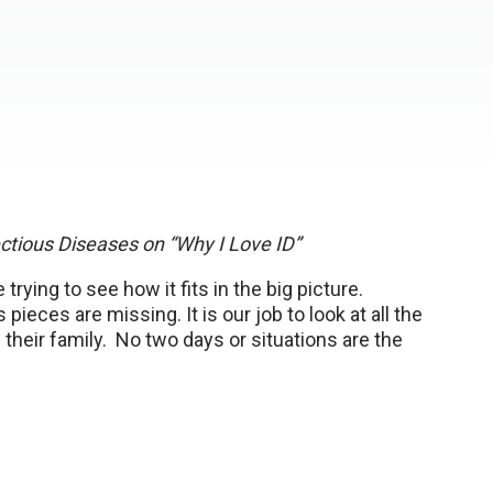
fectious Diseases on “Why I Love ID”
 trying to see how it fits in the big picture.
ces are missing. It is our job to look at all the
 their family. No two days or situations are the