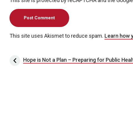
This site is protected by reCAPTCHA and the Googl
This site uses Akismet to reduce spam.
Learn how 
Post navigation
Hope is Not a Plan – Preparing for Public Hea