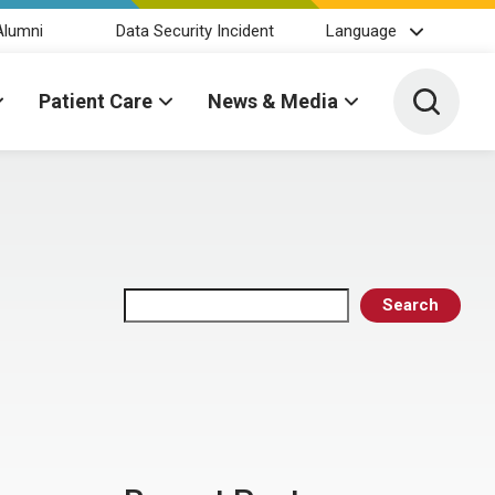
Alumni
Data Security Incident
Language
Toggle 
Patient Care
News & Media
Search
Search