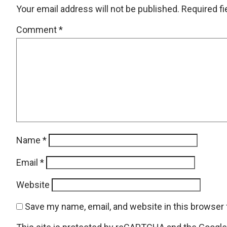
Your email address will not be published.
Required f
Comment
*
Name
*
Email
*
Website
Save my name, email, and website in this browser 