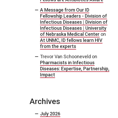
A Message from Our ID
Fellowship Leaders - Division of
Infectious Diseases | Division of
Infectious Diseases | University
of Nebraska Medical Center
on
At UNMC, ID fellows learn HIV
from the experts
Trevor Van Schooneveld
on
Pharmacists in Infectious
Diseases: Expertise, Partnership,
Impact
Archives
July 2026