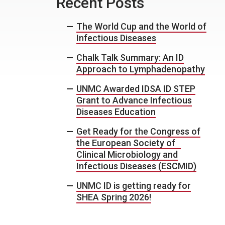
Recent Posts
The World Cup and the World of
Infectious Diseases
Chalk Talk Summary: An ID
Approach to Lymphadenopathy
UNMC Awarded IDSA ID STEP
Grant to Advance Infectious
Diseases Education
Get Ready for the Congress of
the European Society of
Clinical Microbiology and
Infectious Diseases (ESCMID)
UNMC ID is getting ready for
SHEA Spring 2026!