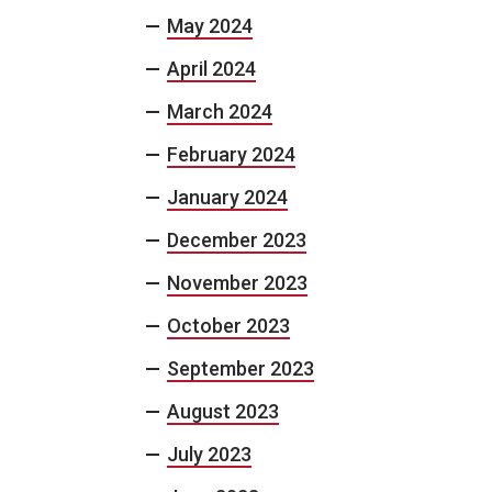
May 2024
April 2024
March 2024
February 2024
January 2024
December 2023
November 2023
October 2023
September 2023
August 2023
July 2023