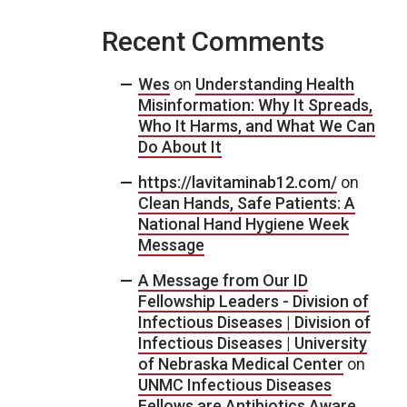
Recent Comments
Wes
on
Understanding Health
Misinformation: Why It Spreads,
Who It Harms, and What We Can
Do About It
https://lavitaminab12.com/
on
Clean Hands, Safe Patients: A
National Hand Hygiene Week
Message
A Message from Our ID
Fellowship Leaders - Division of
Infectious Diseases | Division of
Infectious Diseases | University
of Nebraska Medical Center
on
UNMC Infectious Diseases
Fellows are Antibiotics Aware