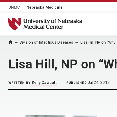
UNMC
Nebraska Medicine
University of Nebraska Medical Center
Home
Division of Infectious Diseases
Lisa Hill, NP on “Why 
Lisa Hill, NP on “W
Kelly Cawcutt
Jul 24, 2017
WRITTEN BY
PUBLISHED