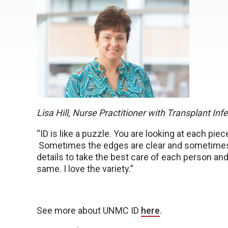
Lisa Hill, Nurse Practitioner with Transplant In
“ID is like a puzzle. You are looking at each piece
Sometimes the edges are clear and sometimes pie
details to take the best care of each person and
same. I love the variety.”
See more about UNMC ID
here
.