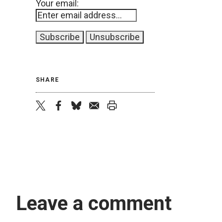
Your email:
SHARE
twitter
facebook
bluesky
email
print
Leave a comment