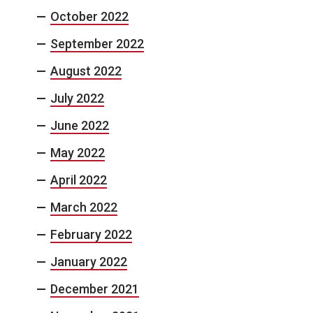
October 2022
September 2022
August 2022
July 2022
June 2022
May 2022
April 2022
March 2022
February 2022
January 2022
December 2021