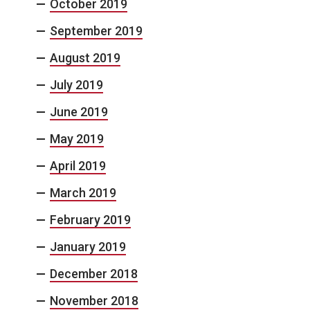
October 2019
September 2019
August 2019
July 2019
June 2019
May 2019
April 2019
March 2019
February 2019
January 2019
December 2018
November 2018