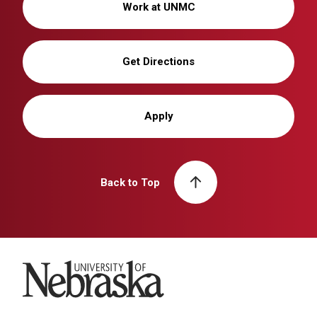
Work at UNMC
Get Directions
Apply
Back to Top
University of Nebraska