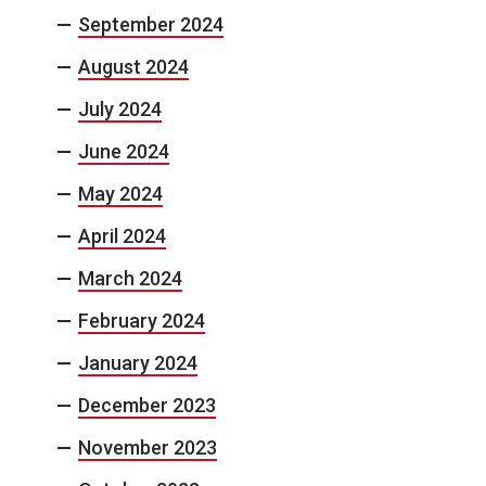
September 2024
August 2024
July 2024
June 2024
May 2024
April 2024
March 2024
February 2024
January 2024
December 2023
November 2023