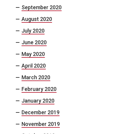
September 2020
August 2020
July 2020
June 2020
May 2020
April 2020
March 2020
February 2020
January 2020
December 2019
November 2019