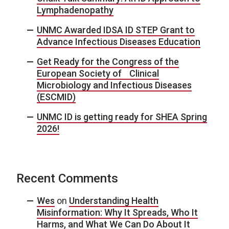
Lymphadenopathy
UNMC Awarded IDSA ID STEP Grant to
Advance Infectious Diseases Education
Get Ready for the Congress of the
European Society of Clinical
Microbiology and Infectious Diseases
(ESCMID)
UNMC ID is getting ready for SHEA Spring
2026!
Recent Comments
Wes
on
Understanding Health
Misinformation: Why It Spreads, Who It
Harms, and What We Can Do About It