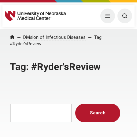
University of Nebraska Medical Center
Menu
Togg
Home
Division of Infectious Diseases
Tag:
#Ryder'sReview
Tag:
#Ryder'sReview
Search
Search