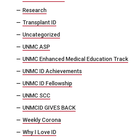
Research
Transplant ID
Uncategorized
UNMC ASP
UNMC Enhanced Medical Education Track
UNMC ID Achievements
UNMC ID Fellowship
UNMC SCC
UNMCID GIVES BACK
Weekly Corona
Why I Love ID