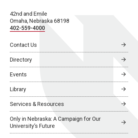
42nd and Emile
Omaha, Nebraska 68198
402-559-4000
Contact Us
Directory
Events
Library
Services & Resources
Only in Nebraska: A Campaign for Our
University’s Future