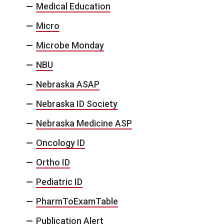
Medical Education
Micro
Microbe Monday
NBU
Nebraska ASAP
Nebraska ID Society
Nebraska Medicine ASP
Oncology ID
Ortho ID
Pediatric ID
PharmToExamTable
Publication Alert