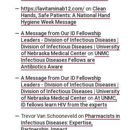
https://lavitaminab12.com/
on
Clean
Hands, Safe Patients: A National Hand
Hygiene Week Message
A Message from Our ID Fellowship
Leaders - Division of Infectious Diseases |
Division of Infectious Diseases | University
of Nebraska Medical Center
on
UNMC
Infectious Diseases Fellows are
Antibiotics Aware
A Message from Our ID Fellowship
Leaders - Division of Infectious Diseases |
Division of Infectious Diseases | University
of Nebraska Medical Center
on
At UNMC,
ID fellows learn HIV from the experts
Trevor Van Schooneveld
on
Pharmacists in
Infectious Diseases: Expertise,
Partnership, Impact