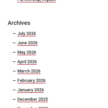
Archives
July 2026
June 2026
May 2026
April 2026
March 2026
February 2026
January 2026
December 2025