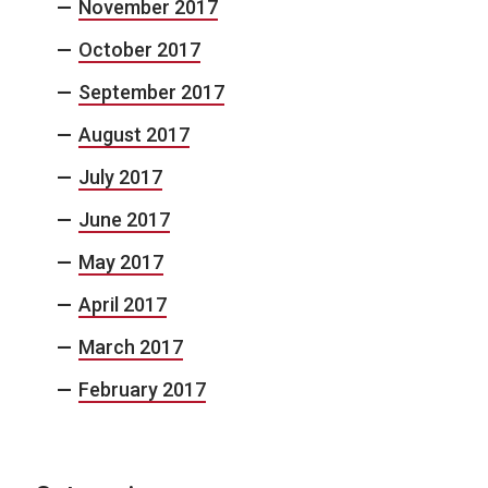
November 2017
October 2017
September 2017
August 2017
July 2017
June 2017
May 2017
April 2017
March 2017
February 2017