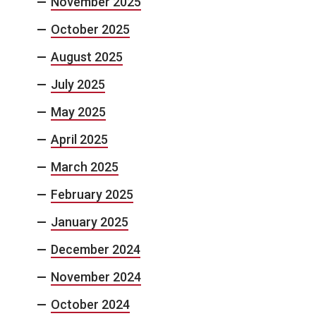
November 2025
October 2025
August 2025
July 2025
May 2025
April 2025
March 2025
February 2025
January 2025
December 2024
November 2024
October 2024