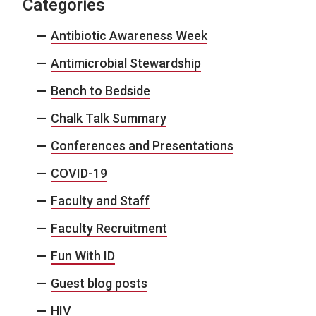
Categories
Antibiotic Awareness Week
Antimicrobial Stewardship
Bench to Bedside
Chalk Talk Summary
Conferences and Presentations
COVID-19
Faculty and Staff
Faculty Recruitment
Fun With ID
Guest blog posts
HIV