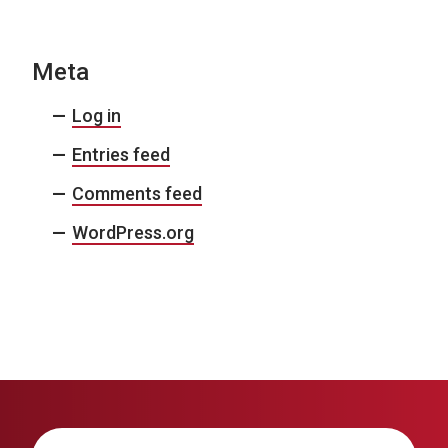
Meta
Log in
Entries feed
Comments feed
WordPress.org