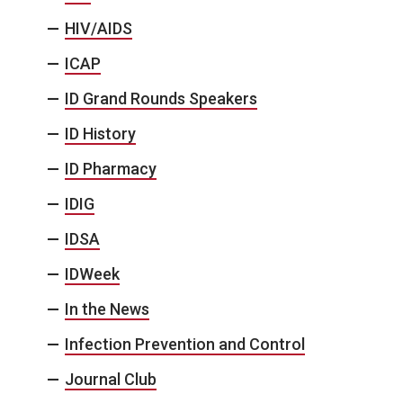
HIV/AIDS
ICAP
ID Grand Rounds Speakers
ID History
ID Pharmacy
IDIG
IDSA
IDWeek
In the News
Infection Prevention and Control
Journal Club