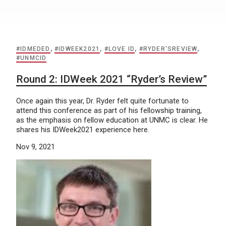
#IDMEDED
,
#IDWEEK2021
,
#LOVE ID
,
#RYDER'SREVIEW
,
#UNMCID
Round 2: IDWeek 2021 “Ryder’s Review”
Once again this year, Dr. Ryder felt quite fortunate to
attend this conference as part of his fellowship training,
as the emphasis on fellow education at UNMC is clear. He
shares his IDWeek2021 experience here.
Nov 9, 2021