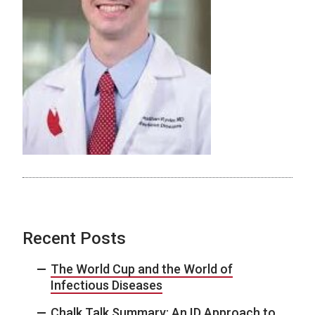
Recent Posts
The World Cup and the World of
Infectious Diseases
Chalk Talk Summary: An ID Approach to