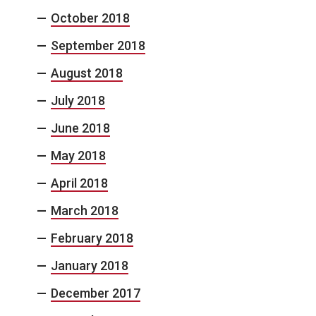
October 2018
September 2018
August 2018
July 2018
June 2018
May 2018
April 2018
March 2018
February 2018
January 2018
December 2017