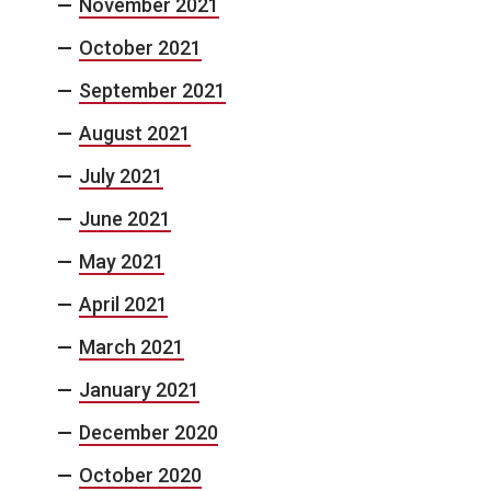
November 2021
October 2021
September 2021
August 2021
July 2021
June 2021
May 2021
April 2021
March 2021
January 2021
December 2020
October 2020