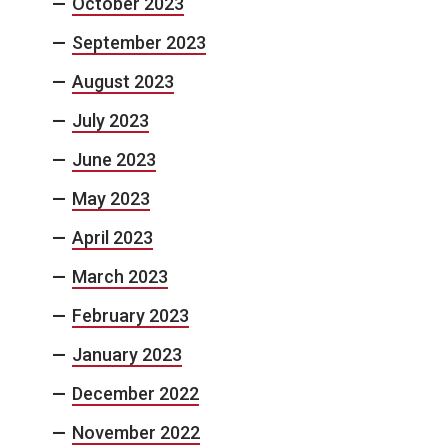
October 2023
September 2023
August 2023
July 2023
June 2023
May 2023
April 2023
March 2023
February 2023
January 2023
December 2022
November 2022