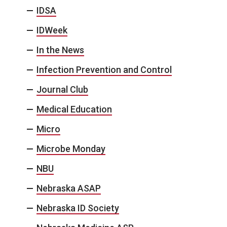
IDSA
IDWeek
In the News
Infection Prevention and Control
Journal Club
Medical Education
Micro
Microbe Monday
NBU
Nebraska ASAP
Nebraska ID Society