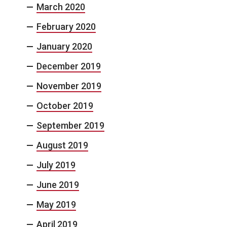
March 2020
February 2020
January 2020
December 2019
November 2019
October 2019
September 2019
August 2019
July 2019
June 2019
May 2019
April 2019