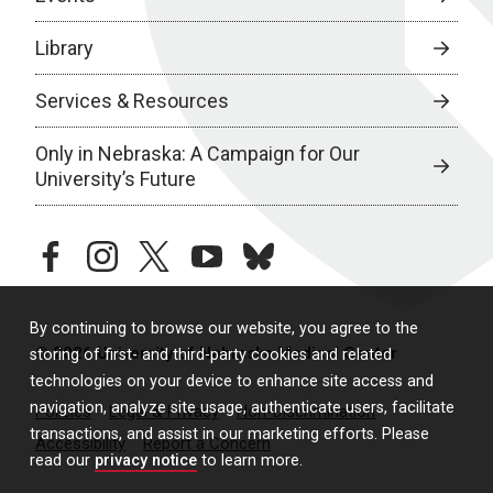
Library
Services & Resources
Only in Nebraska: A Campaign for Our
University’s Future
facebook
instagram
twitter
youtube
bluesky
By continuing to browse our website, you agree to the
© 2026 University of Nebraska Medical Center
storing of first- and third-party cookies and related
technologies on your device to enhance site access and
navigation, analyze site usage, authenticate users, facilitate
Policies
Legal & Privacy
Non-Discrimination
transactions, and assist in our marketing efforts. Please
Accessibility
Report a Concern
read our
privacy notice
to learn more.