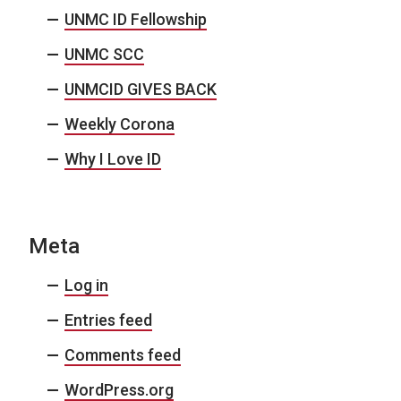
UNMC ID Fellowship
UNMC SCC
UNMCID GIVES BACK
Weekly Corona
Why I Love ID
Meta
Log in
Entries feed
Comments feed
WordPress.org