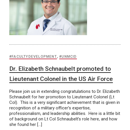
#FACULTYDEVELOPMENT
,
#UNMCID
Dr. Elizabeth Schnaubelt promoted to
Lieutenant Colonel in the US Air Force
Please join us in extending congratulations to Dr. Elizabeth
Schnaubelt for her promotion to Lieutenant Colonel (Lt
Col). This is a very significant achievement that is given in
recognition of a military officer’s expertise,
professionalism, and leadership abilities. Here is a little bit
of background on Lt Col Schnaubelt’s role here, and how
she found her […]