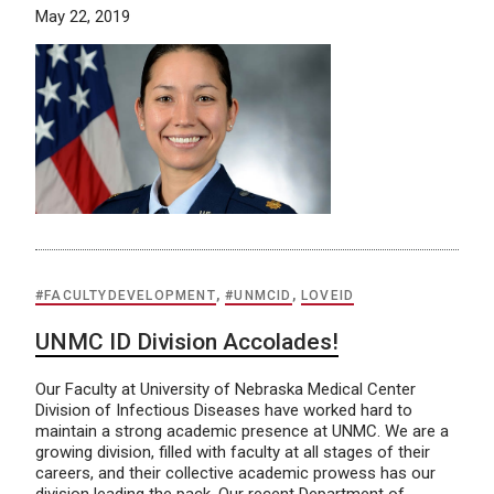
May 22, 2019
#FACULTYDEVELOPMENT
,
#UNMCID
,
LOVEID
UNMC ID Division Accolades!
Our Faculty at University of Nebraska Medical Center
Division of Infectious Diseases have worked hard to
maintain a strong academic presence at UNMC. We are a
growing division, filled with faculty at all stages of their
careers, and their collective academic prowess has our
division leading the pack. Our recent Department of