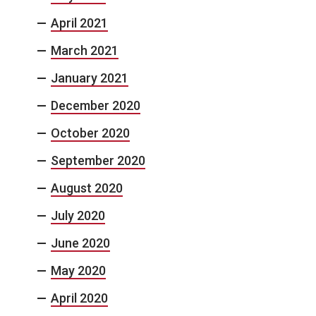
April 2021
March 2021
January 2021
December 2020
October 2020
September 2020
August 2020
July 2020
June 2020
May 2020
April 2020