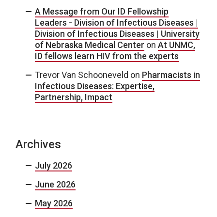
A Message from Our ID Fellowship
Leaders - Division of Infectious Diseases |
Division of Infectious Diseases | University
of Nebraska Medical Center
on
At UNMC,
ID fellows learn HIV from the experts
Trevor Van Schooneveld
on
Pharmacists in
Infectious Diseases: Expertise,
Partnership, Impact
Archives
July 2026
June 2026
May 2026