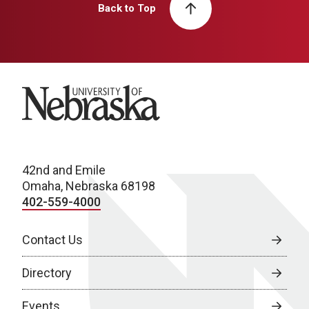
Back to Top
University of Nebraska
42nd and Emile
Omaha, Nebraska 68198
402-559-4000
Contact Us
Directory
Events