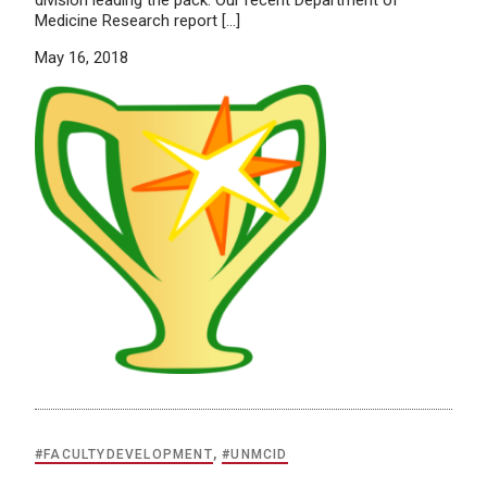
Medicine Research report […]
May 16, 2018
#FACULTYDEVELOPMENT
,
#UNMCID