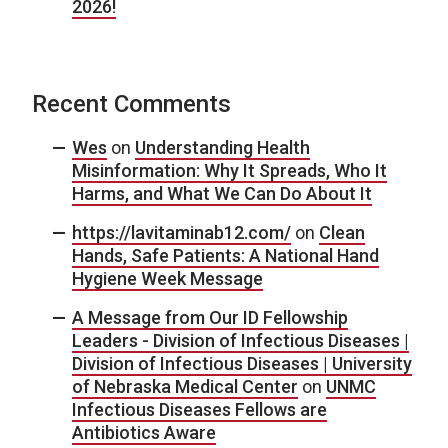
2026!
Recent Comments
Wes
on
Understanding Health
Misinformation: Why It Spreads, Who It
Harms, and What We Can Do About It
https://lavitaminab12.com/
on
Clean
Hands, Safe Patients: A National Hand
Hygiene Week Message
A Message from Our ID Fellowship
Leaders - Division of Infectious Diseases |
Division of Infectious Diseases | University
of Nebraska Medical Center
on
UNMC
Infectious Diseases Fellows are
Antibiotics Aware