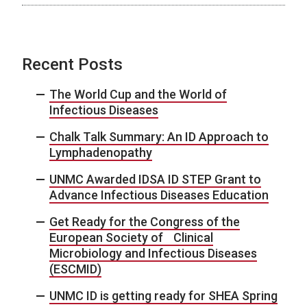
Recent Posts
The World Cup and the World of
Infectious Diseases
Chalk Talk Summary: An ID Approach to
Lymphadenopathy
UNMC Awarded IDSA ID STEP Grant to
Advance Infectious Diseases Education
Get Ready for the Congress of the
European Society of Clinical
Microbiology and Infectious Diseases
(ESCMID)
UNMC ID is getting ready for SHEA Spring