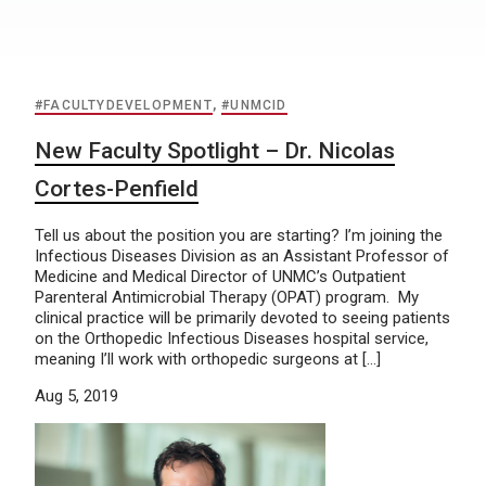
#FACULTYDEVELOPMENT
,
#UNMCID
New Faculty Spotlight – Dr. Nicolas
Cortes-Penfield
Tell us about the position you are starting? I’m joining the
Infectious Diseases Division as an Assistant Professor of
Medicine and Medical Director of UNMC’s Outpatient
Parenteral Antimicrobial Therapy (OPAT) program. My
clinical practice will be primarily devoted to seeing patients
on the Orthopedic Infectious Diseases hospital service,
meaning I’ll work with orthopedic surgeons at […]
Aug 5, 2019