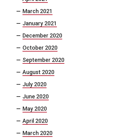
March 2021
January 2021
December 2020
October 2020
September 2020
August 2020
July 2020
June 2020
May 2020
April 2020
March 2020