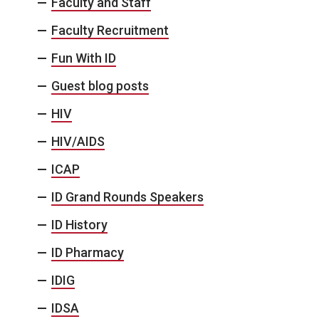
Faculty and Staff
Faculty Recruitment
Fun With ID
Guest blog posts
HIV
HIV/AIDS
ICAP
ID Grand Rounds Speakers
ID History
ID Pharmacy
IDIG
IDSA