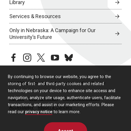
Library
Services & Resources
Only in Nebraska: A Campaign for Our
University’s Future
facebook
instagram
twitter
youtube
bluesky
By continuing to browse our website, you agree to the
© 2026 University of Nebraska Medical Center
storing of first- and third-party cookies and related
technologies on your device to enhance site access and
navigation, analyze site usage, authenticate users, facilitate
Policies
Legal & Privacy
Non-Discrimination
transactions, and assist in our marketing efforts. Please
Accessibility
Report a Concern
read our
privacy notice
to learn more.