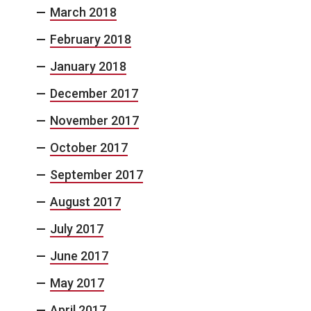
March 2018
February 2018
January 2018
December 2017
November 2017
October 2017
September 2017
August 2017
July 2017
June 2017
May 2017
April 2017