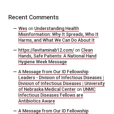
Recent Comments
Wes
on
Understanding Health
Misinformation: Why It Spreads, Who It
Harms, and What We Can Do About It
https://lavitaminab12.com/
on
Clean
Hands, Safe Patients: A National Hand
Hygiene Week Message
A Message from Our ID Fellowship
Leaders - Division of Infectious Diseases |
Division of Infectious Diseases | University
of Nebraska Medical Center
on
UNMC
Infectious Diseases Fellows are
Antibiotics Aware
A Message from Our ID Fellowship