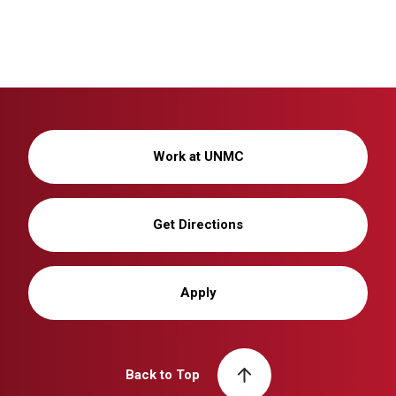
Work at UNMC
Get Directions
Apply
Back to Top