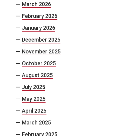
March 2026
February 2026
January 2026
December 2025
November 2025
October 2025
August 2025
July 2025
May 2025
April 2025
March 2025
February 2025