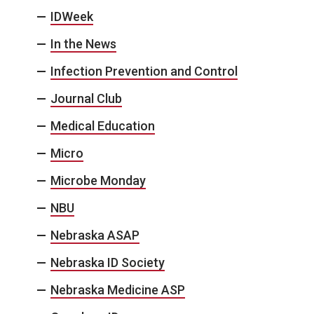
IDWeek
In the News
Infection Prevention and Control
Journal Club
Medical Education
Micro
Microbe Monday
NBU
Nebraska ASAP
Nebraska ID Society
Nebraska Medicine ASP