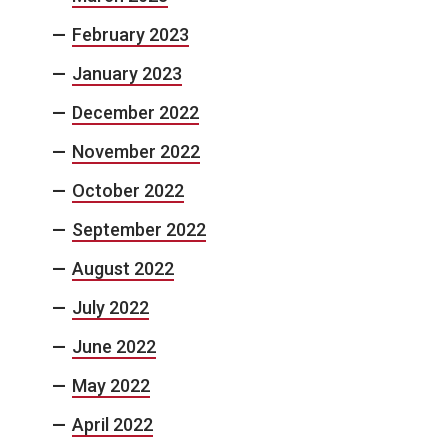
February 2023
January 2023
December 2022
November 2022
October 2022
September 2022
August 2022
July 2022
June 2022
May 2022
April 2022