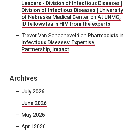
Leaders - Division of Infectious Diseases |
Division of Infectious Diseases | University
of Nebraska Medical Center
on
At UNMC,
ID fellows learn HIV from the experts
Trevor Van Schooneveld
on
Pharmacists in
Infectious Diseases: Expertise,
Partnership, Impact
Archives
July 2026
June 2026
May 2026
April 2026