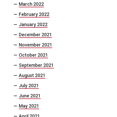
March 2022
February 2022
January 2022
December 2021
November 2021
October 2021
September 2021
August 2021
July 2021
June 2021
May 2021
April 2021