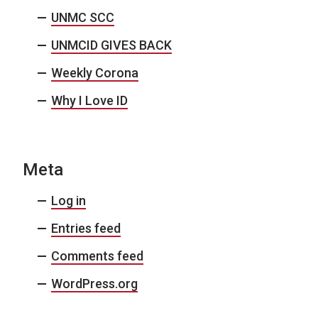
UNMC SCC
UNMCID GIVES BACK
Weekly Corona
Why I Love ID
Meta
Log in
Entries feed
Comments feed
WordPress.org