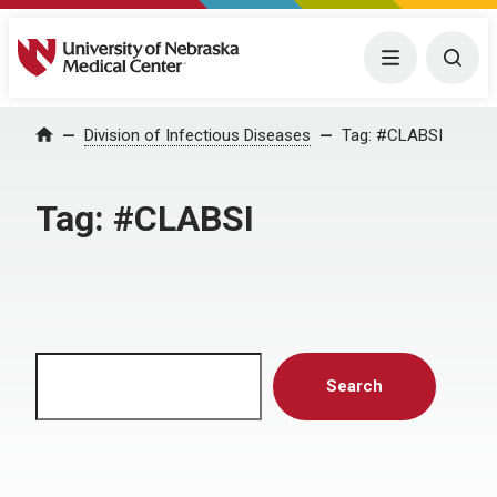
University of Nebraska Medical Center
Menu
Togg
Home
Division of Infectious Diseases
Tag:
#CLABSI
Tag:
#CLABSI
Search
Search