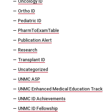
Oncology ID
Ortho ID
Pediatric ID
PharmToExamTable
Publication Alert
Research
Transplant ID
Uncategorized
UNMC ASP
UNMC Enhanced Medical Education Track
UNMC ID Achievements
UNMC ID Fellowship