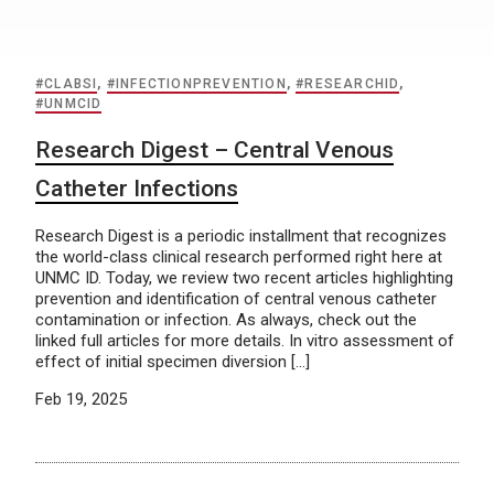
#CLABSI
,
#INFECTIONPREVENTION
,
#RESEARCHID
,
#UNMCID
Research Digest – Central Venous
Catheter Infections
Research Digest is a periodic installment that recognizes
the world-class clinical research performed right here at
UNMC ID. Today, we review two recent articles highlighting
prevention and identification of central venous catheter
contamination or infection. As always, check out the
linked full articles for more details. In vitro assessment of
effect of initial specimen diversion […]
Feb 19, 2025