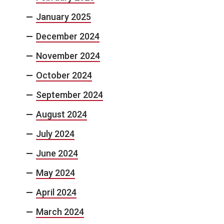
January 2025
December 2024
November 2024
October 2024
September 2024
August 2024
July 2024
June 2024
May 2024
April 2024
March 2024