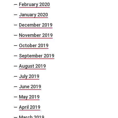
February 2020
January 2020
December 2019
November 2019
October 2019
September 2019
August 2019
July 2019
June 2019
May 2019
April 2019
March 2019