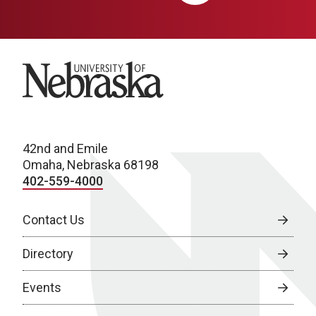
University of Nebraska
42nd and Emile
Omaha, Nebraska 68198
402-559-4000
Contact Us
Directory
Events