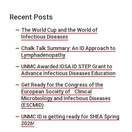
Recent Posts
The World Cup and the World of
Infectious Diseases
Chalk Talk Summary: An ID Approach to
Lymphadenopathy
UNMC Awarded IDSA ID STEP Grant to
Advance Infectious Diseases Education
Get Ready for the Congress of the
European Society of Clinical
Microbiology and Infectious Diseases
(ESCMID)
UNMC ID is getting ready for SHEA Spring
2026!