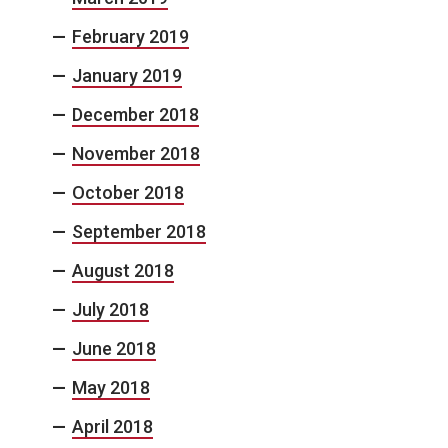
February 2019
January 2019
December 2018
November 2018
October 2018
September 2018
August 2018
July 2018
June 2018
May 2018
April 2018