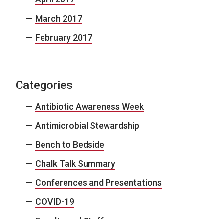
March 2017
February 2017
Categories
Antibiotic Awareness Week
Antimicrobial Stewardship
Bench to Bedside
Chalk Talk Summary
Conferences and Presentations
COVID-19