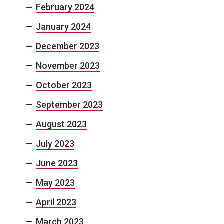
February 2024
January 2024
December 2023
November 2023
October 2023
September 2023
August 2023
July 2023
June 2023
May 2023
April 2023
March 2023