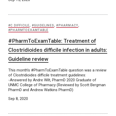
#C DIFFICILE
,
#GUIDELINES
,
#PHARMACY
,
#PHARMTOEXAMTABLE
#PharmToExamTable: Treatment of
Clostridioides difficile infection in adults:
Guideline review
This month’s #PharmToExamTable question was a review
of Clostridioides difficile treatment guidelines:
-Answered by Andre Wilt, PharmD 2020 Graduate of
UNMC College of Pharmacy (Reviewed by Scott Bergman
PharmD and Andrew Watkins PharmD)
Sep 8, 2020