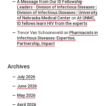
A Message from Our ID Fellowship
Leaders - Division of Infectious Diseases |
Division of Infectious Diseases | University
of Nebraska Medical Center
on
At UNMC,
ID fellows learn HIV from the experts
Trevor Van Schooneveld
on
Pharmacists in
Infectious Diseases: Expertise,
Partnership, Impact
Archives
July 2026
June 2026
May 2026
April 2026