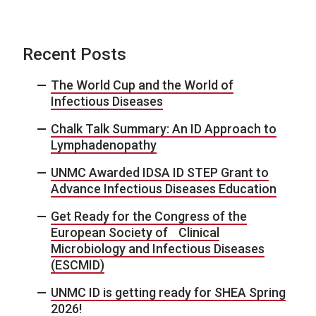
Recent Posts
The World Cup and the World of
Infectious Diseases
Chalk Talk Summary: An ID Approach to
Lymphadenopathy
UNMC Awarded IDSA ID STEP Grant to
Advance Infectious Diseases Education
Get Ready for the Congress of the
European Society of Clinical
Microbiology and Infectious Diseases
(ESCMID)
UNMC ID is getting ready for SHEA Spring
2026!