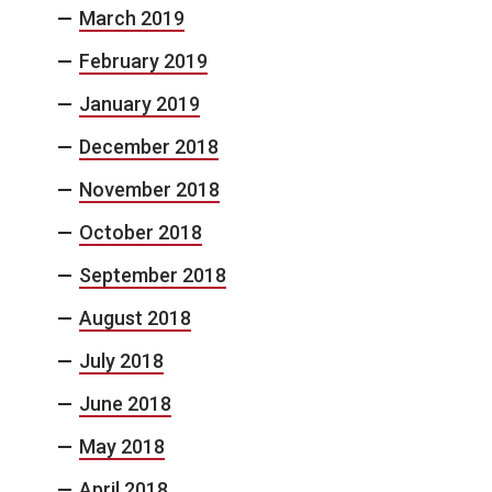
March 2019
February 2019
January 2019
December 2018
November 2018
October 2018
September 2018
August 2018
July 2018
June 2018
May 2018
April 2018