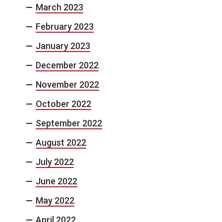
March 2023
February 2023
January 2023
December 2022
November 2022
October 2022
September 2022
August 2022
July 2022
June 2022
May 2022
April 2022