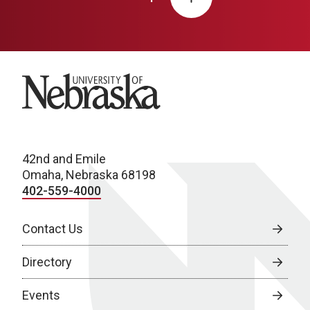
University of Nebraska
42nd and Emile
Omaha, Nebraska 68198
402-559-4000
Contact Us
Directory
Events