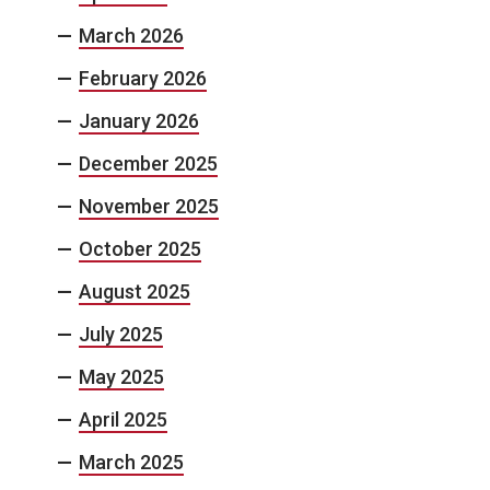
March 2026
February 2026
January 2026
December 2025
November 2025
October 2025
August 2025
July 2025
May 2025
April 2025
March 2025