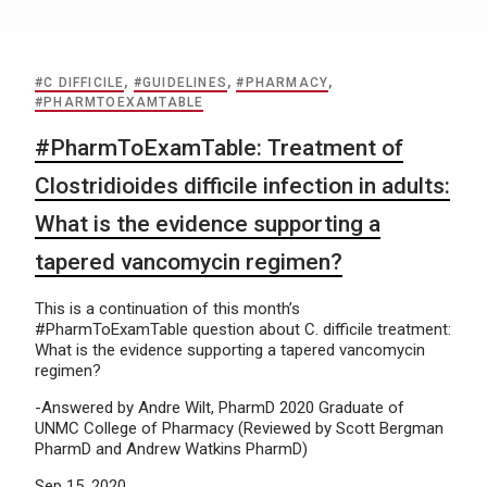
#C DIFFICILE
,
#GUIDELINES
,
#PHARMACY
,
#PHARMTOEXAMTABLE
#PharmToExamTable: Treatment of
Clostridioides difficile infection in adults:
What is the evidence supporting a
tapered vancomycin regimen?
This is a continuation of this month’s
#PharmToExamTable question about C. difficile treatment:
What is the evidence supporting a tapered vancomycin
regimen?
-Answered by Andre Wilt, PharmD 2020 Graduate of
UNMC College of Pharmacy (Reviewed by Scott Bergman
PharmD and Andrew Watkins PharmD)
Sep 15, 2020