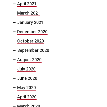
April 2021
March 2021
January 2021
December 2020
October 2020
September 2020
August 2020
July 2020
June 2020
May 2020
April 2020
March 2020