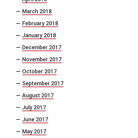
March 2018
February 2018
January 2018
December 2017
November 2017
October 2017
September 2017
August 2017
July 2017
June 2017
May 2017