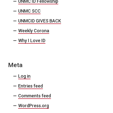
UNMC ID Fellowship
UNMC SCC
UNMCID GIVES BACK
Weekly Corona
Why I Love ID
Meta
Log in
Entries feed
Comments feed
WordPress.org