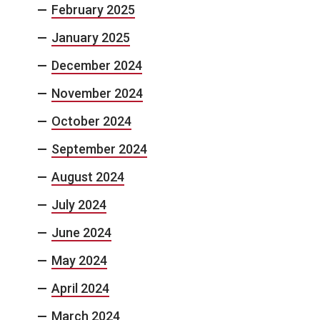
February 2025
January 2025
December 2024
November 2024
October 2024
September 2024
August 2024
July 2024
June 2024
May 2024
April 2024
March 2024