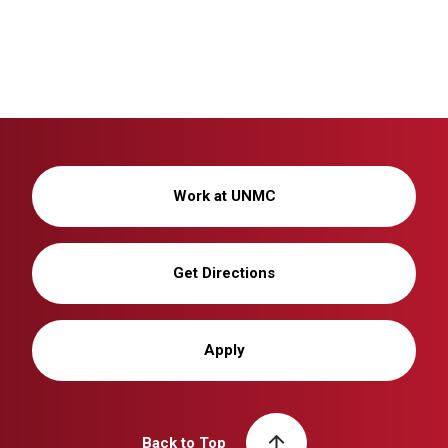
Work at UNMC
Get Directions
Apply
Back to Top