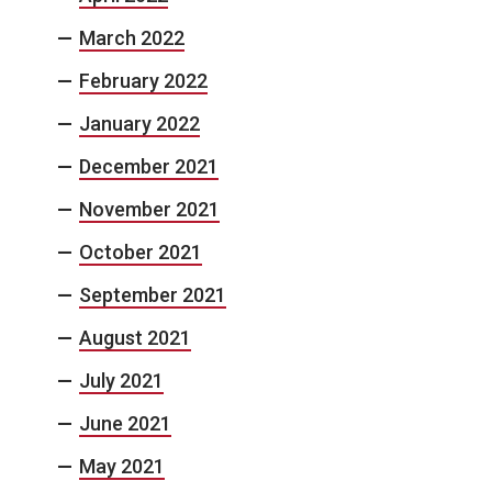
March 2022
February 2022
January 2022
December 2021
November 2021
October 2021
September 2021
August 2021
July 2021
June 2021
May 2021