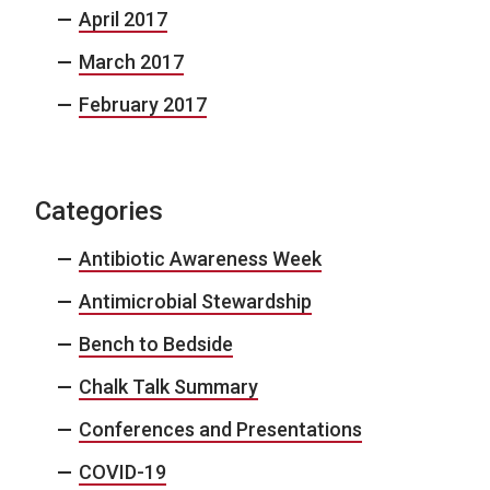
April 2017
March 2017
February 2017
Categories
Antibiotic Awareness Week
Antimicrobial Stewardship
Bench to Bedside
Chalk Talk Summary
Conferences and Presentations
COVID-19