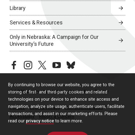
Library
Services & Resources
Only in Nebraska: A Campaign for Our
University’s Future
facebook
instagram
twitter
youtube
bluesky
By continuing to browse our website, you agree to the
© 2026 University of Nebraska Medical Center
storing of first- and third-party cookies and related
technologies on your device to enhance site access and
navigation, analyze site usage, authenticate users, facilitate
Policies
Legal & Privacy
Non-Discrimination
transactions, and assist in our marketing efforts. Please
Accessibility
Report a Concern
read our
privacy notice
to learn more.