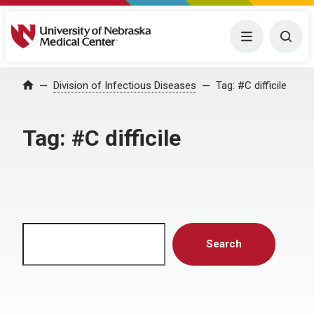
University of Nebraska Medical Center
Menu
Togg
Home
Division of Infectious Diseases
Tag:
#C difficile
Tag:
#C difficile
Search
Search