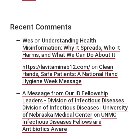
Recent Comments
Wes
on
Understanding Health
Misinformation: Why It Spreads, Who It
Harms, and What We Can Do About It
https://lavitaminab12.com/
on
Clean
Hands, Safe Patients: A National Hand
Hygiene Week Message
A Message from Our ID Fellowship
Leaders - Division of Infectious Diseases |
Division of Infectious Diseases | University
of Nebraska Medical Center
on
UNMC
Infectious Diseases Fellows are
Antibiotics Aware