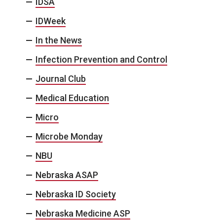
IDSA
IDWeek
In the News
Infection Prevention and Control
Journal Club
Medical Education
Micro
Microbe Monday
NBU
Nebraska ASAP
Nebraska ID Society
Nebraska Medicine ASP