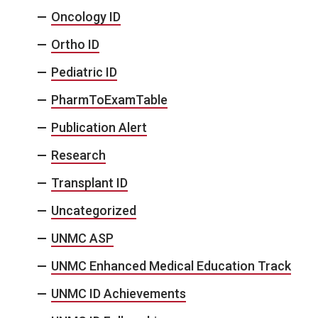
Oncology ID
Ortho ID
Pediatric ID
PharmToExamTable
Publication Alert
Research
Transplant ID
Uncategorized
UNMC ASP
UNMC Enhanced Medical Education Track
UNMC ID Achievements