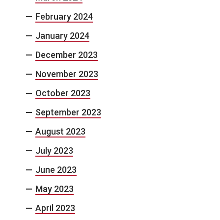
February 2024
January 2024
December 2023
November 2023
October 2023
September 2023
August 2023
July 2023
June 2023
May 2023
April 2023