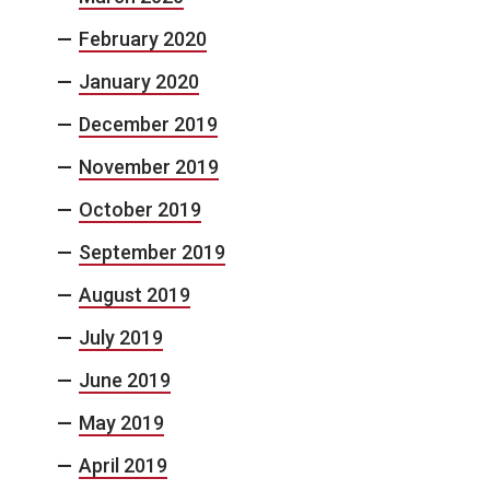
February 2020
January 2020
December 2019
November 2019
October 2019
September 2019
August 2019
July 2019
June 2019
May 2019
April 2019