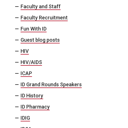
Faculty and Staff
Faculty Recruitment
Fun With ID
Guest blog posts
HIV
HIV/AIDS
ICAP
ID Grand Rounds Speakers
ID History
ID Pharmacy
IDIG