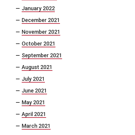
January 2022
December 2021
November 2021
October 2021
September 2021
August 2021
July 2021
June 2021
May 2021
April 2021
March 2021