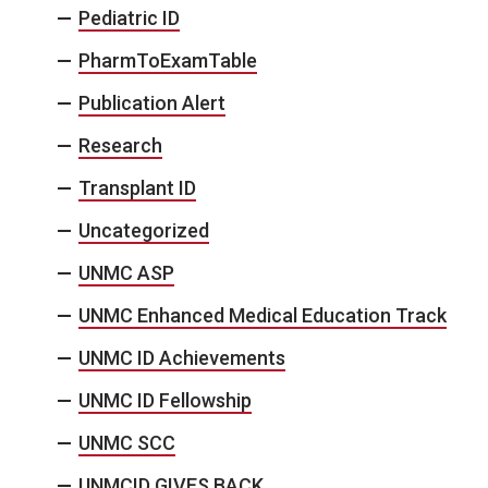
Pediatric ID
PharmToExamTable
Publication Alert
Research
Transplant ID
Uncategorized
UNMC ASP
UNMC Enhanced Medical Education Track
UNMC ID Achievements
UNMC ID Fellowship
UNMC SCC
UNMCID GIVES BACK