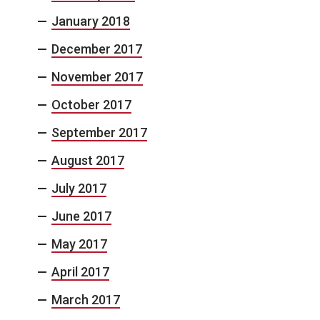
January 2018
December 2017
November 2017
October 2017
September 2017
August 2017
July 2017
June 2017
May 2017
April 2017
March 2017