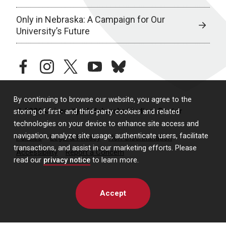
Only in Nebraska: A Campaign for Our
University’s Future
facebook
instagram
twitter
youtube
bluesky
By continuing to browse our website, you agree to the
© 2026 University of Nebraska Medical Center
storing of first- and third-party cookies and related
technologies on your device to enhance site access and
navigation, analyze site usage, authenticate users, facilitate
Policies
Legal & Privacy
Non-Discrimination
transactions, and assist in our marketing efforts. Please
Accessibility
Report a Concern
read our
privacy notice
to learn more.
Accept