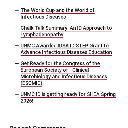
The World Cup and the World of
Infectious Diseases
Chalk Talk Summary: An ID Approach to
Lymphadenopathy
UNMC Awarded IDSA ID STEP Grant to
Advance Infectious Diseases Education
Get Ready for the Congress of the
European Society of Clinical
Microbiology and Infectious Diseases
(ESCMID)
UNMC ID is getting ready for SHEA Spring
2026!