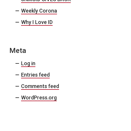
Weekly Corona
Why I Love ID
Meta
Log in
Entries feed
Comments feed
WordPress.org