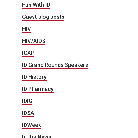
Fun With ID
Guest blog posts
HIV
HIV/AIDS
ICAP
ID Grand Rounds Speakers
ID History
ID Pharmacy
IDIG
IDSA
IDWeek
In the News