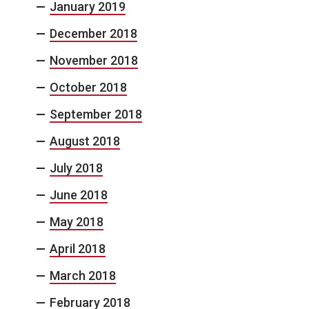
January 2019
December 2018
November 2018
October 2018
September 2018
August 2018
July 2018
June 2018
May 2018
April 2018
March 2018
February 2018