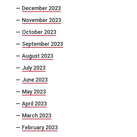
December 2023
November 2023
October 2023
September 2023
August 2023
July 2023
June 2023
May 2023
April 2023
March 2023
February 2023