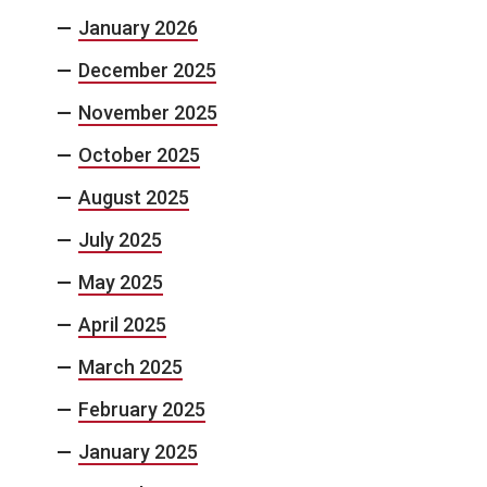
January 2026
December 2025
November 2025
October 2025
August 2025
July 2025
May 2025
April 2025
March 2025
February 2025
January 2025