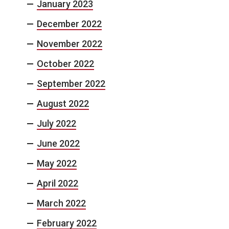
January 2023
December 2022
November 2022
October 2022
September 2022
August 2022
July 2022
June 2022
May 2022
April 2022
March 2022
February 2022