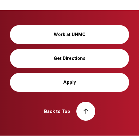
Work at UNMC
Get Directions
Apply
Back to Top