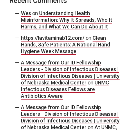
Recent Comments
Wes
on
Understanding Health
Misinformation: Why It Spreads, Who It
Harms, and What We Can Do About It
https://lavitaminab12.com/
on
Clean
Hands, Safe Patients: A National Hand
Hygiene Week Message
A Message from Our ID Fellowship
Leaders - Division of Infectious Diseases |
Division of Infectious Diseases | University
of Nebraska Medical Center
on
UNMC
Infectious Diseases Fellows are
Antibiotics Aware
A Message from Our ID Fellowship
Leaders - Division of Infectious Diseases |
Division of Infectious Diseases | University
of Nebraska Medical Center
on
At UNMC,