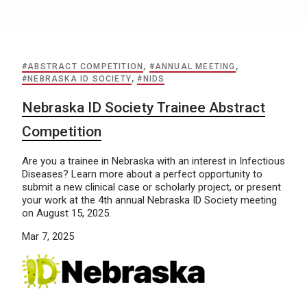
#ABSTRACT COMPETITION
,
#ANNUAL MEETING
,
#NEBRASKA ID SOCIETY
,
#NIDS
Nebraska ID Society Trainee Abstract
Competition
Are you a trainee in Nebraska with an interest in Infectious
Diseases? Learn more about a perfect opportunity to
submit a new clinical case or scholarly project, or present
your work at the 4th annual Nebraska ID Society meeting
on August 15, 2025.
Mar 7, 2025