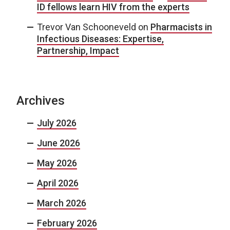
ID fellows learn HIV from the experts
Trevor Van Schooneveld
on
Pharmacists in
Infectious Diseases: Expertise,
Partnership, Impact
Archives
July 2026
June 2026
May 2026
April 2026
March 2026
February 2026