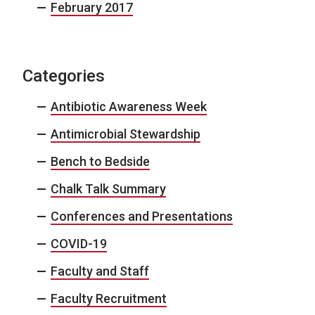
February 2017
Categories
Antibiotic Awareness Week
Antimicrobial Stewardship
Bench to Bedside
Chalk Talk Summary
Conferences and Presentations
COVID-19
Faculty and Staff
Faculty Recruitment