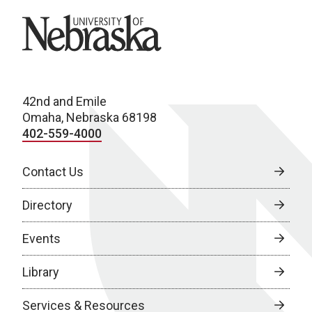
University of Nebraska
42nd and Emile
Omaha, Nebraska 68198
402-559-4000
Contact Us
Directory
Events
Library
Services & Resources