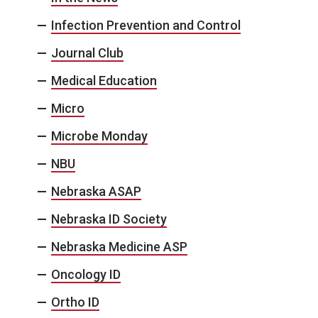
Infection Prevention and Control
Journal Club
Medical Education
Micro
Microbe Monday
NBU
Nebraska ASAP
Nebraska ID Society
Nebraska Medicine ASP
Oncology ID
Ortho ID