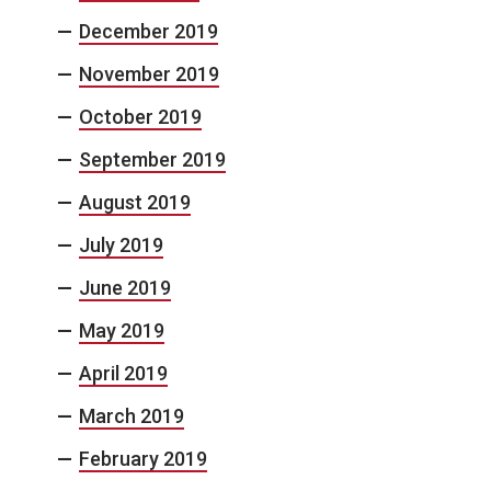
December 2019
November 2019
October 2019
September 2019
August 2019
July 2019
June 2019
May 2019
April 2019
March 2019
February 2019