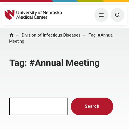
University of Nebraska Medical Center
Menu
Togg
Home
Division of Infectious Diseases
Tag:
#Annual
Meeting
Tag:
#Annual Meeting
Search
Search