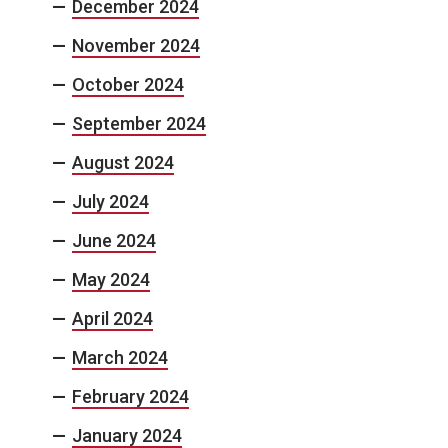
December 2024
November 2024
October 2024
September 2024
August 2024
July 2024
June 2024
May 2024
April 2024
March 2024
February 2024
January 2024