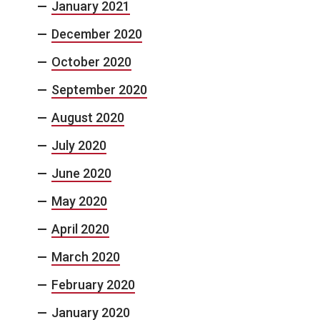
January 2021
December 2020
October 2020
September 2020
August 2020
July 2020
June 2020
May 2020
April 2020
March 2020
February 2020
January 2020