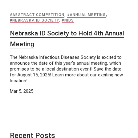
#ABSTRACT COMPETITION
,
#ANNUAL MEETING
,
#NEBRASKA ID SOCIETY
,
#NIDS
Nebraska ID Society to Hold 4th Annual
Meeting
The Nebraska Infectious Diseases Society is excited to
announce the date of this year’s annual meeting, which
promises to be a local destination event! Save the date
for August 15, 2025! Learn more about our exciting new
location!
Mar 5, 2025
Recent Posts