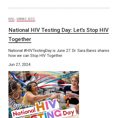
HIV
,
UNMC SCC
National HIV Testing Day: Let’s Stop HIV
Together
National #HIVTestingDay is June 27. Dr. Sara Bares shares
how we can Stop HIV Together.
Jun 27, 2024