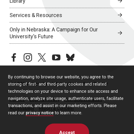
Library
Services & Resources
Only in Nebraska: A Campaign for Our
University’s Future
facebook
instagram
twitter
youtube
bluesky
By continuing to browse our website, you agree to the
© 2026 University of Nebraska Medical Center
storing of first- and third-party cookies and related
technologies on your device to enhance site access and
navigation, analyze site usage, authenticate users, facilitate
Policies
Legal & Privacy
Non-Discrimination
transactions, and assist in our marketing efforts. Please
Accessibility
Report a Concern
read our
privacy notice
to learn more.
Accept