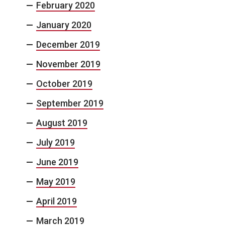
February 2020
January 2020
December 2019
November 2019
October 2019
September 2019
August 2019
July 2019
June 2019
May 2019
April 2019
March 2019