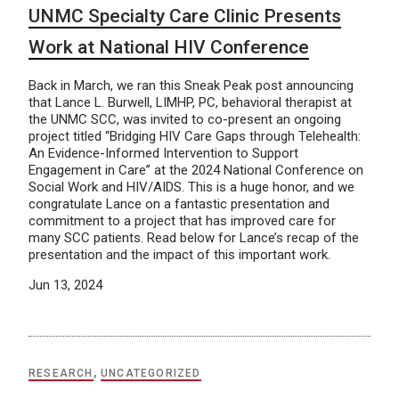
UNMC Specialty Care Clinic Presents
Work at National HIV Conference
Back in March, we ran this Sneak Peak post announcing
that Lance L. Burwell, LIMHP, PC, behavioral therapist at
the UNMC SCC, was invited to co-present an ongoing
project titled “Bridging HIV Care Gaps through Telehealth:
An Evidence-Informed Intervention to Support
Engagement in Care” at the 2024 National Conference on
Social Work and HIV/AIDS. This is a huge honor, and we
congratulate Lance on a fantastic presentation and
commitment to a project that has improved care for
many SCC patients. Read below for Lance’s recap of the
presentation and the impact of this important work.
Jun 13, 2024
RESEARCH
,
UNCATEGORIZED