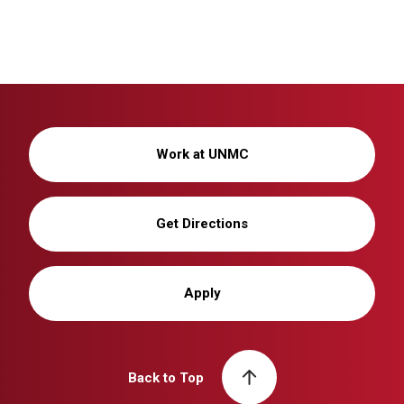
Work at UNMC
Get Directions
Apply
Back to Top