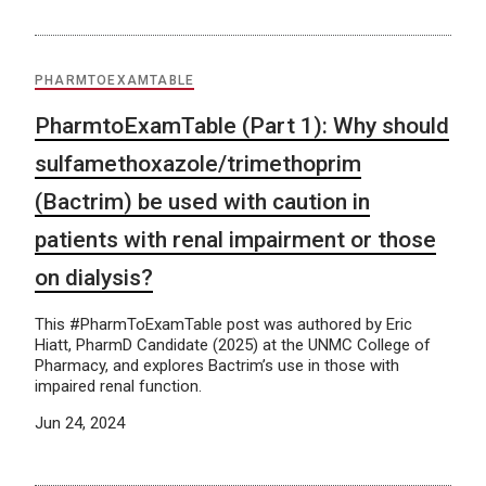
PHARMTOEXAMTABLE
PharmtoExamTable (Part 1): Why should
sulfamethoxazole/trimethoprim
(Bactrim) be used with caution in
patients with renal impairment or those
on dialysis?
This #PharmToExamTable post was authored by Eric
Hiatt, PharmD Candidate (2025) at the UNMC College of
Pharmacy, and explores Bactrim’s use in those with
impaired renal function.
Jun 24, 2024