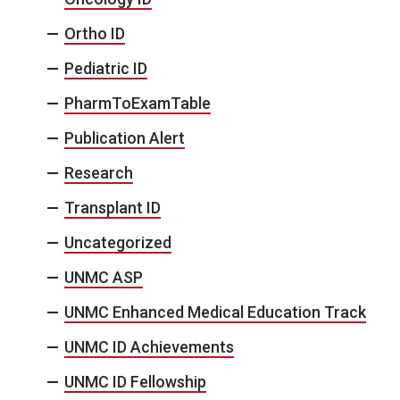
Ortho ID
Pediatric ID
PharmToExamTable
Publication Alert
Research
Transplant ID
Uncategorized
UNMC ASP
UNMC Enhanced Medical Education Track
UNMC ID Achievements
UNMC ID Fellowship