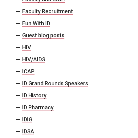
Faculty Recruitment
Fun With ID
Guest blog posts
HIV
HIV/AIDS
ICAP
ID Grand Rounds Speakers
ID History
ID Pharmacy
IDIG
IDSA