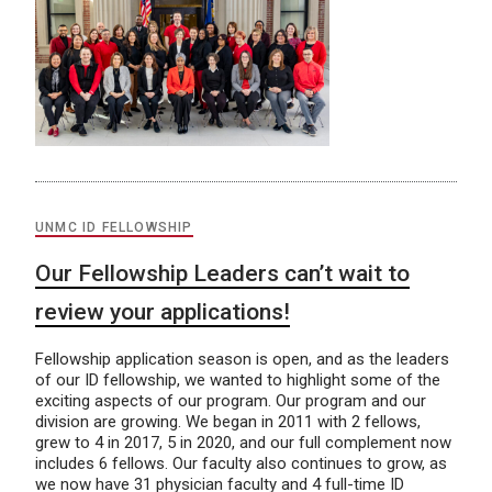
UNMC ID FELLOWSHIP
Our Fellowship Leaders can’t wait to
review your applications!
Fellowship application season is open, and as the leaders
of our ID fellowship, we wanted to highlight some of the
exciting aspects of our program. Our program and our
division are growing. We began in 2011 with 2 fellows,
grew to 4 in 2017, 5 in 2020, and our full complement now
includes 6 fellows. Our faculty also continues to grow, as
we now have 31 physician faculty and 4 full-time ID