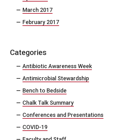
March 2017
February 2017
Categories
Antibiotic Awareness Week
Antimicrobial Stewardship
Bench to Bedside
Chalk Talk Summary
Conferences and Presentations
COVID-19
Faculty and Staff