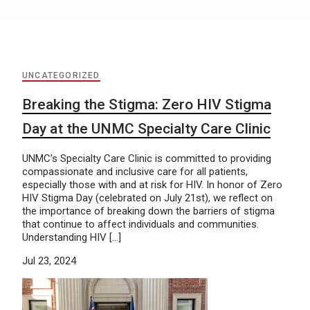
UNCATEGORIZED
Breaking the Stigma: Zero HIV Stigma
Day at the UNMC Specialty Care Clinic
UNMC’s Specialty Care Clinic is committed to providing
compassionate and inclusive care for all patients,
especially those with and at risk for HIV. In honor of Zero
HIV Stigma Day (celebrated on July 21st), we reflect on
the importance of breaking down the barriers of stigma
that continue to affect individuals and communities.
Understanding HIV […]
Jul 23, 2024