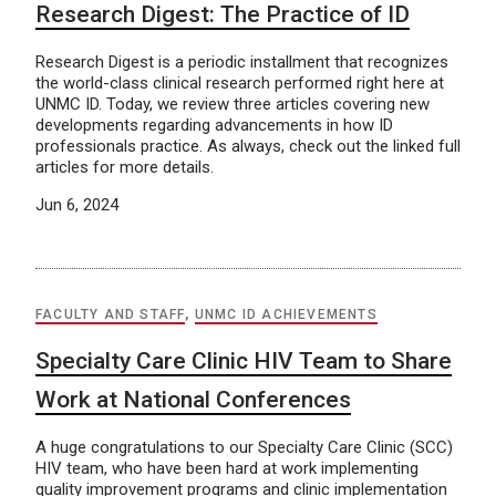
Research Digest: The Practice of ID
Research Digest is a periodic installment that recognizes
the world-class clinical research performed right here at
UNMC ID. Today, we review three articles covering new
developments regarding advancements in how ID
professionals practice. As always, check out the linked full
articles for more details.
Jun 6, 2024
FACULTY AND STAFF
,
UNMC ID ACHIEVEMENTS
Specialty Care Clinic HIV Team to Share
Work at National Conferences
A huge congratulations to our Specialty Care Clinic (SCC)
HIV team, who have been hard at work implementing
quality improvement programs and clinic implementation