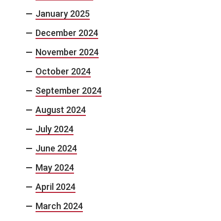
January 2025
December 2024
November 2024
October 2024
September 2024
August 2024
July 2024
June 2024
May 2024
April 2024
March 2024