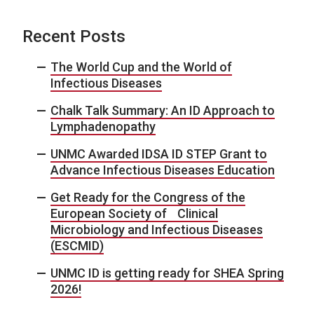
Recent Posts
The World Cup and the World of
Infectious Diseases
Chalk Talk Summary: An ID Approach to
Lymphadenopathy
UNMC Awarded IDSA ID STEP Grant to
Advance Infectious Diseases Education
Get Ready for the Congress of the
European Society of Clinical
Microbiology and Infectious Diseases
(ESCMID)
UNMC ID is getting ready for SHEA Spring
2026!