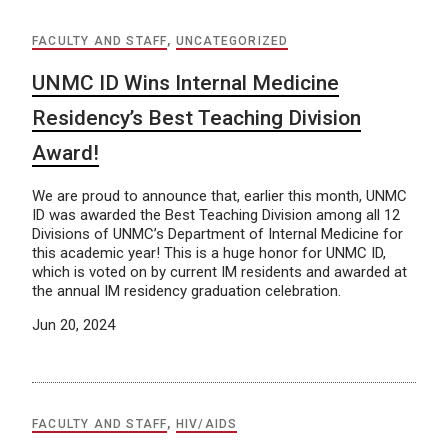
FACULTY AND STAFF
,
UNCATEGORIZED
UNMC ID Wins Internal Medicine
Residency’s Best Teaching Division
Award!
We are proud to announce that, earlier this month, UNMC
ID was awarded the Best Teaching Division among all 12
Divisions of UNMC’s Department of Internal Medicine for
this academic year! This is a huge honor for UNMC ID,
which is voted on by current IM residents and awarded at
the annual IM residency graduation celebration.
Jun 20, 2024
FACULTY AND STAFF
,
HIV/AIDS