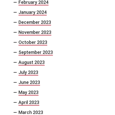
February 2024
January 2024
December 2023
November 2023
October 2023
September 2023
August 2023
July 2023
June 2023
May 2023
April 2023
March 2023