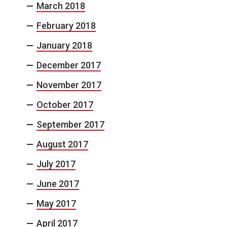
March 2018
February 2018
January 2018
December 2017
November 2017
October 2017
September 2017
August 2017
July 2017
June 2017
May 2017
April 2017