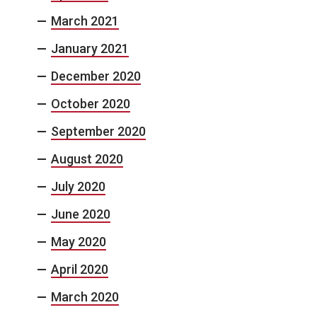
March 2021
January 2021
December 2020
October 2020
September 2020
August 2020
July 2020
June 2020
May 2020
April 2020
March 2020