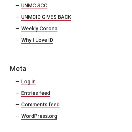
UNMC SCC
UNMCID GIVES BACK
Weekly Corona
Why I Love ID
Meta
Log in
Entries feed
Comments feed
WordPress.org