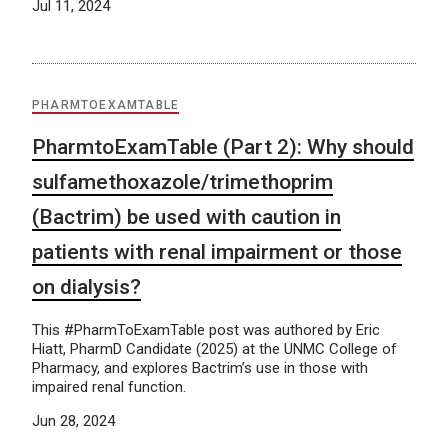
Jul 11, 2024
PHARMTOEXAMTABLE
PharmtoExamTable (Part 2): Why should
sulfamethoxazole/trimethoprim
(Bactrim) be used with caution in
patients with renal impairment or those
on dialysis?
This #PharmToExamTable post was authored by Eric
Hiatt, PharmD Candidate (2025) at the UNMC College of
Pharmacy, and explores Bactrim’s use in those with
impaired renal function.
Jun 28, 2024