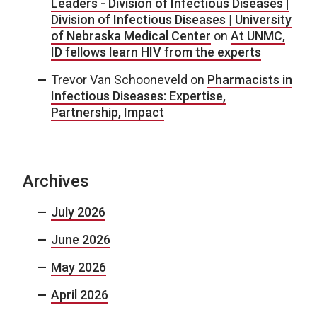
Leaders - Division of Infectious Diseases |
Division of Infectious Diseases | University
of Nebraska Medical Center
on
At UNMC,
ID fellows learn HIV from the experts
Trevor Van Schooneveld
on
Pharmacists in
Infectious Diseases: Expertise,
Partnership, Impact
Archives
July 2026
June 2026
May 2026
April 2026