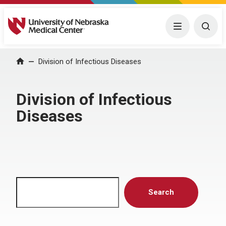
University of Nebraska Medical Center
Menu
Togg
Home
Division of Infectious Diseases
Division of Infectious
Diseases
Search
Search