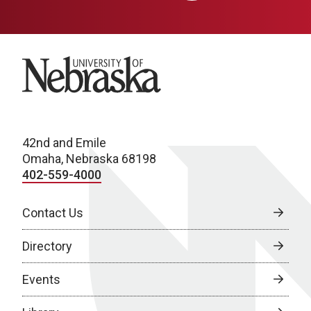
University of Nebraska
42nd and Emile
Omaha, Nebraska 68198
402-559-4000
Contact Us
Directory
Events