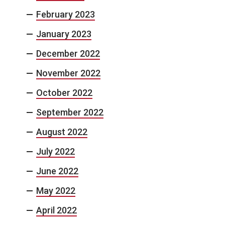
February 2023
January 2023
December 2022
November 2022
October 2022
September 2022
August 2022
July 2022
June 2022
May 2022
April 2022