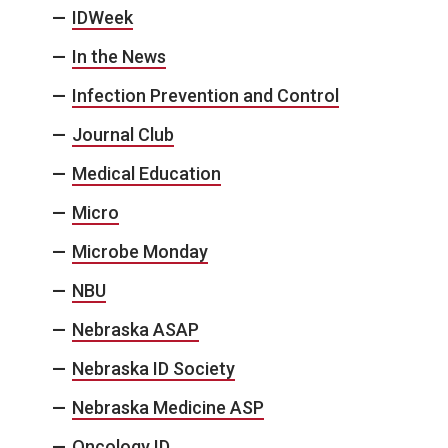
IDWeek
In the News
Infection Prevention and Control
Journal Club
Medical Education
Micro
Microbe Monday
NBU
Nebraska ASAP
Nebraska ID Society
Nebraska Medicine ASP
Oncology ID