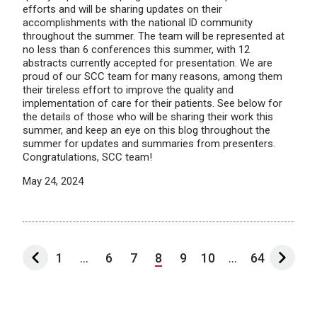
efforts and will be sharing updates on their
accomplishments with the national ID community
throughout the summer. The team will be represented at
no less than 6 conferences this summer, with 12
abstracts currently accepted for presentation. We are
proud of our SCC team for many reasons, among them
their tireless effort to improve the quality and
implementation of care for their patients. See below for
the details of those who will be sharing their work this
summer, and keep an eye on this blog throughout the
summer for updates and summaries from presenters.
Congratulations, SCC team!
May 24, 2024
1
...
6
7
8
9
10
...
64