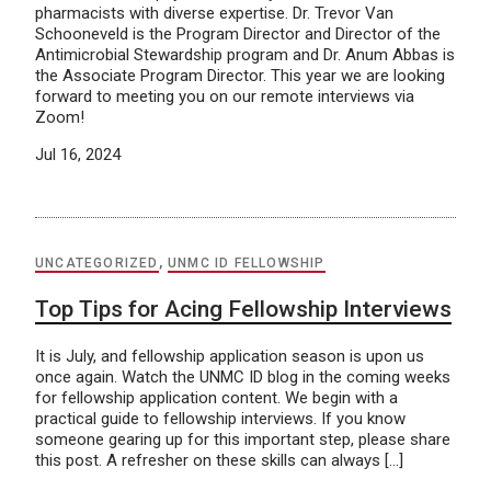
pharmacists with diverse expertise. Dr. Trevor Van
Schooneveld is the Program Director and Director of the
Antimicrobial Stewardship program and Dr. Anum Abbas is
the Associate Program Director. This year we are looking
forward to meeting you on our remote interviews via
Zoom!
Jul 16, 2024
UNCATEGORIZED
,
UNMC ID FELLOWSHIP
Top Tips for Acing Fellowship Interviews
It is July, and fellowship application season is upon us
once again. Watch the UNMC ID blog in the coming weeks
for fellowship application content. We begin with a
practical guide to fellowship interviews. If you know
someone gearing up for this important step, please share
this post. A refresher on these skills can always […]