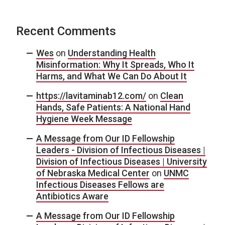
Recent Comments
Wes
on
Understanding Health
Misinformation: Why It Spreads, Who It
Harms, and What We Can Do About It
https://lavitaminab12.com/
on
Clean
Hands, Safe Patients: A National Hand
Hygiene Week Message
A Message from Our ID Fellowship
Leaders - Division of Infectious Diseases |
Division of Infectious Diseases | University
of Nebraska Medical Center
on
UNMC
Infectious Diseases Fellows are
Antibiotics Aware
A Message from Our ID Fellowship