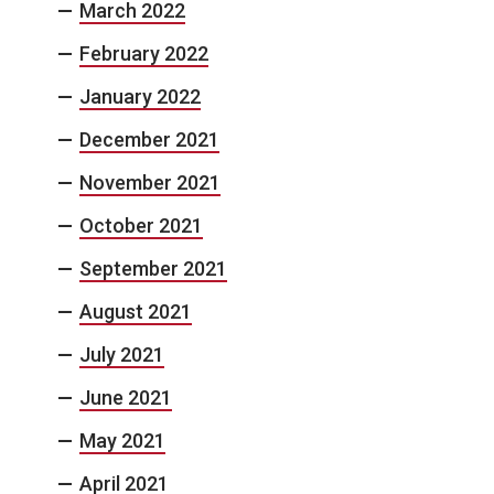
March 2022
February 2022
January 2022
December 2021
November 2021
October 2021
September 2021
August 2021
July 2021
June 2021
May 2021
April 2021