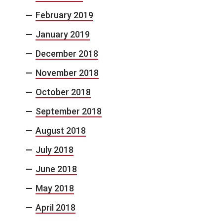
February 2019
January 2019
December 2018
November 2018
October 2018
September 2018
August 2018
July 2018
June 2018
May 2018
April 2018