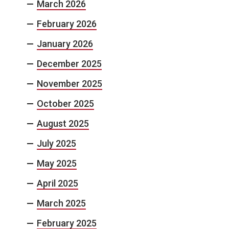
March 2026
February 2026
January 2026
December 2025
November 2025
October 2025
August 2025
July 2025
May 2025
April 2025
March 2025
February 2025